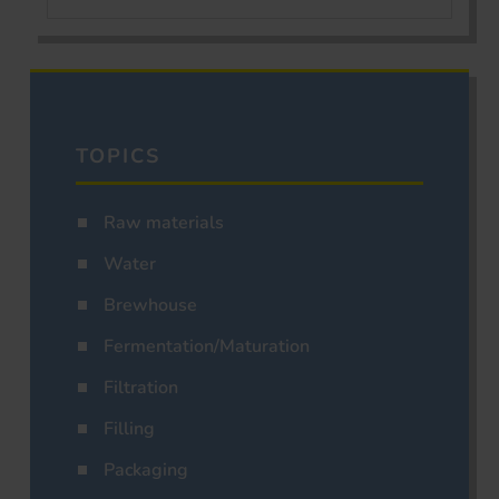
TOPICS
Raw materials
Water
Brewhouse
Fermentation/Maturation
Filtration
Filling
Packaging