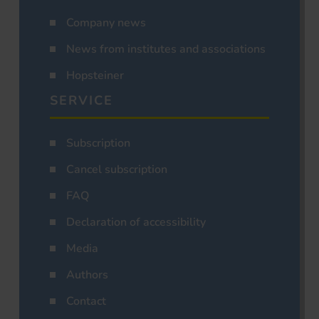
Company news
News from institutes and associations
Hopsteiner
SERVICE
Subscription
Cancel subscription
FAQ
Declaration of accessibility
Media
Authors
Contact