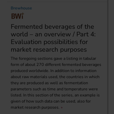
Brewhouse
Fermented beverages of the
world – an overview / Part 4:
Evaluation possibilities for
market research purposes
The foregoing sections gave a listing in tabular
form of about 270 different fermented beverages
produced worldwide. In addition to information
about raw materials used, the countries in which
they are produced as well as fermentation
parameters such as time and temperature were
listed. In this section of the series, an example is
given of how such data can be used, also for
market research purposes.