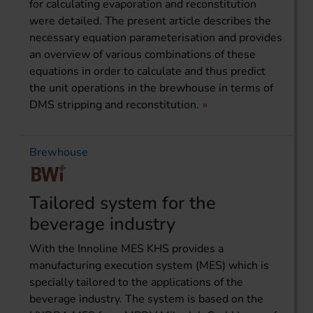
for calculating evaporation and reconstitution
were detailed. The present article describes the
necessary equation parameterisation and provides
an overview of various combinations of these
equations in order to calculate and thus predict
the unit operations in the brewhouse in terms of
DMS stripping and reconstitution.
Brewhouse
Tailored system for the
beverage industry
With the Innoline MES KHS provides a
manufacturing execution system (MES) which is
specially tailored to the applications of the
beverage industry. The system is based on the