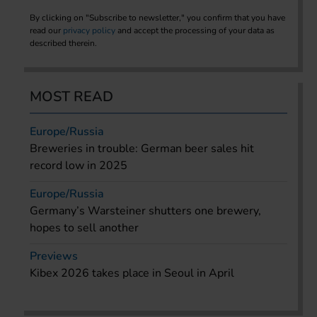
By clicking on "Subscribe to newsletter," you confirm that you have
read our
privacy policy
and accept the processing of your data as
described therein.
MOST READ
Europe/Russia
Breweries in trouble: German beer sales hit
record low in 2025
Europe/Russia
Germany’s Warsteiner shutters one brewery,
hopes to sell another
Previews
Kibex 2026 takes place in Seoul in April