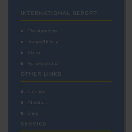
INTERNATIONAL REPORT
The Americas
Europe/Russia
Africa
Asia/Australia
OTHER LINKS
Calendar
About us
Shop
SERVICE