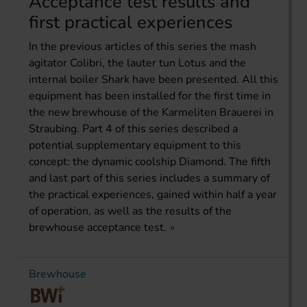
Acceptance test results and
first practical experiences
In the previous articles of this series the mash
agitator Colibri, the lauter tun Lotus and the
internal boiler Shark have been presented. All this
equipment has been installed for the first time in
the new brewhouse of the Karmeliten Brauerei in
Straubing. Part 4 of this series described a
potential supplementary equipment to this
concept: the dynamic coolship Diamond. The fifth
and last part of this series includes a summary of
the practical experiences, gained within half a year
of operation, as well as the results of the
brewhouse acceptance test.
Brewhouse