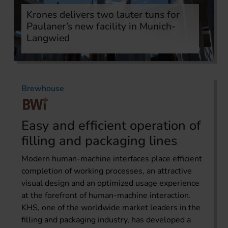
Krones delivers two lauter tuns for
Paulaner’s new facility in Munich-
Langwied
Brewhouse
Easy and efficient operation of
filling and packaging lines
Modern human-machine interfaces place efficient
completion of working processes, an attractive
visual design and an optimized usage experience
at the forefront of human-machine interaction.
KHS, one of the worldwide market leaders in the
filling and packaging industry, has developed a