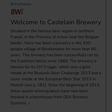
Brewhouse
Welcome to Castelain Brewery
Situated in the famous beer region in northern
France, in the Province of Artois near the Belgian
border, there has been a brewery in the 330-
people village of Bénifontaine for more than 90
years. This brewery has been successfully run by
the Castelain family since 1966. The brewery is
famous for its CH’TI lager, which won a gold
medal at the Brussels Beer Challenge 2013 and a
silver medal at the European Beer Star 2013 in
Munich (see p. 181). Since the beginning of 2013,
these award-winning beers have now been
brewed in a brewhouse from GEA Brewery
Systems.