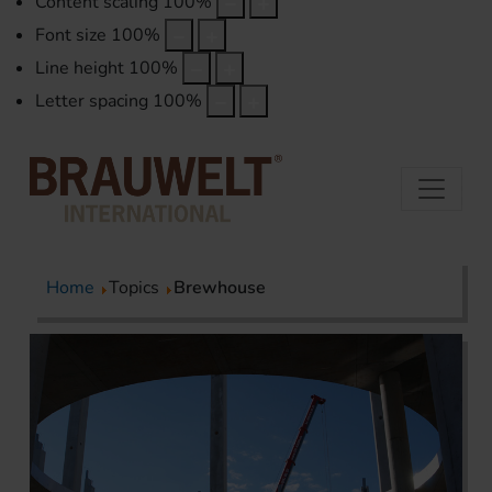
Content scaling
100
%
Font size
100
%
Line height
100
%
Letter spacing
100
%
Home
Topics
Brewhouse