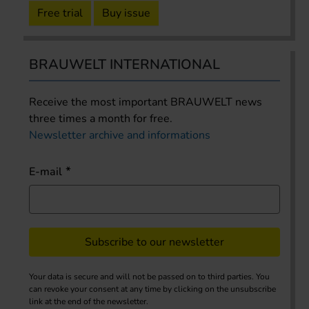
Free trial
Buy issue
BRAUWELT INTERNATIONAL
Receive the most important BRAUWELT news
three times a month for free.
Newsletter archive and informations
E-mail
Subscribe to our newsletter
Your data is secure and will not be passed on to third parties. You
can revoke your consent at any time by clicking on the unsubscribe
link at the end of the newsletter.