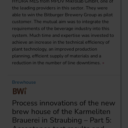
HYDRA MES from MPDV Mikrolab GmbH, one of
the leading providers in this sector. They were
able to win the Bitburger Brewery Group as pilot
customer. The mutual aim was to integrate the
requirements of the beverage industry into this
system. Much time and expertise was invested to
achieve an increase in the technical efficiency of
plant technology, an improved production
planning, efficient supply of materials and a
reduction in the number of line downtimes.
Brewhouse
Process innovations of the new
brew house of the Karmeliten
Brauerei in Straubing – Part 5: