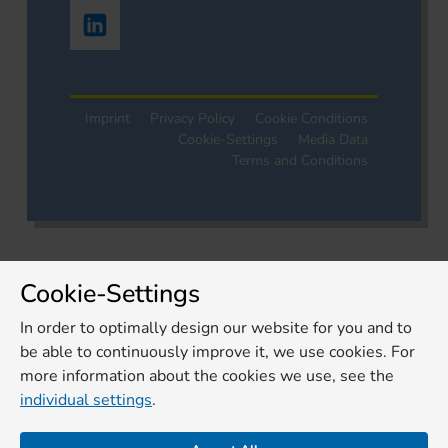
Imprint
Privacy Policy
Cookie Conditions
Cookie-Settings
Media Data
Terms and Conditions
Cookie-Settings
In order to optimally design our website for you and to
be able to continuously improve it, we use cookies. For
more information about the cookies we use, see the
individual settings
.