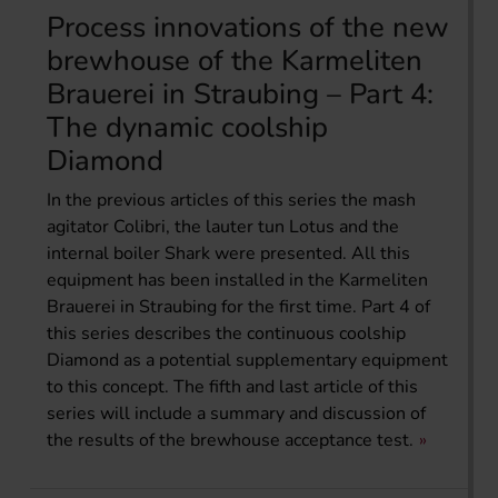
Process innovations of the new
brewhouse of the Karmeliten
Brauerei in Straubing – Part 4:
The dynamic coolship
Diamond
In the previous articles of this series the mash
agitator Colibri, the lauter tun Lotus and the
internal boiler Shark were presented. All this
equipment has been installed in the Karmeliten
Brauerei in Straubing for the first time. Part 4 of
this series describes the continuous coolship
Diamond as a potential supplementary equipment
to this concept. The fifth and last article of this
series will include a summary and discussion of
the results of the brewhouse acceptance test.