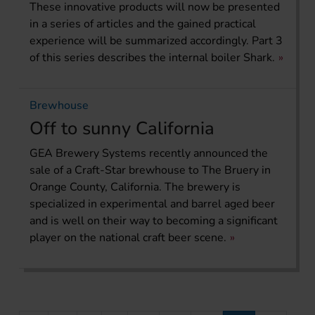
These innovative products will now be presented
in a series of articles and the gained practical
experience will be summarized accordingly. Part 3
of this series describes the internal boiler Shark.
Brewhouse
Off to sunny California
GEA Brewery Systems recently announced the
sale of a Craft-Star brewhouse to The Bruery in
Orange County, California. The brewery is
specialized in experimental and barrel aged beer
and is well on their way to becoming a significant
player on the national craft beer scene.