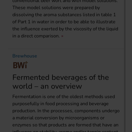
conventional beer wort and with model solutions.
These model solutions were prepared by
dissolving the aroma substances listed in table 1
of Part 1 in water in order to be able to illustrate
the influence exerted by the viscosity of the liquid
in a direct comparison.
Brewhouse
Fermented beverages of the
world – an overview
Fermentation is one of the oldest methods used
purposefully in food processing and beverage
production. In the processes, components undergo
a material conversion by microorganisms or
enzymes so that products are formed that have an