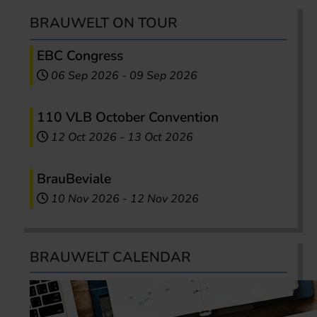
BRAUWELT ON TOUR
EBC Congress
06 Sep 2026
-
09 Sep 2026
110 VLB October Convention
12 Oct 2026
-
13 Oct 2026
BrauBeviale
10 Nov 2026
-
12 Nov 2026
BRAUWELT CALENDAR