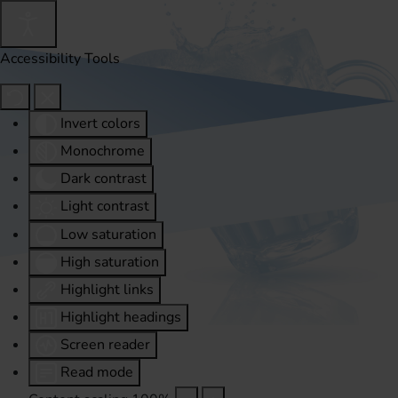
Accessibility Tools
Invert colors
Monochrome
Dark contrast
Light contrast
Low saturation
High saturation
Highlight links
Highlight headings
Screen reader
Read mode