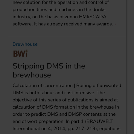
new solution for the operation and control of
production lines and machines in the drinks
industry, on the basis of zenon HMI/SCADA
software. It has already received many awards.
Brewhouse
Stripping DMS in the
brewhouse
Calculation of concentration | Boiling off unwanted
DMS is both labour and cost intensive. The
objective of this series of publications is aimed at
calculation of DMS formation in the brew­house in
order to predict DMS and DMSP contents at the
end of wort preparation. In part 1 (BRAUWELT
International no 4, 2014, pp. 217-219), equations