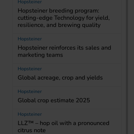
Hopsteiner
Hopsteiner breeding program:
cutting-edge Technology for yield,
resilience, and brewing quality
Hopsteiner
Hopsteiner reinforces its sales and
marketing teams
Hopsteiner
Global acreage, crop and yields
Hopsteiner
Global crop estimate 2025
Hopsteiner
LLZ™ – hop oil with a pronounced
citrus note