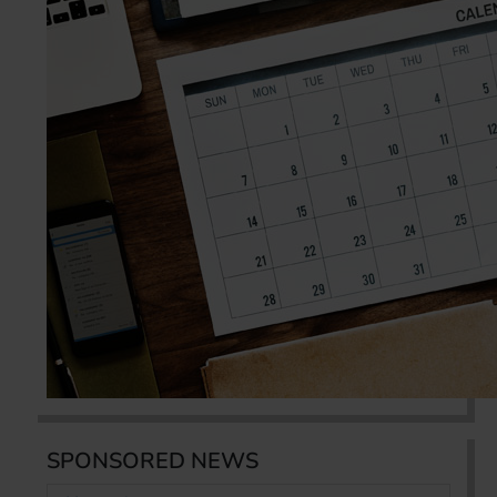
SPONSORED NEWS