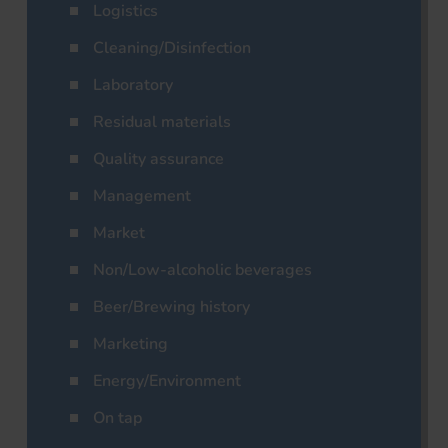
Logistics
Cleaning/Disinfection
Laboratory
Residual materials
Quality assurance
Management
Market
Non/Low-alcoholic beverages
Beer/Brewing history
Marketing
Energy/Environment
On tap