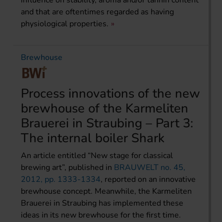
influence on stability, aroma and/or tannin content
and that are oftentimes regarded as having
physiological properties.
Brewhouse
Process innovations of the new
brewhouse of the Karmeliten
Brauerei in Straubing – Part 3:
The internal boiler Shark
An article entitled “New stage for classical
brewing art”, published in
BRAUWELT no. 45,
2012, pp. 1333-1334
, reported on an innovative
brewhouse concept. Meanwhile, the Karmeliten
Brauerei in Straubing has implemented these
ideas in its new brewhouse for the first time.