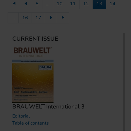
8
...
10
11
12
13
14
...
16
17
CURRENT ISSUE
BRAUWELT International 3
Editorial
Table of contents