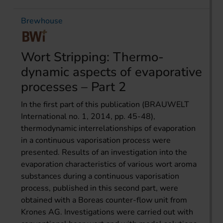
Brewhouse
Wort Stripping: Thermo­
dynamic aspects of evaporative
processes – Part 2
In the first part of this publication (BRAUWELT
International no. 1, 2014, pp. 45-48),
thermodynamic interrelationships of evaporation
in a continuous vaporisation process were
presented. Results of an investigation into the
evaporation characteristics of various wort aroma
substances during a continuous vaporisation
process, published in this second part, were
obtained with a Boreas counter-flow unit from
Krones AG. Investigations were carried out with