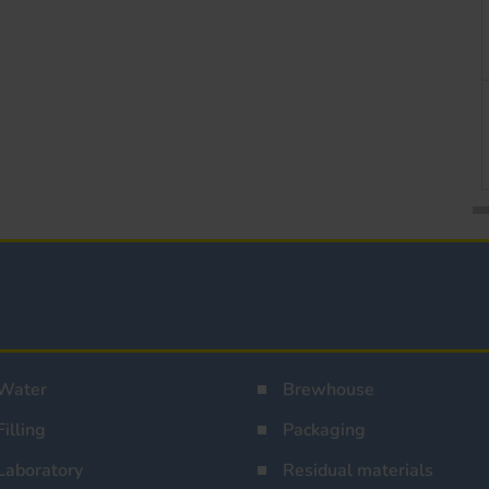
Water
Brewhouse
Filling
Packaging
Laboratory
Residual materials