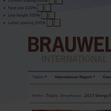
Content scaling
100
%
Font size
100
%
Line height
100
%
Letter spacing
100
%
Topics
International Report
Over
Home
Topics
Brewhouse
2017 Energy E