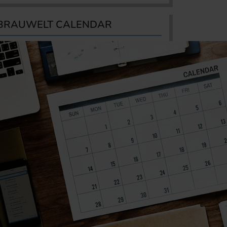
BRAUWELT CALENDAR