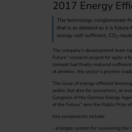
2017 Energy Eff
The technology conglomerate fro
that is as detailed as it is futur
energy-self-sufficient, CO
-neut
2
The company’s development team has
Future” research project for quite a 
concept had finally matured sufficient
at drinktec, the sector’s premier trade
The issue of energy-efficient brewing 
public, but also for consumers, as e
Congress of the German Energy Agenc
of the Future” won the Public Prize o
Key components include:
- a biogas system for recovering the 