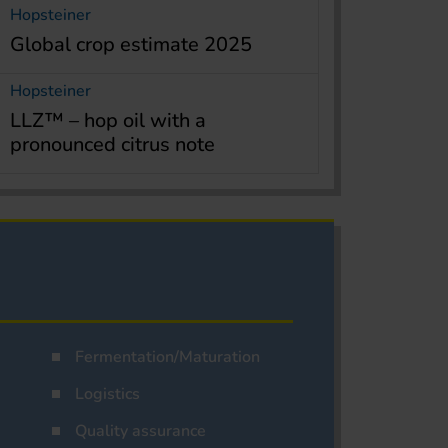
Hopsteiner
Global crop estimate 2025
Hopsteiner
LLZ™ – hop oil with a
pronounced citrus note
Fermentation/Maturation
Logistics
Quality assurance