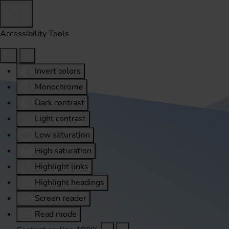
Accessibility Tools
Invert colors
Monochrome
Dark contrast
Light contrast
Low saturation
High saturation
Highlight links
Highlight headings
Screen reader
Read mode