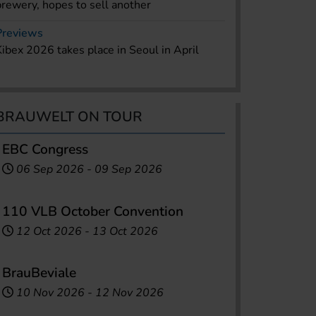
brewery, hopes to sell another
Previews
Kibex 2026 takes place in Seoul in April
BRAUWELT ON TOUR
EBC Congress
06 Sep 2026
-
09 Sep 2026
110 VLB October Convention
12 Oct 2026
-
13 Oct 2026
BrauBeviale
10 Nov 2026
-
12 Nov 2026