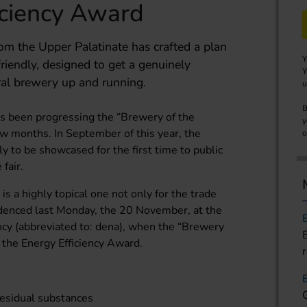
iciency Award
m the Upper Palatinate has crafted a plan
Y
e-friendly, designed to get a genuinely
Y
ral brewery up and running.
u
B
 been progressing the “Brewery of the
y
few months. In September of this year, the
o
ly to be showcased for the first time to public
 fair.
is a highly topical one not only for the trade
videnced last Monday, the 20 November, at the
y (abbreviated to: dena), when the “Brewery
f the Energy Efficiency Award.
residual substances