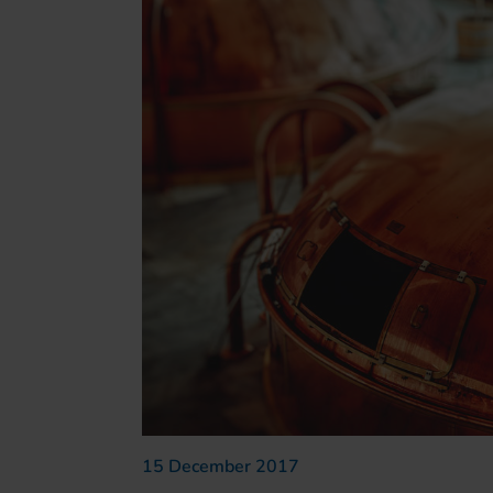
15 December 2017