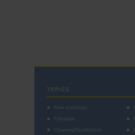
TOPICS
Raw materials
Filtration
Cleaning/Disinfection