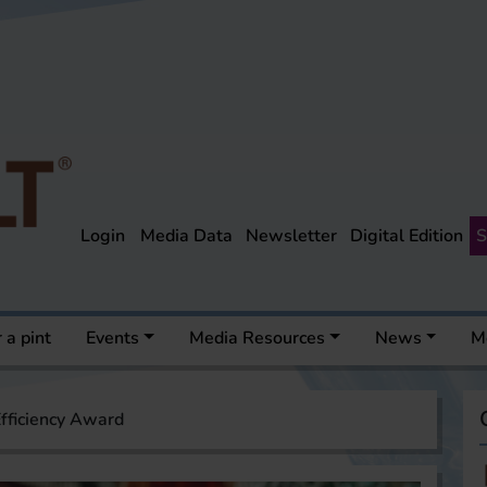
Login
Media Data
Newsletter
Digital Edition
S
 a pint
Events
Media Resources
News
M
fficiency Award