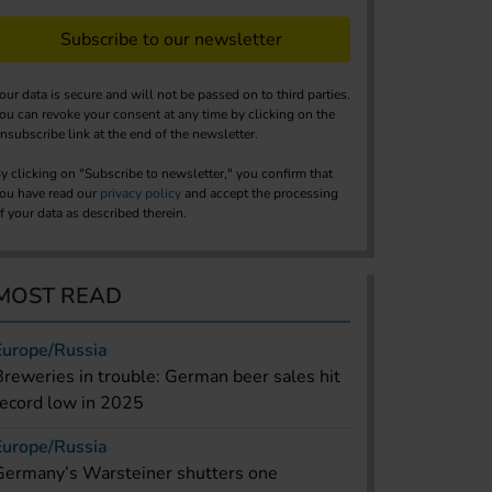
Subscribe to our newsletter
our data is secure and will not be passed on to third parties.
ou can revoke your consent at any time by clicking on the
nsubscribe link at the end of the newsletter.
y clicking on "Subscribe to newsletter," you confirm that
ou have read our
privacy policy
and accept the processing
f your data as described therein.
MOST READ
Europe/Russia
Breweries in trouble: German beer sales hit
record low in 2025
Europe/Russia
Germany’s Warsteiner shutters one