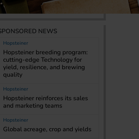
SPONSORED NEWS
Hopsteiner
Hopsteiner breeding program:
cutting-edge Technology for
yield, resilience, and brewing
quality
Hopsteiner
Hopsteiner reinforces its sales
and marketing teams
Hopsteiner
Global acreage, crop and yields