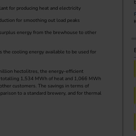
ant for producing heat and electricity
uction for smoothing out load peaks
 surplus energy from the brewhouse to other
s the cooling energy available to be used for
llion hectolitres, the energy-efficient
s totalling 1,534 MWh of heat and 1,066 MWh
o other customers. The savings in terms of
mparison to a standard brewery, and for thermal