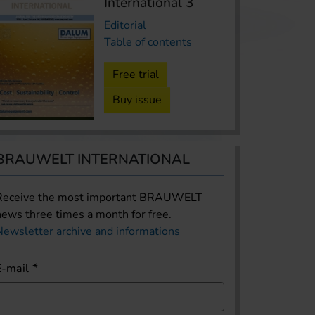
International 3
Editorial
Table of contents
Free trial
Buy issue
BRAUWELT INTERNATIONAL
Receive the most important BRAUWELT
news three times a month for free.
Newsletter archive and informations
E-mail