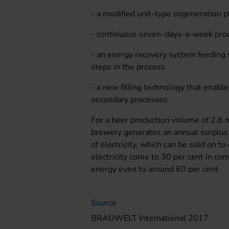
- a modified unit-type cogeneration pl
- continuous seven-days-a-week prod
- an energy recovery system feeding
steps in the process
- a new filling technology that enable
secondary processes
For a beer production volume of 2.6 mi
brewery generates an annual surplu
of electricity, which can be sold on t
electricity come to 30 per cent in co
energy even to around 60 per cent.
Source
BRAUWELT International 2017