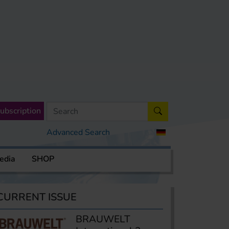
ubscription
Advanced Search
edia
SHOP
CURRENT ISSUE
BRAUWELT