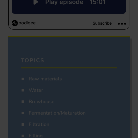
TOPICS
Raw materials
Water
Brewhouse
Fermentation/Maturation
Filtration
Filling