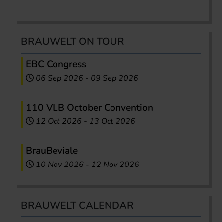
BRAUWELT ON TOUR
EBC Congress
06 Sep 2026
-
09 Sep 2026
110 VLB October Convention
12 Oct 2026
-
13 Oct 2026
BrauBeviale
10 Nov 2026
-
12 Nov 2026
BRAUWELT CALENDAR