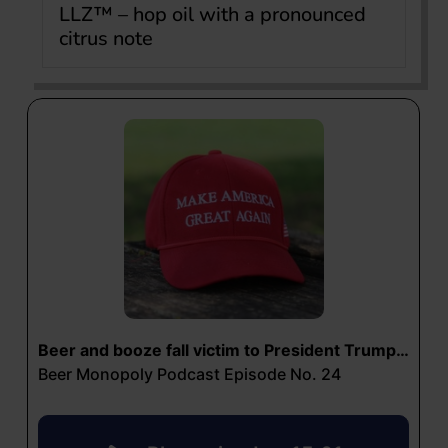
LLZ™ – hop oil with a pronounced
citrus note