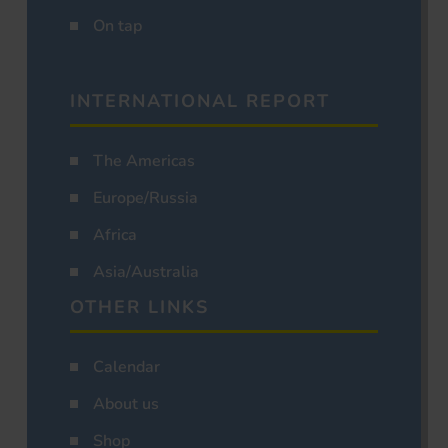
On tap
INTERNATIONAL REPORT
The Americas
Europe/Russia
Africa
Asia/Australia
OTHER LINKS
Calendar
About us
Shop