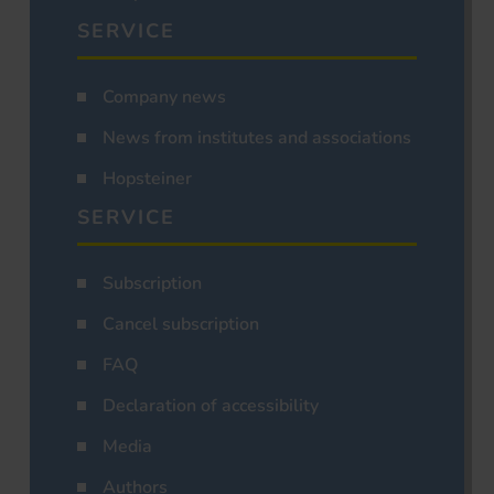
SERVICE
Company news
News from institutes and associations
Hopsteiner
SERVICE
Subscription
Cancel subscription
FAQ
Declaration of accessibility
Media
Authors