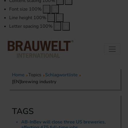
Content scaling
100
%
Font size
100
%
Line height
100
%
Letter spacing
100
%
Home
Topics
Schlagwortliste
[EN]brewing industry
TAGS
AB-InBev will close three US breweries,
affecting 475 full-time jobs