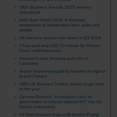
SIBA Business Awards 2025 winners
announced
Indie Beer Week 2025: A National
celebration of independent beer, pubs and
people
UK brewery closure rate slows in Q3 2024
Tilray paid only USD 23 million for Molson
Coors’ craft breweries
Marston’s exits brewing and sells to
Carlsberg
Anchor brewery bought by founder of yoghurt
brand Chobani
SIBA UK Brewery Tracker shows tough start
to the year
German Brewers' Association calls on
government to extend reduced VAT rate for
food in restaurants
FX Matt brewery buys craft brewer Flying