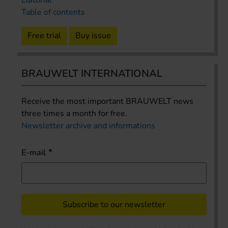
Editorial
Table of contents
Free trial
Buy issue
BRAUWELT INTERNATIONAL
Receive the most important BRAUWELT news
three times a month for free.
Newsletter archive and informations
E-mail
Subscribe to our newsletter