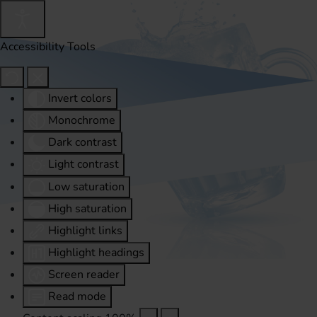
Accessibility Tools
Invert colors
Monochrome
Dark contrast
Light contrast
Low saturation
High saturation
Highlight links
Highlight headings
Screen reader
Read mode