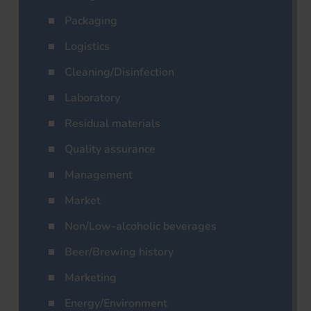
Packaging
Logistics
Cleaning/Disinfection
Laboratory
Residual materials
Quality assurance
Management
Market
Non/Low-alcoholic beverages
Beer/Brewing history
Marketing
Energy/Environment