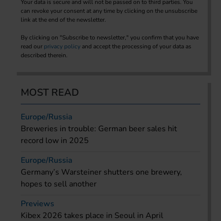
Your data is secure and will not be passed on to third parties. You
can revoke your consent at any time by clicking on the unsubscribe
link at the end of the newsletter.
By clicking on "Subscribe to newsletter," you confirm that you have
read our
privacy policy
and accept the processing of your data as
described therein.
MOST READ
Europe/Russia
Breweries in trouble: German beer sales hit
record low in 2025
Europe/Russia
Germany’s Warsteiner shutters one brewery,
hopes to sell another
Previews
Kibex 2026 takes place in Seoul in April