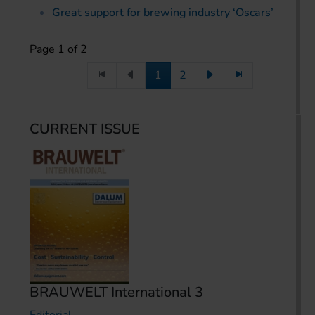
Great support for brewing industry ‘Oscars’
Page 1 of 2
1
2
CURRENT ISSUE
BRAUWELT International 3