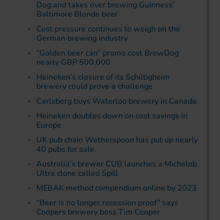
Dog and takes over brewing Guinness’
Baltimore Blonde beer
Cost pressure continues to weigh on the
German brewing industry
“Golden beer can” promo cost BrewDog
nearly GBP 500,000
Heineken’s closure of its Schiltigheim
brewery could prove a challenge
Carlsberg buys Waterloo brewery in Canada
Heineken doubles down on cost savings in
Europe
UK pub chain Wetherspoon has put up nearly
40 pubs for sale
Australia’s brewer CUB launches a Michelob
Ultra clone called Spill
MEBAK method compendium online by 2023
“Beer is no longer recession proof” says
Coopers brewery boss Tim Cooper