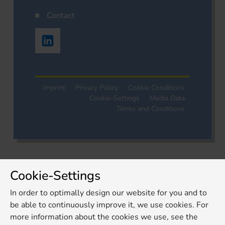
Contact
Imprint
Privacy Policy
Cookie Conditions
Cookie-Settings
Media Data
Terms and Conditions
Cookie-Settings
In order to optimally design our website for you and to
be able to continuously improve it, we use cookies. For
more information about the cookies we use, see the