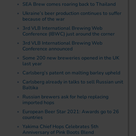
SEA Brew comes roaring back to Thailand
Ukraine’s beer production continues to suffer
because of the war
3rd VLB International Brewing Web
Conference (IBWC) just around the corner
3rd VLB International Brewing Web
Conference announced
Some 200 new breweries opened in the UK
last year
Carlsberg’s patent on malting barley upheld
Carlsberg already in talks to sell Russian unit
Baltika
Russian brewers ask for help replacing
imported hops
European Beer Star 2021: Awards go to 26
countries
Yakima Chief Hops Celebrates 5th
Anniversary of Pink Boots Blend