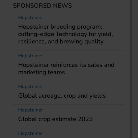
SPONSORED NEWS
Hopsteiner
Hopsteiner breeding program:
cutting-edge Technology for yield,
resilience, and brewing quality
Hopsteiner
Hopsteiner reinforces its sales and
marketing teams
Hopsteiner
Global acreage, crop and yields
Hopsteiner
Global crop estimate 2025
Hopsteiner