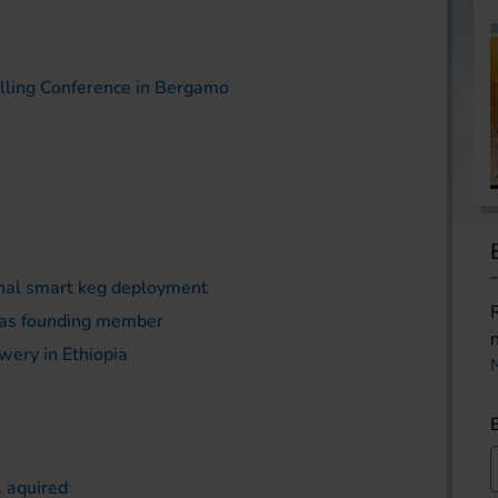
illing Conference in Bergamo
onal smart keg deployment
 as founding member
wery in Ethiopia
. aquired