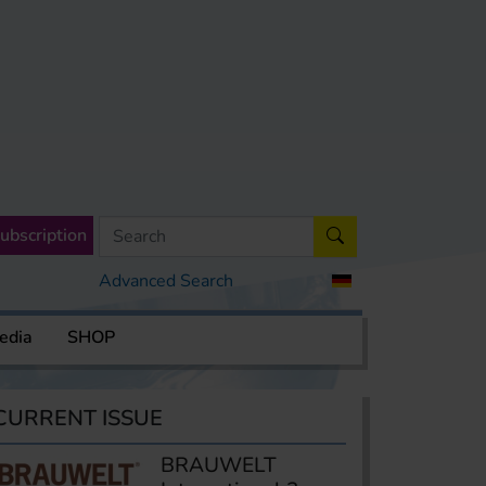
ubscription
Advanced Search
edia
SHOP
CURRENT ISSUE
BRAUWELT