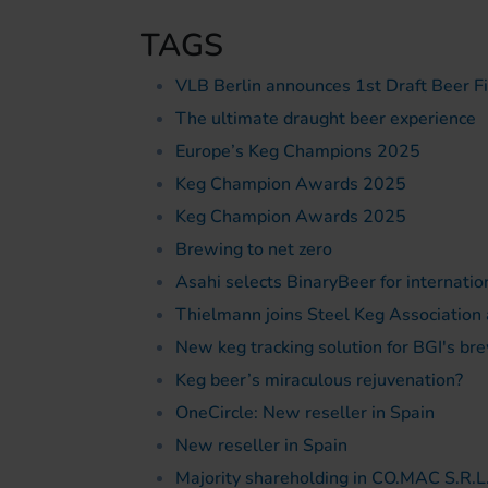
TAGS
VLB Berlin announces 1st Draft Beer F
The ultimate draught beer experience
Europe’s Keg Champions 2025
Keg Champion Awards 2025
Keg Champion Awards 2025
Brewing to net zero
Asahi selects BinaryBeer for internati
Thielmann joins Steel Keg Association
New keg tracking solution for BGI's bre
Keg beer’s miraculous rejuvenation?
OneCircle: New reseller in Spain
New reseller in Spain
Majority shareholding in CO.MAC S.R.L