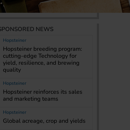
SPONSORED NEWS
Hopsteiner
Hopsteiner breeding program:
cutting-edge Technology for
yield, resilience, and brewing
quality
Hopsteiner
Hopsteiner reinforces its sales
and marketing teams
Hopsteiner
Global acreage, crop and yields