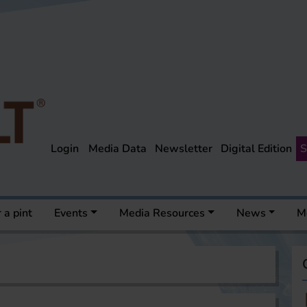
Login
Media Data
Newsletter
Digital Edition
S
 a pint
Events
Media Resources
News
M