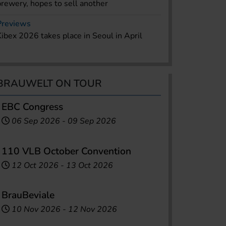
brewery, hopes to sell another
Previews
Kibex 2026 takes place in Seoul in April
BRAUWELT ON TOUR
EBC Congress
06 Sep 2026
-
09 Sep 2026
110 VLB October Convention
12 Oct 2026
-
13 Oct 2026
BrauBeviale
10 Nov 2026
-
12 Nov 2026