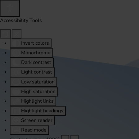
Accessibility Tools
Invert colors
Monochrome
Dark contrast
Light contrast
Low saturation
High saturation
Highlight links
Highlight headings
Screen reader
Read mode