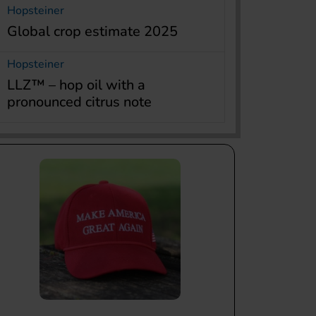
Hopsteiner
Global crop estimate 2025
Hopsteiner
LLZ™ – hop oil with a
pronounced citrus note