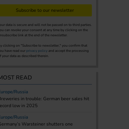
Subscribe to our newsletter
our data is secure and will not be passed on to third parties.
ou can revoke your consent at any time by clicking on the
nsubscribe link at the end of the newsletter.
y clicking on "Subscribe to newsletter," you confirm that
ou have read our
privacy policy
and accept the processing
f your data as described therein.
MOST READ
Europe/Russia
Breweries in trouble: German beer sales hit
record low in 2025
Europe/Russia
Germany’s Warsteiner shutters one