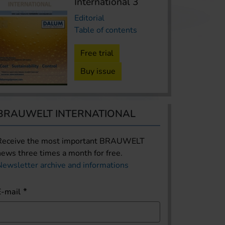
International 3
Editorial
Table of contents
Free trial
Buy issue
BRAUWELT INTERNATIONAL
Receive the most important BRAUWELT
news three times a month for free.
Newsletter archive and informations
E-mail