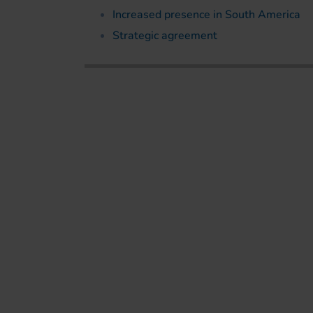
Increased presence in South America
Strategic agreement