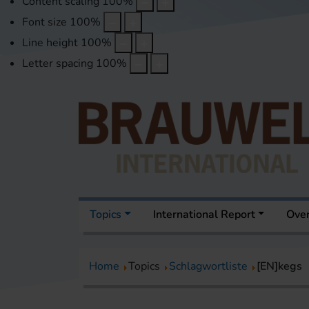
Content scaling
100
%
Font size
100
%
Line height
100
%
Letter spacing
100
%
Topics
International Report
Over
Home
Topics
Schlagwortliste
[EN]kegs