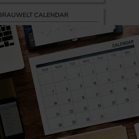
BRAUWELT CALENDAR