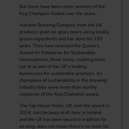
But there have been other winners of the
Keg Champion Award over the years.
Adnams Brewing Company from the UK
produces grain-to-glass beers using locally
grown ingredients and has done for 150
years. They have received the Queen’s
Award for Enterprise for Sustainable
Development, three times, marking them
out at as one of the UK’s leading
businesses for sustainable practices. As
champions of sustainability in the brewing
industry they were more than worthy
recipients of the Keg Champion award.
The Tap House Notts, UK won the award in
2024. Just because draft beer in Ireland
and the UK has been bound in tradition for
so long, does not mean there’s no room for