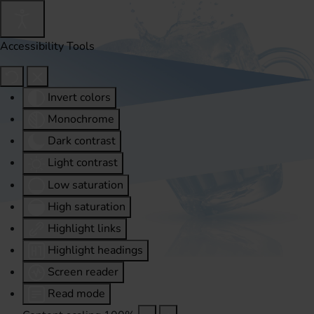
Accessibility Tools
Invert colors
Monochrome
Dark contrast
Light contrast
Low saturation
High saturation
Highlight links
Highlight headings
Screen reader
Read mode