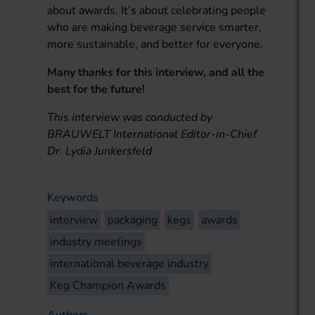
about awards. It’s about celebrating people
who are making beverage service smarter,
more sustainable, and better for everyone.
Many thanks for this interview, and all the
best for the future!
This interview was conducted by
BRAUWELT International Editor-in-Chief
Dr. Lydia Junkersfeld
Keywords
interview
packaging
kegs
awards
industry meetings
international beverage industry
Keg Champion Awards