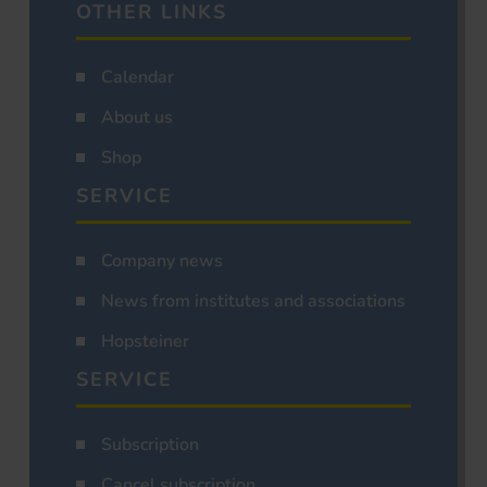
OTHER LINKS
Calendar
About us
Shop
SERVICE
Company news
News from institutes and associations
Hopsteiner
SERVICE
Subscription
Cancel subscription