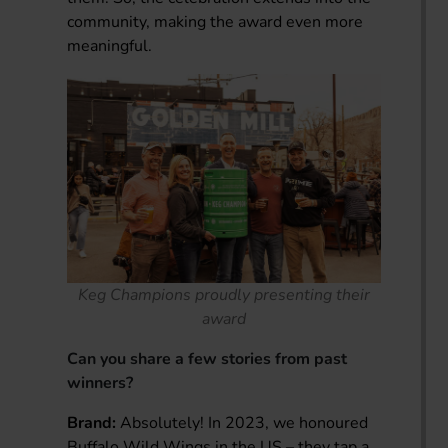
community, making the award even more
meaningful.
Keg Champions proudly presenting their
award
Can you share a few stories from past
winners?
Brand:
Absolutely! In 2023, we honoured
Buffalo Wild Wings in the US – they tap a