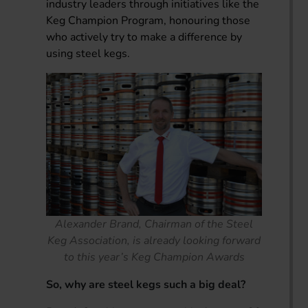
industry leaders through initiatives like the
Keg Champion Program, honouring those
who actively try to make a difference by
using steel kegs.
Alexander Brand, Chairman of the Steel
Keg Association, is already looking forward
to this year’s Keg Champion Awards
So, why are steel kegs such a big deal?