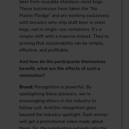
beer from reusable stainless-steel kegs.
These businesses have taken the “No
Plastic Pledge” and are working exclusively
with brewers who ship draft beer in steel
kegs, not in single-use containers. It’s a
simple shift with a massive impact. They’re
proving that sustainability can be simple,
effective, and profitable.
And how do the participants themselves
benefit, what are the effects of such a
nomination?
Brand:
Recognition is powerful. By
spotlighting these pioneers, we’re
encouraging others in the industry to
follow suit. And the recognition goes
beyond the industry spotlight. Each winner
will get a promotional video made about
them. So, the celebration extends into the