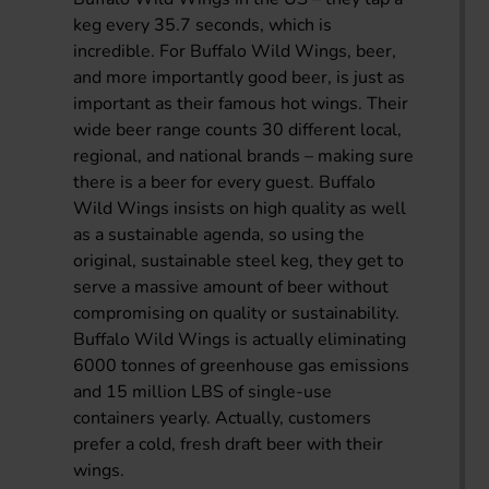
keg every 35.7 seconds, which is
incredible. For Buffalo Wild Wings, beer,
and more importantly good beer, is just as
important as their famous hot wings. Their
wide beer range counts 30 different local,
regional, and national brands – making sure
there is a beer for every guest. Buffalo
Wild Wings insists on high quality as well
as a sustainable agenda, so using the
original, sustainable steel keg, they get to
serve a massive amount of beer without
compromising on quality or sustainability.
Buffalo Wild Wings is actually eliminating
6000 tonnes of greenhouse gas emissions
and 15 million LBS of single-use
containers yearly. Actually, customers
prefer a cold, fresh draft beer with their
wings.