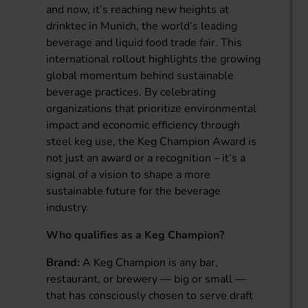
and now, it’s reaching new heights at
drinktec in Munich, the world’s leading
beverage and liquid food trade fair. This
international rollout highlights the growing
global momentum behind sustainable
beverage practices. By celebrating
organizations that prioritize environmental
impact and economic efficiency through
steel keg use, the Keg Champion Award is
not just an award or a recognition – it’s a
signal of a vision to shape a more
sustainable future for the beverage
industry.
Who qualifies as a Keg Champion?
Brand:
A Keg Champion is any bar,
restaurant, or brewery — big or small —
that has consciously chosen to serve draft