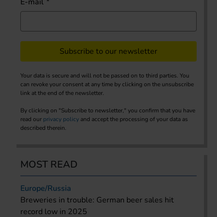
E-mail
Subscribe to our newsletter
Your data is secure and will not be passed on to third parties. You
can revoke your consent at any time by clicking on the unsubscribe
link at the end of the newsletter.
By clicking on "Subscribe to newsletter," you confirm that you have
read our
privacy policy
and accept the processing of your data as
described therein.
MOST READ
Europe/Russia
Breweries in trouble: German beer sales hit
record low in 2025