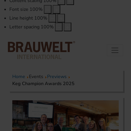
Content scaling
100
%
Font size
100
%
Line height
100
%
Letter spacing
100
%
Home
Events
Previews
Keg Champion Awards 2025