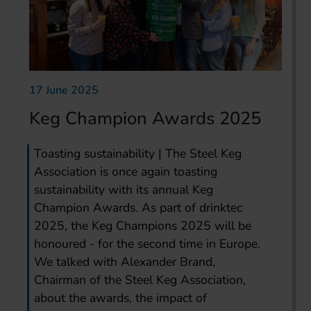
17 June 2025
Keg Champion Awards 2025
Toasting sustainability | The Steel Keg
Association is once again toasting
sustainability with its annual Keg
Champion Awards. As part of drinktec
2025, the Keg Champions 2025 will be
honoured - for the second time in Europe.
We talked with Alexander Brand,
Chairman of the Steel Keg Association,
about the awards, the impact of