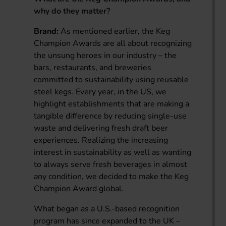
why do they matter?
Brand:
As mentioned earlier, the Keg
Champion Awards are all about recognizing
the unsung heroes in our industry – the
bars, restaurants, and breweries
committed to sustainability using reusable
steel kegs. Every year, in the US, we
highlight establishments that are making a
tangible difference by reducing single-use
waste and delivering fresh draft beer
experiences. Realizing the increasing
interest in sustainability as well as wanting
to always serve fresh beverages in almost
any condition, we decided to make the Keg
Champion Award global.
What began as a U.S.-based recognition
program has since expanded to the UK –