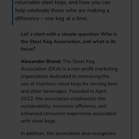
returnable steel kegs, and how you can
help celebrate those who are making a
difference – one keg at a time.
Let´s start with a simple question: Who is
the Steel Keg Association, and what is its
focus?
Alexander Brand:
The Steel Keg
Association (SKA) is a non-profit marketing
organization dedicated to increasing the
use of stainless-steel kegs for serving beer
and other beverages. Founded in April
2022, the association emphasizes the
sustainability, economic efficiency, and
enhanced consumer experience associated
with steel kegs.
In addition, the association also recognizes