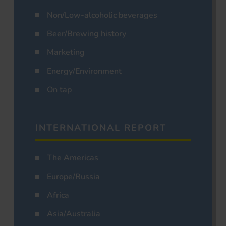
Non/Low-alcoholic beverages
Beer/Brewing history
Marketing
Energy/Environment
On tap
INTERNATIONAL REPORT
The Americas
Europe/Russia
Africa
Asia/Australia