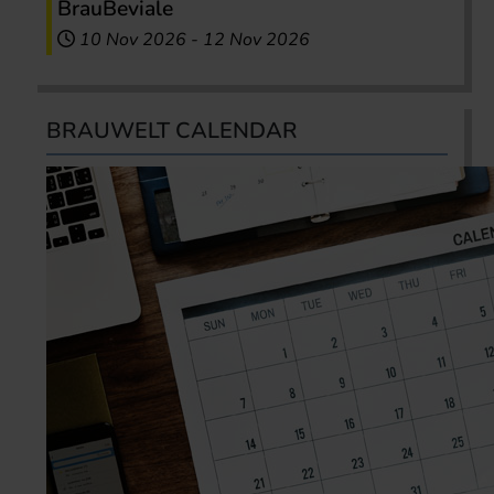
BrauBeviale
10 Nov 2026
-
12 Nov 2026
BRAUWELT CALENDAR