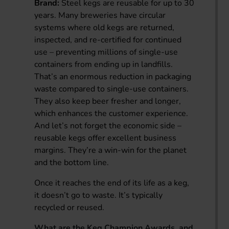
Brand:
Steel kegs are reusable for up to 30
years. Many breweries have circular
systems where old kegs are returned,
inspected, and re-certified for continued
use – preventing millions of single-use
containers from ending up in landfills.
That’s an enormous reduction in packaging
waste compared to single-use containers.
They also keep beer fresher and longer,
which enhances the customer experience.
And let’s not forget the economic side –
reusable kegs offer excellent business
margins. They’re a win-win for the planet
and the bottom line.
Once it reaches the end of its life as a keg,
it doesn’t go to waste. It’s typically
recycled or reused.
What are the Keg Champion Awards, and