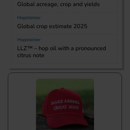
Global acreage, crop and yields
Hopsteiner
Global crop estimate 2025
Hopsteiner
LLZ™ – hop oil with a pronounced
citrus note