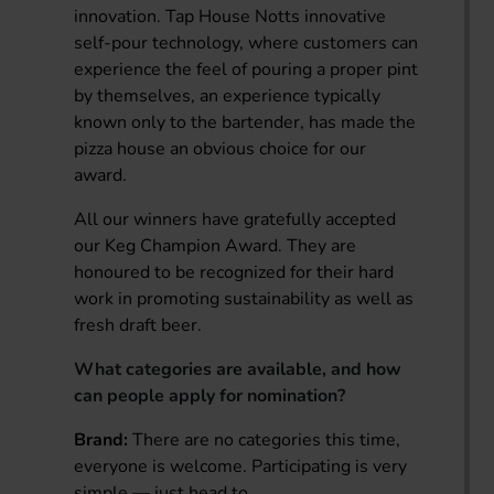
innovation. Tap House Notts innovative
self-pour technology, where customers can
experience the feel of pouring a proper pint
by themselves, an experience typically
known only to the bartender, has made the
pizza house an obvious choice for our
award.
All our winners have gratefully accepted
our Keg Champion Award. They are
honoured to be recognized for their hard
work in promoting sustainability as well as
fresh draft beer.
What categories are available, and how
can people apply for nomination?
Brand:
There are no categories this time,
everyone is welcome. Participating is very
simple — just head to