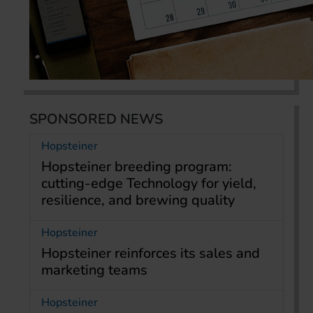
SPONSORED NEWS
Hopsteiner
Hopsteiner breeding program:
cutting-edge Technology for yield,
resilience, and brewing quality
Hopsteiner
Hopsteiner reinforces its sales and
marketing teams
Hopsteiner