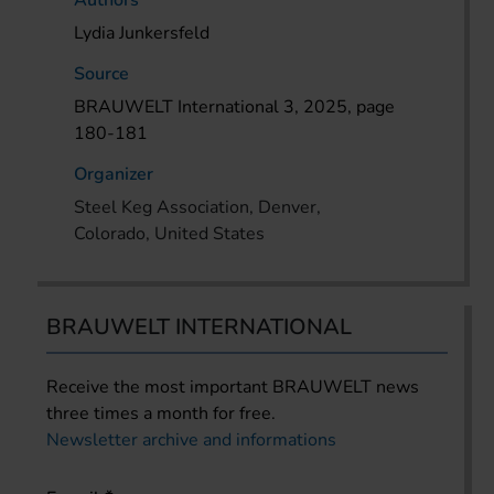
Authors
Lydia Junkersfeld
Source
BRAUWELT International 3, 2025, page
180-181
Organizer
Steel Keg Association, Denver,
Colorado, United States
BRAUWELT INTERNATIONAL
Receive the most important BRAUWELT news
three times a month for free.
Newsletter archive and informations