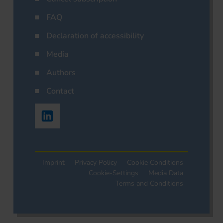
FAQ
Declaration of accessibility
Media
Authors
Contact
Imprint
Privacy Policy
Cookie Conditions
Cookie-Settings
Media Data
Terms and Conditions