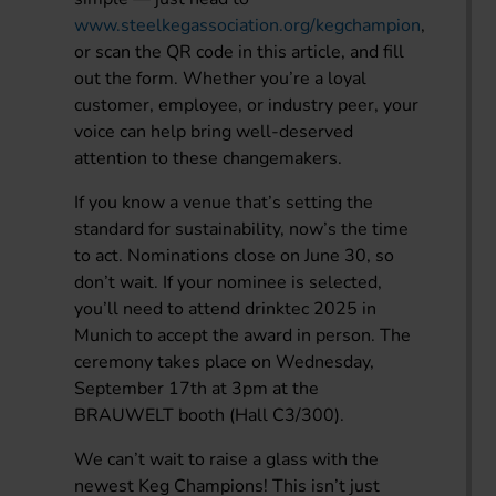
www.steelkegassociation.org/kegchampion
,
or scan the QR code in this article, and fill
out the form. Whether you’re a loyal
customer, employee, or industry peer, your
voice can help bring well-deserved
attention to these changemakers.
If you know a venue that’s setting the
standard for sustainability, now’s the time
to act. Nominations close on June 30, so
don’t wait. If your nominee is selected,
you’ll need to attend drinktec 2025 in
Munich to accept the award in person. The
ceremony takes place on Wednesday,
September 17th at 3pm at the
BRAUWELT booth (Hall C3/300).
We can’t wait to raise a glass with the
newest Keg Champions! This isn’t just