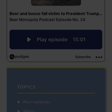
TOPICS
Raw materials
Water