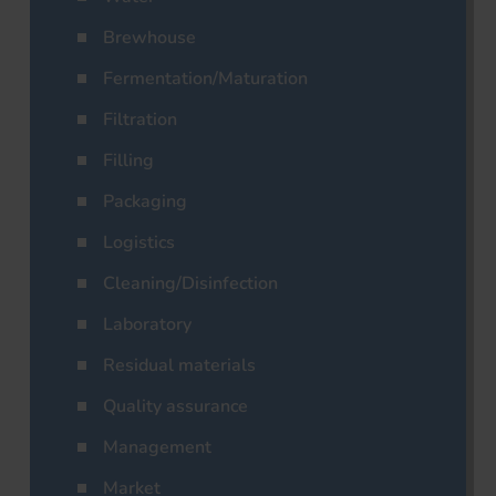
Brewhouse
Fermentation/Maturation
Filtration
Filling
Packaging
Logistics
Cleaning/Disinfection
Laboratory
Residual materials
Quality assurance
Management
Market