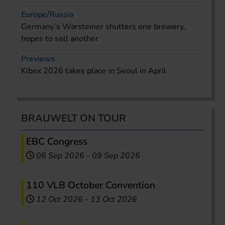
Europe/Russia
Germany’s Warsteiner shutters one brewery,
hopes to sell another
Previews
Kibex 2026 takes place in Seoul in April
BRAUWELT ON TOUR
EBC Congress
06 Sep 2026
-
09 Sep 2026
110 VLB October Convention
12 Oct 2026
-
13 Oct 2026