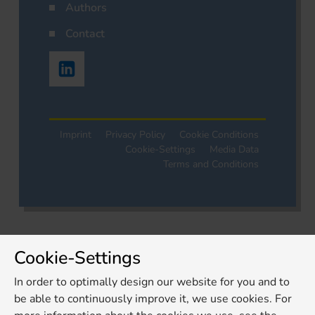
Authors
Contact
Imprint
Privacy Policy
Cookie Conditions
Cookie-Settings
Media Data
Terms and Conditions
Cookie-Settings
In order to optimally design our website for you and to
be able to continuously improve it, we use cookies. For