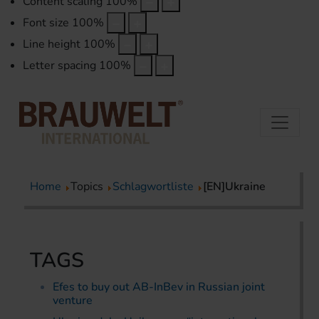
Content scaling
100
%
Font size
100
%
Line height
100
%
Letter spacing
100
%
Home
Topics
Schlagwortliste
[EN]Ukraine
TAGS
Efes to buy out AB-InBev in Russian joint
venture