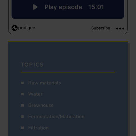
TOPICS
Raw materials
Water
Brewhouse
Fermentation/Maturation
Filtration