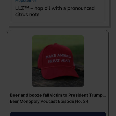
Hopsteiner
LLZ™ – hop oil with a pronounced
citrus note