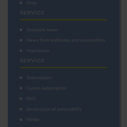
Shop
SERVICE
Company news
News from institutes and associations
Hopsteiner
SERVICE
Subscription
Cancel subscription
FAQ
Declaration of accessibility
Media