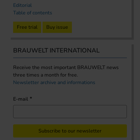
Editorial
Table of contents
Free trial
Buy issue
BRAUWELT INTERNATIONAL
Receive the most important BRAUWELT news
three times a month for free.
Newsletter archive and informations
E-mail
Subscribe to our newsletter