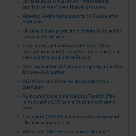
Ukraine dubs Unilever an “international
sponsor of war” over Russia presence
Absolut Vodka halts exports to Russia after
backlash
Ukraine’s beer production continues to suffer
because of the war
Stay, leave, or hand over the keys: Why
foreign firms find themselves in a squeeze if
they want to pull out of Russia
Beer production in Ukraine drops by a third in
January-July period
AB-InBev and Ukraine: do-gooders in a
quandary
Rumoured buyers for Baltika: Turkish Efes
joins Israel’s CBC and a Russian soft drink
firm
Carlsberg CEO: Polish beer sales drop amid
Ukraine refugee crisis
What will AB-InBev do about Ukraine?