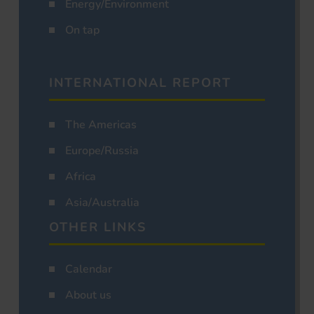
Energy/Environment
On tap
INTERNATIONAL REPORT
The Americas
Europe/Russia
Africa
Asia/Australia
OTHER LINKS
Calendar
About us