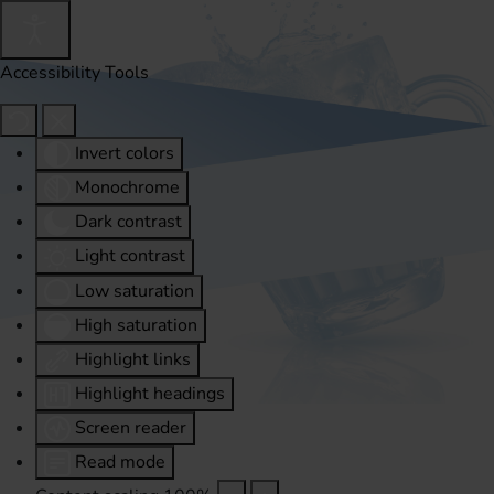
Accessibility Tools
Invert colors
Monochrome
Dark contrast
Light contrast
Low saturation
High saturation
Highlight links
Highlight headings
Screen reader
Read mode