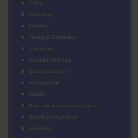
Filling
Packaging
Logistics
Cleaning/Disinfection
Laboratory
Residual materials
Quality assurance
Management
Market
Non/Low-alcoholic beverages
Beer/Brewing history
Marketing