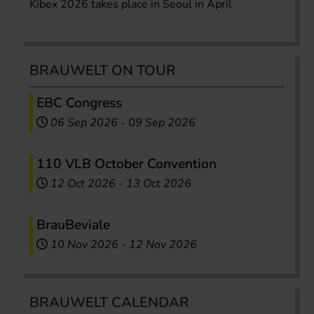
Kibex 2026 takes place in Seoul in April
BRAUWELT ON TOUR
EBC Congress
06 Sep 2026
-
09 Sep 2026
110 VLB October Convention
12 Oct 2026
-
13 Oct 2026
BrauBeviale
10 Nov 2026
-
12 Nov 2026
BRAUWELT CALENDAR