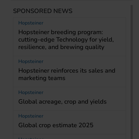
SPONSORED NEWS
Hopsteiner
Hopsteiner breeding program:
cutting-edge Technology for yield,
resilience, and brewing quality
Hopsteiner
Hopsteiner reinforces its sales and
marketing teams
Hopsteiner
Global acreage, crop and yields
Hopsteiner
Global crop estimate 2025