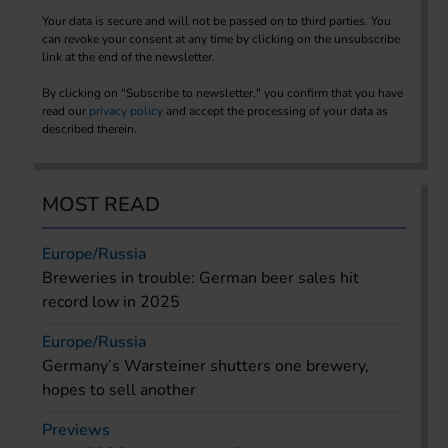
Your data is secure and will not be passed on to third parties. You
can revoke your consent at any time by clicking on the unsubscribe
link at the end of the newsletter.
By clicking on "Subscribe to newsletter," you confirm that you have
read our
privacy policy
and accept the processing of your data as
described therein.
MOST READ
Europe/Russia
Breweries in trouble: German beer sales hit
record low in 2025
Europe/Russia
Germany’s Warsteiner shutters one brewery,
hopes to sell another
Previews