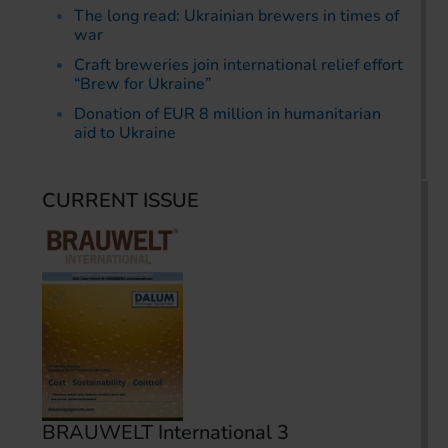
The long read: Ukrainian brewers in times of
war
Craft breweries join international relief effort
“Brew for Ukraine”
Donation of EUR 8 million in humanitarian
aid to Ukraine
CURRENT ISSUE
BRAUWELT International 3