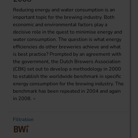
Reducing energy and water consumption is an
important topic for the brewing industry. Both
economic and environmental factors play a
decisive role in the quest to minimise energy and
water consumption. The question is what energy
efficiencies do other breweries achieve and what
is best practice? Prompted by an agreement with
the government, the Dutch Brewers Association
(CBK) set out to develop a methodology in 2000
to establish the worldwide benchmark in specific
energy consumption for the brewing industry. The
benchmark has been repeated in 2004 and again
in 2008.
Filtration