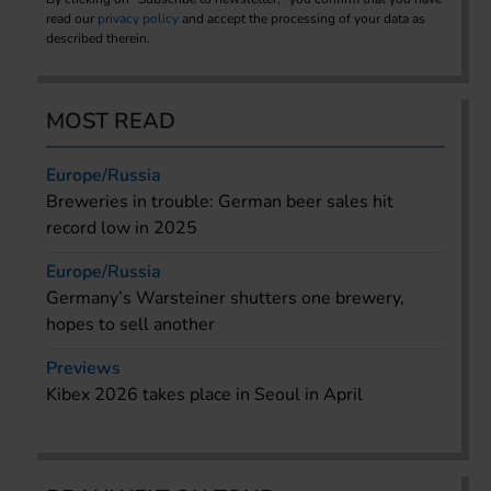
read our
privacy policy
and accept the processing of your data as
described therein.
MOST READ
Europe/Russia
Breweries in trouble: German beer sales hit
record low in 2025
Europe/Russia
Germany’s Warsteiner shutters one brewery,
hopes to sell another
Previews
Kibex 2026 takes place in Seoul in April