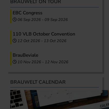
BRAUWELT ON TOUR
EBC Congress
06 Sep 2026
-
09 Sep 2026
110 VLB October Convention
12 Oct 2026
-
13 Oct 2026
BrauBeviale
10 Nov 2026
-
12 Nov 2026
BRAUWELT CALENDAR