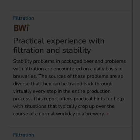
Filtration
Practical experience with
filtration and stability
Stability problems in packaged beer and problems
with filtration are encountered on a daily basis in
breweries. The sources of these problems are so
diverse that they can be traced back through
virtually every step in the entire production
process. This report offers practical hints for help
with situations that typically crop up over the
course of a normal workday in a brewery.
Filtration