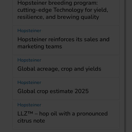
Hopsteiner breeding program:
cutting-edge Technology for yield,
resilience, and brewing quality
Hopsteiner
Hopsteiner reinforces its sales and
marketing teams
Hopsteiner
Global acreage, crop and yields
Hopsteiner
Global crop estimate 2025
Hopsteiner
LLZ™ – hop oil with a pronounced
citrus note