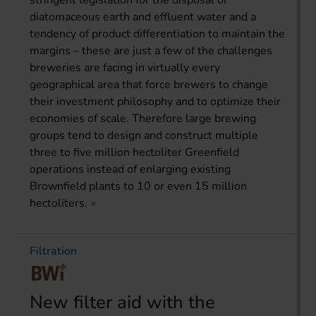
stringent legislation for the disposal of
diatomaceous earth and effluent water and a
tendency of product differentiation to maintain the
margins – these are just a few of the challenges
breweries are facing in virtually every
geographical area that force brewers to change
their investment philosophy and to optimize their
economies of scale. Therefore large brewing
groups tend to design and construct multiple
three to five million hectoliter Greenfield
operations instead of enlarging existing
Brownfield plants to 10 or even 15 million
hectoliters.
Filtration
New filter aid with the