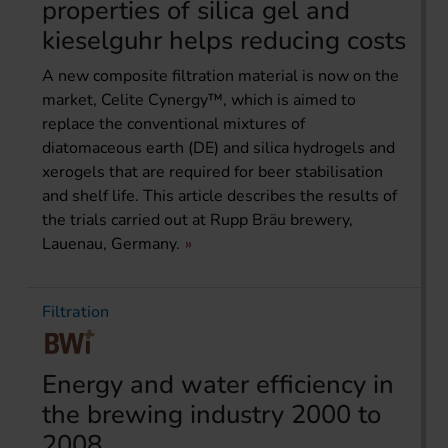
properties of silica gel and
kieselguhr helps reducing costs
A new composite filtration material is now on the
market, Celite Cynergy™, which is aimed to
replace the conventional mixtures of
diatomaceous earth (DE) and silica hydrogels and
xerogels that are required for beer stabilisation
and shelf life. This article describes the results of
the trials carried out at Rupp Bräu brewery,
Lauenau, Germany.
Filtration
Energy and water efficiency in
the brewing industry 2000 to
2008