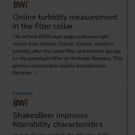
Online turbidity measurement
in the filter cellar
The InPro® 8600 dual-angle scattered light
sensor from Mettler-Toledo, Gießen, monitors
turbidity after the sheet filter and controls dosage
for the kieselguhr filter at Herforder Brewery. This
process assures beer quality and optimises
filtration.
Filtration
ShakesBeer improves
filterability characteristics