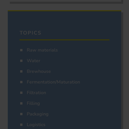
TOPICS
Raw materials
Water
Brewhouse
Fermentation/Maturation
Filtration
Filling
Packaging
Logistics