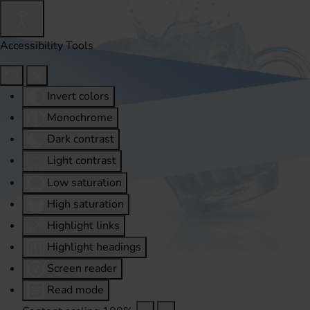
Accessibility Tools
Invert colors
Monochrome
Dark contrast
Light contrast
Low saturation
High saturation
Highlight links
Highlight headings
Screen reader
Read mode