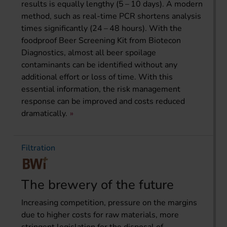
results is equally lengthy (5 – 10 days). A modern
method, such as real-time PCR shortens analysis
times significantly (24 – 48 hours). With the
foodproof Beer Screening Kit from Biotecon
Diagnostics, almost all beer spoilage
contaminants can be identified without any
additional effort or loss of time. With this
essential information, the risk management
response can be improved and costs reduced
dramatically.
Filtration
The brewery of the future
Increasing competition, pressure on the margins
due to higher costs for raw materials, more