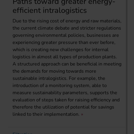
Paths toward greater energy-
efficient intralogistics
Due to the rising cost of energy and raw materials,
the current climate debate and stricter regulations
governing environmental policies, businesses are
experiencing greater pressure than ever before,
which is creating new challenges for internal
logistics in almost all types of production plants.
A structured approach can be beneficial in meeting
the demands for moving towards more
sustainable intralogistics. For example, the
introduction of a monitoring system, able to
measure sustainability parameters, supports the
evaluation of steps taken for raising efficiency and
therefore the utilization of potential for savings
linked to their implementation.