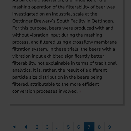
As part of a dissertation, the influence of the
mashing operation of the filterability of beer was
investigated on an industrial scale at the
Oettinger Brewery’s South Facility in Oettingen.
For this purpose, beers were produced with and
without vibration input during the mashing
process, and filtered using a crossflow membrane
filtration system. In these trials, the beers with a
vibration input exhibited significantly better
filterability, not explainable in terms of traditional
analytics. It is, rather, the result of a different
particle size distribution in the beers being
filtered, attributable to the more efficient
conversion processes involved.
2
3
...
5
6
7
8
9