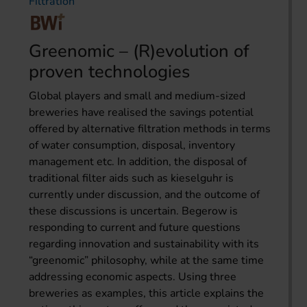
Filtration
Greenomic – (R)evolution of
proven technologies
Global players and small and medium-sized
breweries have realised the savings potential
offered by alternative filtration methods in terms
of water consumption, disposal, inventory
management etc. In addition, the disposal of
traditional filter aids such as kieselguhr is
currently under discussion, and the outcome of
these discussions is uncertain. Begerow is
responding to current and future questions
regarding innovation and sustainability with its
“greenomic” philosophy, while at the same time
addressing economic aspects. Using three
breweries as examples, this article explains the