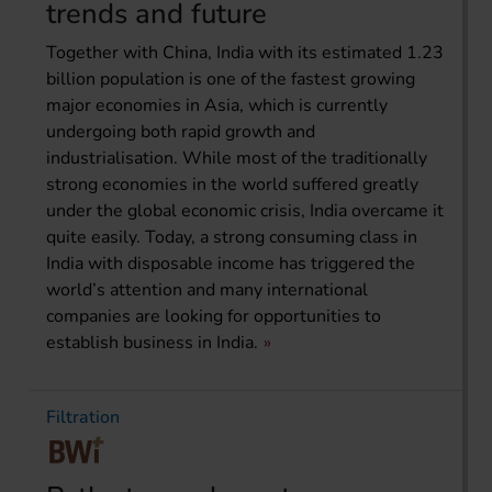
trends and future
Together with China, India with its estimated 1.23
billion population is one of the fastest growing
major economies in Asia, which is currently
undergoing both rapid growth and
industrialisation. While most of the traditionally
strong economies in the world suffered greatly
under the global economic crisis, India overcame it
quite easily. Today, a strong consuming class in
India with disposable income has triggered the
world’s attention and many international
companies are looking for opportunities to
establish business in India.
Filtration