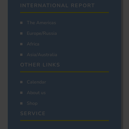
INTERNATIONAL REPORT
The Americas
Europe/Russia
Africa
Asia/Australia
OTHER LINKS
Calendar
About us
Shop
SERVICE