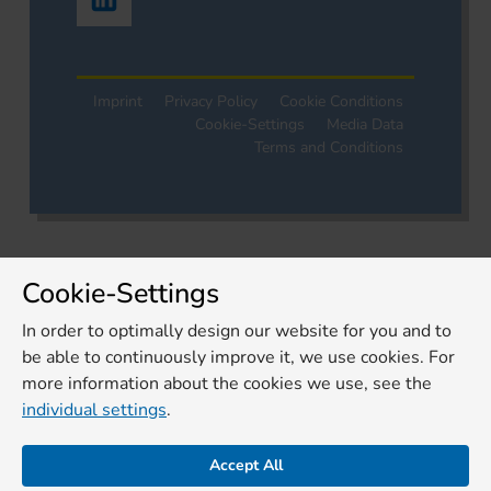
Imprint
Privacy Policy
Cookie Conditions
Cookie-Settings
Media Data
Terms and Conditions
Cookie-Settings
In order to optimally design our website for you and to
be able to continuously improve it, we use cookies. For
more information about the cookies we use, see the
individual settings
.
Accept All