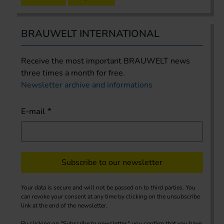
BRAUWELT INTERNATIONAL
Receive the most important BRAUWELT news
three times a month for free.
Newsletter archive and informations
E-mail
Subscribe to our newsletter
Your data is secure and will not be passed on to third parties. You
can revoke your consent at any time by clicking on the unsubscribe
link at the end of the newsletter.
By clicking on "Subscribe to newsletter," you confirm that you have