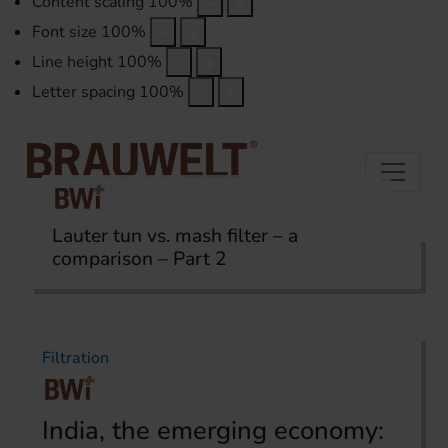
Content scaling
100
%
Font size
100
%
Line height
100
%
Letter spacing
100
%
Lauter tun vs. mash filter – a
comparison – Part 2
Home
Topics
Filtration
Filtration
India, the emerging economy: