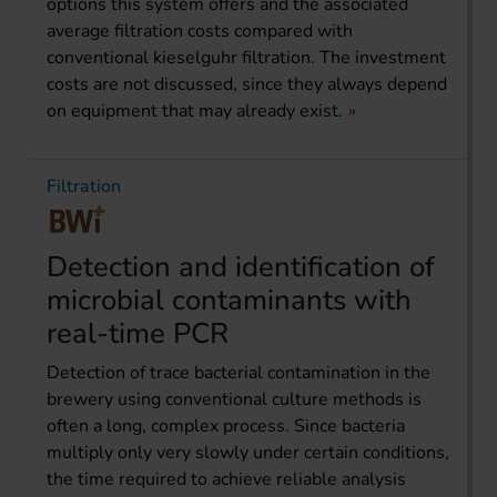
options this system offers and the associated
average filtration costs compared with
conventional kieselguhr filtration. The investment
costs are not discussed, since they always depend
on equipment that may already exist.
Filtration
Detection and identification of
microbial contaminants with
real-time PCR
Detection of trace bacterial contamination in the
brewery using conventional culture methods is
often a long, complex process. Since bacteria
multiply only very slowly under certain conditions,
the time required to achieve reliable analysis