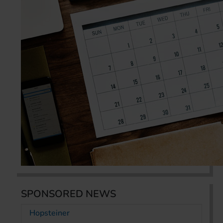
SPONSORED NEWS
Hopsteiner