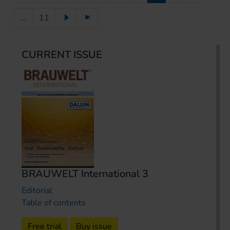
...
11
CURRENT ISSUE
BRAUWELT International 3
Editorial
Table of contents
Free trial
Buy issue