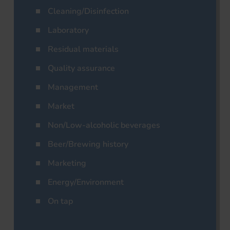
Cleaning/Disinfection
Laboratory
Residual materials
Quality assurance
Management
Market
Non/Low-alcoholic beverages
Beer/Brewing history
Marketing
Energy/Environment
On tap