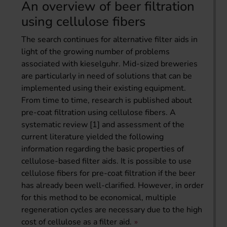
An overview of beer filtration
using cellulose fibers
The search continues for alternative filter aids in
light of the growing number of problems
associated with kieselguhr. Mid-sized breweries
are particularly in need of solutions that can be
implemented using their existing equipment.
From time to time, research is published about
pre-coat filtration using cellulose fibers. A
systematic review [1] and assessment of the
current literature yielded the following
information regarding the basic properties of
cellulose-based filter aids. It is possible to use
cellulose fibers for pre-coat filtration if the beer
has already been well-clarified. However, in order
for this method to be economical, multiple
regeneration cycles are necessary due to the high
cost of cellulose as a filter aid.