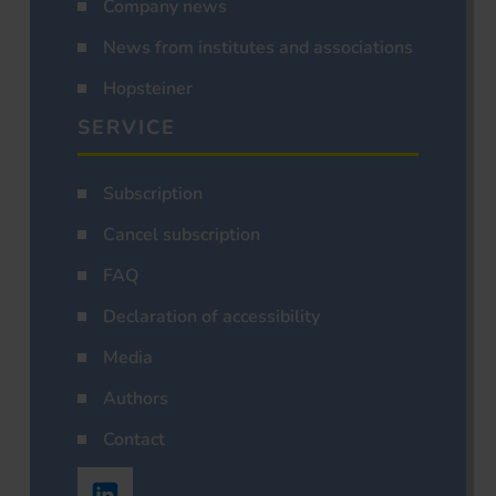
Company news
News from institutes and associations
Hopsteiner
SERVICE
Subscription
Cancel subscription
FAQ
Declaration of accessibility
Media
Authors
Contact