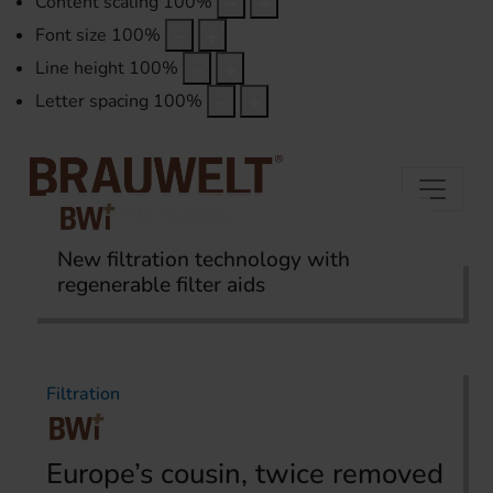
Content scaling
100
%
Font size
100
%
Line height
100
%
Letter spacing
100
%
New filtration technology with
regenerable filter aids
Home
Topics
Filtration
Filtration
Europe’s cousin, twice removed