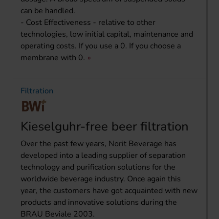
can be handled.
- Cost Effectiveness - relative to other
technologies, low initial capital, maintenance and
operating costs. If you use a 0. If you choose a
membrane with 0.
Filtration
Kieselguhr-free beer filtration
Over the past few years, Norit Beverage has
developed into a leading supplier of separation
technology and purification solutions for the
worldwide beverage industry. Once again this
year, the customers have got acquainted with new
products and innovative solutions during the
BRAU Beviale 2003.