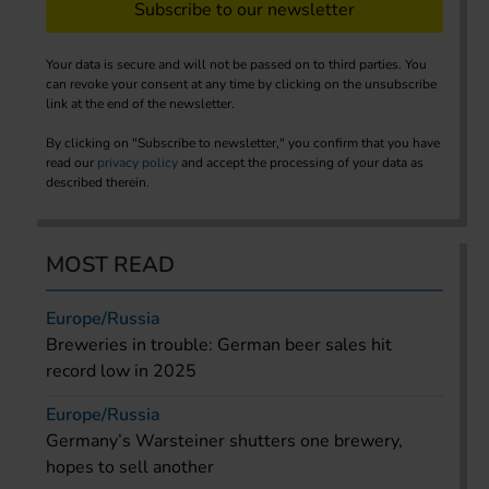
Subscribe to our newsletter
Your data is secure and will not be passed on to third parties. You
can revoke your consent at any time by clicking on the unsubscribe
link at the end of the newsletter.
By clicking on "Subscribe to newsletter," you confirm that you have
read our
privacy policy
and accept the processing of your data as
described therein.
MOST READ
Europe/Russia
Breweries in trouble: German beer sales hit
record low in 2025
Europe/Russia
Germany’s Warsteiner shutters one brewery,
hopes to sell another