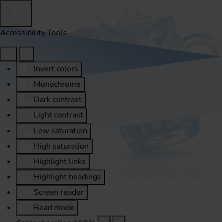
Accessibility Tools
Invert colors
Monochrome
Dark contrast
Light contrast
Low saturation
High saturation
Highlight links
Highlight headings
Screen reader
Read mode