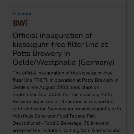
Filtration
Official inauguration of
kieselguhr-free filter line at
Potts Brewery in
Oelde/Westphalia (Germany)
The official inauguration of the kieselguhr-free
filter line PROFi, in operation at Potts Brewery in
Oelde since August 2003, took place on
September 2nd, 2004. For the occasion, Potts
Brewery organised a celebration in conjunction
with a Filtration Symposium organised jointly with
Westfalia Separator Food Tec and Pall
Deutschland - Food & Beverage. 78 brewers
accepted the invitation, coming from Germany and