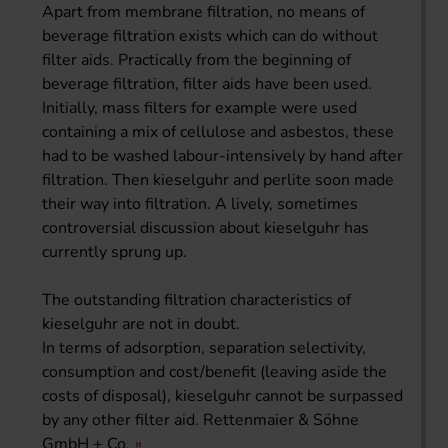
Apart from membrane filtration, no means of
beverage filtration exists which can do without
filter aids. Practically from the beginning of
beverage filtration, filter aids have been used.
Initially, mass filters for example were used
containing a mix of cellulose and asbestos, these
had to be washed labour-intensively by hand after
filtration. Then kieselguhr and perlite soon made
their way into filtration. A lively, sometimes
controversial discussion about kieselguhr has
currently sprung up.
The outstanding filtration characteristics of
kieselguhr are not in doubt.
In terms of adsorption, separation selectivity,
consumption and cost/benefit (leaving aside the
costs of disposal), kieselguhr cannot be surpassed
by any other filter aid. Rettenmaier & Söhne
GmbH + Co.