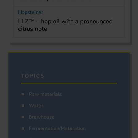
Hopsteiner
LLZ™ – hop oil with a pronounced
citrus note
TOPICS
Raw materials
Water
Brewhouse
Fermentation/Maturation