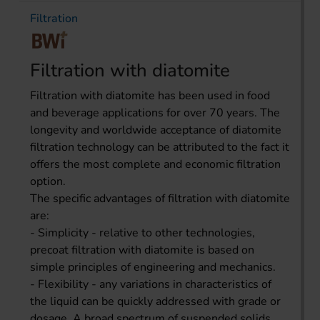
Filtration
Filtration with diatomite
Filtration with diatomite has been used in food
and beverage applications for over 70 years. The
longevity and worldwide acceptance of diatomite
filtration technology can be attributed to the fact it
offers the most complete and economic filtration
option.
The specific advantages of filtration with diatomite
are:
- Simplicity - relative to other technologies,
precoat filtration with diatomite is based on
simple principles of engineering and mechanics.
- Flexibility - any variations in characteristics of
the liquid can be quickly addressed with grade or
dosage. A broad spectrum of suspended solids