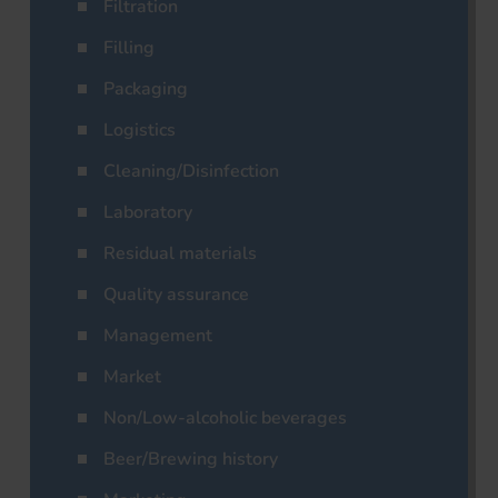
Filtration
Filling
Packaging
Logistics
Cleaning/Disinfection
Laboratory
Residual materials
Quality assurance
Management
Market
Non/Low-alcoholic beverages
Beer/Brewing history