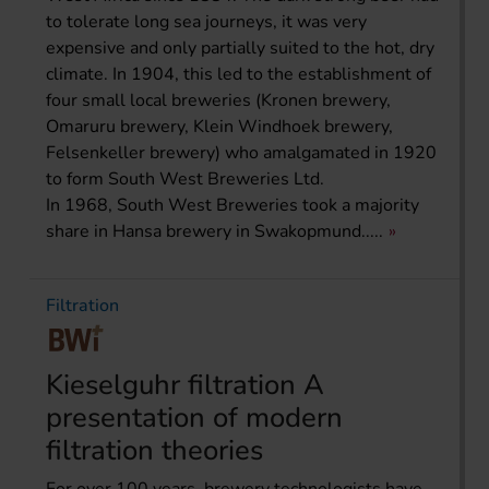
to tolerate long sea journeys, it was very
expensive and only partially suited to the hot, dry
climate. In 1904, this led to the establishment of
four small local breweries (Kronen brewery,
Omaruru brewery, Klein Windhoek brewery,
Felsenkeller brewery) who amalgamated in 1920
to form South West Breweries Ltd.
In 1968, South West Breweries took a majority
share in Hansa brewery in Swakopmund.....
Filtration
Kieselguhr filtration A
presentation of modern
filtration theories