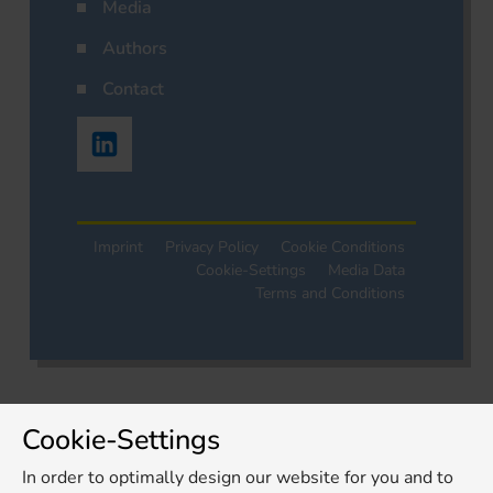
Media
Authors
Contact
Imprint
Privacy Policy
Cookie Conditions
Cookie-Settings
Media Data
Terms and Conditions
Cookie-Settings
In order to optimally design our website for you and to