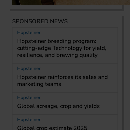
SPONSORED NEWS
Hopsteiner
Hopsteiner breeding program:
cutting-edge Technology for yield,
resilience, and brewing quality
Hopsteiner
Hopsteiner reinforces its sales and
marketing teams
Hopsteiner
Global acreage, crop and yields
Hopsteiner
Global crop estimate 2025