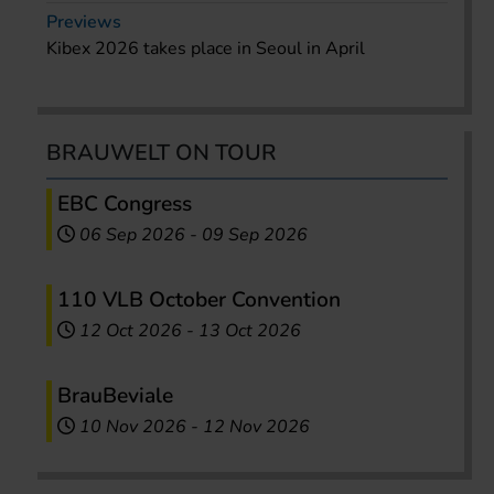
Previews
Kibex 2026 takes place in Seoul in April
BRAUWELT ON TOUR
EBC Congress
06 Sep 2026
-
09 Sep 2026
110 VLB October Convention
12 Oct 2026
-
13 Oct 2026
BrauBeviale
10 Nov 2026
-
12 Nov 2026