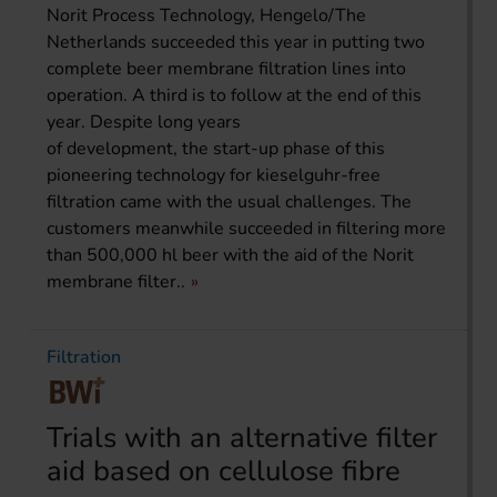
Norit Process Technology, Hengelo/The
Netherlands succeeded this year in putting two
complete beer membrane filtration lines into
operation. A third is to follow at the end of this
year. Despite long years
of development, the start-up phase of this
pioneering technology for kieselguhr-free
filtration came with the usual challenges. The
customers meanwhile succeeded in filtering more
than 500,000 hl beer with the aid of the Norit
membrane filter..
Filtration
Trials with an alternative filter
aid based on cellulose fibre