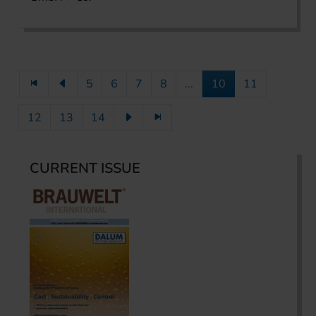
5
6
7
8
...
10
11
12
13
14
CURRENT ISSUE