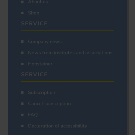
About us
Shop
SERVICE
Company news
News from institutes and associations
Hopsteiner
SERVICE
Subscription
Cancel subscription
FAQ
Declaration of accessibility