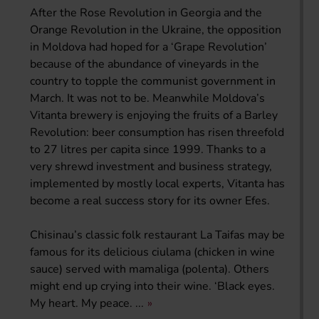
After the Rose Revolution in Georgia and the
Orange Revolution in the Ukraine, the opposition
in Moldova had hoped for a ‘Grape Revolution’
because of the abundance of vineyards in the
country to topple the communist government in
March. It was not to be. Meanwhile Moldova’s
Vitanta brewery is enjoying the fruits of a Barley
Revolution: beer consumption has risen threefold
to 27 litres per capita since 1999. Thanks to a
very shrewd investment and business strategy,
implemented by mostly local experts, Vitanta has
become a real success story for its owner Efes.
Chisinau’s classic folk restaurant La Taifas may be
famous for its delicious ciulama (chicken in wine
sauce) served with mamaliga (polenta). Others
might end up crying into their wine. ‘Black eyes.
My heart. My peace. ...