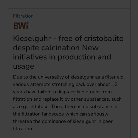
Filtration
Kieselguhr - free of cristobalite
despite calcination New
initiatives in production and
usage
Due to the universality of kieselguhr as a filter aid,
various attempts stretching back over about 12
years have failed to displace kieselguhr from
filtration and replace it by other substances, such
as e.g. cellulose. Thus, there is no substance in
the filtration landscape which can seriously
threaten the dominance of kieselguhr in beer
filtration.