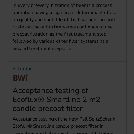
In every brewery, filtration of beer is a process
operation having a significant determinant effect
on quality and shelf life of the final beer product.
State-of-the-art in breweries continues to use
precoat filtration as the first treatment step,
followed by various other filter systems as a
second treatment step.....
Filtration
Acceptance testing of
Ecoflux® Smartline 2 m2
candle precoat filter
Acceptance testing of the new Pall SeitzSchenk
Ecoflux® Smartline candle precoat filter in
Lammbrauerei Hilsenbeck in terms of filtration