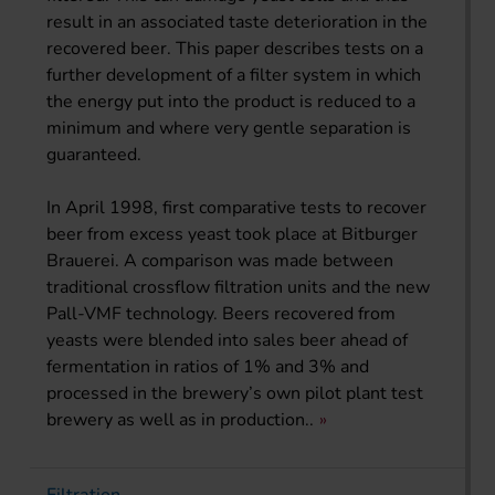
result in an associated taste deterioration in the
recovered beer. This paper describes tests on a
further development of a filter system in which
the energy put into the product is reduced to a
minimum and where very gentle separation is
guaranteed.
In April 1998, first comparative tests to recover
beer from excess yeast took place at Bitburger
Brauerei. A comparison was made between
traditional crossflow filtration units and the new
Pall-VMF technology. Beers recovered from
yeasts were blended into sales beer ahead of
fermentation in ratios of 1% and 3% and
processed in the brewery’s own pilot plant test
brewery as well as in production..