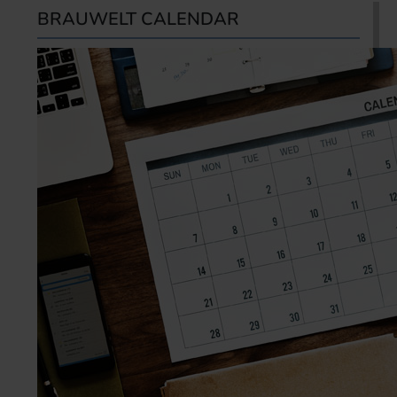
BRAUWELT CALENDAR