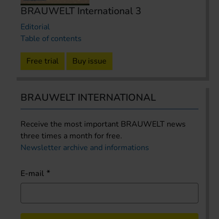
BRAUWELT International 3
Editorial
Table of contents
Free trial
Buy issue
BRAUWELT INTERNATIONAL
Receive the most important BRAUWELT news
three times a month for free.
Newsletter archive and informations
E-mail