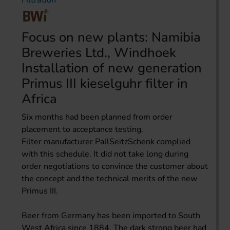
Filtration
Focus on new plants: Namibia
Breweries Ltd., Windhoek
Installation of new generation
Primus III kieselguhr filter in
Africa
Six months had been planned from order
placement to acceptance testing.
Filter manufacturer PallSeitzSchenk complied
with this schedule. It did not take long during
order negotiations to convince the customer about
the concept and the technical merits of the new
Primus III.
Beer from Germany has been imported to South
West Africa since 1884. The dark strong beer had