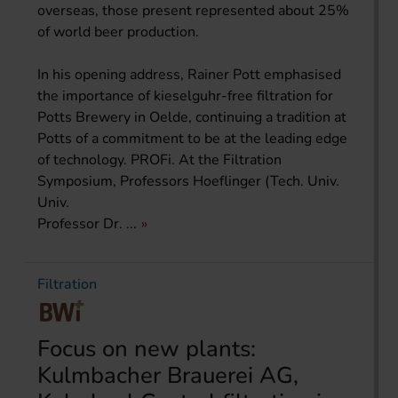
overseas, those present represented about 25%
of world beer production.
In his opening address, Rainer Pott emphasised
the importance of kieselguhr-free filtration for
Potts Brewery in Oelde, continuing a tradition at
Potts of a commitment to be at the leading edge
of technology. PROFi. At the Filtration
Symposium, Professors Hoeflinger (Tech. Univ.
Univ.
Professor Dr. ...
Filtration
Focus on new plants:
Kulmbacher Brauerei AG,