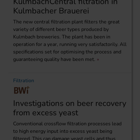
KulmbachCentral filtration in
Kulmbacher Brauerei
The new central filtration plant filters the great
variety of different beer types produced by
Kulmbach breweries. The plant has been in
operation for a year, running very satisfactorily. All
specifications set for optimising the process and
guaranteeing quality have been met.
Filtration
Investigations on beer recovery
from excess yeast
Conventional crossflow filtration processes lead
to high energy input into excess yeast being
filtered. This can damage yeast cells and thus