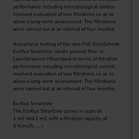
performance including microbiological control
involved evaluation of two filtrations so as to
allow a long-term assessment. The filtrations
were carried out at an interval of four months.
Acceptance testing of the new Pall SeitzSchenk
Ecoflux Smartline candle precoat filter in
Lammbrauerei Hilsenbeck in terms of filtration
performance including microbiological control
involved evaluation of two filtrations so as to
allow a long-term assessment. The filtrations
were carried out at an interval of four months.
Ecoflux Smartline
The Ecoflux Smartline comes in sizes of
1 m2 and 2 m2 with a filtration capacity of
5 hl/m2h.....