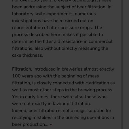
For over 100 years, brewery technologists have
been addressing the subject of beer filtration. In
laboratory scale experiments, numerous
investigations have been carried out on
representation of filter pressure drops. The
process described here makes it possible to
determine the filter aid resistance in commercial
filtrations, also without directly measuring the
cake thickness.
Filtration, introduced in breweries almost exactly
100 years ago with the beginning of mass
filtration, is closely connected with clarification as
well as most other steps in the brewing process.
Yet in early times, there were also those who
were not exactly in favour of filtration.
Indeed, beer filtration is not a magic solution for
rectifying mistakes in the preceding operations in
beer production...