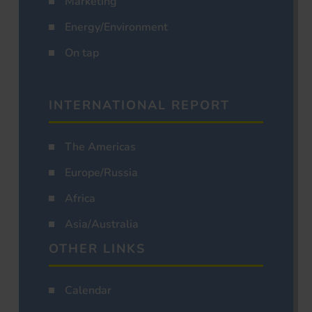
Marketing
Energy/Environment
On tap
INTERNATIONAL REPORT
The Americas
Europe/Russia
Africa
Asia/Australia
OTHER LINKS
Calendar