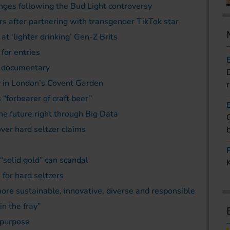
ges following the Bud Light controversy
s after partnering with transgender TikTok star
t ‘lighter drinking’ Gen-Z Brits
for entries
C documentary
 in London’s Covent Garden
“forbearer of craft beer”
he future right through Big Data
er hard seltzer claims
 “solid gold” can scandal
for hard seltzers
re sustainable, innovative, diverse and responsible
in the fray”
 purpose