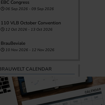
EBC Congress
06 Sep 2026
-
09 Sep 2026
110 VLB October Convention
12 Oct 2026
-
13 Oct 2026
BrauBeviale
10 Nov 2026
-
12 Nov 2026
BRAUWELT CALENDAR