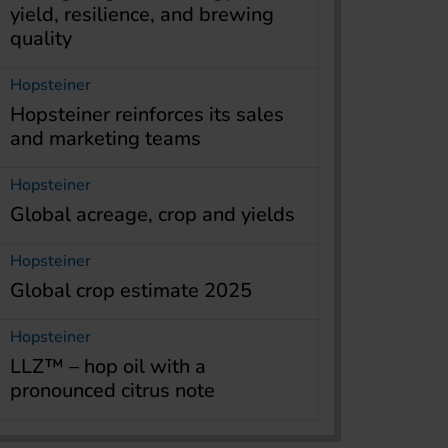
yield, resilience, and brewing
quality
Hopsteiner
Hopsteiner reinforces its sales
and marketing teams
Hopsteiner
Global acreage, crop and yields
Hopsteiner
Global crop estimate 2025
Hopsteiner
LLZ™ – hop oil with a
pronounced citrus note