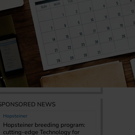
SPONSORED NEWS
Hopsteiner
Hopsteiner breeding program:
cutting-edge Technology for