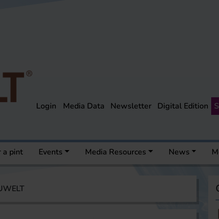
Login
Media Data
Newsletter
Digital Edition
S
 a pint
Events
Media Resources
News
M
AUWELT