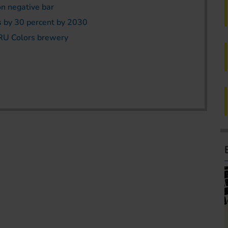
on negative bar
s by 30 percent by 2030
TRU Colors brewery