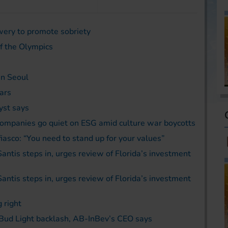
wery to promote sobriety
of the Olympics
in Seoul
ars
yst says
ompanies go quiet on ESG amid culture war boycotts
asco: “You need to stand up for your values”
Santis steps in, urges review of Florida’s investment
Santis steps in, urges review of Florida’s investment
 right
al Bud Light backlash, AB-InBev’s CEO says