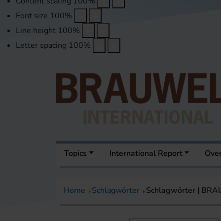
Content scaling
100
%
Font size
100
%
Line height
100
%
Letter spacing
100
%
Topics
International Report
Over
Home
Schlagwörter
Schlagwörter | BR