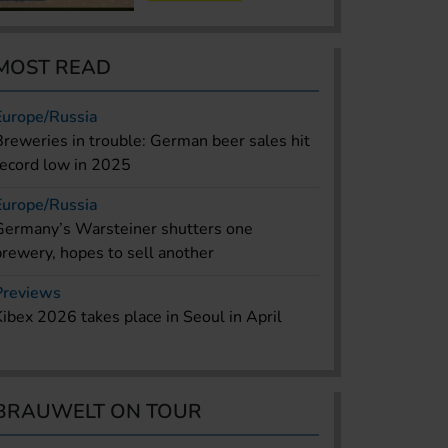
MOST READ
Europe/Russia
Breweries in trouble: German beer sales hit
record low in 2025
Europe/Russia
Germany’s Warsteiner shutters one
brewery, hopes to sell another
Previews
Kibex 2026 takes place in Seoul in April
BRAUWELT ON TOUR