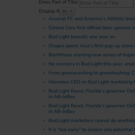
Enter Part of Title
Display #
30
Arsenal FC and America’s Athletic bre
Corona Cero first official beer sponsor 
Bud Light boycott: one year on
Diageo opens Asia’s first pop-up store 
BarthHaas starting new series of hopin
No recovery in Bud Light this year, anal
From greenwashing to greenhushing: C
Heineken CEO on Bud Light marketing fi
Bud Light fiasco: Florida’s governor De
in AB-InBev
Bud Light fiasco: Florida’s governor De
in AB-InBev
Bud Light marketers cannot do anything
It is “too early” to assess any potenti