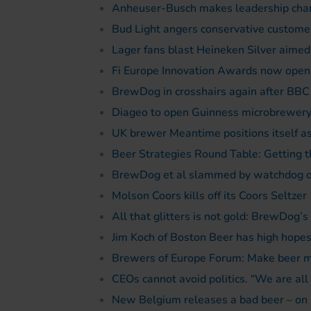
Anheuser-Busch makes leadership chan
Bud Light angers conservative customer
Lager fans blast Heineken Silver aimed a
Fi Europe Innovation Awards now open 
BrewDog in crosshairs again after BB
Diageo to open Guinness microbrewery
UK brewer Meantime positions itself as 
Beer Strategies Round Table: Getting t
BrewDog et al slammed by watchdog ov
Molson Coors kills off its Coors Seltzer
All that glitters is not gold: BrewDog’s
Jim Koch of Boston Beer has high hopes 
Brewers of Europe Forum: Make beer mo
CEOs cannot avoid politics. “We are all 
New Belgium releases a bad beer – on