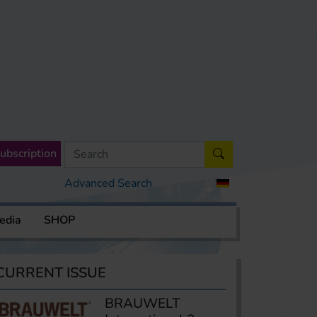
ubscription
Advanced Search
edia
SHOP
CURRENT ISSUE
BRAUWELT