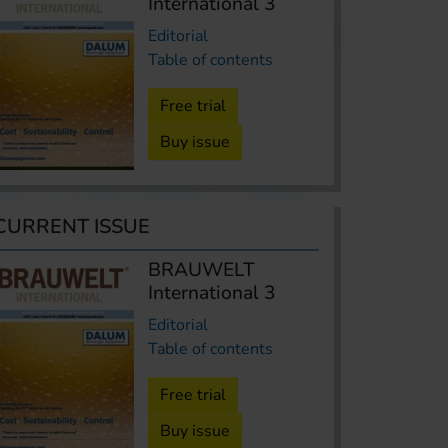
International 3
Editorial
Table of contents
Free trial
Buy issue
CURRENT ISSUE
BRAUWELT
International 3
Editorial
Table of contents
Free trial
Buy issue