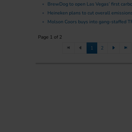
BrewDog to open Las Vegas’ first carb
Heineken plans to cut overall emission
Molson Coors buys into gang-staffed 
Page 1 of 2
1
2