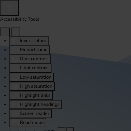
Accessibility Tools
Invert colors
Monochrome
Dark contrast
Light contrast
Low saturation
High saturation
Highlight links
Highlight headings
Screen reader
Read mode