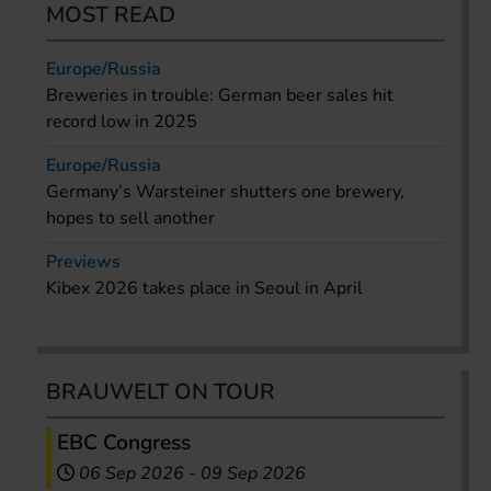
MOST READ
Europe/Russia
Breweries in trouble: German beer sales hit
record low in 2025
Europe/Russia
Germany’s Warsteiner shutters one brewery,
hopes to sell another
Previews
Kibex 2026 takes place in Seoul in April
BRAUWELT ON TOUR
EBC Congress
06 Sep 2026
-
09 Sep 2026