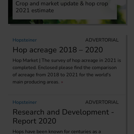
Crop and market update & hop crop
2021 estimate
Hopsteiner
ADVERTORIAL
Hop acreage 2018 – 2020
Hop Market | The survey of hop acreage in 2021 is
completed. Enclosed please find the comparison
of acreage from 2018 to 2021 for the world's
main producing areas.
Hopsteiner
ADVERTORIAL
Research and Development -
Report 2020
Hops have been known for centuries as a