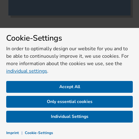
Cookie-Settings
In order to optimally design our website for you and to
be able to continuously improve it, we use cookies. For
more information about the cookies we use, see the
individual settings
.
Accept All
Only essential cookies
Individual Settings
Imprint
|
Cookie-Settings