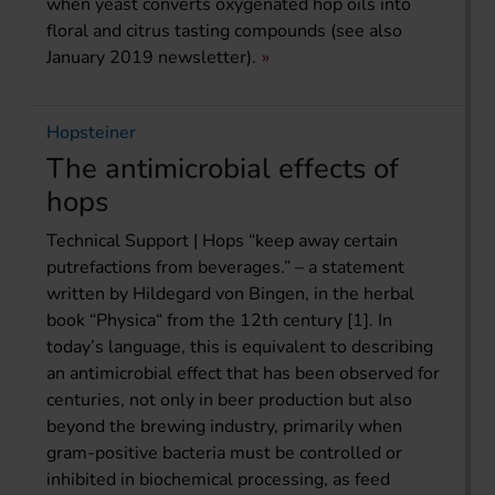
when yeast converts oxygenated hop oils into
floral and citrus tasting compounds (see also
January 2019 newsletter).
Hopsteiner
The antimicrobial effects of
hops
Technical Support | Hops “keep away certain
putrefactions from beverages.” – a statement
written by Hildegard von Bingen, in the herbal
book “Physica“ from the 12th century [1]. In
today’s language, this is equivalent to describing
an antimicrobial effect that has been observed for
centuries, not only in beer production but also
beyond the brewing industry, primarily when
gram-positive bacteria must be controlled or
inhibited in biochemical processing, as feed