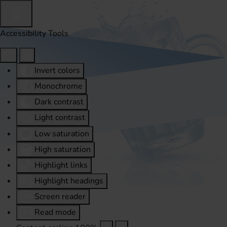
Accessibility Tools
Invert colors
Monochrome
Dark contrast
Light contrast
Low saturation
High saturation
Highlight links
Highlight headings
Screen reader
Read mode