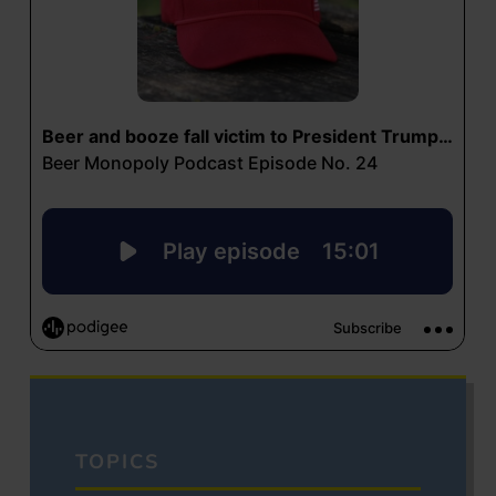
TOPICS