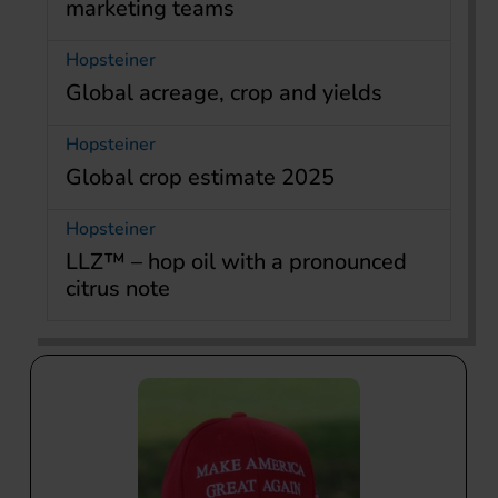
marketing teams
Hopsteiner
Global acreage, crop and yields
Hopsteiner
Global crop estimate 2025
Hopsteiner
LLZ™ – hop oil with a pronounced
citrus note