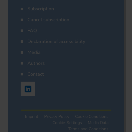
Subscription
Cancel subscription
FAQ
Declaration of accessibility
Media
Authors
Contact
Imprint
Privacy Policy
Cookie Conditions
Cookie-Settings
Media Data
Terms and Conditions