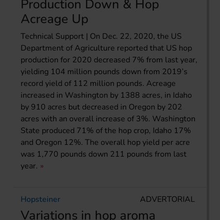
Production Down & Hop
Acreage Up
Technical Support | On Dec. 22, 2020, the US
Department of Agriculture reported that US hop
production for 2020 decreased 7% from last year,
yielding 104 million pounds down from 2019’s
record yield of 112 million pounds. Acreage
increased in Washington by 1388 acres, in Idaho
by 910 acres but decreased in Oregon by 202
acres with an overall increase of 3%. Washington
State produced 71% of the hop crop, Idaho 17%
and Oregon 12%. The overall hop yield per acre
was 1,770 pounds down 211 pounds from last
year.
Hopsteiner
ADVERTORIAL
Variations in hop aroma