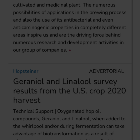
cultivated and medicinal plant. The numerous
possibilities of applications in the brewing process
and also the use of its antibacterial and even
anticarcinogenic properties in completely different
areas inspire us and are the driving force behind
numerous research and development activities in
our group of companies.
Hopsteiner
ADVERTORIAL
Geraniol and Linalool survey
results from the U.S. crop 2020
harvest
Technical Support | Oxygenated hop oil
compounds, Geraniol and Linalool, when added to
the whirlpool and/or during fermentation can take
advantage of biotransformation as a result of