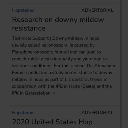
Hopsteiner
ADVERTORIAL
Research on downy mildew
resistance
Technical Support | Downy mildew in hops,
usually called peronospora, is caused by
Pseudoperonospora humuli and can lead to
considerable losses in quality and yield due to
weather conditions. For this reason, Dr. Alexander
Feiner conducted a study on resistance to downy
mildew in hops as part of his doctoral thesis in
cooperation with the IPB in Halle (Saale) and the
IPK in Gatersleben.
Hopsteiner
ADVERTORIAL
2020 United States Hop