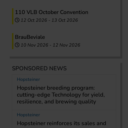
110 VLB October Convention
12 Oct 2026
-
13 Oct 2026
BrauBeviale
10 Nov 2026
-
12 Nov 2026
SPONSORED NEWS
Hopsteiner
Hopsteiner breeding program:
cutting-edge Technology for yield,
resilience, and brewing quality
Hopsteiner
Hopsteiner reinforces its sales and