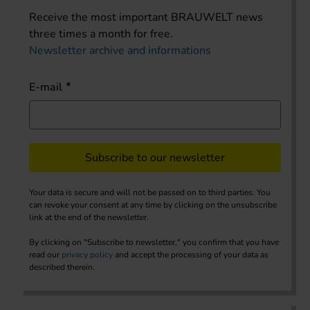
Receive the most important BRAUWELT news
three times a month for free.
Newsletter archive and informations
E-mail
Subscribe to our newsletter
Your data is secure and will not be passed on to third parties. You
can revoke your consent at any time by clicking on the unsubscribe
link at the end of the newsletter.
By clicking on "Subscribe to newsletter," you confirm that you have
read our
privacy policy
and accept the processing of your data as
described therein.