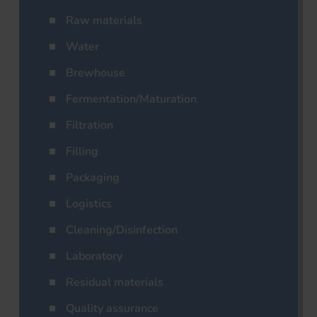
Raw materials
Water
Brewhouse
Fermentation/Maturation
Filtration
Filling
Packaging
Logistics
Cleaning/Disinfection
Laboratory
Residual materials
Quality assurance