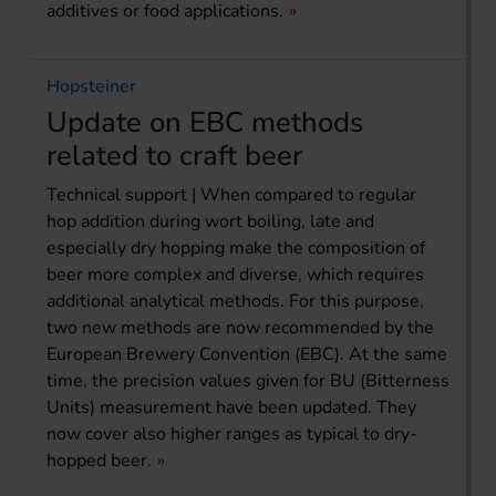
additives or food applications.
Hopsteiner
Update on EBC methods
related to craft beer
Technical support | When compared to regular
hop addition during wort boiling, late and
especially dry hopping make the composition of
beer more complex and diverse, which requires
additional analytical methods. For this purpose,
two new methods are now recommended by the
European Brewery Convention (EBC). At the same
time, the precision values given for BU (Bitterness
Units) measurement have been updated. They
now cover also higher ranges as typical to dry-
hopped beer.