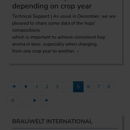
depending on crop year
Technical Support | As usual in December, we are
pleased to share some data of the hops’
compositions
which is important to achieve consistent hop
aroma in beer, especially when changing
from one crop year to another.
1
2
3
...
5
6
7
8
9
...
BRAUWELT INTERNATIONAL