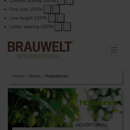
Content scaling
100
%
Font size
100
%
Line height
100
%
Letter spacing
100
%
Home
News
Hopsteiner
ADVERTORIAL