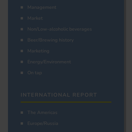
Management
Market
Non/Low-alcoholic beverages
Beer/Brewing history
Marketing
Energy/Environment
On tap
INTERNATIONAL REPORT
The Americas
Europe/Russia