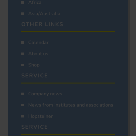
Africa
Asia/Australia
OTHER LINKS
Calendar
About us
Shop
SERVICE
Company news
News from institutes and associations
Hopsteiner
SERVICE