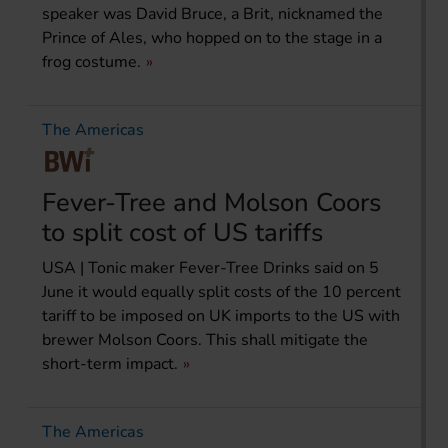
speaker was David Bruce, a Brit, nicknamed the
Prince of Ales, who hopped on to the stage in a
frog costume.
The Americas
Fever-Tree and Molson Coors
to split cost of US tariffs
USA | Tonic maker Fever-Tree Drinks said on 5
June it would equally split costs of the 10 percent
tariff to be imposed on UK imports to the US with
brewer Molson Coors. This shall mitigate the
short-term impact.
The Americas