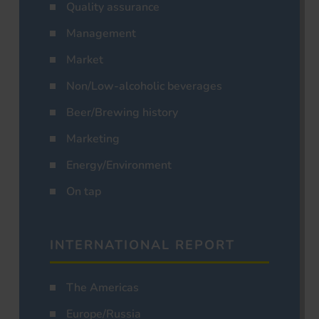
Quality assurance
Management
Market
Non/Low-alcoholic beverages
Beer/Brewing history
Marketing
Energy/Environment
On tap
INTERNATIONAL REPORT
The Americas
Europe/Russia