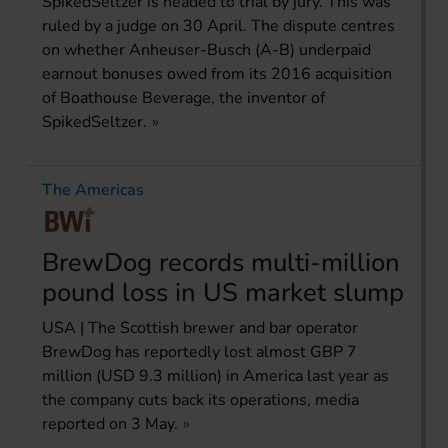
SpikedSeltzer is headed to trial by jury. This was
ruled by a judge on 30 April. The dispute centres
on whether Anheuser-Busch (A-B) underpaid
earnout bonuses owed from its 2016 acquisition
of Boathouse Beverage, the inventor of
SpikedSeltzer.
The Americas
BrewDog records multi-million
pound loss in US market slump
USA | The Scottish brewer and bar operator
BrewDog has reportedly lost almost GBP 7
million (USD 9.3 million) in America last year as
the company cuts back its operations, media
reported on 3 May.