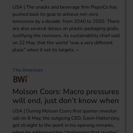
USA | The snacks and beverage firm PepsiCo has
pushed back its goal to achieve net-zero
emissions by a decade: from 2040 to 2050. There
are also several delays on plastic packaging goals.
Justifying the revisions, its sustainability chief said
on 22 May, that the world “was a very different
place” when it set its targets.
The Americas
Molson Coors: Macro pressures
will end, just don’t know when
USA | During Molson Coors first quarter investor
call on 8 May, the outgoing CEO, Gavin Hattersley,
got straight to the point in his opening remarks,
when he addressed the “challenging first quarter”