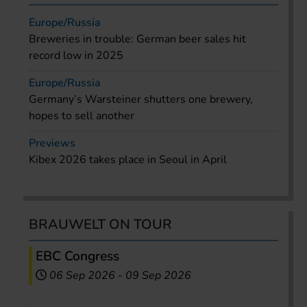
Europe/Russia
Breweries in trouble: German beer sales hit
record low in 2025
Europe/Russia
Germany’s Warsteiner shutters one brewery,
hopes to sell another
Previews
Kibex 2026 takes place in Seoul in April
BRAUWELT ON TOUR
EBC Congress
06 Sep 2026
-
09 Sep 2026