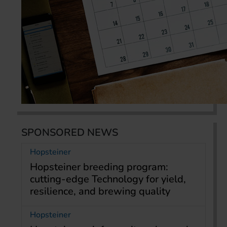
SPONSORED NEWS
Hopsteiner
Hopsteiner breeding program:
cutting-edge Technology for yield,
resilience, and brewing quality
Hopsteiner