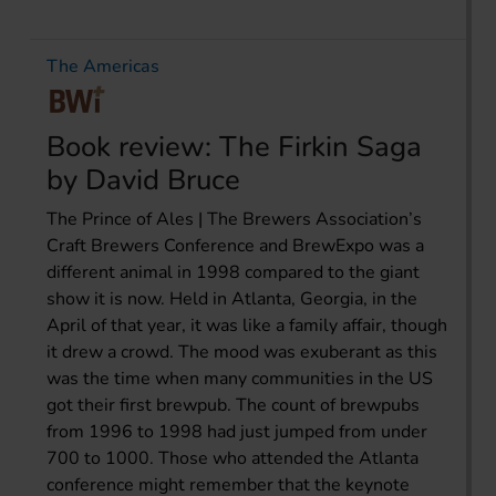
The Americas
Book review: The Firkin Saga
by David Bruce
The Prince of Ales | The Brewers Association’s
Craft Brewers Conference and BrewExpo was a
different animal in 1998 compared to the giant
show it is now. Held in Atlanta, Georgia, in the
April of that year, it was like a family affair, though
it drew a crowd. The mood was exuberant as this
was the time when many communities in the US
got their first brewpub. The count of brewpubs
from 1996 to 1998 had just jumped from under
700 to 1000. Those who attended the Atlanta
conference might remember that the keynote