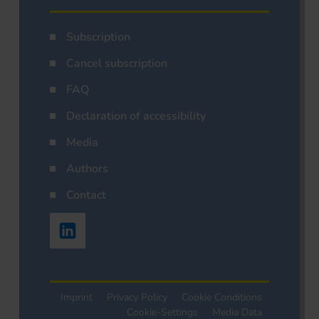
Subscription
Cancel subscription
FAQ
Declaration of accessibility
Media
Authors
Contact
Imprint
Privacy Policy
Cookie Conditions
Cookie-Settings
Media Data