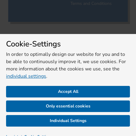
Terms and Conditions
Cookie-Settings
In order to optimally design our website for you and to
be able to continuously improve it, we use cookies. For
more information about the cookies we use, see the
individual settings
.
Accept All
Only essential cookies
Individual Settings