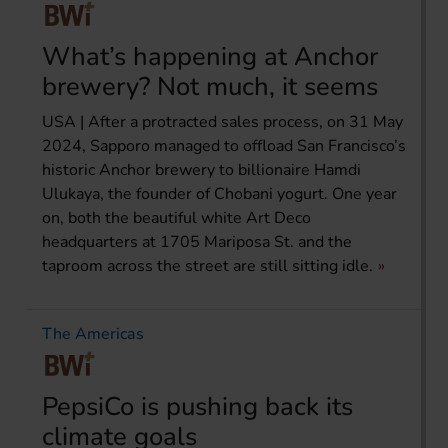
What’s happening at Anchor
brewery? Not much, it seems
USA | After a protracted sales process, on 31 May
2024, Sapporo managed to offload San Francisco’s
historic Anchor brewery to billionaire Hamdi
Ulukaya, the founder of Chobani yogurt. One year
on, both the beautiful white Art Deco
headquarters at 1705 Mariposa St. and the
taproom across the street are still sitting idle.
The Americas
PepsiCo is pushing back its
climate goals