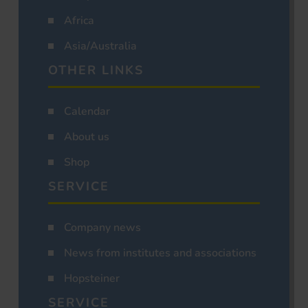
Africa
Asia/Australia
OTHER LINKS
Calendar
About us
Shop
SERVICE
Company news
News from institutes and associations
Hopsteiner
SERVICE