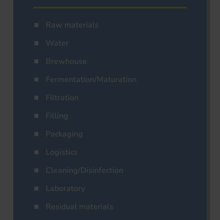
Raw materials
Water
Brewhouse
Fermentation/Maturation
Filtration
Filling
Packaging
Logistics
Cleaning/Disinfection
Laboratory
Residual materials