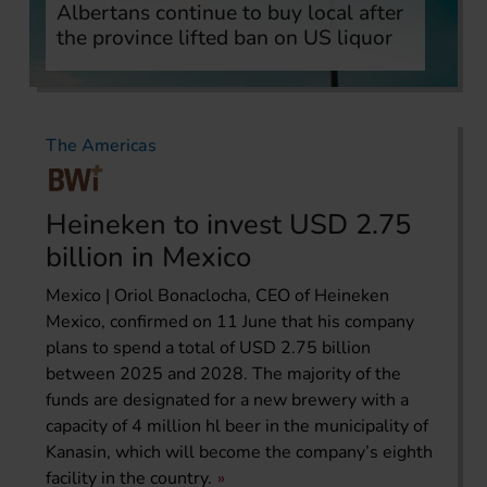
Albertans continue to buy local after
the province lifted ban on US liquor
The Americas
Heineken to invest USD 2.75
billion in Mexico
Mexico | Oriol Bonaclocha, CEO of Heineken
Mexico, confirmed on 11 June that his company
plans to spend a total of USD 2.75 billion
between 2025 and 2028. The majority of the
funds are designated for a new brewery with a
capacity of 4 million hl beer in the municipality of
Kanasin, which will become the company’s eighth
facility in the country.