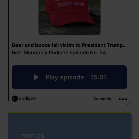
TOPICS