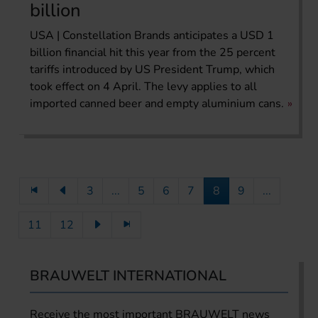
billion
USA | Constellation Brands anticipates a USD 1
billion financial hit this year from the 25 percent
tariffs introduced by US President Trump, which
took effect on 4 April. The levy applies to all
imported canned beer and empty aluminium cans.
3
...
5
6
7
8
9
...
11
12
BRAUWELT INTERNATIONAL
Receive the most important BRAUWELT news