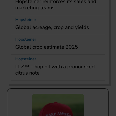
Hopsteiner reinforces its sales and
marketing teams
Hopsteiner
Global acreage, crop and yields
Hopsteiner
Global crop estimate 2025
Hopsteiner
LLZ™ – hop oil with a pronounced
citrus note