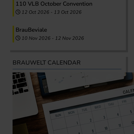
110 VLB October Convention
12 Oct 2026
-
13 Oct 2026
BrauBeviale
10 Nov 2026
-
12 Nov 2026
BRAUWELT CALENDAR