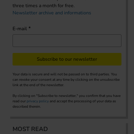
three times a month for free.
Newsletter archive and informations
E-mail
Subscribe to our newsletter
Your data is secure and will not be passed on to third parties. You
can revoke your consent at any time by clicking on the unsubscribe
link at the end of the newsletter.
By clicking on "Subscribe to newsletter," you confirm that you have
read our
privacy policy
and accept the processing of your data as
described therein.
MOST READ