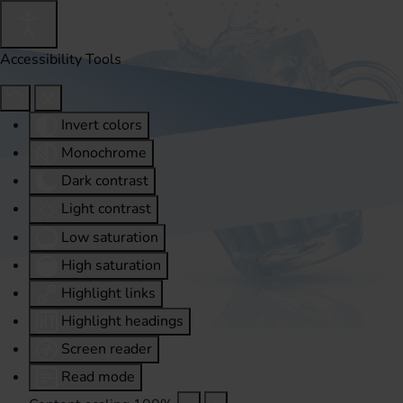
Accessibility Tools
Invert colors
Monochrome
Dark contrast
Light contrast
Low saturation
High saturation
Highlight links
Highlight headings
Screen reader
Read mode