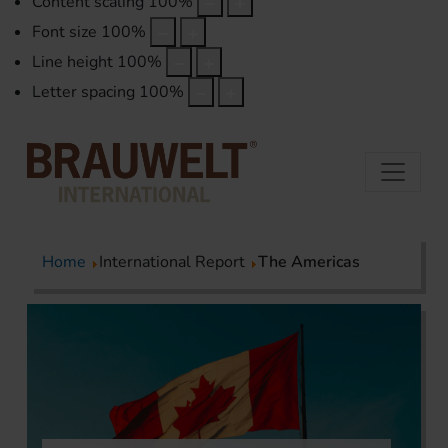
Content scaling
100
%
Font size
100
%
Line height
100
%
Letter spacing
100
%
Home
International Report
The Americas