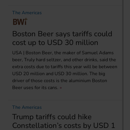
The Americas
Boston Beer says tariffs could
cost up to USD 30 million
USA | Boston Beer, the maker of Samuel Adams
beer, Truly hard seltzer, and other drinks, said the
extra costs due to tariffs this year will be between
USD 20 million and USD 30 million. The big
driver of those costs is the aluminium Boston
Beer uses for its cans.
The Americas
Trump tariffs could hike
Constellation’s costs by USD 1