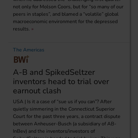
not only for Molson Coors, but for “so many of our
peers in staples”, and blamed a “volatile” global
macroeconomic environment for the depressed
results.
The Americas
A-B and SpikedSeltzer
inventors head to trial over
earnout clash
USA | Is it a case of “sue us if you can”? After
quietly simmering in the Connecticut Superior
Court for the past three years, a contract dispute
between Anheuser-Busch (a subsidiary of AB-
InBev) and the inventors/investors of