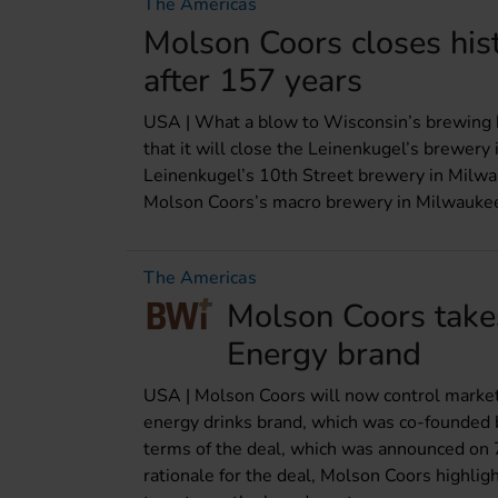
The Americas
Molson Coors closes his
after 157 years
USA | What a blow to Wisconsin’s brewing
that it will close the Leinenkugel’s brewery
Leinenkugel’s 10th Street brewery in Milwa
Molson Coors’s macro brewery in Milwaukee. 
The Americas
Molson Coors takes
Energy brand
USA | Molson Coors will now control marketi
energy drinks brand, which was co-founded 
terms of the deal, which was announced on 
rationale for the deal, Molson Coors highlig