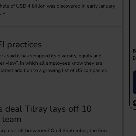
 hole of USD 4 billion was discovered in early January
.
I practices
 said it has scrapped its diversity, equity and
ader view”, in which all employees know they are
latest addition to a growing list of US companies
 deal Tilray lays off 10
n team
 surplus craft breweries? On 3 September, the firm