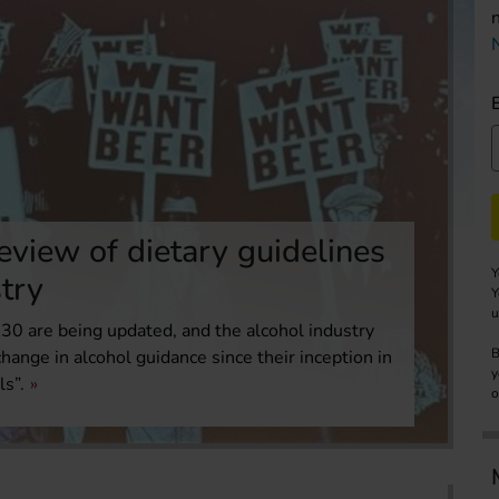
eview of dietary guidelines
Y
stry
Y
u
0 are being updated, and the alcohol industry
B
 change in alcohol guidance since their inception in
y
ls”.
o