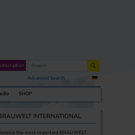
ubscription
Advanced Search
edia
SHOP
BRAUWELT INTERNATIONAL
Receive the most important BRAUWELT