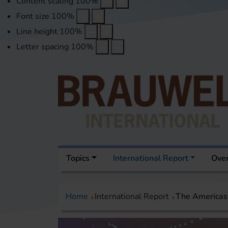
Content scaling
100
%
Font size
100
%
Line height
100
%
Letter spacing
100
%
Topics
International Report
Over
Home
International Report
The Americas