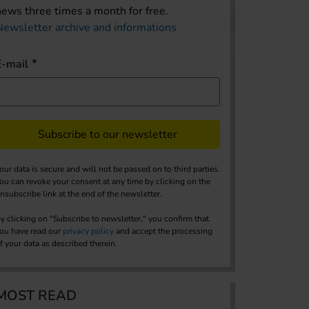
news three times a month for free.
Newsletter archive and informations
E-mail
Subscribe to our newsletter
our data is secure and will not be passed on to third parties.
ou can revoke your consent at any time by clicking on the
nsubscribe link at the end of the newsletter.
y clicking on "Subscribe to newsletter," you confirm that
ou have read our
privacy policy
and accept the processing
f your data as described therein.
MOST READ