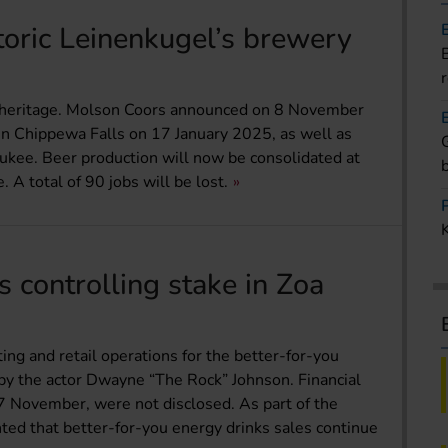
toric Leinenkugel’s brewery
 heritage. Molson Coors announced on 8 November
 in Chippewa Falls on 17 January 2025, as well as
ukee. Beer production will now be consolidated at
A total of 90 jobs will be lost.
 controlling stake in Zoa
ng and retail operations for the better-for-you
by the actor Dwayne “The Rock” Johnson. Financial
7 November, were not disclosed. As part of the
hted that better-for-you energy drinks sales continue