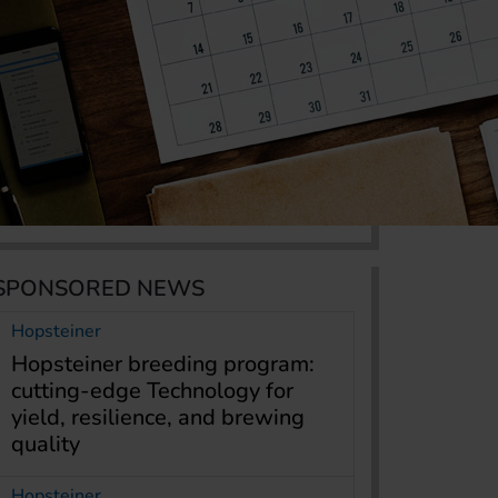
SPONSORED NEWS
Hopsteiner
Hopsteiner breeding program:
cutting-edge Technology for
yield, resilience, and brewing
quality
Hopsteiner