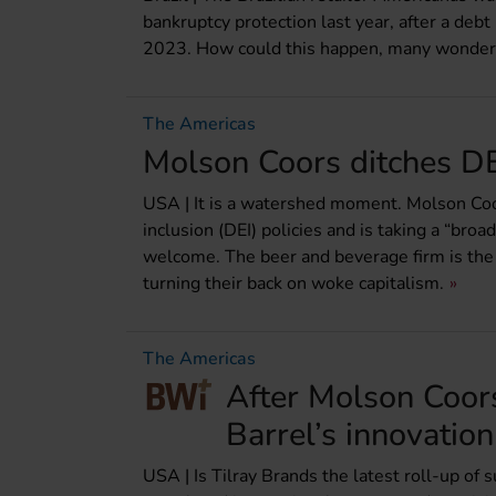
bankruptcy protection last year, after a debt
2023. How could this happen, many wonder
The Americas
Molson Coors ditches DE
USA | It is a watershed moment. Molson Coors
inclusion (DEI) policies and is taking a “bro
welcome. The beer and beverage firm is the 
turning their back on woke capitalism.
The Americas
After Molson Coors
Barrel’s innovatio
USA | Is Tilray Brands the latest roll-up of