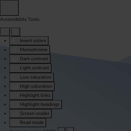
Accessibility Tools
Invert colors
Monochrome
Dark contrast
Light contrast
Low saturation
High saturation
Highlight links
Highlight headings
Screen reader
Read mode