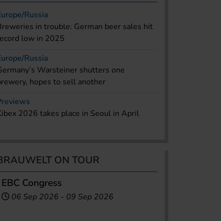
Europe/Russia
Breweries in trouble: German beer sales hit
record low in 2025
Europe/Russia
Germany’s Warsteiner shutters one
brewery, hopes to sell another
Previews
Kibex 2026 takes place in Seoul in April
BRAUWELT ON TOUR
EBC Congress
06 Sep 2026
-
09 Sep 2026