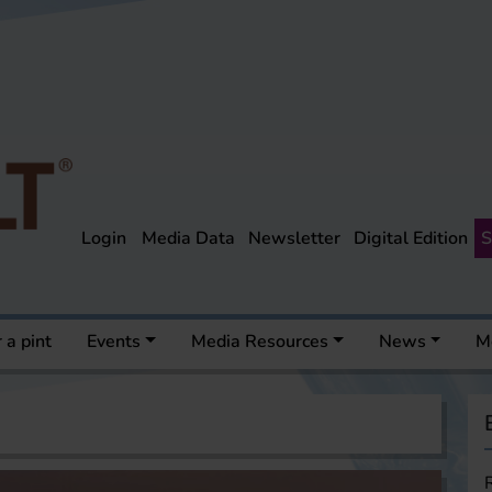
Login
Media Data
Newsletter
Digital Edition
S
 a pint
Events
Media Resources
News
M