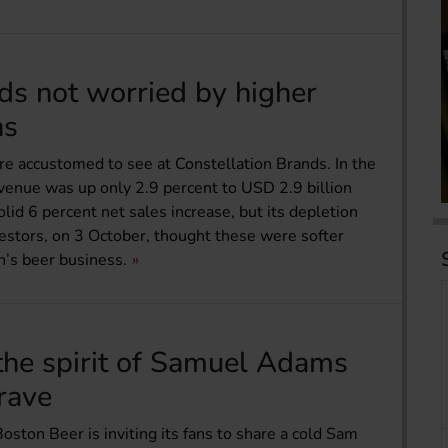
ds not worried by higher
ns
 are accustomed to see at Constellation Brands. In the
enue was up only 2.9 percent to USD 2.9 billion
lid 6 percent net sales increase, but its depletion
vestors, on 3 October, thought these were softer
n’s beer business.
the spirit of Samuel Adams
rave
Boston Beer is inviting its fans to share a cold Sam