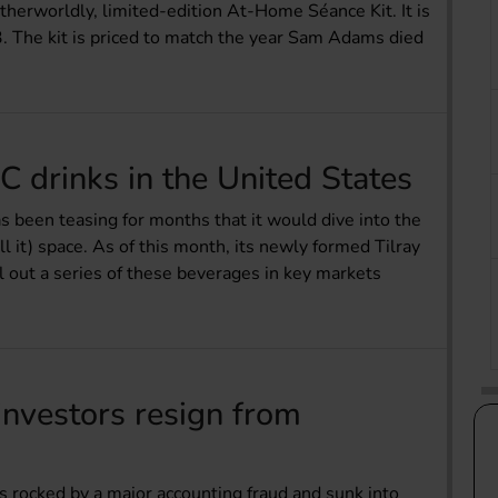
erworldly, limited-edition At-Home Séance Kit. It is
3. The kit is priced to match the year Sam Adams died
C drinks in the United States
s been teasing for months that it would dive into the
it) space. As of this month, its newly formed Tilray
l out a series of these beverages in key markets
e investors resign from
as rocked by a major accounting fraud and sunk into