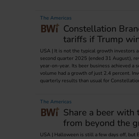
The Americas
Constellation Bran
tariffs if Trump wi
USA | It is not the typical growth investors
second quarter 2025 (ended 31 August), rev
year-on-year. Its beer business achieved a so
volume had a growth of just 2.4 percent. In
quarterly results than usual for Constellatio
The Americas
Share a beer with 
from beyond the g
USA | Halloween is still a few days off, but 