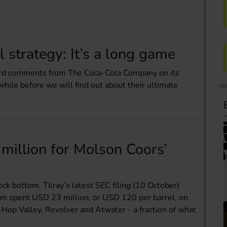
 strategy: It’s a long game
eard comments from The Coca-Cola Company on its
while before we will find out about their ultimate
million for Molson Coors’
ck bottom. Tilray’s latest SEC filing (10 October)
irm spent USD 23 million, or USD 120 per barrel, on
 Hop Valley, Revolver and Atwater - a fraction of what