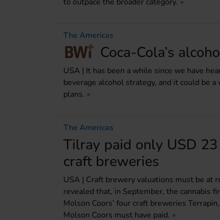
to outpace the broader category.
The Americas
Coca-Cola’s alcohol
USA | It has been a while since we have h
beverage alcohol strategy, and it could be a 
plans.
The Americas
Tilray paid only USD 23 
craft breweries
USA | Craft brewery valuations must be at ro
revealed that, in September, the cannabis f
Molson Coors’ four craft breweries Terrapin,
Molson Coors must have paid.