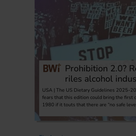
Prohibition 2.0? R
riles alcohol indu
USA | The US Dietary Guidelines 2025-203
fears that this edition could bring the first
1980 if it touts that there are “no safe leve