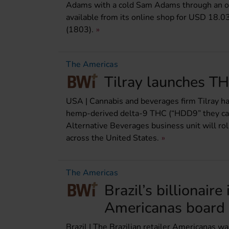
Adams with a cold Sam Adams through an oth
available from its online shop for USD 18.0
(1803).
The Americas
Tilray launches TH
USA | Cannabis and beverages firm Tilray ha
hemp-derived delta-9 THC (“HDD9” they call 
Alternative Beverages business unit will rol
across the United States.
The Americas
Brazil’s billionair
Americanas board
Brazil | The Brazilian retailer Americanas w