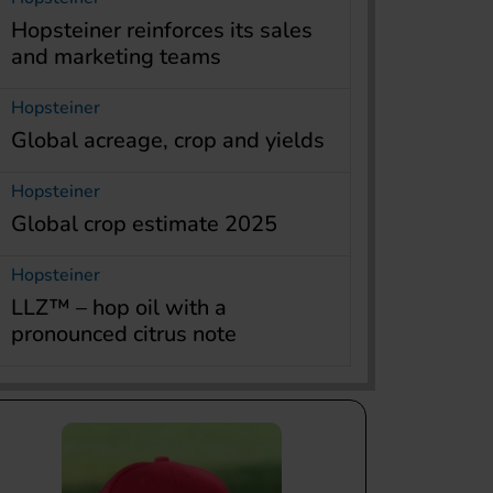
Hopsteiner reinforces its sales
and marketing teams
Hopsteiner
Global acreage, crop and yields
Hopsteiner
Global crop estimate 2025
Hopsteiner
LLZ™ – hop oil with a
pronounced citrus note