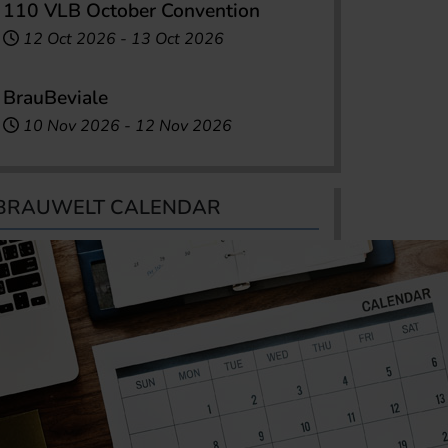
110 VLB October Convention
12 Oct 2026
-
13 Oct 2026
BrauBeviale
10 Nov 2026
-
12 Nov 2026
BRAUWELT CALENDAR