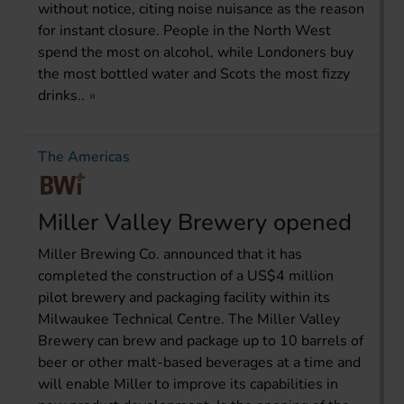
without notice, citing noise nuisance as the reason
for instant closure. People in the North West
spend the most on alcohol, while Londoners buy
the most bottled water and Scots the most fizzy
drinks..
The Americas
Miller Valley Brewery opened
Miller Brewing Co. announced that it has
completed the construction of a US$4 million
pilot brewery and packaging facility within its
Milwaukee Technical Centre. The Miller Valley
Brewery can brew and package up to 10 barrels of
beer or other malt-based beverages at a time and
will enable Miller to improve its capabilities in