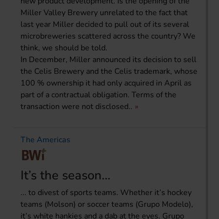
new product development. Is the opening of the
Miller Valley Brewery unrelated to the fact that
last year Miller decided to pull out of its several
microbreweries scattered across the country? We
think, we should be told.
In December, Miller announced its decision to sell
the Celis Brewery and the Celis trademark, whose
100 % ownership it had only acquired in April as
part of a contractual obligation. Terms of the
transaction were not disclosed..
The Americas
It’s the season...
... to divest of sports teams. Whether it’s hockey
teams (Molson) or soccer teams (Grupo Modelo),
it’s white hankies and a dab at the eyes. Grupo