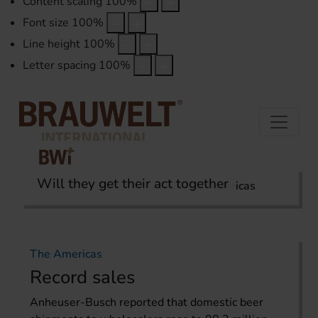
Content scaling
100
%
Font size
100
%
Line height
100
%
Letter spacing
100
%
Will they get their act together
Home
International Report
The Americas
The Americas
Record sales
Anheuser-Busch reported that domestic beer