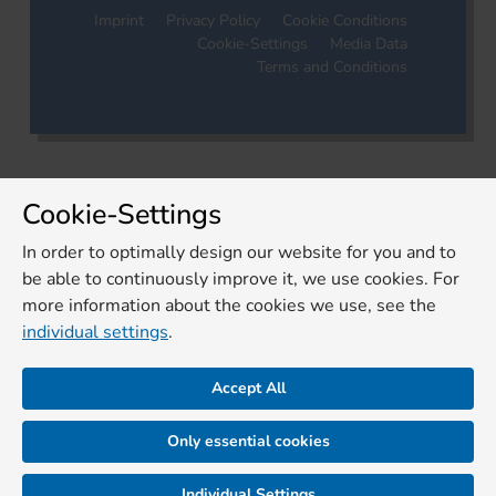
Imprint
Privacy Policy
Cookie Conditions
Cookie-Settings
Media Data
Terms and Conditions
Cookie-Settings
In order to optimally design our website for you and to
be able to continuously improve it, we use cookies. For
more information about the cookies we use, see the
individual settings
.
Accept All
Only essential cookies
Individual Settings