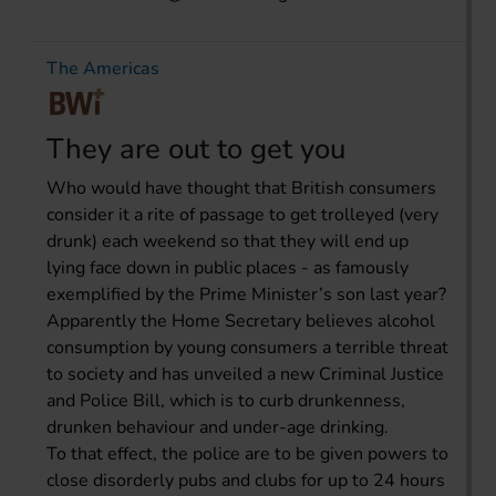
The Americas
They are out to get you
Who would have thought that British consumers
consider it a rite of passage to get trolleyed (very
drunk) each weekend so that they will end up
lying face down in public places - as famously
exemplified by the Prime Minister’s son last year?
Apparently the Home Secretary believes alcohol
consumption by young consumers a terrible threat
to society and has unveiled a new Criminal Justice
and Police Bill, which is to curb drunkenness,
drunken behaviour and under-age drinking.
To that effect, the police are to be given powers to
close disorderly pubs and clubs for up to 24 hours