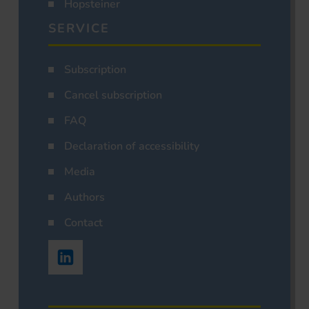
Hopsteiner
SERVICE
Subscription
Cancel subscription
FAQ
Declaration of accessibility
Media
Authors
Contact