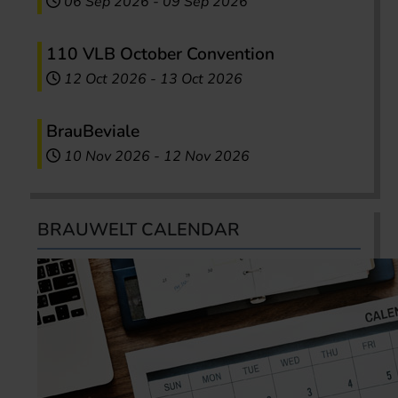
06 Sep 2026
-
09 Sep 2026
110 VLB October Convention
12 Oct 2026
-
13 Oct 2026
BrauBeviale
10 Nov 2026
-
12 Nov 2026
BRAUWELT CALENDAR