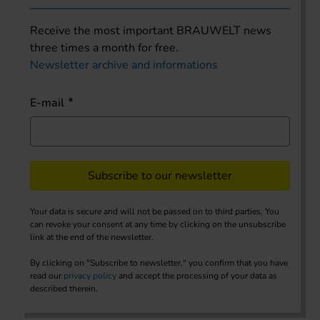
Receive the most important BRAUWELT news
three times a month for free.
Newsletter archive and informations
E-mail
Subscribe to our newsletter
Your data is secure and will not be passed on to third parties. You
can revoke your consent at any time by clicking on the unsubscribe
link at the end of the newsletter.
By clicking on "Subscribe to newsletter," you confirm that you have
read our
privacy policy
and accept the processing of your data as
described therein.