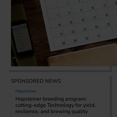
SPONSORED NEWS
Hopsteiner
Hopsteiner breeding program:
cutting-edge Technology for yield,
resilience, and brewing quality