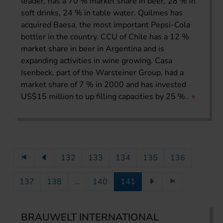
leader, has a 70 % market share in beer, 28 % in
soft drinks, 24 % in table water. Quilmes has
acquired Baesa, the most important Pepsi-Cola
bottler in the country. CCU of Chile has a 12 %
market share in beer in Argentina and is
expanding activities in wine growing. Casa
Isenbeck, part of the Warsteiner Group, had a
market share of 7 % in 2000 and has invested
US$15 million to up filling capacities by 25 %..
132
133
134
135
136
137
138
...
140
141
BRAUWELT INTERNATIONAL