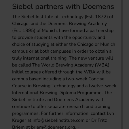
Siebel partners with Doemens
The Siebel Institute of Technology (Est. 1872) of
Chicago, and the Doemens Brewing Academy
(Est. 1895) of Munich, have formed a partnership
to provide students with the opportunity and
choice of studying at either the Chicago or Munich
campus or at both campuses in order to obtain a
truly international training. The new venture will
be called The World Brewing Academy (WBA).
Initial courses offered through the WBA will be
campus based including a two-week Concise
Course in Brewing Technology and a twelve-week
International Brewing Diploma Programme. The
Siebel Institute and Doemens Academy will
continue to offer separate research and training
programmes. For further information, contact Lyn
Kruger at
info@siebelinstitute.com
or Dr Fritz
Briem at
briem@doemens.org
.