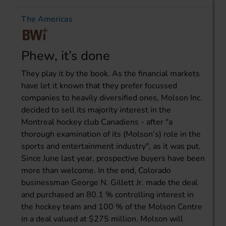
The Americas
Phew, it’s done
They play it by the book. As the financial markets
have let it known that they prefer focussed
companies to heavily diversified ones, Molson Inc.
decided to sell its majority interest in the
Montreal hockey club Canadiens - after "a
thorough examination of its (Molson’s) role in the
sports and entertainment industry", as it was put.
Since June last year, prospective buyers have been
more than welcome. In the end, Colorado
businessman George N. Gillett Jr. made the deal
and purchased an 80.1 % controlling interest in
the hockey team and 100 % of the Molson Centre
in a deal valued at $275 million. Molson will