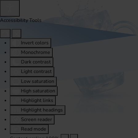
Accessibility Tools
Invert colors
Monochrome
Dark contrast
Light contrast
Low saturation
High saturation
Highlight links
Highlight headings
Screen reader
Read mode