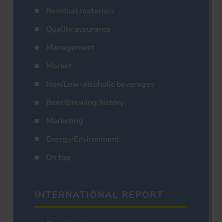
Residual materials
Quality assurance
Management
Market
Non/Low-alcoholic beverages
Beer/Brewing history
Marketing
Energy/Environment
On tap
INTERNATIONAL REPORT