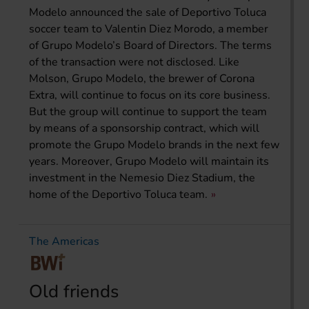
Modelo announced the sale of Deportivo Toluca
soccer team to Valentin Diez Morodo, a member
of Grupo Modelo’s Board of Directors. The terms
of the transaction were not disclosed. Like
Molson, Grupo Modelo, the brewer of Corona
Extra, will continue to focus on its core business.
But the group will continue to support the team
by means of a sponsorship contract, which will
promote the Grupo Modelo brands in the next few
years. Moreover, Grupo Modelo will maintain its
investment in the Nemesio Diez Stadium, the
home of the Deportivo Toluca team.
The Americas
Old friends