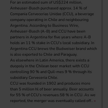
For an estimated sum of US$224 million,
Anheuser-Busch purchased approx. 14 % of
Compania Cervecerias Unidas (CCU), a beverage
company operating in Chile and neighbouring
Argentina. According to Business Wire,
Anheuser-Busch (A-B) and CCU have been
partners in Argentina for five years where A-B
holds an 11 % stake in CCU’s local subsidiary. In
Argentina CCU brews the Budweiser brand which
is also exported to Chile and Paraguay.
As elsewhere in Latin America, there exists a
duopoly in the Chilean beer market with CCU
controlling 90 % and Quil-mes 9 % through its
subsidiary Cerveceria Chile.
CCU was founded in 1902 and produces more
than 5 million hl of beer annually. Beer accounts
for 55 % of CCU’s revenues.58 % in CCU. As we
reported, the merger was eventually called off..