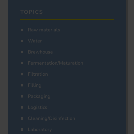
TOPICS
Raw materials
Water
Brewhouse
Fermentation/Maturation
Filtration
Filling
Packaging
Logistics
Cleaning/Disinfection
Laboratory