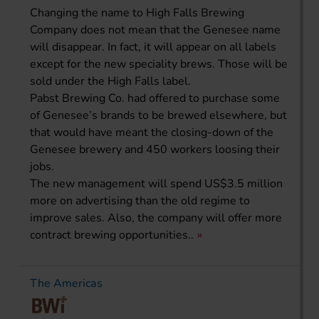
Changing the name to High Falls Brewing
Company does not mean that the Genesee name
will disappear. In fact, it will appear on all labels
except for the new speciality brews. Those will be
sold under the High Falls label.
Pabst Brewing Co. had offered to purchase some
of Genesee’s brands to be brewed elsewhere, but
that would have meant the closing-down of the
Genesee brewery and 450 workers loosing their
jobs.
The new management will spend US$3.5 million
more on advertising than the old regime to
improve sales. Also, the company will offer more
contract brewing opportunities..
The Americas