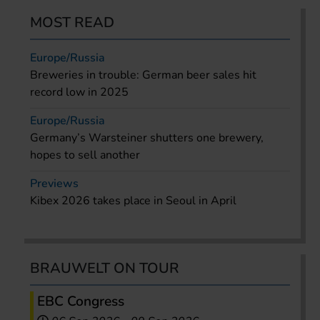
MOST READ
Europe/Russia
Breweries in trouble: German beer sales hit
record low in 2025
Europe/Russia
Germany’s Warsteiner shutters one brewery,
hopes to sell another
Previews
Kibex 2026 takes place in Seoul in April
BRAUWELT ON TOUR
EBC Congress