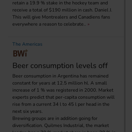
retain a 19.9 % stake in the hockey team and
receive a total of $190 million in cash. Daniel J.
This will give Montrealers and Canadiens fans
everywhere a reason to celebrate..
The Americas
Beer consumption levels off
Beer consumption in Argentina has remained
constant for years at 12.5 million hl. A small
increase of 1 % was registered in 2000. Market
experts predict that per-capita consumption will
rise from a current 34 l to 45 l per head in the
next six years.
Brewing groups are in addition going for
diversification. Quilmes Industrial, the market