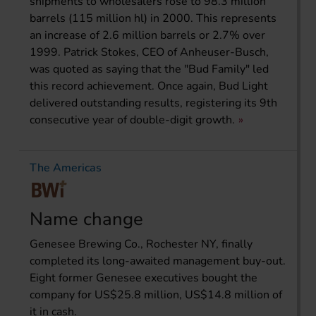
shipments to wholesalers rose to 98.3 million
barrels (115 million hl) in 2000. This represents
an increase of 2.6 million barrels or 2.7% over
1999. Patrick Stokes, CEO of Anheuser-Busch,
was quoted as saying that the "Bud Family" led
this record achievement. Once again, Bud Light
delivered outstanding results, registering its 9th
consecutive year of double-digit growth.
The Americas
Name change
Genesee Brewing Co., Rochester NY, finally
completed its long-awaited management buy-out.
Eight former Genesee executives bought the
company for US$25.8 million, US$14.8 million of
it in cash.