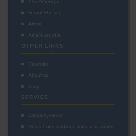
The Americas
Europe/Russia
Africa
Asia/Australia
OTHER LINKS
Calendar
About us
Shop
SERVICE
Company news
News from institutes and associations