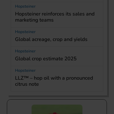
Hopsteiner
Hopsteiner reinforces its sales and
marketing teams
Hopsteiner
Global acreage, crop and yields
Hopsteiner
Global crop estimate 2025
Hopsteiner
LLZ™ – hop oil with a pronounced
citrus note