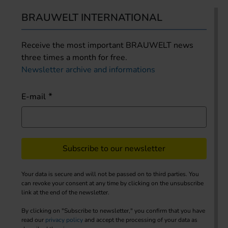
BRAUWELT INTERNATIONAL
Receive the most important BRAUWELT news
three times a month for free.
Newsletter archive and informations
E-mail
Subscribe to our newsletter
Your data is secure and will not be passed on to third parties. You
can revoke your consent at any time by clicking on the unsubscribe
link at the end of the newsletter.
By clicking on "Subscribe to newsletter," you confirm that you have
read our
privacy policy
and accept the processing of your data as