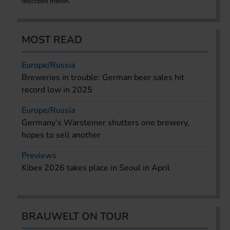
described therein.
MOST READ
Europe/Russia
Breweries in trouble: German beer sales hit
record low in 2025
Europe/Russia
Germany’s Warsteiner shutters one brewery,
hopes to sell another
Previews
Kibex 2026 takes place in Seoul in April
BRAUWELT ON TOUR