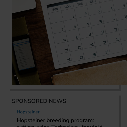
SPONSORED NEWS
Hopsteiner
Hopsteiner breeding program: