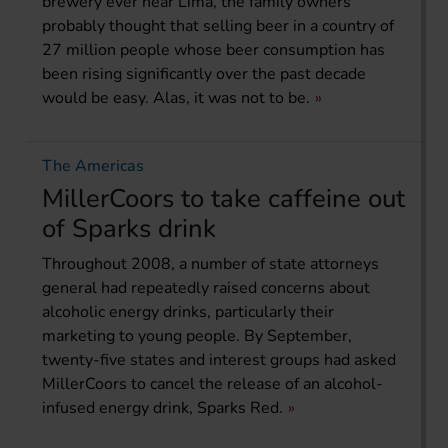
brewery ever near Lima, the family owners
probably thought that selling beer in a country of
27 million people whose beer consumption has
been rising significantly over the past decade
would be easy. Alas, it was not to be.
The Americas
MillerCoors to take caffeine out
of Sparks drink
Throughout 2008, a number of state attorneys
general had repeatedly raised concerns about
alcoholic energy drinks, particularly their
marketing to young people. By September,
twenty-five states and interest groups had asked
MillerCoors to cancel the release of an alcohol-
infused energy drink, Sparks Red.