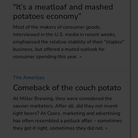
"It’s a meatloaf and mashed
potatoes economy”
Most of the makers of consumer goods,
interviewed in the U.S. media in recent weeks,
emphasised the relative stability of their "staples"
business, but offered a muted outlook for
consumer spending this year.
The Americas
Comeback of the couch potato
At Miller Brewing, they were considered the
savvier marketers. After all, did they not invent
light beers? At Coors, marketing and advertising
has often resembled a potluck affair – sometimes
they got it right, sometimes they did not.