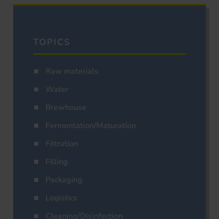
TOPICS
Raw materials
Water
Brewhouse
Fermentation/Maturation
Filtration
Filling
Packaging
Logistics
Cleaning/Disinfection