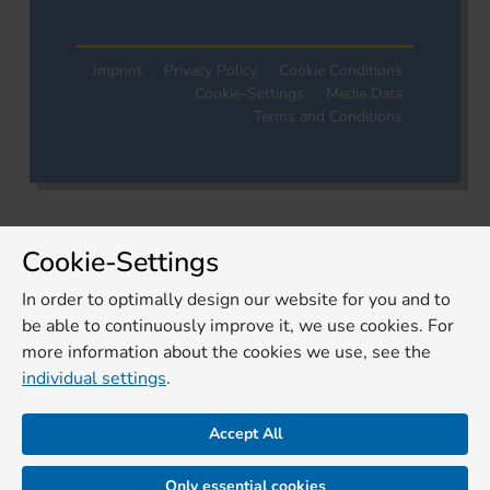
Imprint
Privacy Policy
Cookie Conditions
Cookie-Settings
Media Data
Terms and Conditions
Cookie-Settings
In order to optimally design our website for you and to
be able to continuously improve it, we use cookies. For
more information about the cookies we use, see the
individual settings
.
Accept All
Only essential cookies