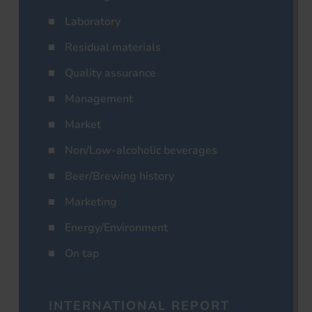
Laboratory
Residual materials
Quality assurance
Management
Market
Non/Low-alcoholic beverages
Beer/Brewing history
Marketing
Energy/Environment
On tap
INTERNATIONAL REPORT