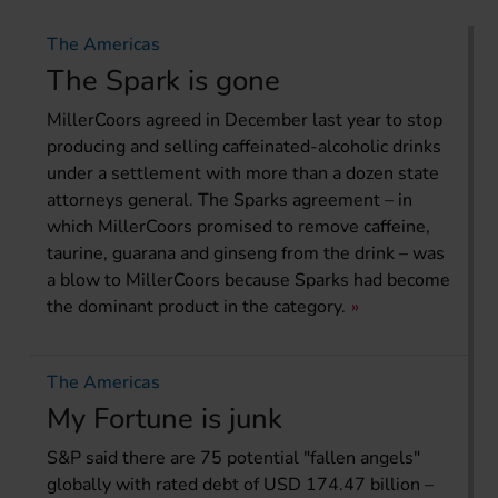
The Americas
The Spark is gone
MillerCoors agreed in December last year to stop
producing and selling caffeinated-alcoholic drinks
under a settlement with more than a dozen state
attorneys general. The Sparks agreement – in
which MillerCoors promised to remove caffeine,
taurine, guarana and ginseng from the drink – was
a blow to MillerCoors because Sparks had become
the dominant product in the category.
The Americas
My Fortune is junk
S&P said there are 75 potential "fallen angels"
globally with rated debt of USD 174.47 billion –