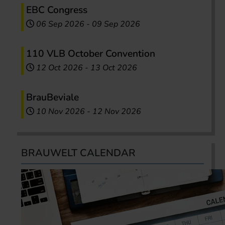
EBC Congress
06 Sep 2026
-
09 Sep 2026
110 VLB October Convention
12 Oct 2026
-
13 Oct 2026
BrauBeviale
10 Nov 2026
-
12 Nov 2026
BRAUWELT CALENDAR