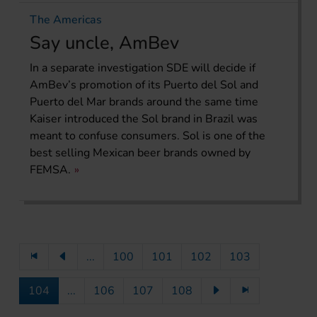
The Americas
Say uncle, AmBev
In a separate investigation SDE will decide if
AmBev’s promotion of its Puerto del Sol and
Puerto del Mar brands around the same time
Kaiser introduced the Sol brand in Brazil was
meant to confuse consumers. Sol is one of the
best selling Mexican beer brands owned by
FEMSA.
...
100
101
102
103
104
...
106
107
108