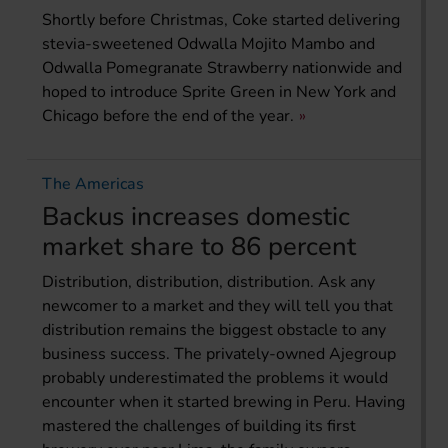
Shortly before Christmas, Coke started delivering
stevia-sweetened Odwalla Mojito Mambo and
Odwalla Pomegranate Strawberry nationwide and
hoped to introduce Sprite Green in New York and
Chicago before the end of the year.
The Americas
Backus increases domestic
market share to 86 percent
Distribution, distribution, distribution. Ask any
newcomer to a market and they will tell you that
distribution remains the biggest obstacle to any
business success. The privately-owned Ajegroup
probably underestimated the problems it would
encounter when it started brewing in Peru. Having
mastered the challenges of building its first