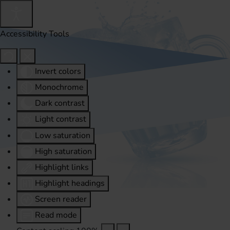
Accessibility Tools
Invert colors
Monochrome
Dark contrast
Light contrast
Low saturation
High saturation
Highlight links
Highlight headings
Screen reader
Read mode