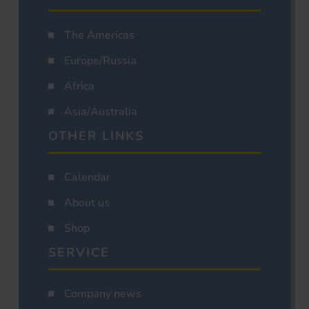
The Americas
Europe/Russia
Africa
Asia/Australia
OTHER LINKS
Calendar
About us
Shop
SERVICE
Company news