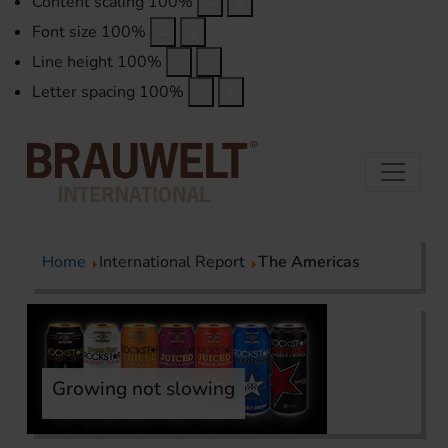
Content scaling
100
%
Font size
100
%
Line height
100
%
Letter spacing
100
%
Home
International Report
The Americas
Growing not slowing