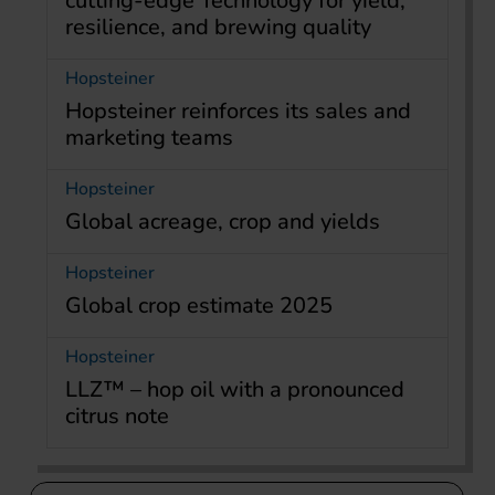
cutting-edge Technology for yield,
resilience, and brewing quality
Hopsteiner
Hopsteiner reinforces its sales and
marketing teams
Hopsteiner
Global acreage, crop and yields
Hopsteiner
Global crop estimate 2025
Hopsteiner
LLZ™ – hop oil with a pronounced
citrus note