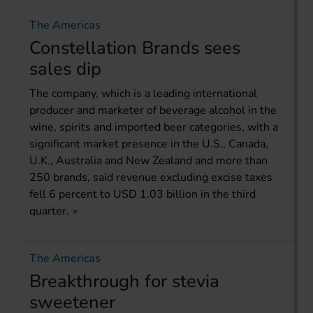
The Americas
Constellation Brands sees
sales dip
The company, which is a leading international
producer and marketer of beverage alcohol in the
wine, spirits and imported beer categories, with a
significant market presence in the U.S., Canada,
U.K., Australia and New Zealand and more than
250 brands, said revenue excluding excise taxes
fell 6 percent to USD 1.03 billion in the third
quarter.
The Americas
Breakthrough for stevia
sweetener