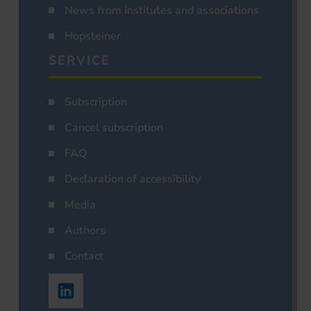
News from institutes and associations
Hopsteiner
SERVICE
Subscription
Cancel subscription
FAQ
Declaration of accessibility
Media
Authors
Contact