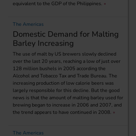
equivalent to the GDP of the Philippines.
The Americas
Domestic Demand for Malting
Barley Increasing
The use of malt by US brewers slowly declined
over the last 20 years, reaching a low of just over
128 million bushels in 2005 according the
Alcohol and Tobacco Tax and Trade Bureau. The
increasing production of low calorie beers was
largely responsible for this decline. But the good
news is that the amount of malting barley used for
brewing began to increase in 2006 and 2007, and
the trend appears to have continued in 2008.
The Americas