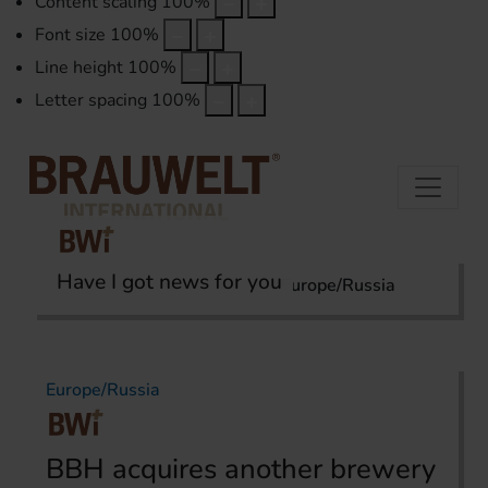
Content scaling
100
%
Font size
100
%
Line height
100
%
Letter spacing
100
%
Have I got news for you
Home
International Report
Europe/Russia
Europe/Russia
BBH acquires another brewery