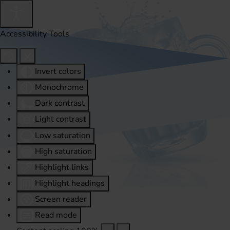
Accessibility Tools
Invert colors
Monochrome
Dark contrast
Light contrast
Low saturation
High saturation
Highlight links
Highlight headings
Screen reader
Read mode