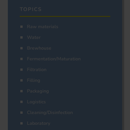
TOPICS
Raw materials
Water
Brewhouse
Fermentation/Maturation
Filtration
Filling
Packaging
Logistics
Cleaning/Disinfection
Laboratory