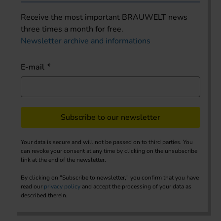
Receive the most important BRAUWELT news
three times a month for free.
Newsletter archive and informations
E-mail
Subscribe to our newsletter
Your data is secure and will not be passed on to third parties. You
can revoke your consent at any time by clicking on the unsubscribe
link at the end of the newsletter.
By clicking on "Subscribe to newsletter," you confirm that you have
read our
privacy policy
and accept the processing of your data as
described therein.