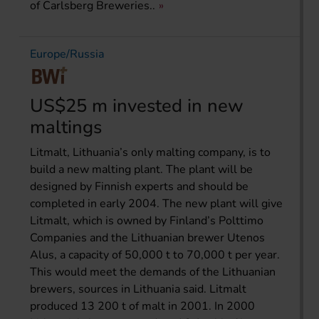
of Carlsberg Breweries..
Europe/Russia
US$25 m invested in new
maltings
Litmalt, Lithuania’s only malting company, is to
build a new malting plant. The plant will be
designed by Finnish experts and should be
completed in early 2004. The new plant will give
Litmalt, which is owned by Finland’s Polttimo
Companies and the Lithuanian brewer Utenos
Alus, a capacity of 50,000 t to 70,000 t per year.
This would meet the demands of the Lithuanian
brewers, sources in Lithuania said. Litmalt
produced 13 200 t of malt in 2001. In 2000