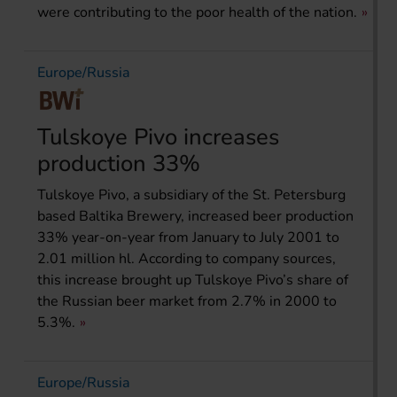
were contributing to the poor health of the nation.
Europe/Russia
Tulskoye Pivo increases
production 33%
Tulskoye Pivo, a subsidiary of the St. Petersburg
based Baltika Brewery, increased beer production
33% year-on-year from January to July 2001 to
2.01 million hl. According to company sources,
this increase brought up Tulskoye Pivo’s share of
the Russian beer market from 2.7% in 2000 to
5.3%.
Europe/Russia