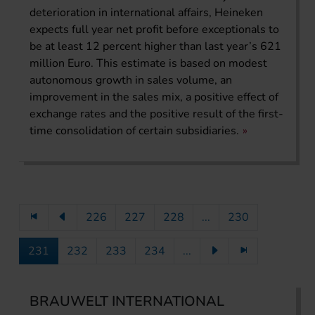
deterioration in international affairs, Heineken
expects full year net profit before exceptionals to
be at least 12 percent higher than last year’s 621
million Euro. This estimate is based on modest
autonomous growth in sales volume, an
improvement in the sales mix, a positive effect of
exchange rates and the positive result of the first-
time consolidation of certain subsidiaries.
226
227
228
...
230
231
232
233
234
...
BRAUWELT INTERNATIONAL