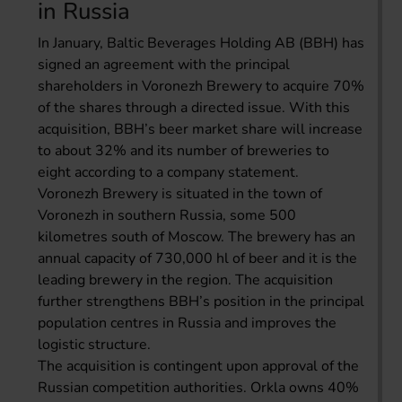
in Russia
In January, Baltic Beverages Holding AB (BBH) has
signed an agreement with the principal
shareholders in Voronezh Brewery to acquire 70%
of the shares through a directed issue. With this
acquisition, BBH’s beer market share will increase
to about 32% and its number of breweries to
eight according to a company statement.
Voronezh Brewery is situated in the town of
Voronezh in southern Russia, some 500
kilometres south of Moscow. The brewery has an
annual capacity of 730,000 hl of beer and it is the
leading brewery in the region. The acquisition
further strengthens BBH’s position in the principal
population centres in Russia and improves the
logistic structure.
The acquisition is contingent upon approval of the
Russian competition authorities. Orkla owns 40%