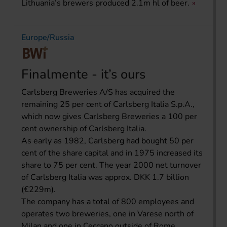
Lithuania’s brewers produced 2.1m hl of beer.
Europe/Russia
Finalmente - it’s ours
Carlsberg Breweries A/S has acquired the
remaining 25 per cent of Carlsberg Italia S.p.A.,
which now gives Carlsberg Breweries a 100 per
cent ownership of Carlsberg Italia.
As early as 1982, Carlsberg had bought 50 per
cent of the share capital and in 1975 increased its
share to 75 per cent. The year 2000 net turnover
of Carlsberg Italia was approx. DKK 1.7 billion
(€229m).
The company has a total of 800 employees and
operates two breweries, one in Varese north of
Milan and one in Ceccano outside of Rome.