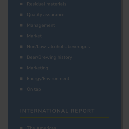
Residual materials
Quality assurance
Management
Market
Non/Low-alcoholic beverages
Beer/Brewing history
Marketing
Energy/Environment
On tap
INTERNATIONAL REPORT
The Americas