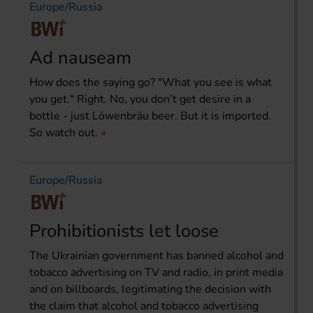
Europe/Russia
Ad nauseam
How does the saying go? "What you see is what
you get." Right. No, you don’t get desire in a
bottle - just Löwenbräu beer. But it is imported.
So watch out.
Europe/Russia
Prohibitionists let loose
The Ukrainian government has banned alcohol and
tobacco advertising on TV and radio, in print media
and on billboards, legitimating the decision with
the claim that alcohol and tobacco advertising