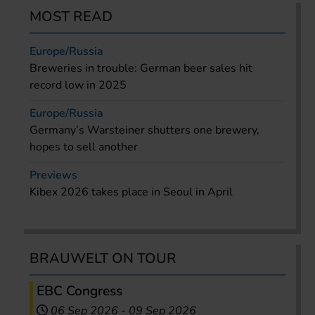
MOST READ
Europe/Russia
Breweries in trouble: German beer sales hit
record low in 2025
Europe/Russia
Germany’s Warsteiner shutters one brewery,
hopes to sell another
Previews
Kibex 2026 takes place in Seoul in April
BRAUWELT ON TOUR
EBC Congress
06 Sep 2026
-
09 Sep 2026