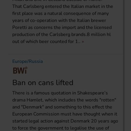
That Carlsberg entered the Italian market in the
first place was a natural consequence of many
years of co-operation with the Italian brewer
Poretti as concerns the import and the licensed
production of the Carlsberg brands.8 million hl
out of which beer counted for 1..
Europe/Russia
Ban on cans lifted
There is a famous quotation in Shakespeare’s
drama Hamlet, which includes the words "rotten"
and "Denmark" and something to this effect the
European Commission must have thought when it
started legal action against Denmark 20 years ago
to force the government to legalise the use of