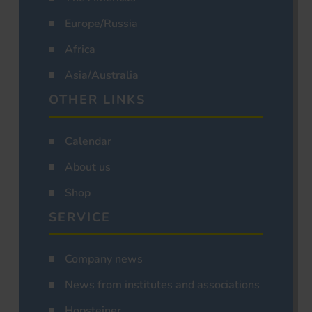
Europe/Russia
Africa
Asia/Australia
OTHER LINKS
Calendar
About us
Shop
SERVICE
Company news
News from institutes and associations
Hopsteiner