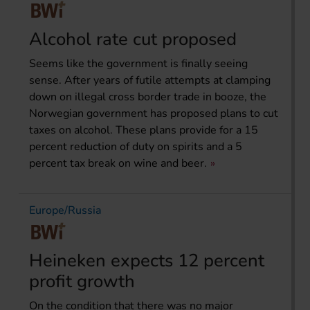
Alcohol rate cut proposed
Seems like the government is finally seeing
sense. After years of futile attempts at clamping
down on illegal cross border trade in booze, the
Norwegian government has proposed plans to cut
taxes on alcohol. These plans provide for a 15
percent reduction of duty on spirits and a 5
percent tax break on wine and beer.
Europe/Russia
Heineken expects 12 percent
profit growth
On the condition that there was no major