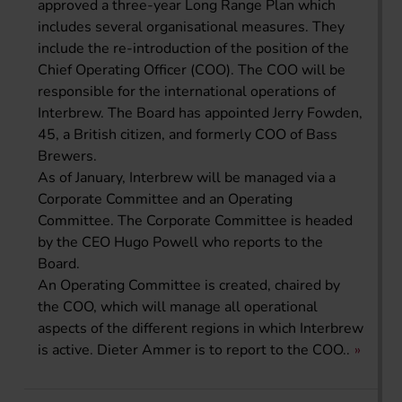
approved a three-year Long Range Plan which
includes several organisational measures. They
include the re-introduction of the position of the
Chief Operating Officer (COO). The COO will be
responsible for the international operations of
Interbrew. The Board has appointed Jerry Fowden,
45, a British citizen, and formerly COO of Bass
Brewers.
As of January, Interbrew will be managed via a
Corporate Committee and an Operating
Committee. The Corporate Committee is headed
by the CEO Hugo Powell who reports to the
Board.
An Operating Committee is created, chaired by
the COO, which will manage all operational
aspects of the different regions in which Interbrew
is active. Dieter Ammer is to report to the COO..