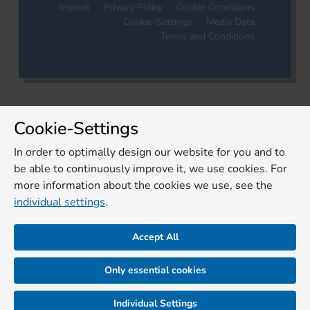
Imprint
Privacy Policy
Cookie Conditions
Cookie-Settings
Media Data
Terms and Conditions
Cookie-Settings
In order to optimally design our website for you and to
be able to continuously improve it, we use cookies. For
more information about the cookies we use, see the
individual settings
.
Accept All
Only essential cookies
Individual Settings