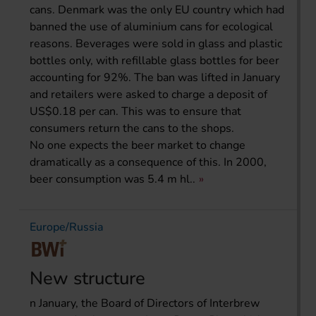
cans. Denmark was the only EU country which had
banned the use of aluminium cans for ecological
reasons. Beverages were sold in glass and plastic
bottles only, with refillable glass bottles for beer
accounting for 92%. The ban was lifted in January
and retailers were asked to charge a deposit of
US$0.18 per can. This was to ensure that
consumers return the cans to the shops.
No one expects the beer market to change
dramatically as a consequence of this. In 2000,
beer consumption was 5.4 m hl..
Europe/Russia
New structure
n January, the Board of Directors of Interbrew