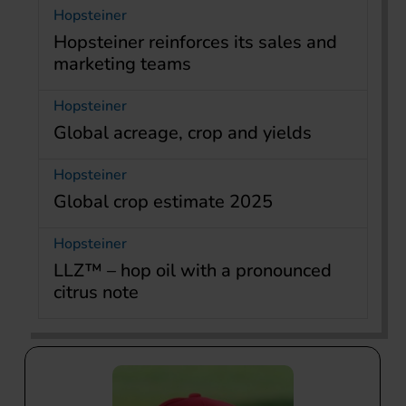
Hopsteiner
Hopsteiner reinforces its sales and
marketing teams
Hopsteiner
Global acreage, crop and yields
Hopsteiner
Global crop estimate 2025
Hopsteiner
LLZ™ – hop oil with a pronounced
citrus note