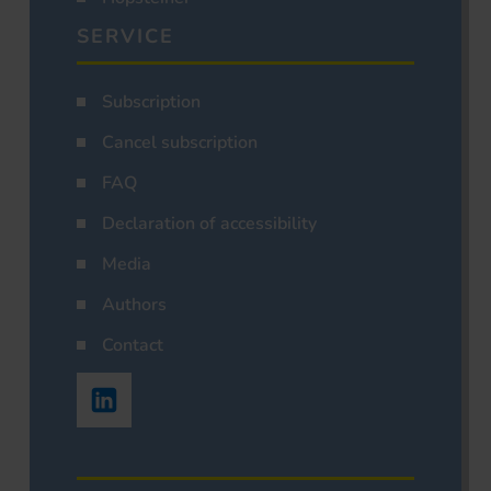
SERVICE
Subscription
Cancel subscription
FAQ
Declaration of accessibility
Media
Authors
Contact