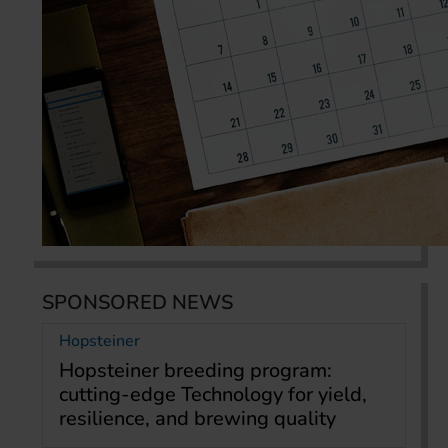
SPONSORED NEWS
Hopsteiner
Hopsteiner breeding program:
cutting-edge Technology for yield,
resilience, and brewing quality