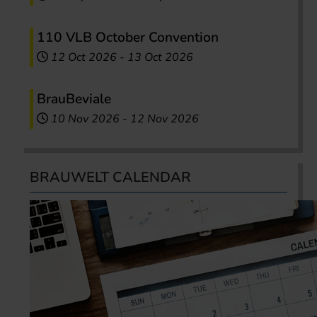
110 VLB October Convention
12 Oct 2026
-
13 Oct 2026
BrauBeviale
10 Nov 2026
-
12 Nov 2026
BRAUWELT CALENDAR