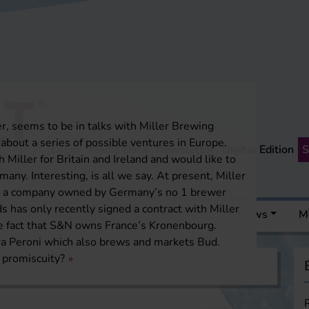
, seems to be in talks with Miller Brewing
bout a series of possible ventures in Europe.
Login
Media Data
Newsletter
Digital Edition
S
 Miller for Britain and Ireland and would like to
many. Interesting, is all we say. At present, Miller
ds, a company owned by Germany’s no 1 brewer
 has only recently signed a contract with Miller
 a pint
Events
Media Resources
News
M
he fact that S&N owns France’s Kronenbourg.
rra Peroni which also brews and markets Bud.
 promiscuity?
a