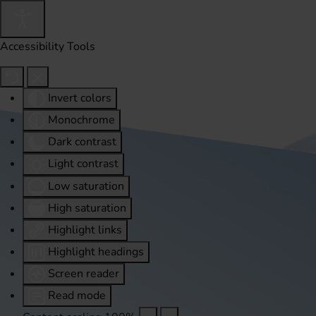
Accessibility Tools
Invert colors
Monochrome
Dark contrast
Light contrast
Low saturation
High saturation
Highlight links
Highlight headings
Screen reader
Read mode