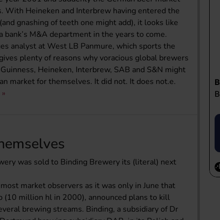
is. With Heineken and Interbrew having entered the
and gnashing of teeth one might add), it looks like
ny a bank’s M&A department in the years to come.
ages analyst at West LB Panmure, which sports the
t" gives plenty of reasons why voracious global brewers
 Guinness, Heineken, Interbrew, SAB and S&N might
n market for themselves. It did not. It does not.e.
Themselves
ery was sold to Binding Brewery its (literal) next
 most market observers as it was only in June that
10 million hl in 2000), announced plans to kill
everal brewing streams. Binding, a subsidiary of Dr