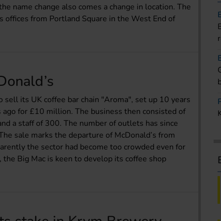
 the name change also comes a change in location. The
s offices from Portland Square in the West End of
cDonald’s
o sell its UK coffee bar chain "Aroma", set up 10 years
 ago for £10 million. The business then consisted of
and a staff of 300. The number of outlets has since
. The sale marks the departure of McDonald’s from
pparently the sector had become too crowded even for
 the Big Mac is keen to develop its coffee shop