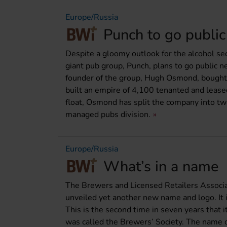
Europe/Russia
Punch to go public
Despite a gloomy outlook for the alcohol sec
giant pub group, Punch, plans to go public n
founder of the group, Hugh Osmond, bought
built an empire of 4,100 tenanted and leas
float, Osmond has split the company into two
managed pubs division.
Europe/Russia
What’s in a name
The Brewers and Licensed Retailers Associa
unveiled yet another new name and logo. It i
This is the second time in seven years that 
was called the Brewers’ Society. The name 