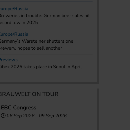
Europe/Russia
Breweries in trouble: German beer sales hit
record low in 2025
Europe/Russia
Germany’s Warsteiner shutters one
brewery, hopes to sell another
Previews
Kibex 2026 takes place in Seoul in April
BRAUWELT ON TOUR
EBC Congress
06 Sep 2026
-
09 Sep 2026