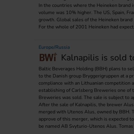
In the countries where the Heineken brand 
volume was 10% higher. The US, Spain, Franc
growth. Global sales of the Heineken brand r
For the whole of 2001 Heineken had expected
Europe/Russia
Kalnapilis is sold
Baltic Beverages Holding (BBH) plans to sel
to the Danish group Bryggerigruppen at a pri
compliance with an Lithuanian competition a
establishing of Carlsberg Breweries one of
Breweries was sold. The sale is subject to a
After the sale of Kalnapilis, the brewer Alu
merged with Utenos Alus, owned by BBH. Th
approve of this merger, which is expected t
be named AB Svyturio-Utenos Alus. Tomas K