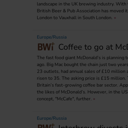
landscape in the UK brewing industry. With
British Beer & Pub Association has moved it
London to Vauxhall in South London.
Europe/Russia
Coffee to go at M
The fast food giant McDonald’s is planning t
ago. Big Mac bought the chain just two years
23 outlets, had annual sales of £10 million 
risen to 35. The asking price is £15 million
Britain’s fast-growing coffee bar sector. A
the likes of McDonald’s. However, in the US,
concept, "McCafe", further.
Europe/Russia