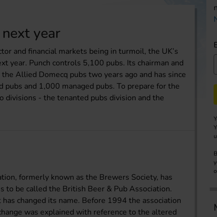
 next year
tor and financial markets being in turmoil, the UK’s
ext year. Punch controls 5,100 pubs. Its chairman and
 the Allied Domecq pubs two years ago and has since
ed pubs and 1,000 managed pubs. To prepare for the
 divisions - the tenanted pubs division and the
Y
Y
u
B
y
o
tion, formerly known as the Brewers Society, has
s to be called the British Beer & Pub Association.
it has changed its name. Before 1994 the association
change was explained with reference to the altered