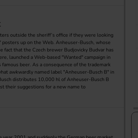
t
rs outside the sheriff’s office if they were looking
d" posters up on the Web. Anheuser-Busch, whose
 fact that the Czech brewer Budjovicky Budvar has
here, launched a Web-based "Wanted" campaign in
its famous beer. As a consequence of the trademark
what awkwardly named label "Anheuser-Busch B" in
usch distributes 10,000 hl of Anheuser-Busch B
ost their suggestions for a new name to
the year 2001 and suddenly the German beer market