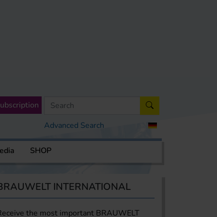
ubscription
Advanced Search
edia
SHOP
BRAUWELT INTERNATIONAL
Receive the most important BRAUWELT