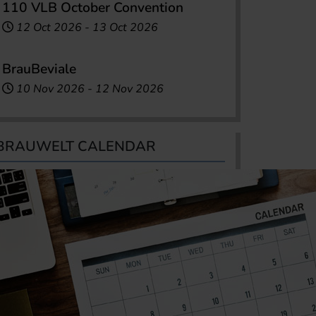
110 VLB October Convention
12 Oct 2026
-
13 Oct 2026
BrauBeviale
10 Nov 2026
-
12 Nov 2026
BRAUWELT CALENDAR