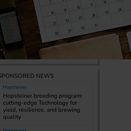
SPONSORED NEWS
Hopsteiner
Hopsteiner breeding program:
cutting-edge Technology for
yield, resilience, and brewing
quality
Hopsteiner