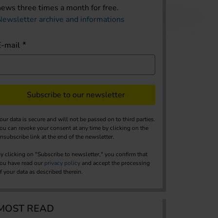
news three times a month for free.
Newsletter archive and informations
E-mail
Subscribe to our newsletter
our data is secure and will not be passed on to third parties.
ou can revoke your consent at any time by clicking on the
nsubscribe link at the end of the newsletter.
y clicking on "Subscribe to newsletter," you confirm that
ou have read our
privacy policy
and accept the processing
f your data as described therein.
MOST READ