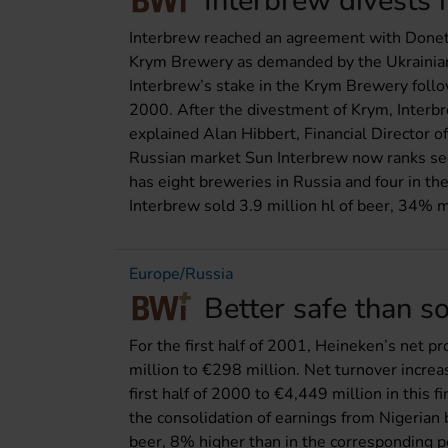
Interbrew divests 
Interbrew reached an agreement with Donets
Krym Brewery as demanded by the Ukrainian
Interbrew’s stake in the Krym Brewery foll
2000. After the divestment of Krym, Interbr
explained Alan Hibbert, Financial Director o
Russian market Sun Interbrew now ranks se
has eight breweries in Russia and four in th
Interbrew sold 3.9 million hl of beer, 34% m
Europe/Russia
Better safe than s
For the first half of 2001, Heineken’s net p
million to €298 million. Net turnover incre
first half of 2000 to €4,449 million in this f
the consolidation of earnings from Nigerian
beer, 8% higher than in the corresponding p