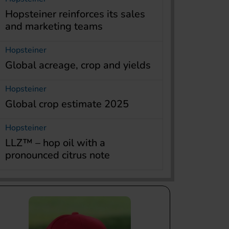
Hopsteiner reinforces its sales
and marketing teams
Hopsteiner
Global acreage, crop and yields
Hopsteiner
Global crop estimate 2025
Hopsteiner
LLZ™ – hop oil with a
pronounced citrus note