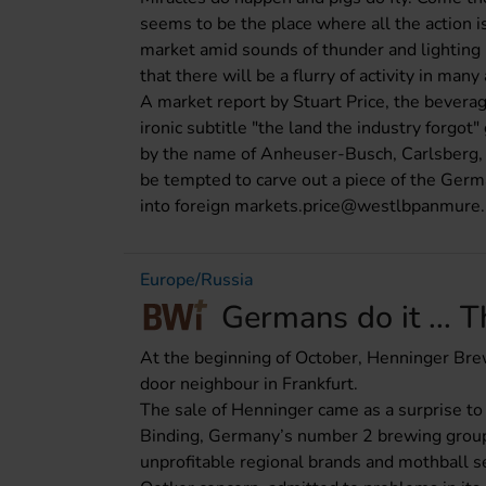
seems to be the place where all the action 
market amid sounds of thunder and lighting (
that there will be a flurry of activity in ma
A market report by Stuart Price, the bever
ironic subtitle "the land the industry forgo
by the name of Anheuser-Busch, Carlsberg,
be tempted to carve out a piece of the Germa
into foreign markets.price@westlbpanmure.
Europe/Russia
Germans do it ... 
At the beginning of October, Henninger Brew
door neighbour in Frankfurt.
The sale of Henninger came as a surprise to
Binding, Germany’s number 2 brewing group (
unprofitable regional brands and mothball s