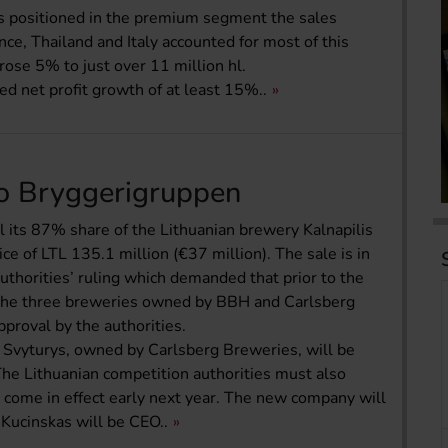
is positioned in the premium segment the sales
e, Thailand and Italy accounted for most of this
ose 5% to just over 11 million hl.
 net profit growth of at least 15%..
 to Bryggerigruppen
l its 87% share of the Lithuanian brewery Kalnapilis
ce of LTL 135.1 million (€37 million). The sale is in
uthorities’ ruling which demanded that prior to the
 the three breweries owned by BBH and Carlsberg
pproval by the authorities.
s Svyturys, owned by Carlsberg Breweries, will be
e Lithuanian competition authorities must also
o come in effect early next year. The new company will
ucinskas will be CEO..