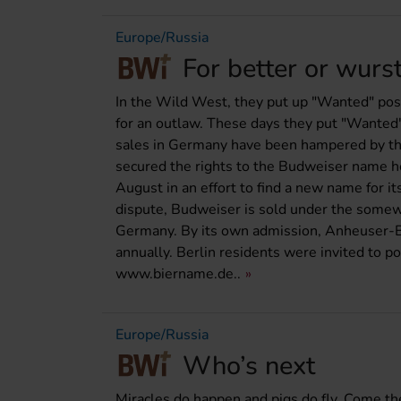
Europe/Russia
For better or wurs
In the Wild West, they put up "Wanted" poste
for an outlaw. These days they put "Wante
sales in Germany have been hampered by the
secured the rights to the Budweiser name 
August in an effort to find a new name for 
dispute, Budweiser is sold under the some
Germany. By its own admission, Anheuser-B
annually. Berlin residents were invited to p
www.biername.de..
Europe/Russia
Who’s next
Miracles do happen and pigs do fly. Come 