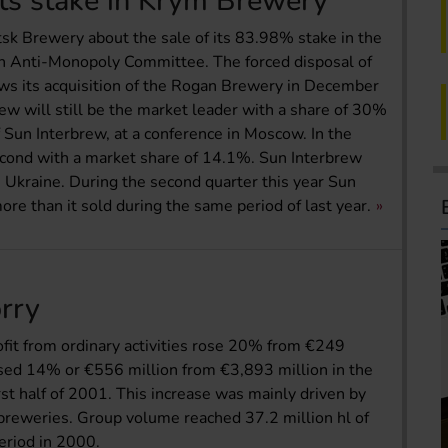
its stake in Krym Brewery
k Brewery about the sale of its 83.98% stake in the
 Anti-Monopoly Committee. The forced disposal of
ows its acquisition of the Rogan Brewery in December
ew will still be the market leader with a share of 30%
f Sun Interbrew, at a conference in Moscow. In the
cond with a market share of 14.1%. Sun Interbrew
e Ukraine. During the second quarter this year Sun
ore than it sold during the same period of last year.
orry
rofit from ordinary activities rose 20% from €249
ased 14% or €556 million from €3,893 million in the
irst half of 2001. This increase was mainly driven by
 breweries. Group volume reached 37.2 million hl of
eriod in 2000.