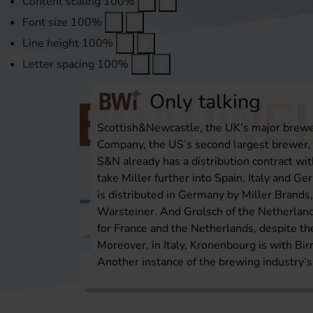
Content scaling
100
%
Font size
100
%
Line height
100
%
Letter spacing
100
%
Only talking
Scottish&Newcastle, the UK’s major brewer
Company, the US’s second largest brewer, a
S&N already has a distribution contract with
take Miller further into Spain, Italy and Ger
is distributed in Germany by Miller Bran
Warsteiner. And Grolsch of the Netherlands
Topics
International Report
Over
for France and the Netherlands, despite t
Moreover, in Italy, Kronenbourg is with Bi
Another instance of the brewing industry’s
Home
International Report
Europe/Russi