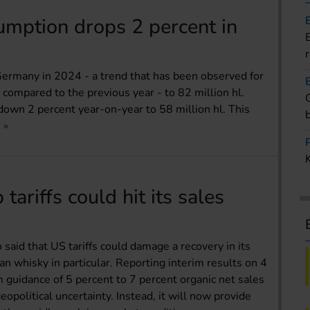
mption drops 2 percent in
ermany in 2024 - a trend that has been observed for
- compared to the previous year - to 82 million hl.
wn 2 percent year-on-year to 58 million hl. This
ariffs could hit its sales
said that US tariffs could damage a recovery in its
ian whisky in particular. Reporting interim results on 4
 guidance of 5 percent to 7 percent organic net sales
political uncertainty. Instead, it will now provide