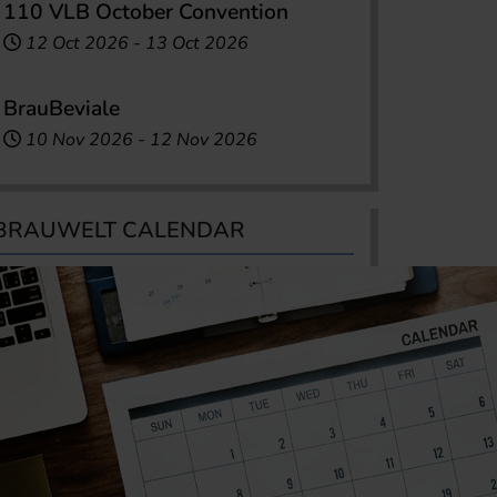
110 VLB October Convention
12 Oct 2026
-
13 Oct 2026
BrauBeviale
10 Nov 2026
-
12 Nov 2026
BRAUWELT CALENDAR