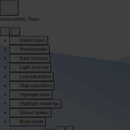
Accessibility Tools
Invert colors
Monochrome
Dark contrast
Light contrast
Low saturation
High saturation
Highlight links
Highlight headings
Screen reader
Read mode