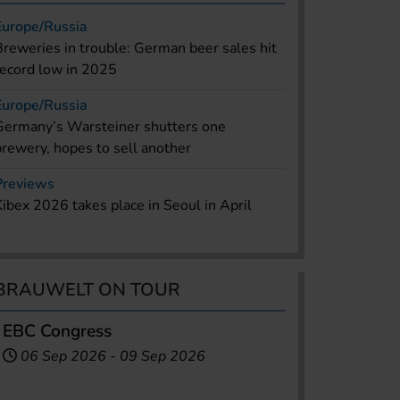
Europe/Russia
Breweries in trouble: German beer sales hit
record low in 2025
Europe/Russia
Germany’s Warsteiner shutters one
brewery, hopes to sell another
Previews
Kibex 2026 takes place in Seoul in April
BRAUWELT ON TOUR
EBC Congress
06 Sep 2026
-
09 Sep 2026