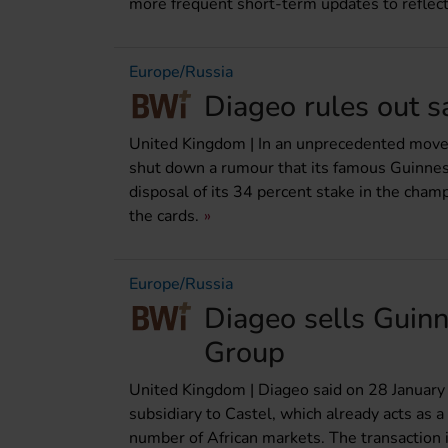
more frequent short-term updates to reflect
Europe/Russia
Diageo rules out s
United Kingdom | In an unprecedented move, 
shut down a rumour that its famous Guinness
disposal of its 34 percent stake in the ch
the cards.
Europe/Russia
Diageo sells Guinn
Group
United Kingdom | Diageo said on 28 January t
subsidiary to Castel, which already acts as a
number of African markets. The transaction 