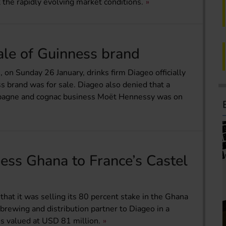
 the rapidly evolving market conditions.
ale of Guinness brand
on Sunday 26 January, drinks firm Diageo officially
 brand was for sale. Diageo also denied that a
ampagne and cognac business Moët Hennessy was on
ess Ghana to France’s Castel
hat it was selling its 80 percent stake in the Ghana
 brewing and distribution partner to Diageo in a
is valued at USD 81 million.