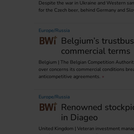
Despite the war in Ukraine and Western sanc
for the Czech beer, behind Germany and Slo
Europe/Russia
Belgium’s trustbu
commercial terms
Belgium | The Belgian Competition Authorit
over concerns its commercial conditions bre
anticompetitive agreements.
Europe/Russia
Renowned stockpic
in Diageo
United Kingdom | Veteran investment manager