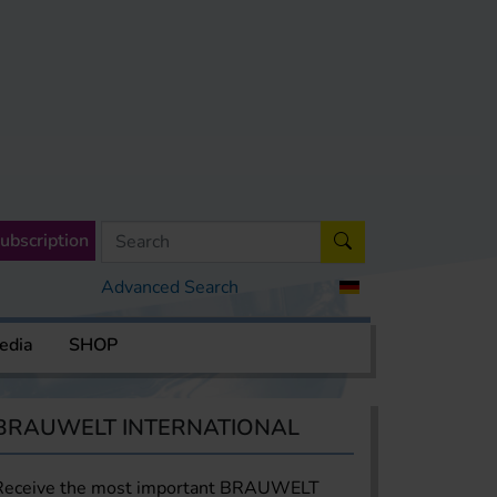
ubscription
Advanced Search
edia
SHOP
BRAUWELT INTERNATIONAL
Receive the most important BRAUWELT