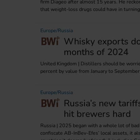
firm Diageo after almost 15 years. He reckon
that weight-loss drugs could have in turning
Europe/Russia
Whisky exports dow
months of 2024
United Kingdom | Distillers should be worr
percent by value from January to Septembe
Europe/Russia
Russia’s new tariff
hit brewers hard
Russia | 2025 began with a whole lot of bad 
confiscate AB-InBev-Efes’ local assets, it a