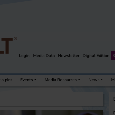
Login
Media Data
Newsletter
Digital Edition
S
 a pint
Events
Media Resources
News
M
a