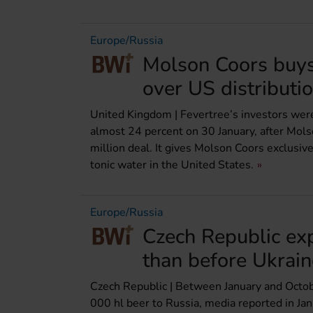
Europe/Russia
Molson Coors buys 
over US distributi
United Kingdom | Fevertree’s investors wer
almost 24 percent on 30 January, after Mols
million deal. It gives Molson Coors exclusiv
tonic water in the United States.
Europe/Russia
Czech Republic ex
than before Ukrai
Czech Republic | Between January and Octo
000 hl beer to Russia, media reported in Jan