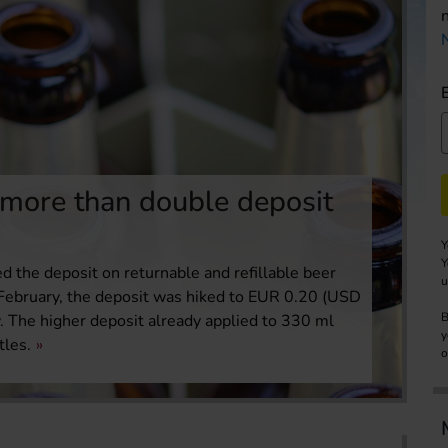
 more than double deposit
Y
Y
d the deposit on returnable and refillable beer
u
 1 February, the deposit was hiked to EUR 0.20 (USD
B
. The higher deposit already applied to 330 ml
y
tles.
o