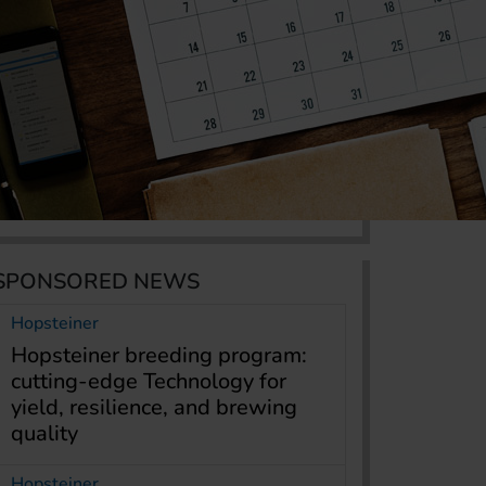
SPONSORED NEWS
Hopsteiner
Hopsteiner breeding program:
cutting-edge Technology for
yield, resilience, and brewing
quality
Hopsteiner