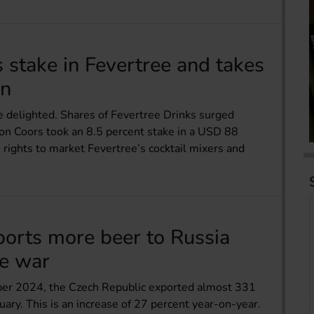
stake in Fevertree and takes
on
e delighted. Shares of Fevertree Drinks surged
on Coors took an 8.5 percent stake in a USD 88
e rights to market Fevertree’s cocktail mixers and
ports more beer to Russia
ne war
ber 2024, the Czech Republic exported almost 331
uary. This is an increase of 27 percent year-on-year.