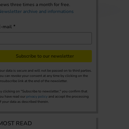
news three times a month for free.
Newsletter archive and informations
E-mail
Subscribe to our newsletter
our data is secure and will not be passed on to third parties.
ou can revoke your consent at any time by clicking on the
nsubscribe link at the end of the newsletter.
y clicking on "Subscribe to newsletter," you confirm that
ou have read our
privacy policy
and accept the processing
f your data as described therein.
MOST READ