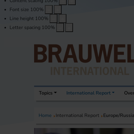
Content scaling
100
%
Font size
100
%
Line height
100
%
Letter spacing
100
%
Topics
International Report
Over
Home
International Report
Europe/Russi