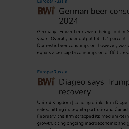
Europe/Russia
German beer consu
2024
Germany | Fewer beers were being sold in G
years. Overall, beer output fell 1.4 percent 
Domestic beer consumption, however, was do
equals a per capita consumption of 88 litres.
Europe/Russia
Diageo says Trump t
recovery
United Kingdom | Leading drinks firm Diageo 
sales, hitting its tequila portfolio and Canad
February, the firm scrapped its medium-term
growth, citing ongoing macroeconomic and geo