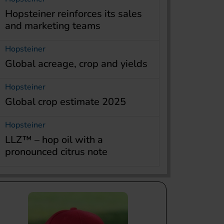
Hopsteiner reinforces its sales
and marketing teams
Hopsteiner
Global acreage, crop and yields
Hopsteiner
Global crop estimate 2025
Hopsteiner
LLZ™ – hop oil with a
pronounced citrus note