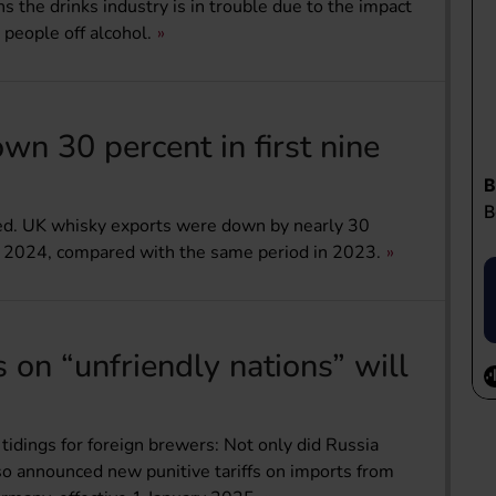
s the drinks industry is in trouble due to the impact
 people off alcohol.
n 30 percent in first nine
ied. UK whisky exports were down by nearly 30
r 2024, compared with the same period in 2023.
s on “unfriendly nations” will
tidings for foreign brewers: Not only did Russia
lso announced new punitive tariffs on imports from