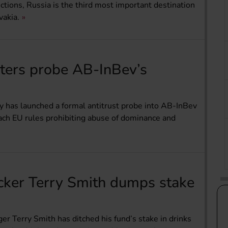
tions, Russia is the third most important destination
vakia.
sters probe AB-InBev’s
y has launched a formal antitrust probe into AB-InBev
ach EU rules prohibiting abuse of dominance and
ker Terry Smith dumps stake
 Terry Smith has ditched his fund’s stake in drinks