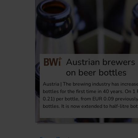
Austrian brewers
on beer bottles
Austria | The brewing industry has increase
bottles for the first time in 40 years. On
0.21) per bottle, from EUR 0.09 previously
bottles. It is now extended to half-litre bot