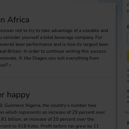
n Africa
 brewer not to try to take advantage of a sizeable and
ou consider yourself a total beverage company. For
s overall beer performance and is now its largest beer
eat Britain. In order to continue writing this success
novate. If, like Diageo you sell everything from
too?
Y
Y
u
er happy
B
y
o
09, Guinness Nigeria, the country’s number two
on which represents an increase of 29 percent over
.81 billion, an increase of 25 percent over the
ercent to 918 Kobo. Profit before tax grew by 11