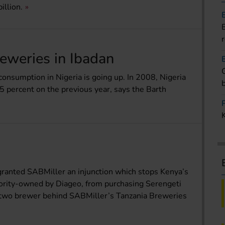
illion.
eweries in Ibadan
consumption in Nigeria is going up. In 2008, Nigeria
5 percent on the previous year, says the Barth
granted SABMiller an injunction which stops Kenya’s
jority-owned by Diageo, from purchasing Serengeti
 two brewer behind SABMiller’s Tanzania Breweries