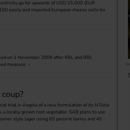
lectricity go for upwards of USD 15,000 (EUR
100 easily and imported European cheese sells for
ted on 1 November 2008 after KBL and BBL
osed measure.
R coup?
al trial in Angola of a new formulation of its N’Gola
a, a locally grown root vegetable. SAB plans to use
ilsener style lager using 60 percent barley and 40