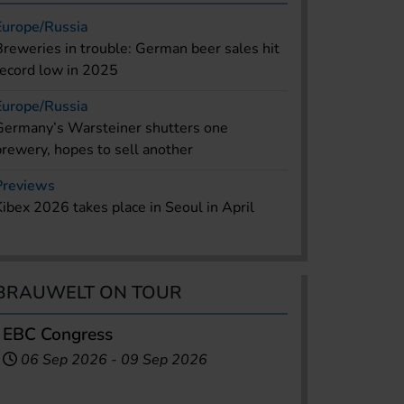
Europe/Russia
Breweries in trouble: German beer sales hit
record low in 2025
Europe/Russia
Germany’s Warsteiner shutters one
brewery, hopes to sell another
Previews
Kibex 2026 takes place in Seoul in April
BRAUWELT ON TOUR
EBC Congress
06 Sep 2026
-
09 Sep 2026