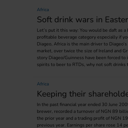
Africa
Soft drink wars in Easter
Let’s put it this way: You would be daft as a
profitable beverage category especially if y
Diageo, Africa is the main driver to Diageo’
market, over twice the size of Ireland and Gr
story Diageo/Guinness have been forced to in
spirits to beer to RTDs, why not soft drinks 
Africa
Keeping their sharehold
In the past financial year ended 30 June 20
brewer, recorded a turnover of NGN 89 billi
the prior year and a trading profit of NGN 19
previous year. Earnings per share rose 14 p