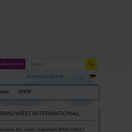
ubscription
Advanced Search
edia
SHOP
BRAUWELT INTERNATIONAL
Receive the most important BRAUWELT