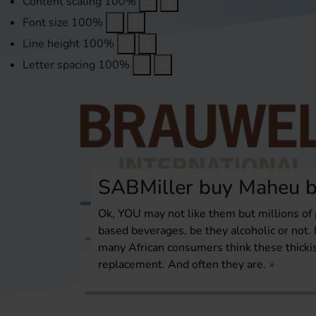
Content scaling
100
%
Font size
100
%
Line height
100
%
Letter spacing
100
%
SABMiller buy Maheu b
Ok, YOU may not like them but millions of 
Topics
International Report
Over
based beverages, be they alcoholic or not. 
many African consumers think these thick
replacement. And often they are.
Home
International Report
Africa