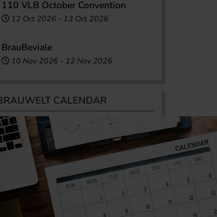
110 VLB October Convention
12 Oct 2026
-
13 Oct 2026
BrauBeviale
10 Nov 2026
-
12 Nov 2026
BRAUWELT CALENDAR