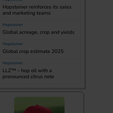
Hopsteiner reinforces its sales
and marketing teams
Hopsteiner
Global acreage, crop and yields
Hopsteiner
Global crop estimate 2025
Hopsteiner
LLZ™ – hop oil with a
pronounced citrus note