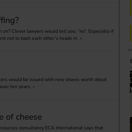
fing?
en on? Clever lawyers would tell you: “no”. Especially if
t not to bash each other’s heads in.
ailers would be issued with new shares worth about
over ten years.
ce of cheese
esources consultancy ECA International says that