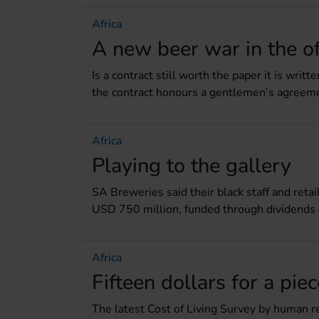
Africa
A new beer war in the of
Is a contract still worth the paper it is writt
the contract honours a gentlemen’s agreemen
Africa
Playing to the gallery
SA Breweries said their black staff and ret
USD 750 million, funded through dividends 
Africa
Fifteen dollars for a pie
The latest Cost of Living Survey by human r