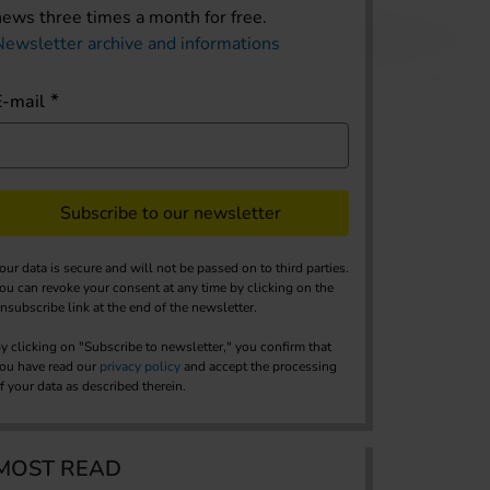
news three times a month for free.
Newsletter archive and informations
E-mail
Subscribe to our newsletter
our data is secure and will not be passed on to third parties.
ou can revoke your consent at any time by clicking on the
nsubscribe link at the end of the newsletter.
y clicking on "Subscribe to newsletter," you confirm that
ou have read our
privacy policy
and accept the processing
f your data as described therein.
MOST READ