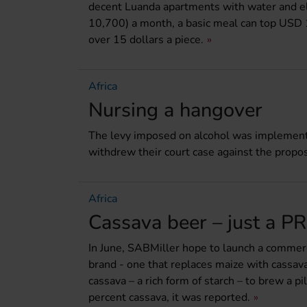
decent Luanda apartments with water and e
10,700) a month, a basic meal can top USD 
over 15 dollars a piece.
Africa
Nursing a hangover
The levy imposed on alcohol was implemen
withdrew their court case against the prop
Africa
Cassava beer – just a P
In June, SABMiller hope to launch a commerci
brand - one that replaces maize with cassav
cassava – a rich form of starch – to brew a p
percent cassava, it was reported.