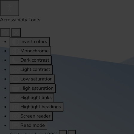
Accessibility Tools
Invert colors
Monochrome
Dark contrast
Light contrast
Low saturation
High saturation
Highlight links
Highlight headings
Screen reader
Read mode