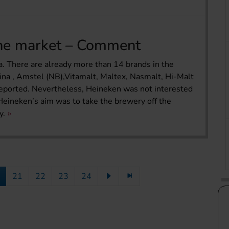
the market – Comment
a. There are already more than 14 brands in the
ina , Amstel (NB),Vitamalt, Maltex, Nasmalt, Hi-Malt
 reported. Nevertheless, Heineken was not interested
Heineken’s aim was to take the brewery off the
y.
21
22
23
24