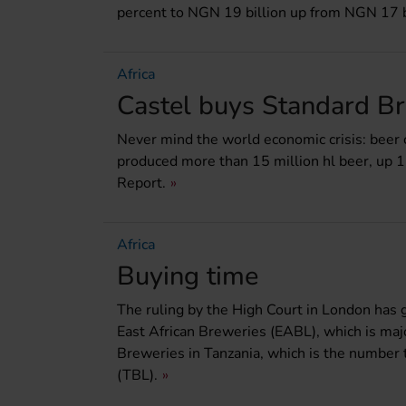
percent to NGN 19 billion up from NGN 17 b
Africa
Castel buys Standard Br
Never mind the world economic crisis: beer 
produced more than 15 million hl beer, up 1
Report.
Africa
Buying time
The ruling by the High Court in London has 
East African Breweries (EABL), which is ma
Breweries in Tanzania, which is the number
(TBL).