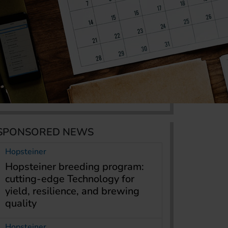
SPONSORED NEWS
Hopsteiner
Hopsteiner breeding program:
cutting-edge Technology for
yield, resilience, and brewing
quality
Hopsteiner