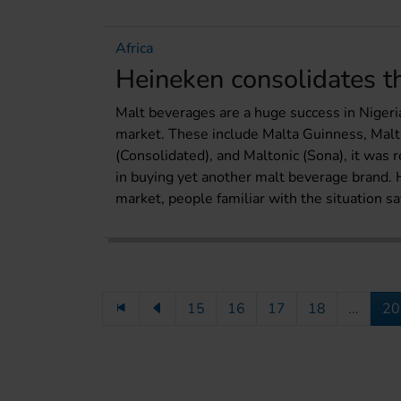
Africa
Heineken consolidates 
Malt beverages are a huge success in Nigeri
market. These include Malta Guinness, Malt
(Consolidated), and Maltonic (Sona), it was
in buying yet another malt beverage brand. 
market, people familiar with the situation sa
15
16
17
18
...
20