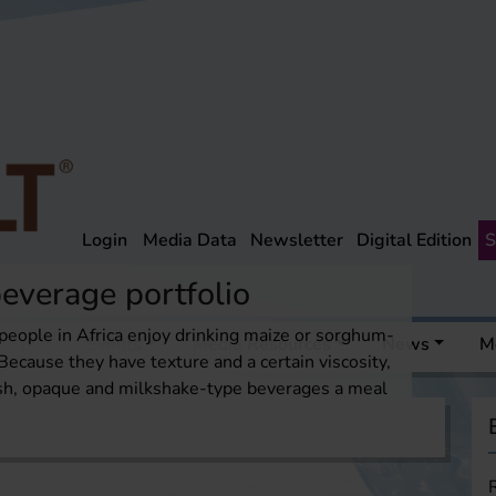
Login
Media Data
Newsletter
Digital Edition
S
everage portfolio
people in Africa enjoy drinking maize or sorghum-
 a pint
Events
Media Resources
News
M
Because they have texture and a certain viscosity,
ish, opaque and milkshake-type beverages a meal