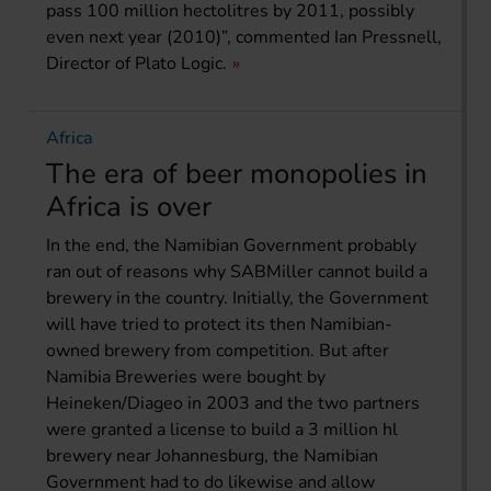
pass 100 million hectolitres by 2011, possibly
even next year (2010)”, commented Ian Pressnell,
Director of Plato Logic.
Africa
The era of beer monopolies in
Africa is over
In the end, the Namibian Government probably
ran out of reasons why SABMiller cannot build a
brewery in the country. Initially, the Government
will have tried to protect its then Namibian-
owned brewery from competition. But after
Namibia Breweries were bought by
Heineken/Diageo in 2003 and the two partners
were granted a license to build a 3 million hl
brewery near Johannesburg, the Namibian
Government had to do likewise and allow