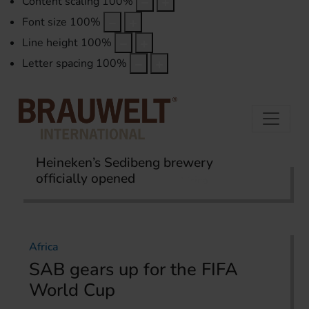
Content scaling
100
%
Font size
100
%
Line height
100
%
Letter spacing
100
%
Heineken’s Sedibeng brewery
officially opened
Home
International Report
Africa
Africa
SAB gears up for the FIFA
World Cup