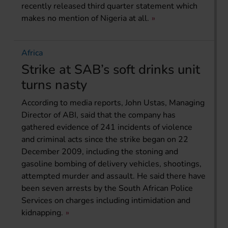
recently released third quarter statement which
makes no mention of Nigeria at all.
Africa
Strike at SAB’s soft drinks unit
turns nasty
According to media reports, John Ustas, Managing
Director of ABI, said that the company has
gathered evidence of 241 incidents of violence
and criminal acts since the strike began on 22
December 2009, including the stoning and
gasoline bombing of delivery vehicles, shootings,
attempted murder and assault. He said there have
been seven arrests by the South African Police
Services on charges including intimidation and
kidnapping.