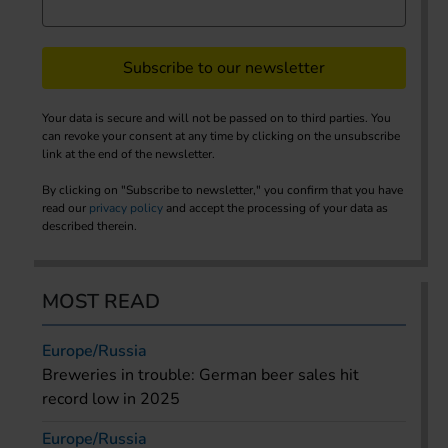
Subscribe to our newsletter
Your data is secure and will not be passed on to third parties. You
can revoke your consent at any time by clicking on the unsubscribe
link at the end of the newsletter.
By clicking on "Subscribe to newsletter," you confirm that you have
read our
privacy policy
and accept the processing of your data as
described therein.
MOST READ
Europe/Russia
Breweries in trouble: German beer sales hit
record low in 2025
Europe/Russia