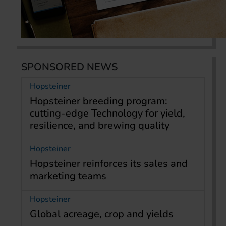
SPONSORED NEWS
Hopsteiner
Hopsteiner breeding program:
cutting-edge Technology for yield,
resilience, and brewing quality
Hopsteiner
Hopsteiner reinforces its sales and
marketing teams
Hopsteiner
Global acreage, crop and yields