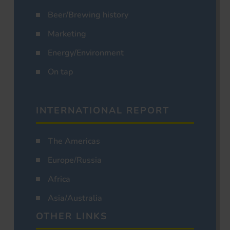
Beer/Brewing history
Marketing
Energy/Environment
On tap
INTERNATIONAL REPORT
The Americas
Europe/Russia
Africa
Asia/Australia
OTHER LINKS