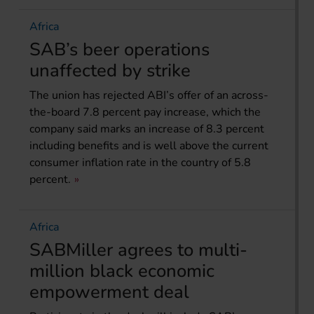
Africa
SAB’s beer operations
unaffected by strike
The union has rejected ABI’s offer of an across-
the-board 7.8 percent pay increase, which the
company said marks an increase of 8.3 percent
including benefits and is well above the current
consumer inflation rate in the country of 5.8
percent.
Africa
SABMiller agrees to multi-
million black economic
empowerment deal