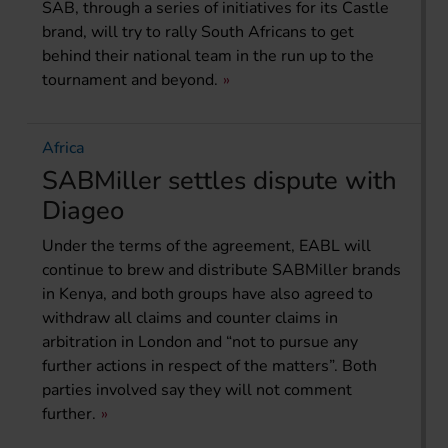
SAB, through a series of initiatives for its Castle
brand, will try to rally South Africans to get
behind their national team in the run up to the
tournament and beyond.
Africa
SABMiller settles dispute with
Diageo
Under the terms of the agreement, EABL will
continue to brew and distribute SABMiller brands
in Kenya, and both groups have also agreed to
withdraw all claims and counter claims in
arbitration in London and “not to pursue any
further actions in respect of the matters”. Both
parties involved say they will not comment
further.