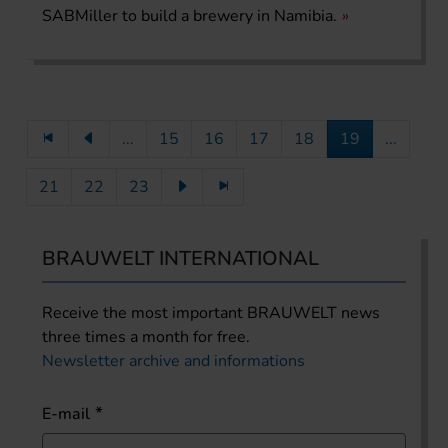
SABMiller to build a brewery in Namibia.
...
15
16
17
18
19
...
21
22
23
BRAUWELT INTERNATIONAL
Receive the most important BRAUWELT news
three times a month for free.
Newsletter archive and informations
E-mail