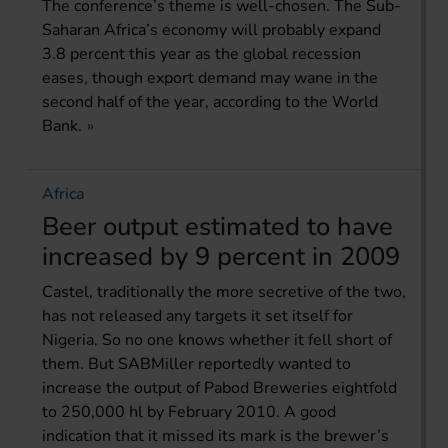
The conference’s theme is well-chosen. The Sub-
Saharan Africa’s economy will probably expand
3.8 percent this year as the global recession
eases, though export demand may wane in the
second half of the year, according to the World
Bank.
Africa
Beer output estimated to have
increased by 9 percent in 2009
Castel, traditionally the more secretive of the two,
has not released any targets it set itself for
Nigeria. So no one knows whether it fell short of
them. But SABMiller reportedly wanted to
increase the output of Pabod Breweries eightfold
to 250,000 hl by February 2010. A good
indication that it missed its mark is the brewer’s