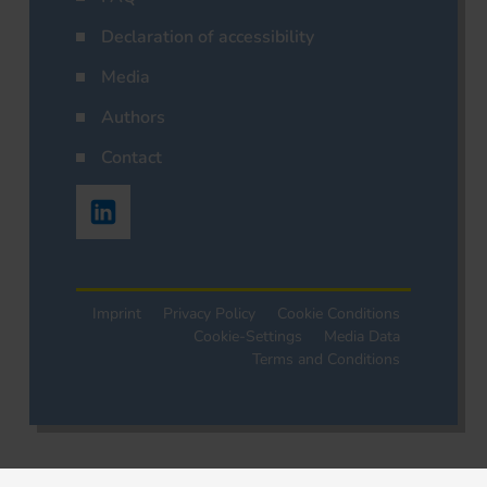
Declaration of accessibility
Media
Authors
Contact
Imprint
Privacy Policy
Cookie Conditions
Cookie-Settings
Media Data
Terms and Conditions