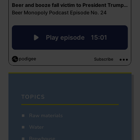
TOPICS
Raw materials
Water
Brewhouse