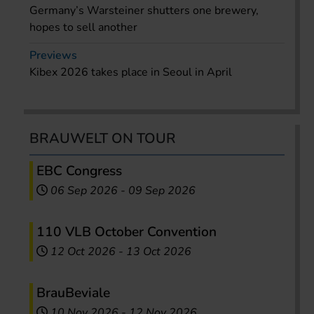
Germany’s Warsteiner shutters one brewery,
hopes to sell another
Previews
Kibex 2026 takes place in Seoul in April
BRAUWELT ON TOUR
EBC Congress
06 Sep 2026
-
09 Sep 2026
110 VLB October Convention
12 Oct 2026
-
13 Oct 2026
BrauBeviale
10 Nov 2026
-
12 Nov 2026