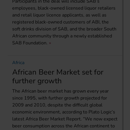
Participants in the deal will include SAB’s
employees, black-owned licensed liquor retailers
and retail liquor licence applicants, as well as
registered black-owned customers of ABI, the
soft drinks division of SAB, and the broader South
African community through a newly established
SAB Foundation.
Africa
African Beer Market set for
further growth
The African beer market has grown every year
since 1995, with further growth projected for
2009 and 2010, despite the difficult global
economic environment, according to Plato Logic’s
latest Africa Beer Market Report. “We now expect
beer consumption across the African continent to