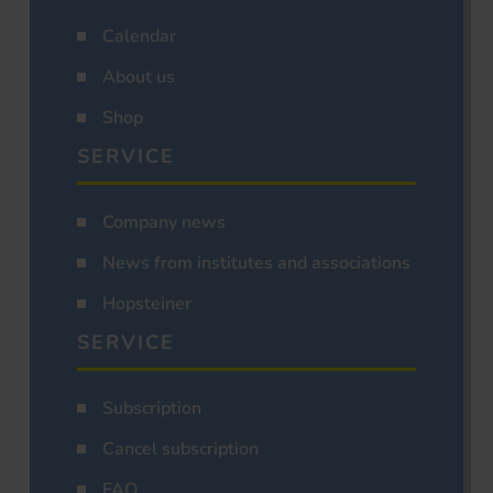
Calendar
About us
Shop
SERVICE
Company news
News from institutes and associations
Hopsteiner
SERVICE
Subscription
Cancel subscription
FAQ