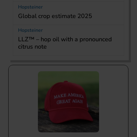
Hopsteiner
Global crop estimate 2025
Hopsteiner
LLZ™ – hop oil with a pronounced
citrus note