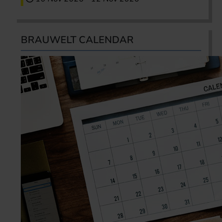
BRAUWELT CALENDAR