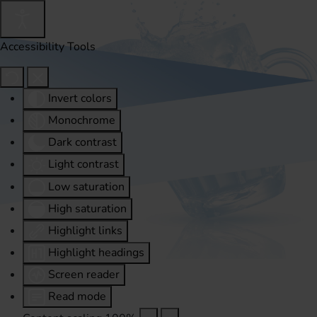
Accessibility Tools
Invert colors
Monochrome
Dark contrast
Light contrast
Low saturation
High saturation
Highlight links
Highlight headings
Screen reader
Read mode