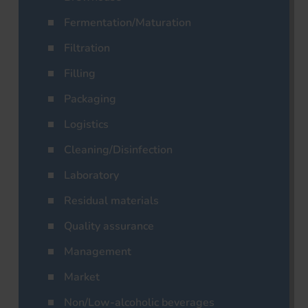
Fermentation/Maturation
Filtration
Filling
Packaging
Logistics
Cleaning/Disinfection
Laboratory
Residual materials
Quality assurance
Management
Market
Non/Low-alcoholic beverages