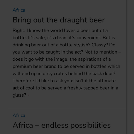
Africa
Bring out the draught beer
Right. I know the world loves a beer out of a
bottle. It’s safe, it’s clean, it’s convenient. But is
drinking beer out of a bottle stylish? Classy? Do
you want to be caught in the act? Not to mention –
does it go with the image, the aspirations of a
premium beer brand to be served in bottles which
will end up in dirty crates behind the back door?
Therefore I’d like to ask you: Isn’t it the ultimate
act of cool to be served a freshly tapped beer in a
glass?
Africa
Africa – endless possibilities