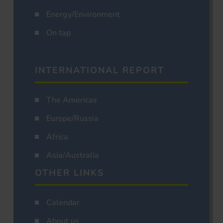
Energy/Environment
On tap
INTERNATIONAL REPORT
The Americas
Europe/Russia
Africa
Asia/Australia
OTHER LINKS
Calendar
About us