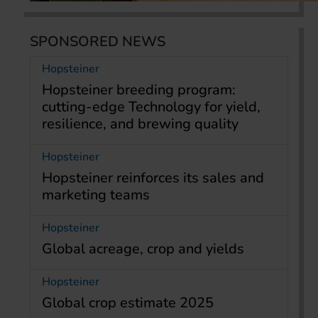
SPONSORED NEWS
Hopsteiner
Hopsteiner breeding program:
cutting-edge Technology for yield,
resilience, and brewing quality
Hopsteiner
Hopsteiner reinforces its sales and
marketing teams
Hopsteiner
Global acreage, crop and yields
Hopsteiner
Global crop estimate 2025