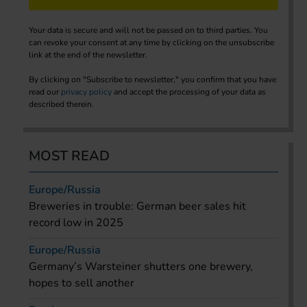
Your data is secure and will not be passed on to third parties. You
can revoke your consent at any time by clicking on the unsubscribe
link at the end of the newsletter.
By clicking on "Subscribe to newsletter," you confirm that you have
read our
privacy policy
and accept the processing of your data as
described therein.
MOST READ
Europe/Russia
Breweries in trouble: German beer sales hit
record low in 2025
Europe/Russia
Germany’s Warsteiner shutters one brewery,
hopes to sell another