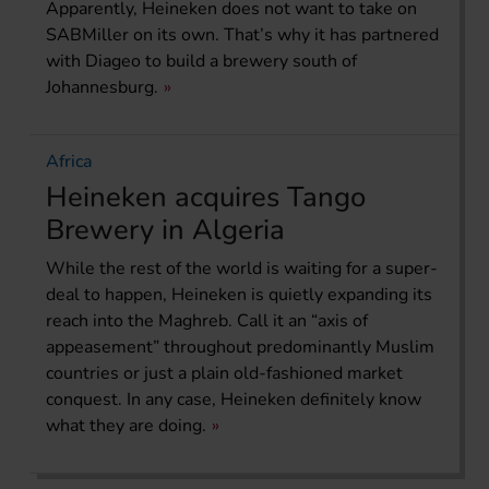
Apparently, Heineken does not want to take on
SABMiller on its own. That’s why it has partnered
with Diageo to build a brewery south of
Johannesburg.
Africa
Heineken acquires Tango
Brewery in Algeria
While the rest of the world is waiting for a super-
deal to happen, Heineken is quietly expanding its
reach into the Maghreb. Call it an “axis of
appeasement” throughout predominantly Muslim
countries or just a plain old-fashioned market
conquest. In any case, Heineken definitely know
what they are doing.