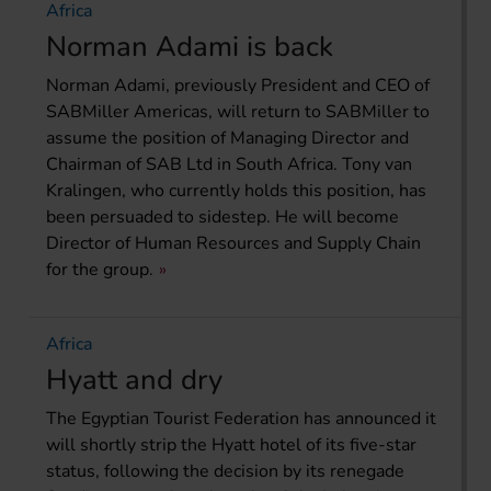
Africa
Norman Adami is back
Norman Adami, previously President and CEO of
SABMiller Americas, will return to SABMiller to
assume the position of Managing Director and
Chairman of SAB Ltd in South Africa. Tony van
Kralingen, who currently holds this position, has
been persuaded to sidestep. He will become
Director of Human Resources and Supply Chain
for the group.
Africa
Hyatt and dry
The Egyptian Tourist Federation has announced it
will shortly strip the Hyatt hotel of its five-star
status, following the decision by its renegade