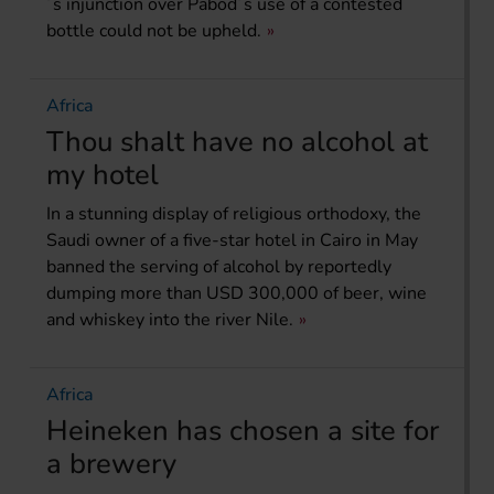
´s injunction over Pabod´s use of a contested
bottle could not be upheld.
Africa
Thou shalt have no alcohol at
my hotel
In a stunning display of religious orthodoxy, the
Saudi owner of a five-star hotel in Cairo in May
banned the serving of alcohol by reportedly
dumping more than USD 300,000 of beer, wine
and whiskey into the river Nile.
Africa
Heineken has chosen a site for
a brewery