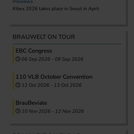
Previews
Kibex 2026 takes place in Seoul in April
BRAUWELT ON TOUR
EBC Congress
06 Sep 2026
-
09 Sep 2026
110 VLB October Convention
12 Oct 2026
-
13 Oct 2026
BrauBeviale
10 Nov 2026
-
12 Nov 2026