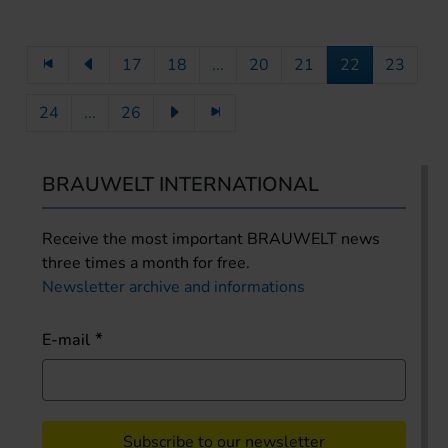
17
18
...
20
21
22
23
24
...
26
BRAUWELT INTERNATIONAL
Receive the most important BRAUWELT news
three times a month for free.
Newsletter archive and informations
E-mail
Subscribe to our newsletter