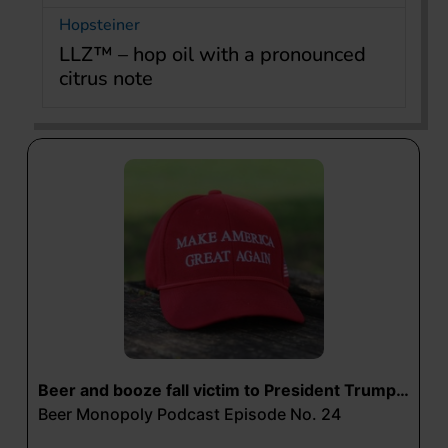
Hopsteiner
LLZ™ – hop oil with a pronounced
citrus note