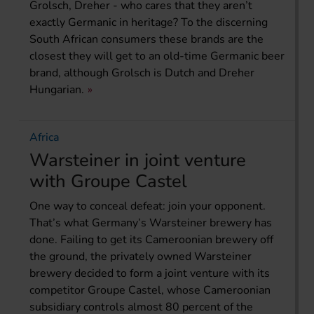
Grolsch, Dreher - who cares that they aren’t
exactly Germanic in heritage? To the discerning
South African consumers these brands are the
closest they will get to an old-time Germanic beer
brand, although Grolsch is Dutch and Dreher
Hungarian.
Africa
Warsteiner in joint venture
with Groupe Castel
One way to conceal defeat: join your opponent.
That’s what Germany’s Warsteiner brewery has
done. Failing to get its Cameroonian brewery off
the ground, the privately owned Warsteiner
brewery decided to form a joint venture with its
competitor Groupe Castel, whose Cameroonian
subsidiary controls almost 80 percent of the