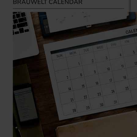
BRAUWELT CALENDAR