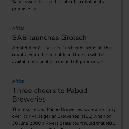
Saudi owner to ban the sale of alcohol on its
premises.
Africa
SAB launches Grolsch
Amstel it ain´t. But it´s Dutch and that is all that
counts. From the end of June Grolsch will be
available nationally in on and off premises.
Africa
Three cheers to Pabod
Breweries
The resurrected Pabod Breweries scored a victory
over its rival Nigerian Breweries (NBL) when on
30 June 2008 a Rivers State court ruled that NBL