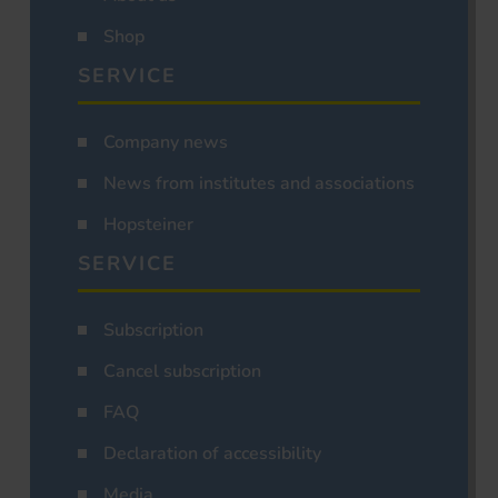
Shop
SERVICE
Company news
News from institutes and associations
Hopsteiner
SERVICE
Subscription
Cancel subscription
FAQ
Declaration of accessibility
Media