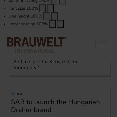
Content scaling
100
%
Font size
100
%
Line height
100
%
Letter spacing
100
%
End in sight for Kenya’s beer
monopoly?
Home
International Report
Africa
Africa
SAB to launch the Hungarian
Dreher brand