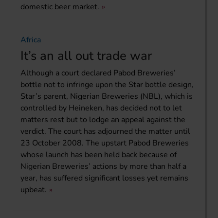
domestic beer market.
Africa
It’s an all out trade war
Although a court declared Pabod Breweries’
bottle not to infringe upon the Star bottle design,
Star’s parent, Nigerian Breweries (NBL), which is
controlled by Heineken, has decided not to let
matters rest but to lodge an appeal against the
verdict. The court has adjourned the matter until
23 October 2008. The upstart Pabod Breweries
whose launch has been held back because of
Nigerian Breweries’ actions by more than half a
year, has suffered significant losses yet remains
upbeat.