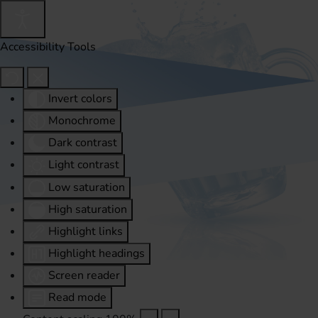
Accessibility Tools
Invert colors
Monochrome
Dark contrast
Light contrast
Low saturation
High saturation
Highlight links
Highlight headings
Screen reader
Read mode