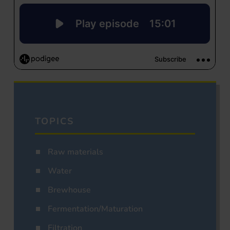
TOPICS
Raw materials
Water
Brewhouse
Fermentation/Maturation
Filtration