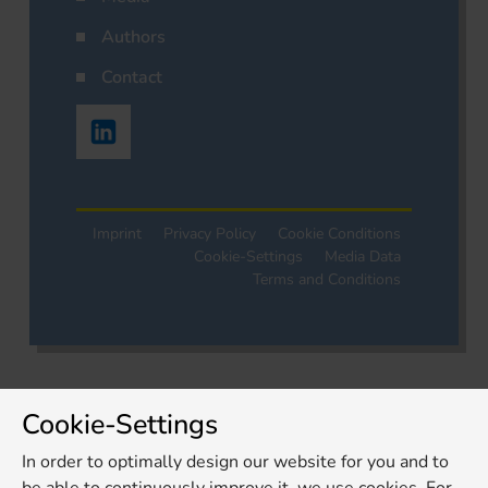
Authors
Contact
Imprint
Privacy Policy
Cookie Conditions
Cookie-Settings
Media Data
Terms and Conditions
Cookie-Settings
In order to optimally design our website for you and to