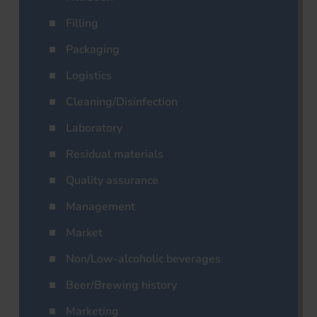
Filling
Packaging
Logistics
Cleaning/Disinfection
Laboratory
Residual materials
Quality assurance
Management
Market
Non/Low-alcoholic beverages
Beer/Brewing history
Marketing