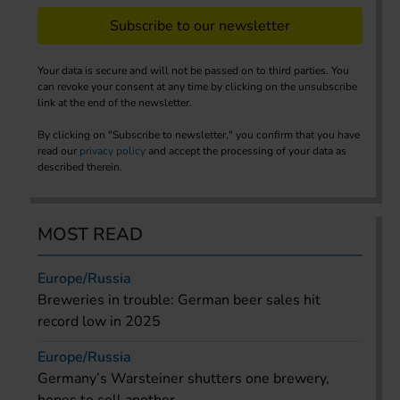
Subscribe to our newsletter
Your data is secure and will not be passed on to third parties. You
can revoke your consent at any time by clicking on the unsubscribe
link at the end of the newsletter.
By clicking on "Subscribe to newsletter," you confirm that you have
read our
privacy policy
and accept the processing of your data as
described therein.
MOST READ
Europe/Russia
Breweries in trouble: German beer sales hit
record low in 2025
Europe/Russia
Germany’s Warsteiner shutters one brewery,