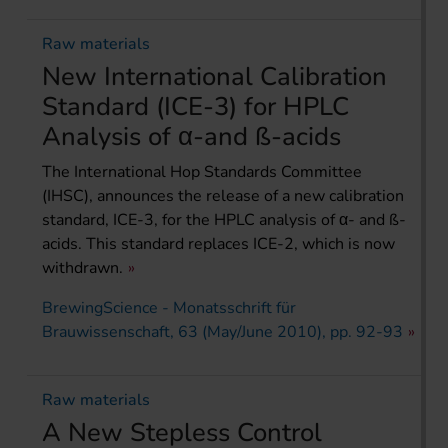
Raw materials
New International Calibration
Standard (ICE-3) for HPLC
Analysis of α-and ß-acids
The International Hop Standards Committee
(IHSC), announces the release of a new calibration
standard, ICE-3, for the HPLC analysis of α- and ß-
acids. This standard replaces ICE-2, which is now
withdrawn.
BrewingScience - Monatsschrift für
Brauwissenschaft, 63 (May/June 2010), pp. 92-93
Raw materials
A New Stepless Control