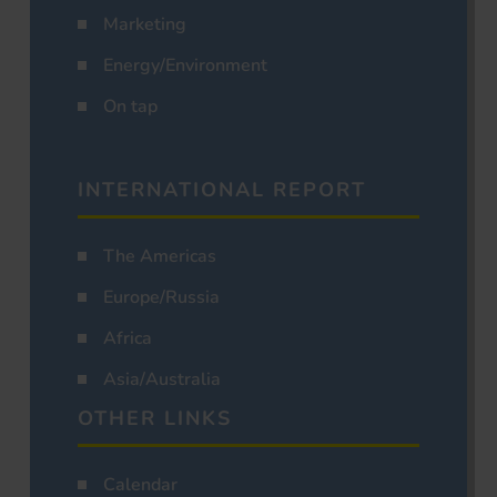
Marketing
Energy/Environment
On tap
INTERNATIONAL REPORT
The Americas
Europe/Russia
Africa
Asia/Australia
OTHER LINKS
Calendar