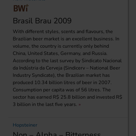
Brasil Brau 2009
With different styles, scents and flavours, the
Brazilian beer market is an excellent business. In
volume, the country is currently only behind
China, United States, Germany, and Russia.
According to the last survey by Sindicato Nacional
da Indústria da Cerveja (Sindicerv – National Beer
Industry Syndicate), the Brazilian market has
produced 10.34 billion litres of beer in 2007.
Consumption per capita was of 56 litres. The
sector has earned R$ 25.8 billion and invested R$
3 billion in the last five years.
Hopsteiner
Non – Alpha – Bitterness