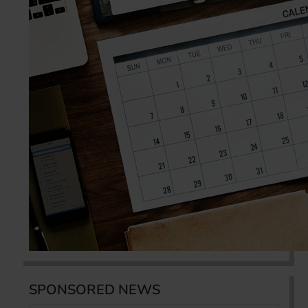
SPONSORED NEWS