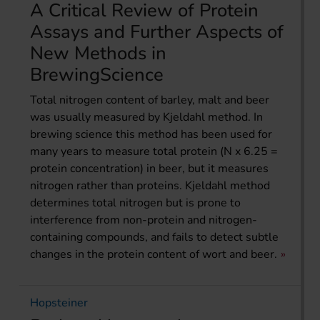
A Critical Review of Protein
Assays and Further Aspects of
New Methods in
BrewingScience
Total nitrogen content of barley, malt and beer
was usually measured by Kjeldahl method. In
brewing science this method has been used for
many years to measure total protein (N x 6.25 =
protein concentration) in beer, but it measures
nitrogen rather than proteins. Kjeldahl method
determines total nitrogen but is prone to
interference from non-protein and nitrogen-
containing compounds, and fails to detect subtle
changes in the protein content of wort and beer.
Hopsteiner