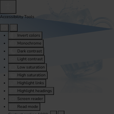
Accessibility Tools
Invert colors
Monochrome
Dark contrast
Light contrast
Low saturation
High saturation
Highlight links
Highlight headings
Screen reader
Read mode