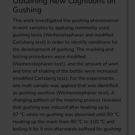
Obtaining New Cognitions on
Gushing
This work investigated the gushing phenomenon
in wort samples by applying commonly used
gushing tests (Weihenstephaner and modified
Carlsberg test) in order to identify conditions for
the development of gushing. The mashing and
boiling procedures were modified
(Weihenstephaner test), and the amount of wort
and time of shaking of the bottle were increased
(modified Carlsberg test). For the experiments
one malt sample was applied that was identified
as gushing-positive (Weihenstephaner test). A
changing pattern of the mashing process revealed
that gushing was induced after heating up to
97 °C while no gushing was observed until 80 °C.
Heating up the mash from 80 °C to 100 °C and
boiling it for 5 min afterwards sufficed for gushing