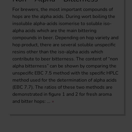
For brewers, the most important compounds of
hops are the alpha acids. During wort boiling the
insoluble alpha-acids isomerise to soluble iso-
alpha acids which are the main bittering
compounds in beer. Depending on hop variety and
hop product, there are several soluble unspecific
resins other than the iso-alpha acids which
contribute to beer bitterness. The content of “non
alpha bitterness” can be shown by comparing the
unspecific EBC 7.5 method with the specific HPLC
method used for the determination of alpha acids
(EBC 7.7). The ratios of these two methods are
demonstrated in figure 1 and 2 for fresh aroma
and bitter hops: ...