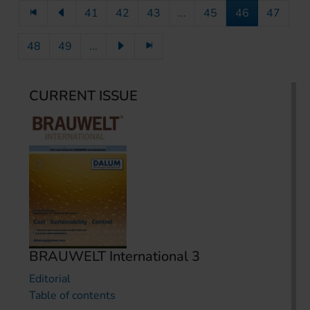
41
42
43
...
45
46
47
48
49
...
CURRENT ISSUE
BRAUWELT International 3
Editorial
Table of contents