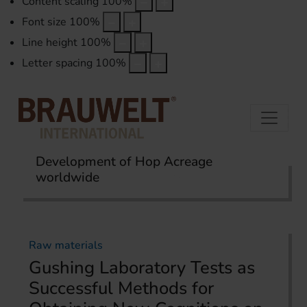
Content scaling
100
%
Font size
100
%
Line height
100
%
Letter spacing
100
%
Development of Hop Acreage
worldwide
Home
Topics
Raw materials
Raw materials
Gushing Laboratory Tests as
Successful Methods for