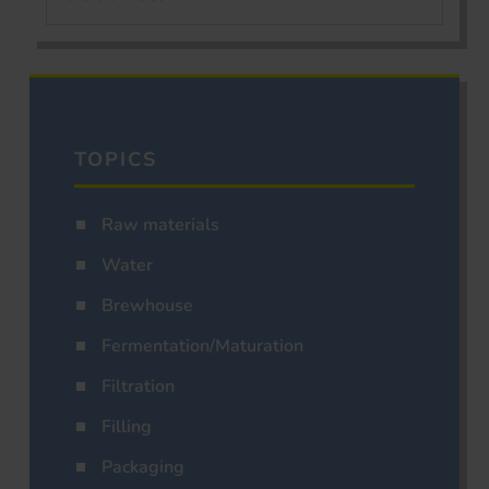
TOPICS
Raw materials
Water
Brewhouse
Fermentation/Maturation
Filtration
Filling
Packaging