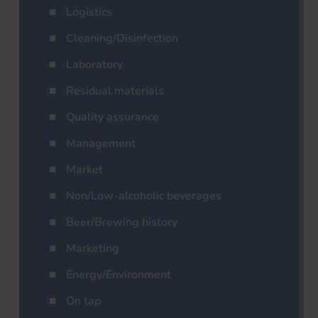
Logistics
Cleaning/Disinfection
Laboratory
Residual materials
Quality assurance
Management
Market
Non/Low-alcoholic beverages
Beer/Brewing history
Marketing
Energy/Environment
On tap