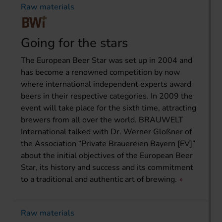
Raw materials
Going for the stars
The European Beer Star was set up in 2004 and
has become a renowned competition by now
where international independent experts award
beers in their respective categories. In 2009 the
event will take place for the sixth time, attracting
brewers from all over the world. BRAUWELT
International talked with Dr. Werner Gloßner of
the Association “Private Brauereien Bayern [EV]”
about the initial objectives of the European Beer
Star, its history and success and its commitment
to a traditional and authentic art of brewing.
Raw materials