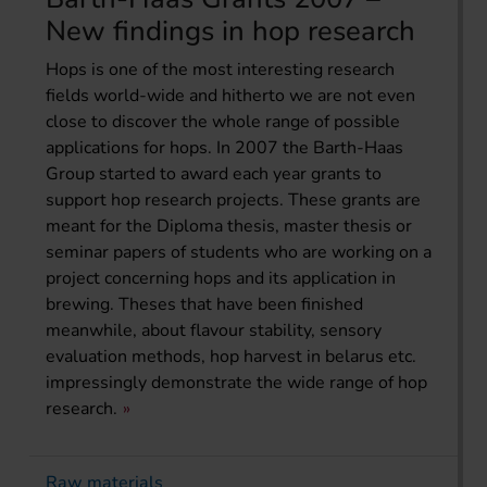
New findings in hop research
Hops is one of the most interesting research
fields world-wide and hitherto we are not even
close to discover the whole range of possible
applications for hops. In 2007 the Barth-Haas
Group started to award each year grants to
support hop research projects. These grants are
meant for the Diploma thesis, master thesis or
seminar papers of students who are working on a
project concerning hops and its application in
brewing. Theses that have been finished
meanwhile, about flavour stability, sensory
evaluation methods, hop harvest in belarus etc.
impressingly demonstrate the wide range of hop
research.
Raw materials