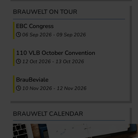
BRAUWELT ON TOUR
EBC Congress
06 Sep 2026
-
09 Sep 2026
110 VLB October Convention
12 Oct 2026
-
13 Oct 2026
BrauBeviale
10 Nov 2026
-
12 Nov 2026
BRAUWELT CALENDAR