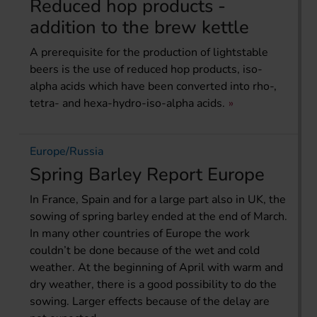
Reduced hop products -
addition to the brew kettle
A prerequisite for the production of lightstable
beers is the use of reduced hop products, iso-
alpha acids which have been converted into rho-,
tetra- and hexa-hydro-iso-alpha acids.
Europe/Russia
Spring Barley Report Europe
In France, Spain and for a large part also in UK, the
sowing of spring barley ended at the end of March.
In many other countries of Europe the work
couldn’t be done because of the wet and cold
weather. At the beginning of April with warm and
dry weather, there is a good possibility to do the
sowing. Larger effects because of the delay are