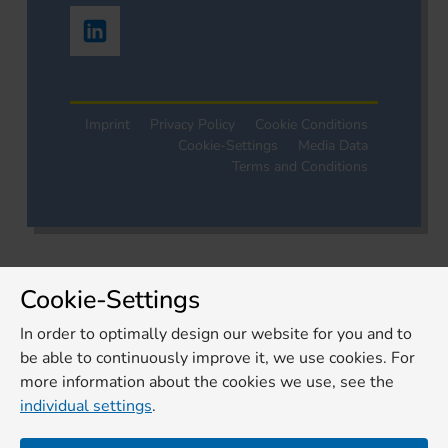
Imprint
Privacy Policy
Cookie Conditions
Cookie-Settings
Media Data
Terms and Conditions
Cookie-Settings
In order to optimally design our website for you and to
be able to continuously improve it, we use cookies. For
more information about the cookies we use, see the
individual settings
.