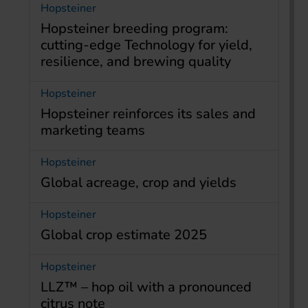
Hopsteiner
Hopsteiner breeding program:
cutting-edge Technology for yield,
resilience, and brewing quality
Hopsteiner
Hopsteiner reinforces its sales and
marketing teams
Hopsteiner
Global acreage, crop and yields
Hopsteiner
Global crop estimate 2025
Hopsteiner
LLZ™ – hop oil with a pronounced
citrus note