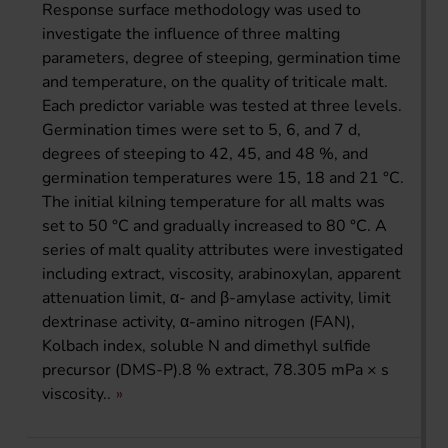
Response surface methodology was used to
investigate the influence of three malting
parameters, degree of steeping, germination time
and temperature, on the quality of triticale malt.
Each predictor variable was tested at three levels.
Germination times were set to 5, 6, and 7 d,
degrees of steeping to 42, 45, and 48 %, and
germination temperatures were 15, 18 and 21 °C.
The initial kilning temperature for all malts was
set to 50 °C and gradually increased to 80 °C. A
series of malt quality attributes were investigated
including extract, viscosity, arabinoxylan, apparent
attenuation limit, α- and β-amylase activity, limit
dextrinase activity, α-amino nitrogen (FAN),
Kolbach index, soluble N and dimethyl sulfide
precursor (DMS-P).8 % extract, 78.305 mPa × s
viscosity..