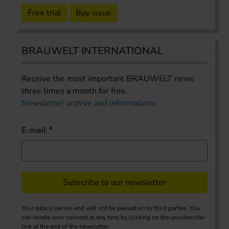
Free trial
Buy issue
BRAUWELT INTERNATIONAL
Receive the most important BRAUWELT news
three times a month for free.
Newsletter archive and informations
E-mail
Subscribe to our newsletter
Your data is secure and will not be passed on to third parties. You
can revoke your consent at any time by clicking on the unsubscribe
link at the end of the newsletter.