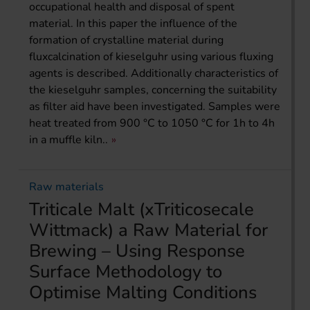
occupational health and disposal of spent
material. In this paper the influence of the
formation of crystalline material during
fluxcalcination of kieselguhr using various fluxing
agents is described. Additionally characteristics of
the kieselguhr samples, concerning the suitability
as filter aid have been investigated. Samples were
heat treated from 900 °C to 1050 °C for 1h to 4h
in a muffle kiln..
Raw materials
Triticale Malt (xTriticosecale
Wittmack) a Raw Material for
Brewing – Using Response
Surface Methodology to
Optimise Malting Conditions