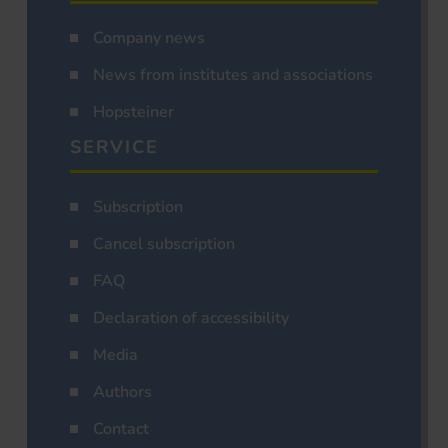
Company news
News from institutes and associations
Hopsteiner
SERVICE
Subscription
Cancel subscription
FAQ
Declaration of accessibility
Media
Authors
Contact