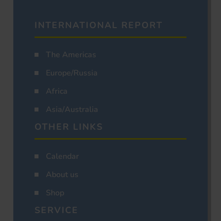
INTERNATIONAL REPORT
The Americas
Europe/Russia
Africa
Asia/Australia
OTHER LINKS
Calendar
About us
Shop
SERVICE