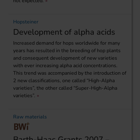
not expected.
Hopsteiner
Development of alpha acids
Increased demand for hops worldwide for many
years has resulted in the breeding of hop plants
and consequent development of new varieties
with ever increasing alpha acid concentrations.
This trend was accompanied by the introduction of
2 new classifications, one called “High-Alpha
varieties”, the other called “Super-High-Alpha
varieties”.
Raw materials
Barth-Haas Grants 2007 –