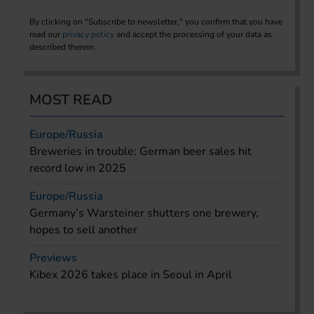
By clicking on "Subscribe to newsletter," you confirm that you have
read our
privacy policy
and accept the processing of your data as
described therein.
MOST READ
Europe/Russia
Breweries in trouble: German beer sales hit
record low in 2025
Europe/Russia
Germany’s Warsteiner shutters one brewery,
hopes to sell another
Previews
Kibex 2026 takes place in Seoul in April