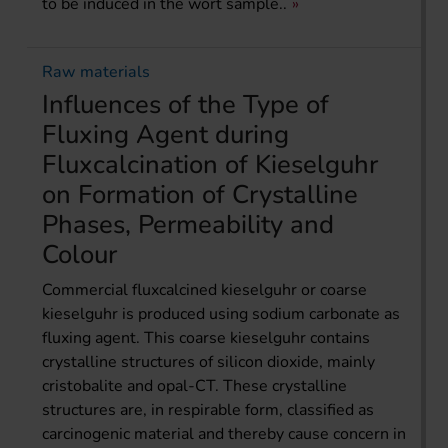
to be induced in the wort sample..
Raw materials
Influences of the Type of
Fluxing Agent during
Fluxcalcination of Kieselguhr
on Formation of Crystalline
Phases, Permeability and
Colour
Commercial fluxcalcined kieselguhr or coarse
kieselguhr is produced using sodium carbonate as
fluxing agent. This coarse kieselguhr contains
crystalline structures of silicon dioxide, mainly
cristobalite and opal-CT. These crystalline
structures are, in respirable form, classified as
carcinogenic material and thereby cause concern in