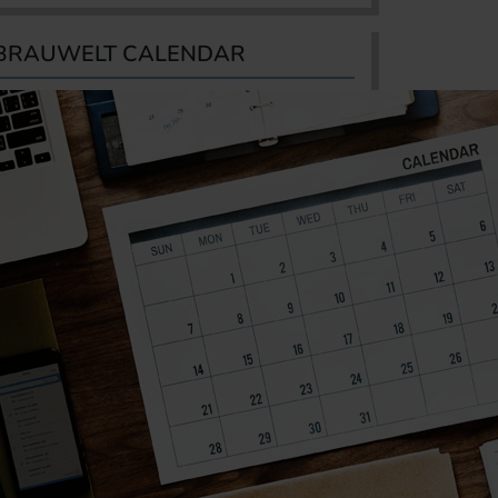
BRAUWELT CALENDAR