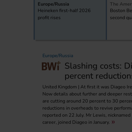
Europe/Russia
The Amer
Heineken first-half 2026
Boston Be
profit rises
second qua
Europe/Russia
Slashing costs: D
percent reduction
United Kingdom | At first it was Diageo I
Now details about further and deeper res
are cutting around 20 percent to 30 perce
reductions in overheads to revive performa
reported on 22 July. Mr Lewis, nicknamed “D
career, joined Diageo in January.