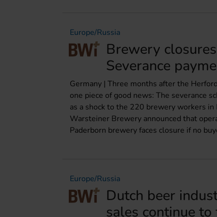
Europe/Russia
Brewery closures
Severance payme
Germany | Three months after the Herford
one piece of good news: The severance sch
as a shock to the 220 brewery workers in 
Warsteiner Brewery announced that opera
Paderborn brewery faces closure if no buye
Europe/Russia
Dutch beer indus
sales continue to 