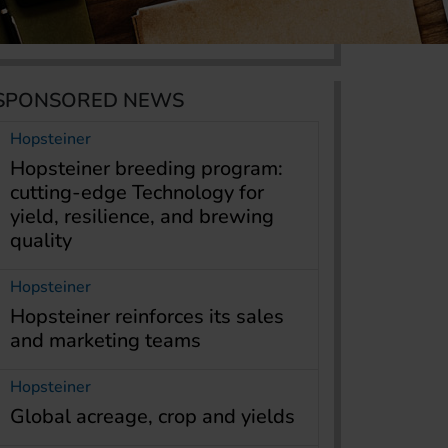
SPONSORED NEWS
Hopsteiner
Hopsteiner breeding program:
cutting-edge Technology for
yield, resilience, and brewing
quality
Hopsteiner
Hopsteiner reinforces its sales
and marketing teams
Hopsteiner
Global acreage, crop and yields