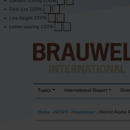
Content scaling
100
%
Font size
100
%
Line height
100
%
Letter spacing
100
%
Topics
International Report
Over
Home
NEWS
Hopsteiner
World Alpha A