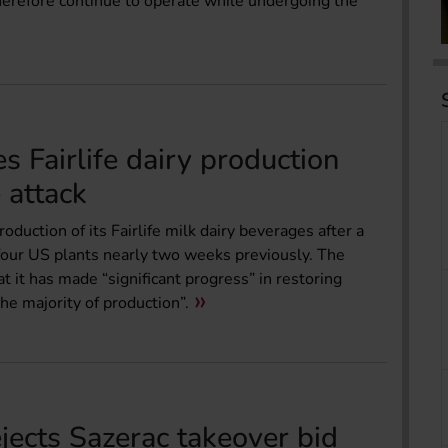
herefore continue to operate while undergoing the
 Fairlife dairy production
 attack
ction of its Fairlife milk dairy beverages after a
t four US plants nearly two weeks previously. The
t it has made “significant progress” in restoring
the majority of production”.
ects Sazerac takeover bid