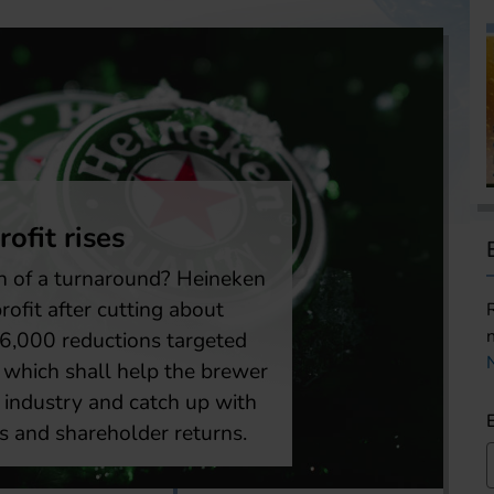
mericas
ton Beer reported weaker second qua
ults
| Boston Beer Company’s stock is back in focus after
er reported second quarter 2026 results, which sh
r sales, revenue and earnings. Net revenue declined 
ent over the same quarter last year to USD 568 milli
me stood at USD 51 million, down from USD 60 mill
 ago.