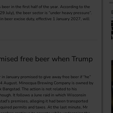
eer in the first half of the year. According to the
9 July), the beer sector is “under heavy pressure”.
n beer excise duty, effective 1 January 2027, will
mised free beer when Trump
n January promised to give away free beer if “he”
 on 4 August. Minocqua Brewing Company is owned by
rk Bangstad. The action is not related to his
hough. It follows a June raid in which Wisconsin
stad's premises, alleging it had been transported
equired permits and taxes. At the last minute, Mr