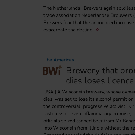
The Netherlands | Brewers again sold less b
trade association Nederlandse Brouwers (2
Brewers fear that the announced increase i
exacerbate the decline.
The Americas
Brewery that pro
dies loses licence
USA | A Wisconsin brewery, whose owner i
dies, was set to lose its alcohol permit
the controversial “progressive activist” Ki
tasteless or even inflammatory promise, t
officials seized canned beer from Mr Bang
into Wisconsin from Illinois without the r