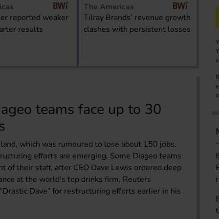
icas
The Americas
er reported weaker
Tilray Brands’ revenue growth
rter results
clashes with persistent losses
Y
Y
u
B
y
o
iageo teams face up to 30
s
reland, which was rumoured to lose about 150 jobs.
tructuring efforts are emerging. Some Diageo teams
nt of their staff, after CEO Dave Lewis ordered deep
nce at the world's top drinks firm, Reuters
rastic Dave” for restructuring efforts earlier in his