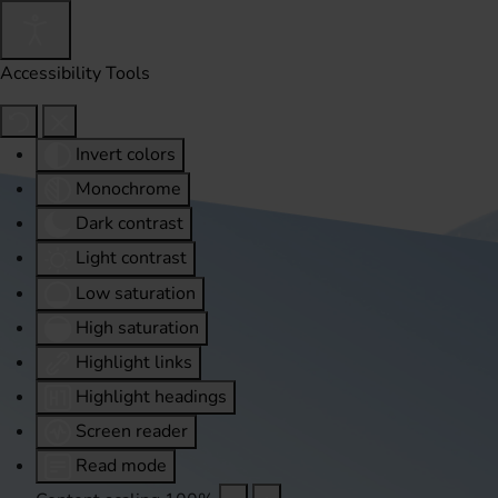
Accessibility Tools
Invert colors
Monochrome
Dark contrast
Light contrast
Low saturation
High saturation
Highlight links
Highlight headings
Screen reader
Read mode