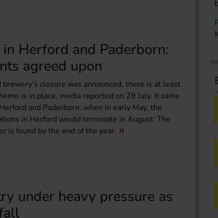
 in Herford and Paderborn:
nts agreed upon
 brewery’s closure was announced, there is at least
eme is in place, media reported on 29 July. It came
Herford and Paderborn, when in early May, the
tions in Herford would terminate in August. The
r is found by the end of the year.
try under heavy pressure as
fall