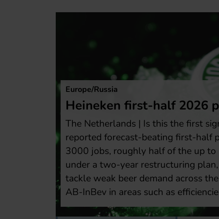
The A
Bos
fit rises
res
n of a turnaround? Heineken
USA 
fit after cutting about
brew
,000 reductions targeted
lowe
hich shall help the brewer
perc
ndustry and catch up with
inco
 and shareholder returns.
year