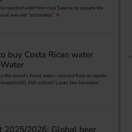
 rejected a bid from rival Sazerac to acquire the
posal was not “actionable”.
o buy Costa Rican water
 Water
y the world’s finest water, sourced from an aquifer
estimated USD 300 million? Looks like Heineken
 2025/2026: Global beer