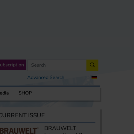
ubscription
Advanced Search
edia
SHOP
CURRENT ISSUE
BRAUWELT