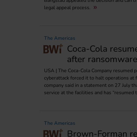
Bangstad appealed the decision and can t
legal appeal process.
The Americas
Coca-Cola resumes
after ransomware
USA | The Coca-Cola Company resumed produ
cyberattack forced it to halt operations a
company said in a statement on 27 July tha
service at the facilities and has “resumed 
The Americas
Brown-Forman rej