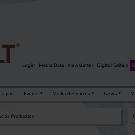
Login
Media Data
Newsletter
Digital Edition
S
 a pint
Events
Media Resources
News
M
cids Production