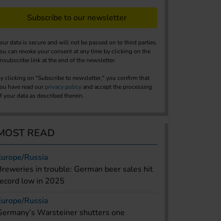
Subscribe to our newsletter
our data is secure and will not be passed on to third parties.
ou can revoke your consent at any time by clicking on the
nsubscribe link at the end of the newsletter.
y clicking on "Subscribe to newsletter," you confirm that
ou have read our
privacy policy
and accept the processing
f your data as described therein.
MOST READ
Europe/Russia
Breweries in trouble: German beer sales hit
record low in 2025
Europe/Russia
Germany’s Warsteiner shutters one