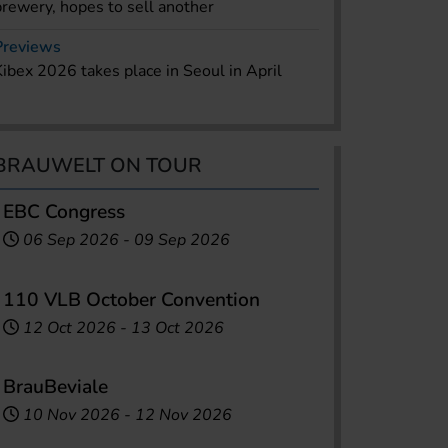
brewery, hopes to sell another
Previews
Kibex 2026 takes place in Seoul in April
BRAUWELT ON TOUR
EBC Congress
06 Sep 2026
-
09 Sep 2026
110 VLB October Convention
12 Oct 2026
-
13 Oct 2026
BrauBeviale
10 Nov 2026
-
12 Nov 2026