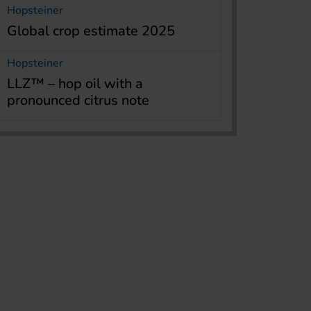
Hopsteiner
Global crop estimate 2025
Hopsteiner
LLZ™ – hop oil with a
pronounced citrus note