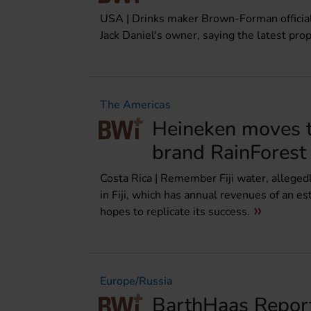
USA | Drinks maker Brown-Forman officially
Jack Daniel's owner, saying the latest pro
The Americas
Heineken moves t
brand RainForest
Costa Rica | Remember Fiji water, allegedl
in Fiji, which has annual revenues of an 
hopes to replicate its success.
Europe/Russia
BarthHaas Report