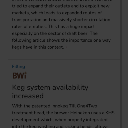
tried to expand their outlets and to exploit new
markets, which leads to expanded routes of
transportation and massively shorter circulation
rates of empties. This has a huge impact
especially on the sector of draft beer. The
following article shows the importance one way
kegs have in this context.
Filling
Keg system availability
increased
With the patented Innokeg Till One4Two
treatment head, the brewer Heineken uses a KHS
development which, when properly integrated
into the keg washing and racking heads, allows