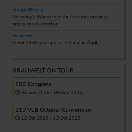
Europe/Russia
Germany’s Warsteiner shutters one brewery,
hopes to sell another
Previews
Kibex 2026 takes place in Seoul in April
BRAUWELT ON TOUR
EBC Congress
06 Sep 2026
-
09 Sep 2026
110 VLB October Convention
12 Oct 2026
-
13 Oct 2026