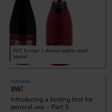
PDC Europe’ s sleeves add to shelf-
appeal
Packaging
Introducing a tasting test for
general use – Part 5