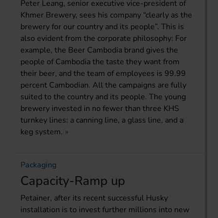
Peter Leang, senior executive vice-president of
Khmer Brewery, sees his company “clearly as the
brewery for our country and its people”. This is
also evident from the corporate philosophy: For
example, the Beer Cambodia brand gives the
people of Cambodia the taste they want from
their beer, and the team of employees is 99.99
percent Cambodian. All the campaigns are fully
suited to the country and its people. The young
brewery invested in no fewer than three KHS
turnkey lines: a canning line, a glass line, and a
keg system.
Packaging
Capacity-Ramp up
Petainer, after its recent successful Husky
installation is to invest further millions into new