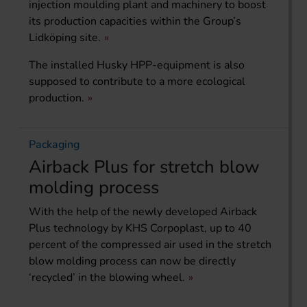
injection moulding plant and machinery to boost
its production capacities within the Group’s
Lidköping site.
The installed Husky HPP-equipment is also
supposed to contribute to a more ecological
production.
Packaging
Airback Plus for stretch blow
molding process
With the help of the newly developed Airback
Plus technology by KHS Corpoplast, up to 40
percent of the compressed air used in the stretch
blow molding process can now be directly
‘recycled’ in the blowing wheel.