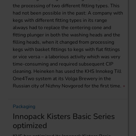
the processing of two different fitting types. This
had not been possible in the past: A company with
kegs with different fitting types in its range
always had to replace the centering cone and
fitting plunger in both the washing heads and the
filling heads, when it changed from processing
kegs with basket fittings to kegs with flat fittings
or vice versa – a laborious activity which was very
time-consuming and required subsequent CIP
cleaning. Heineken has used the KHS Innokeg Till
One4Two system at its Volga Brewery in the
Russian city of Nizhny Novgorod for the first time.
Packaging
Innopack Kisters Basic Series
optimized