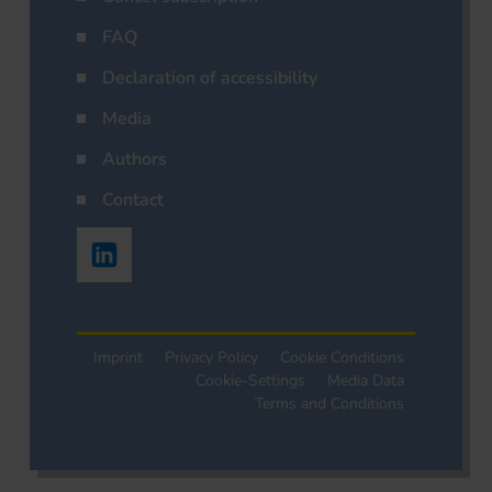
FAQ
Declaration of accessibility
Media
Authors
Contact
Imprint
Privacy Policy
Cookie Conditions
Cookie-Settings
Media Data
Terms and Conditions