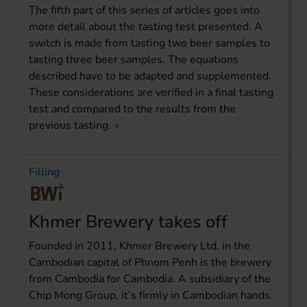
The fifth part of this series of articles goes into
more detail about the tasting test presented. A
switch is made from tasting two beer samples to
tasting three beer samples. The equations
described have to be adapted and supplemented.
These considerations are verified in a final tasting
test and compared to the results from the
previous tasting.
Filling
Khmer Brewery takes off
Founded in 2011, Khmer Brewery Ltd. in the
Cambodian capital of Phnom Penh is the brewery
from Cambodia for Cambodia. A subsidiary of the
Chip Mong Group, it’s firmly in Cambodian hands.