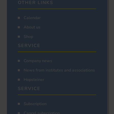
OTHER LINKS
Calendar
About us
Shop
SERVICE
Company news
News from institutes and associations
Hopsteiner
SERVICE
Subscription
Cancel subscription