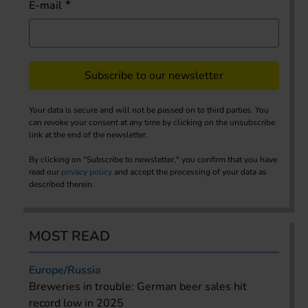
E-mail
Subscribe to our newsletter
Your data is secure and will not be passed on to third parties. You
can revoke your consent at any time by clicking on the unsubscribe
link at the end of the newsletter.
By clicking on "Subscribe to newsletter," you confirm that you have
read our
privacy policy
and accept the processing of your data as
described therein.
MOST READ
Europe/Russia
Breweries in trouble: German beer sales hit
record low in 2025