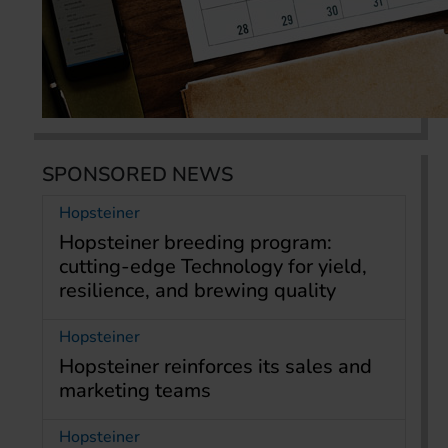
SPONSORED NEWS
Hopsteiner
Hopsteiner breeding program:
cutting-edge Technology for yield,
resilience, and brewing quality
Hopsteiner
Hopsteiner reinforces its sales and
marketing teams
Hopsteiner