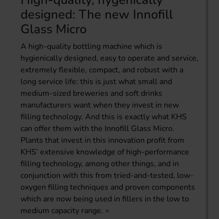
designed: The new Innofill
Glass Micro
A high-quality bottling machine which is
hygienically designed, easy to operate and service,
extremely flexible, compact, and robust with a
long service life: this is just what small and
medium-sized breweries and soft drinks
manufacturers want when they invest in new
filling technology. And this is exactly what KHS
can offer them with the Innofill Glass Micro.
Plants that invest in this innovation profit from
KHS’ extensive knowledge of high-performance
filling technology, among other things, and in
conjunction with this from tried-and-tested, low-
oxygen filling techniques and proven components
which are now being used in fillers in the low to
medium capacity range.