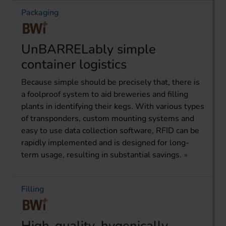
Packaging
UnBARRELably simple
container logistics
Because simple should be precisely that, there is
a foolproof system to aid breweries and filling
plants in identifying their kegs. With various types
of transponders, custom mounting systems and
easy to use data collection software, RFID can be
rapidly implemented and is designed for long-
term usage, resulting in substantial savings.
Filling
High-quality, hygenically