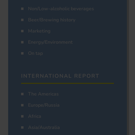
Non/Low-alcoholic beverages
Beer/Brewing history
Marketing
Energy/Environment
On tap
INTERNATIONAL REPORT
The Americas
Europe/Russia
Africa
Asia/Australia