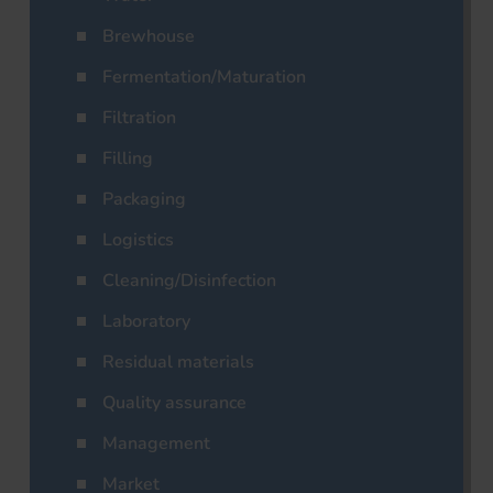
Brewhouse
Fermentation/Maturation
Filtration
Filling
Packaging
Logistics
Cleaning/Disinfection
Laboratory
Residual materials
Quality assurance
Management
Market