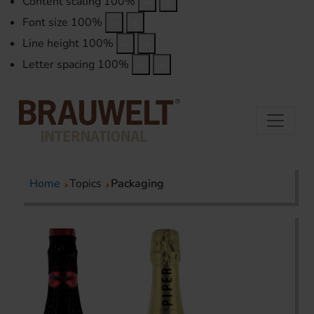
Content scaling
100
%
Font size
100
%
Line height
100
%
Letter spacing
100
%
Home
Topics
Packaging