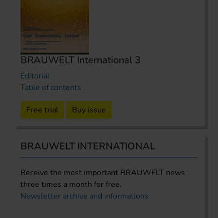
BRAUWELT International 3
Editorial
Table of contents
Free trial
Buy issue
BRAUWELT INTERNATIONAL
Receive the most important BRAUWELT news
three times a month for free.
Newsletter archive and informations