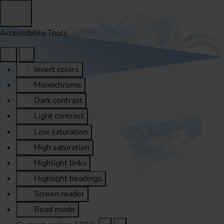
Accessibility Tools
Invert colors
Monochrome
Dark contrast
Light contrast
Low saturation
High saturation
Highlight links
Highlight headings
Screen reader
Read mode