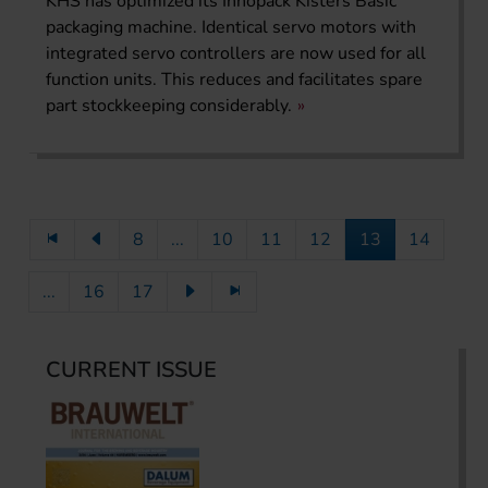
KHS has optimized its Innopack Kisters Basic
packaging machine. Identical servo motors with
integrated servo controllers are now used for all
function units. This reduces and facilitates spare
part stockkeeping considerably.
8
...
10
11
12
13
14
...
16
17
CURRENT ISSUE