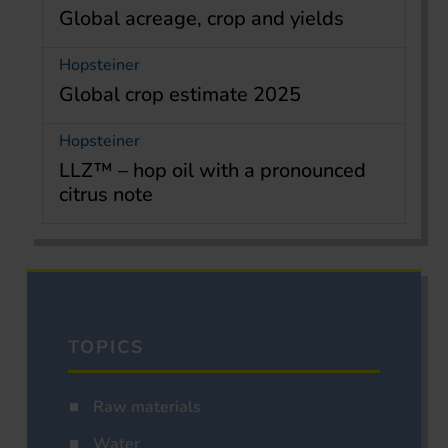
Global acreage, crop and yields
Hopsteiner
Global crop estimate 2025
Hopsteiner
LLZ™ – hop oil with a pronounced
citrus note
TOPICS
Raw materials
Water