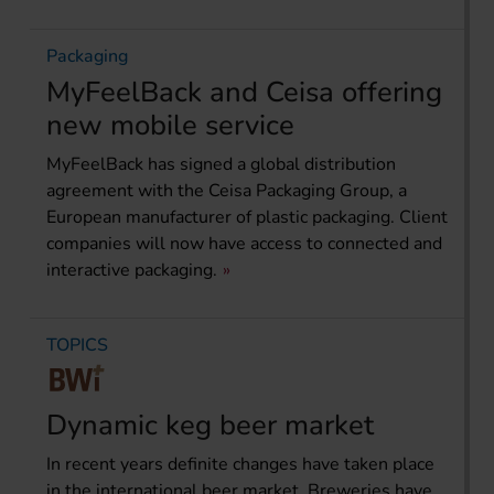
Packaging
MyFeelBack and Ceisa offering
new mobile service
MyFeelBack has signed a global distribution
agreement with the Ceisa Packaging Group, a
European manufacturer of plastic packaging. Client
companies will now have access to connected and
interactive packaging.
TOPICS
Dynamic keg beer market
In recent years definite changes have taken place
in the international beer market. Breweries have