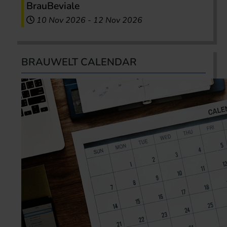
BrauBeviale
10 Nov 2026
-
12 Nov 2026
BRAUWELT CALENDAR