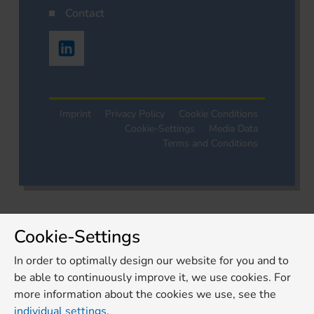
Contact
Imprint
Privacy Policy
Cookie Conditions
Cookie-Settings
Media Data
Terms and Conditions
Cookie-Settings
In order to optimally design our website for you and to
be able to continuously improve it, we use cookies. For
more information about the cookies we use, see the
individual settings
.