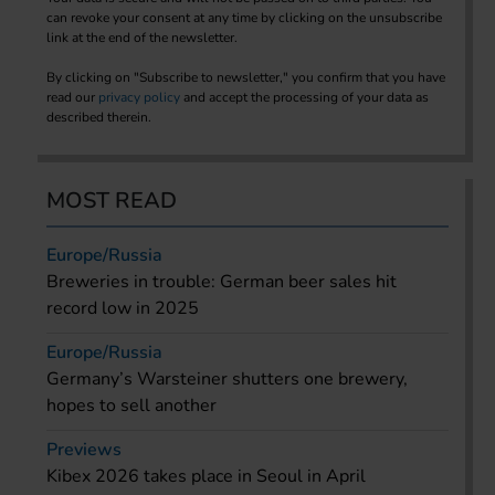
can revoke your consent at any time by clicking on the unsubscribe
link at the end of the newsletter.
By clicking on "Subscribe to newsletter," you confirm that you have
read our
privacy policy
and accept the processing of your data as
described therein.
MOST READ
Europe/Russia
Breweries in trouble: German beer sales hit
record low in 2025
Europe/Russia
Germany’s Warsteiner shutters one brewery,
hopes to sell another
Previews
Kibex 2026 takes place in Seoul in April