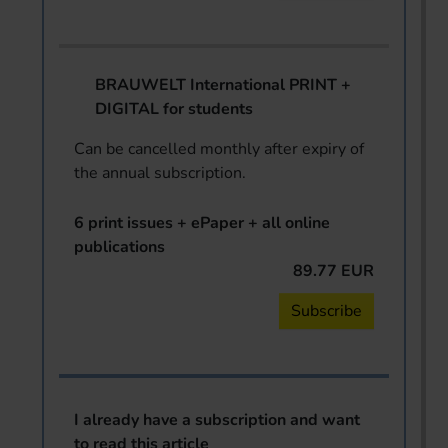
BRAUWELT International PRINT +
DIGITAL for students
Can be cancelled monthly after expiry of
the annual subscription.
6 print issues + ePaper + all online
publications
89.77 EUR
Subscribe
I already have a subscription and want
to read this article