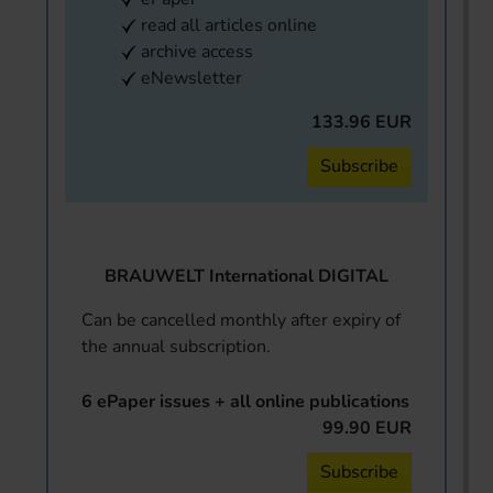
read all articles online
archive access
eNewsletter
133.96 EUR
Subscribe
BRAUWELT International DIGITAL
Can be cancelled monthly after expiry of
the annual subscription.
6 ePaper issues + all online publications
99.90 EUR
Subscribe