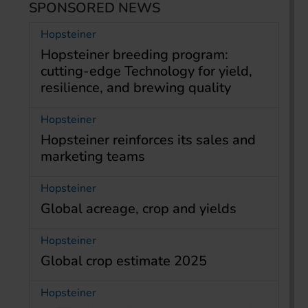
SPONSORED NEWS
Hopsteiner
Hopsteiner breeding program:
cutting-edge Technology for yield,
resilience, and brewing quality
Hopsteiner
Hopsteiner reinforces its sales and
marketing teams
Hopsteiner
Global acreage, crop and yields
Hopsteiner
Global crop estimate 2025
Hopsteiner