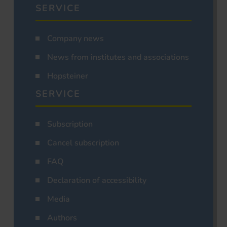
SERVICE
Company news
News from institutes and associations
Hopsteiner
SERVICE
Subscription
Cancel subscription
FAQ
Declaration of accessibility
Media
Authors