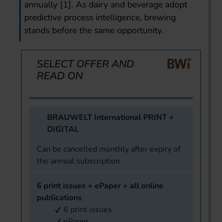
annually [1]. As dairy and beverage adopt
predictive process intelligence, brewing
stands before the same opportunity.
SELECT OFFER AND
READ ON
BRAUWELT International PRINT +
DIGITAL
Can be cancelled monthly after expiry of
the annual subscription.
6 print issues + ePaper + all online
publications
6 print issues
ePaper