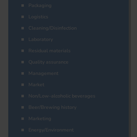
Packaging
Logistics
Cleaning/Disinfection
Laboratory
Residual materials
Quality assurance
Management
Market
Non/Low-alcoholic beverages
Beer/Brewing history
Marketing
Energy/Environment