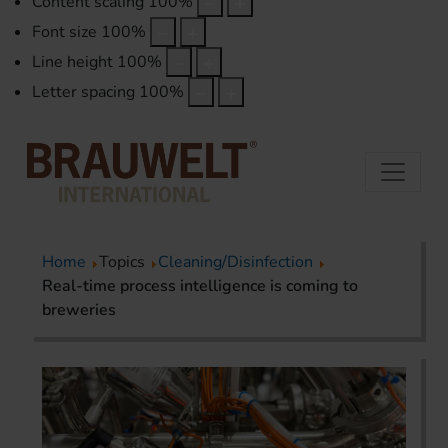
Content scaling
100
%
Font size
100
%
Line height
100
%
Letter spacing
100
%
Home
Topics
Cleaning/Disinfection
Real-time process intelligence is coming to
breweries