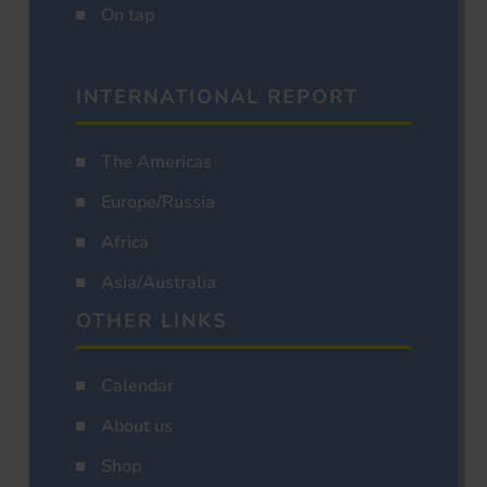
On tap
INTERNATIONAL REPORT
The Americas
Europe/Russia
Africa
Asia/Australia
OTHER LINKS
Calendar
About us
Shop