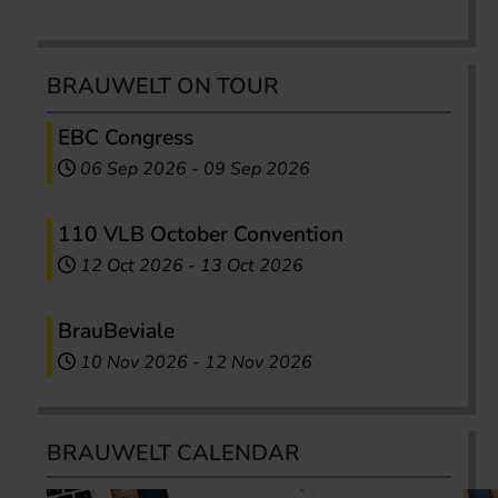
BRAUWELT ON TOUR
EBC Congress
06 Sep 2026
-
09 Sep 2026
110 VLB October Convention
12 Oct 2026
-
13 Oct 2026
BrauBeviale
10 Nov 2026
-
12 Nov 2026
BRAUWELT CALENDAR