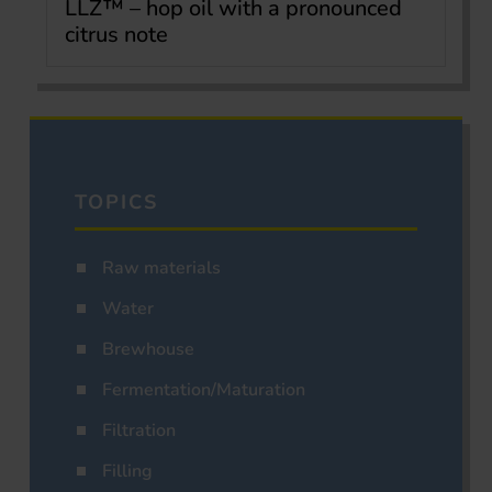
LLZ™ – hop oil with a pronounced
citrus note
TOPICS
Raw materials
Water
Brewhouse
Fermentation/Maturation
Filtration
Filling