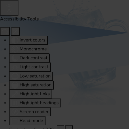
Accessibility Tools
Invert colors
Monochrome
Dark contrast
Light contrast
Low saturation
High saturation
Highlight links
Highlight headings
Screen reader
Read mode