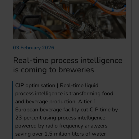
03 February 2026
Real-time process intelligence
is coming to breweries
CIP optimisation | Real-time liquid
process intelligence is transforming food
and beverage production. A tier 1
European beverage facility cut CIP time by
23 percent using process intelligence
powered by radio frequency analyzers,
saving over 1.5 million liters of water