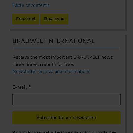
Table of contents
Free trial
Buy issue
BRAUWELT INTERNATIONAL
Receive the most important BRAUWELT news
three times a month for free.
Newsletter archive and informations
E-mail
Subscribe to our newsletter
Your data is secure and will not be passed on to third parties. You