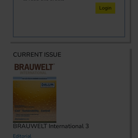
Login
CURRENT ISSUE
BRAUWELT International 3
Editorial