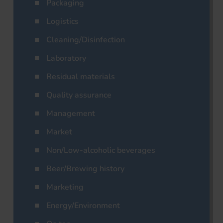
Packaging
Logistics
Cleaning/Disinfection
Laboratory
Residual materials
Quality assurance
Management
Market
Non/Low-alcoholic beverages
Beer/Brewing history
Marketing
Energy/Environment