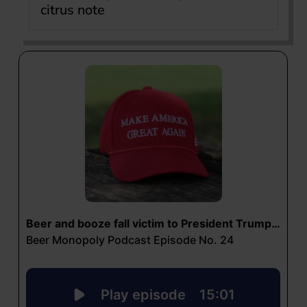
citrus note