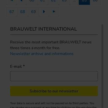
60
61
62
63
...
65
66
67
68
69
BRAUWELT INTERNATIONAL
Receive the most important BRAUWELT news
three times a month for free.
Newsletter archive and informations
E-mail
Subscribe to our newsletter
Your data is secure and will not be passed on to third parties. You
can revoke your consent at any time by clicking on the unsubscribe