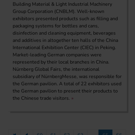
Building Material & Light Industrial Machinery
Group Corporation (CNBLM). Well-known
exhibitors presented products such as filling and
packaging systems for bottles and cans,
disinfection and cleaning equipment, beverages
and additives in altogether ten halls of the China
International Exhibition Center (CIEC) in Peking.
Market-leading German companies were
represented by their local branches in China.
Nürnberg Global Fairs, the international
subsidiary of NürnbergMesse, was responsible for
the German pavilion. A total of 22 exhibitors used
the German pavilion to present their products to
the Chinese trade visitors.