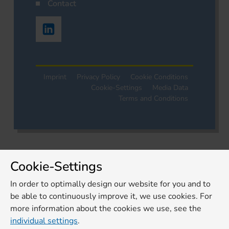
Contact
Imprint
Privacy Policy
Cookie Conditions
Cookie-Settings
Media Data
Terms and Conditions
Cookie-Settings
In order to optimally design our website for you and to
be able to continuously improve it, we use cookies. For
more information about the cookies we use, see the
individual settings
.