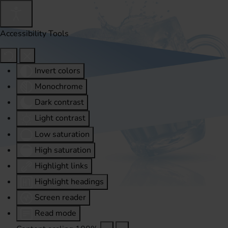
Accessibility Tools
Invert colors
Monochrome
Dark contrast
Light contrast
Low saturation
High saturation
Highlight links
Highlight headings
Screen reader
Read mode