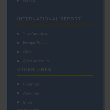
On tap
INTERNATIONAL REPORT
The Americas
Europe/Russia
Africa
Asia/Australia
OTHER LINKS
Calendar
About us
Shop