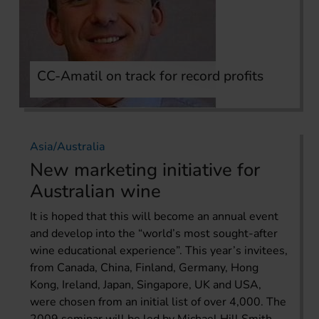
CC-Amatil on track for record profits
Asia/Australia
New marketing initiative for
Australian wine
It is hoped that this will become an annual event
and develop into the “world’s most sought-after
wine educational experience”. This year’s invitees,
from Canada, China, Finland, Germany, Hong
Kong, Ireland, Japan, Singapore, UK and USA,
were chosen from an initial list of over 4,000. The