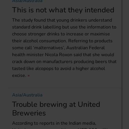
Asia/Australia
This is not what they intended
The study found that young drinkers understand
standard drink labelling but use the information to
choose stronger drinks to increase or maximise
their alcohol consumption. Referring to products
some call ‘malternatives’, Australian Federal
health minister Nicola Roxon said that she would
crack down on manufacturers producing beers that
tasted like alcopops to avoid a higher alcohol
excise.
Asia/Australia
Trouble brewing at United
Breweries
According to reports in the Indian media,