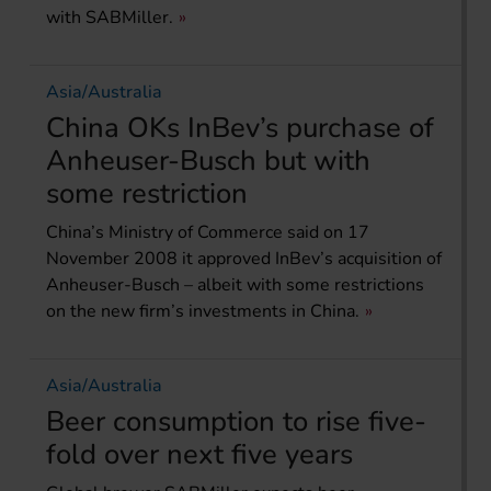
with SABMiller.
Asia/Australia
China OKs InBev’s purchase of
Anheuser-Busch but with
some restriction
China’s Ministry of Commerce said on 17
November 2008 it approved InBev’s acquisition of
Anheuser-Busch – albeit with some restrictions
on the new firm’s investments in China.
Asia/Australia
Beer consumption to rise five-
fold over next five years