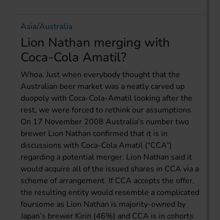
Asia/Australia
Lion Nathan merging with
Coca-Cola Amatil?
Whoa. Just when everybody thought that the
Australian beer market was a neatly carved up
duopoly with Coca-Cola-Amatil looking after the
rest, we were forced to rethink our assumptions.
On 17 November 2008 Australia’s number two
brewer Lion Nathan confirmed that it is in
discussions with Coca-Cola Amatil (“CCA”)
regarding a potential merger. Lion Nathan said it
would acquire all of the issued shares in CCA via a
scheme of arrangement. If CCA accepts the offer,
the resulting entity would resemble a complicated
foursome as Lion Nathan is majority-owned by
Japan’s brewer Kirin (46%) and CCA is in cohorts