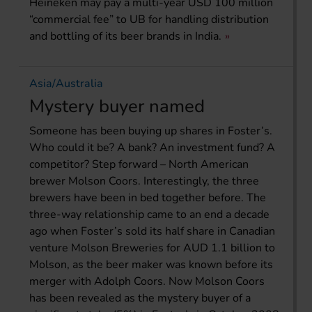
Heineken may pay a multi-year USD 100 million
“commercial fee” to UB for handling distribution
and bottling of its beer brands in India.
Asia/Australia
Mystery buyer named
Someone has been buying up shares in Foster’s.
Who could it be? A bank? An investment fund? A
competitor? Step forward – North American
brewer Molson Coors. Interestingly, the three
brewers have been in bed together before. The
three-way relationship came to an end a decade
ago when Foster’s sold its half share in Canadian
venture Molson Breweries for AUD 1.1 billion to
Molson, as the beer maker was known before its
merger with Adolph Coors. Now Molson Coors
has been revealed as the mystery buyer of a