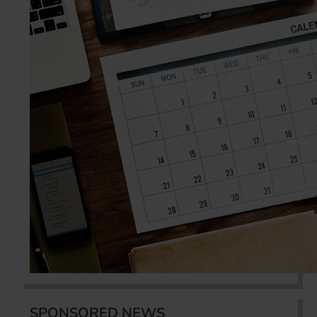
SPONSORED NEWS