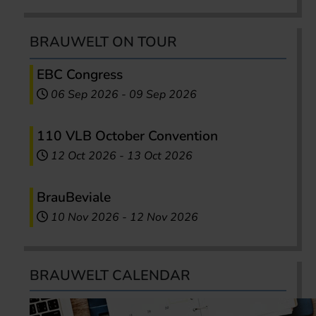
BRAUWELT ON TOUR
EBC Congress
06 Sep 2026
-
09 Sep 2026
110 VLB October Convention
12 Oct 2026
-
13 Oct 2026
BrauBeviale
10 Nov 2026
-
12 Nov 2026
BRAUWELT CALENDAR