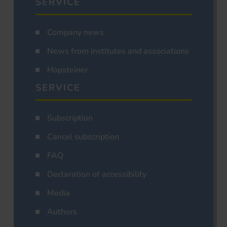
SERVICE
Company news
News from institutes and associations
Hopsteiner
SERVICE
Subscription
Cancel subscription
FAQ
Declaration of accessibility
Media
Authors