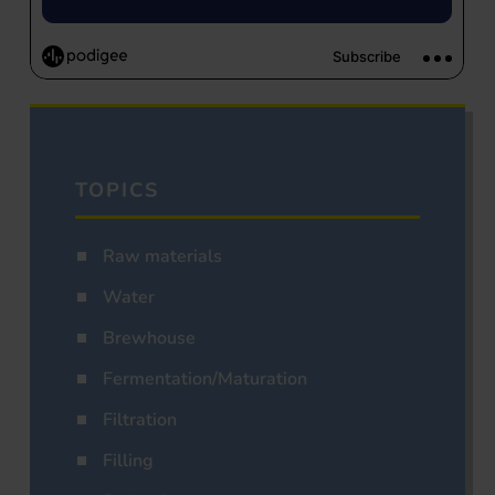
TOPICS
Raw materials
Water
Brewhouse
Fermentation/Maturation
Filtration
Filling