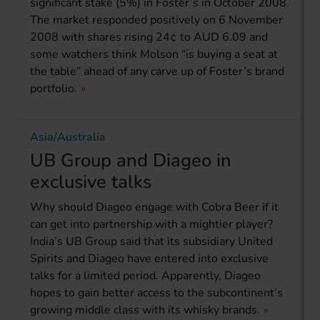
significant stake (5%) in Foster’s in October 2008.
The market responded positively on 6 November
2008 with shares rising 24¢ to AUD 6.09 and
some watchers think Molson “is buying a seat at
the table” ahead of any carve up of Foster’s brand
portfolio.
Asia/Australia
UB Group and Diageo in
exclusive talks
Why should Diageo engage with Cobra Beer if it
can get into partnership with a mightier player?
India’s UB Group said that its subsidiary United
Spirits and Diageo have entered into exclusive
talks for a limited period. Apparently, Diageo
hopes to gain better access to the subcontinent’s
growing middle class with its whisky brands.