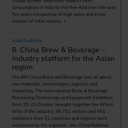
Global brewer SABMiller expects beer
consumption in India to rise five-fold over the next
five years irrespective of high taxes and a low
number of retail outlets.
Asia/Australia
8. China Brew & Beverage –
Industry platform for the Asian
region
The 8th China Brew and Beverage was all about
raw materials, technologies, logistics and
marketing. The International Brew & Beverage
Processing Technology and Equipment Exhibition
from 20-23 October brought together the Who’s
Who of the industry. 46,751 visitors and 491
exhibitors from 21 countries and regions were
welcomed by the organizer, the China National