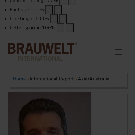
Content scaling
100
%
Font size
100
%
Line height
100
%
Letter spacing
100
%
Home
International Report
Asia/Australia