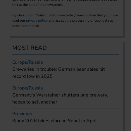
link at the end of the newsletter.
By clicking on "Subscribe to newsletter," you confirm that you have
read our
privacy policy
and accept the processing of your data as
described therein.
MOST READ
Europe/Russia
Breweries in trouble: German beer sales hit
record low in 2025
Europe/Russia
Germany’s Warsteiner shutters one brewery,
hopes to sell another
Previews
Kibex 2026 takes place in Seoul in April