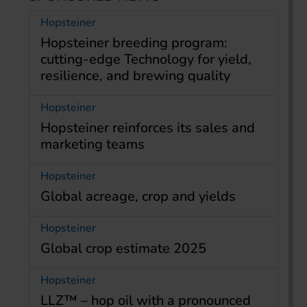
Hopsteiner
Hopsteiner breeding program:
cutting-edge Technology for yield,
resilience, and brewing quality
Hopsteiner
Hopsteiner reinforces its sales and
marketing teams
Hopsteiner
Global acreage, crop and yields
Hopsteiner
Global crop estimate 2025
Hopsteiner
LLZ™ – hop oil with a pronounced