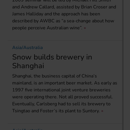
2009 seminar will be led by Michael Hill Smith
and Andrew Callard, assisted by Brian Croser and
James Halliday and the approach has been
described by AWBC as “a sea-change about how
people perceive Australian wine”.
Asia/Australia
Snow builds brewery in
Shanghai
Shanghai, the business capital of China’s
mainland, is an important beer market. As early as
1997 five international joint venture breweries
were operating there. Not all proved successful.
Eventually, Carlsberg had to sell its brewery to
Tsingtao and Foster’s its plant to Suntory.