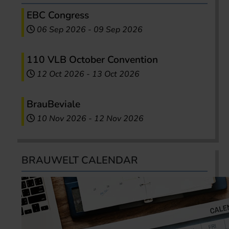
EBC Congress
06 Sep 2026
-
09 Sep 2026
110 VLB October Convention
12 Oct 2026
-
13 Oct 2026
BrauBeviale
10 Nov 2026
-
12 Nov 2026
BRAUWELT CALENDAR