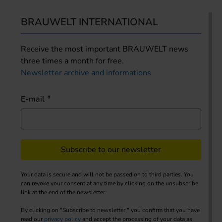
BRAUWELT INTERNATIONAL
Receive the most important BRAUWELT news
three times a month for free.
Newsletter archive and informations
E-mail
Subscribe to our newsletter
Your data is secure and will not be passed on to third parties. You
can revoke your consent at any time by clicking on the unsubscribe
link at the end of the newsletter.
By clicking on "Subscribe to newsletter," you confirm that you have
read our
privacy policy
and accept the processing of your data as