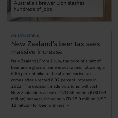
Australia’s brewer Lion slashes
hundreds of jobs
Asia/Australia
New Zealand’s beer tax sees
massive increase
New Zealand | From 1 July, the price of a pint of
beer and a glass of wine is set to rise, following a
6.65 percent hike to the alcohol excise tax. It
comes after a record 6.92 percent increase in
2022. The decision, made on 2 June, will cost
New Zealanders an extra NZD 86 million (USD 53
million) per year, including NZD 28.9 million (USD
18 million) for beer drinkers.