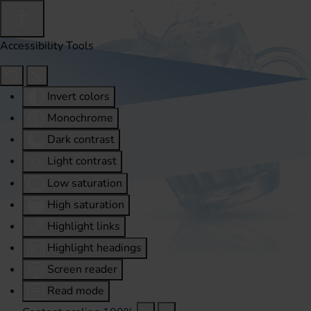
Accessibility Tools
Invert colors
Monochrome
Dark contrast
Light contrast
Low saturation
High saturation
Highlight links
Highlight headings
Screen reader
Read mode