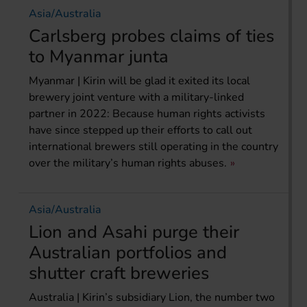
Asia/Australia
Carlsberg probes claims of ties
to Myanmar junta
Myanmar | Kirin will be glad it exited its local
brewery joint venture with a military-linked
partner in 2022: Because human rights activists
have since stepped up their efforts to call out
international brewers still operating in the country
over the military’s human rights abuses.
Asia/Australia
Lion and Asahi purge their
Australian portfolios and
shutter craft breweries
Australia | Kirin’s subsidiary Lion, the number two