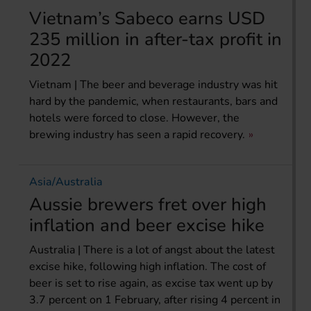
Vietnam’s Sabeco earns USD
235 million in after-tax profit in
2022
Vietnam | The beer and beverage industry was hit
hard by the pandemic, when restaurants, bars and
hotels were forced to close. However, the
brewing industry has seen a rapid recovery.
Asia/Australia
Aussie brewers fret over high
inflation and beer excise hike
Australia | There is a lot of angst about the latest
excise hike, following high inflation. The cost of
beer is set to rise again, as excise tax went up by
3.7 percent on 1 February, after rising 4 percent in