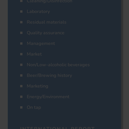
Cleaning/Disinfection
Laboratory
Residual materials
Quality assurance
Management
Market
Non/Low-alcoholic beverages
Beer/Brewing history
Marketing
Energy/Environment
On tap