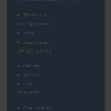
INTERNATIONAL REPORT
The Americas
Europe/Russia
Africa
Asia/Australia
OTHER LINKS
Calendar
About us
Shop
SERVICE
Company news