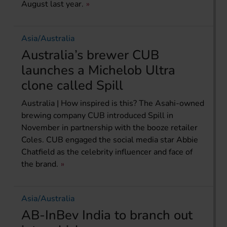
August last year.
Asia/Australia
Australia’s brewer CUB
launches a Michelob Ultra
clone called Spill
Australia | How inspired is this? The Asahi-owned
brewing company CUB introduced Spill in
November in partnership with the booze retailer
Coles. CUB engaged the social media star Abbie
Chatfield as the celebrity influencer and face of
the brand.
Asia/Australia
AB-InBev India to branch out