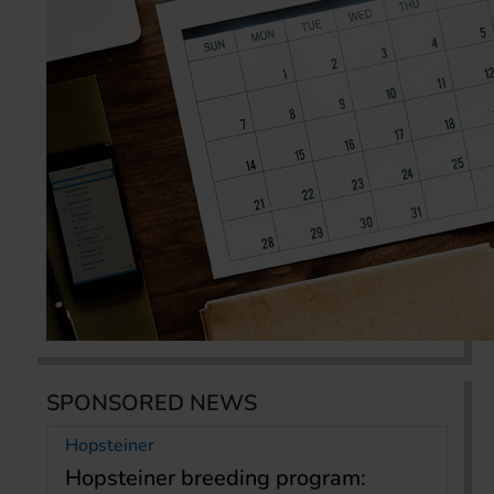
SPONSORED NEWS
Hopsteiner
Hopsteiner breeding program: