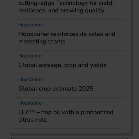
cutting-edge Technology for yield,
resilience, and brewing quality
Hopsteiner
Hopsteiner reinforces its sales and
marketing teams
Hopsteiner
Global acreage, crop and yields
Hopsteiner
Global crop estimate 2025
Hopsteiner
LLZ™ – hop oil with a pronounced
citrus note