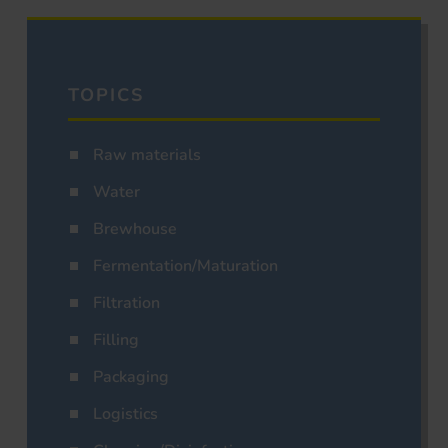
TOPICS
Raw materials
Water
Brewhouse
Fermentation/Maturation
Filtration
Filling
Packaging
Logistics