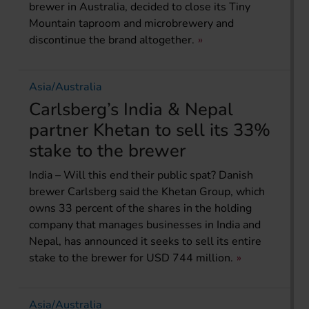
brewer in Australia, decided to close its Tiny
Mountain taproom and microbrewery and
discontinue the brand altogether.
Asia/Australia
Carlsberg’s India & Nepal
partner Khetan to sell its 33%
stake to the brewer
India – Will this end their public spat? Danish
brewer Carlsberg said the Khetan Group, which
owns 33 percent of the shares in the holding
company that manages businesses in India and
Nepal, has announced it seeks to sell its entire
stake to the brewer for USD 744 million.
Asia/Australia