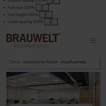
Content scaling
100
%
Font size
100
%
Line height
100
%
Letter spacing
100
%
Home
International Report
Asia/Australia