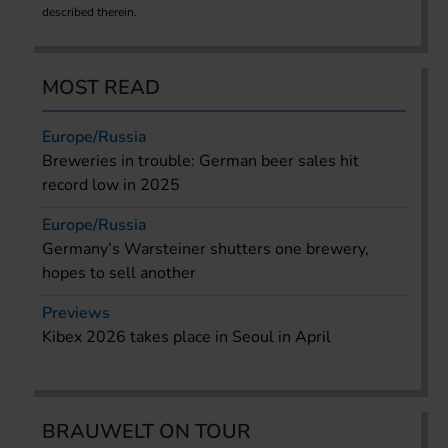
described therein.
MOST READ
Europe/Russia
Breweries in trouble: German beer sales hit
record low in 2025
Europe/Russia
Germany’s Warsteiner shutters one brewery,
hopes to sell another
Previews
Kibex 2026 takes place in Seoul in April
BRAUWELT ON TOUR