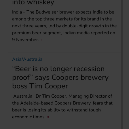
into whiskey
India – The Budweiser brewer expects India to be
among the top three markets for its brand in the
next three years, led by double-digit growth in the
premium beer segment, Indian media reported on
9 November.
Asia/Australia
“Beer is no longer recession
proof” says Coopers brewery
boss Tim Cooper
Australia | Dr Tim Cooper, Managing Director of
the Adelaide-based Coopers Brewery, fears that
beer is losing its ability to withstand tough
economic times.