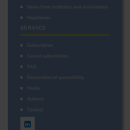
News from institutes and associations
Hopsteiner
SERVICE
Subscription
Cancel subscription
FAQ
Declaration of accessibility
Media
Authors
Contact