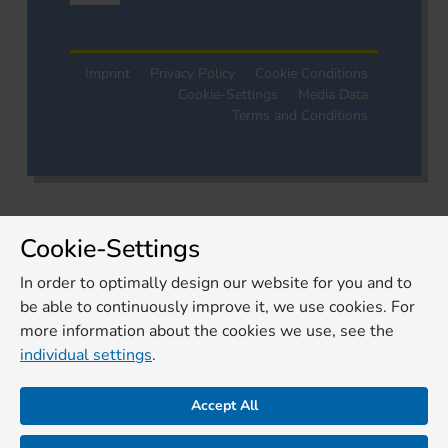
Imprint
Privacy Policy
Cookie Conditions
Cookie-Settings
Media Data
Terms and Conditions
Cookie-Settings
In order to optimally design our website for you and to
be able to continuously improve it, we use cookies. For
more information about the cookies we use, see the
individual settings
.
Accept All