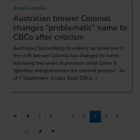
Asia/Australia
Australian brewer Colonial
changes “problematic” name to
CBCo after criticism
Australia | Succumbing to wokery, as some see it,
the craft brewer Colonial has changed its name,
following two years of pressure amid claims it
“glorifies and glamorises the colonial process”. As
of 7 September, it calls itself CBCo.
2
3
...
5
6
7
8
9
...
11