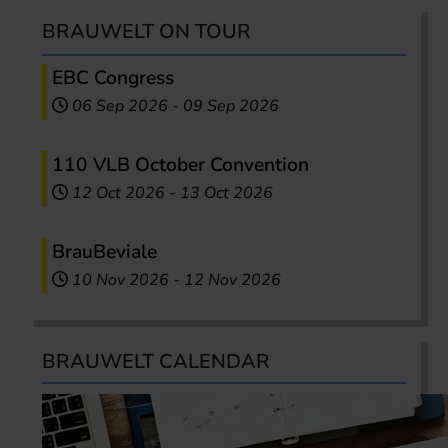
BRAUWELT ON TOUR
EBC Congress
06 Sep 2026
-
09 Sep 2026
110 VLB October Convention
12 Oct 2026
-
13 Oct 2026
BrauBeviale
10 Nov 2026
-
12 Nov 2026
BRAUWELT CALENDAR