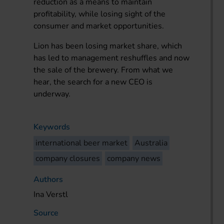
reduction as a means to maintain
profitability, while losing sight of the
consumer and market opportunities.
Lion has been losing market share, which
has led to management reshuffles and now
the sale of the brewery. From what we
hear, the search for a new CEO is
underway.
Keywords
international beer market
Australia
company closures
company news
Authors
Ina Verstl
Source