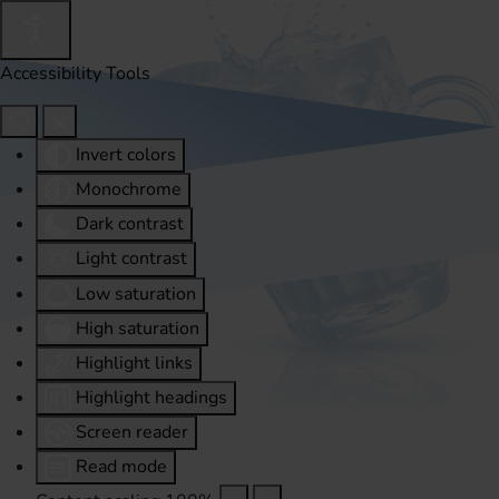
Accessibility Tools
Invert colors
Monochrome
Dark contrast
Light contrast
Low saturation
High saturation
Highlight links
Highlight headings
Screen reader
Read mode