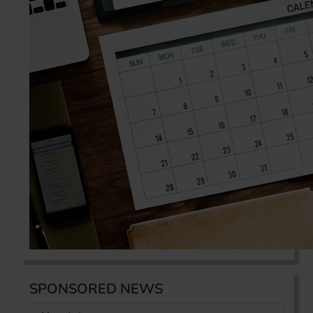
SPONSORED NEWS