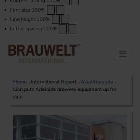
Content scaling
100
%
Font size
100
%
Line height
100
%
Letter spacing
100
%
Home
International Report
Asia/Australia
Lion puts Adelaide brewery equipment up for
sale