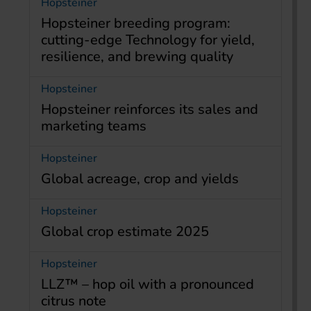
Hopsteiner
Hopsteiner breeding program:
cutting-edge Technology for yield,
resilience, and brewing quality
Hopsteiner
Hopsteiner reinforces its sales and
marketing teams
Hopsteiner
Global acreage, crop and yields
Hopsteiner
Global crop estimate 2025
Hopsteiner
LLZ™ – hop oil with a pronounced
citrus note