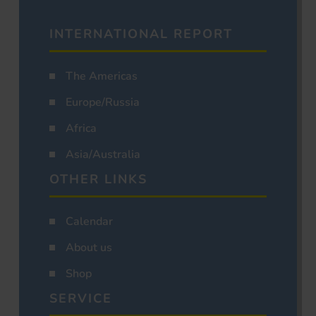
INTERNATIONAL REPORT
The Americas
Europe/Russia
Africa
Asia/Australia
OTHER LINKS
Calendar
About us
Shop
SERVICE