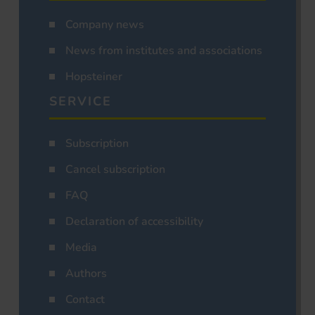
Company news
News from institutes and associations
Hopsteiner
SERVICE
Subscription
Cancel subscription
FAQ
Declaration of accessibility
Media
Authors
Contact