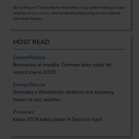
By clicking on "Subscribe to newsletter," you confirm that you have
read our
privacy policy
and accept the processing of your data as
described therein.
MOST READ
Europe/Russia
Breweries in trouble: German beer sales hit
record low in 2025
Europe/Russia
Germany’s Warsteiner shutters one brewery,
hopes to sell another
Previews
Kibex 2026 takes place in Seoul in April