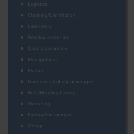
Logistics
Cleaning/Disinfection
Laboratory
Residual materials
Quality assurance
Management
Market
Non/Low-alcoholic beverages
Beer/Brewing history
Marketing
Energy/Environment
On tap