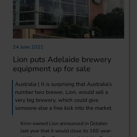
24 June 2021
Lion puts Adelaide brewery
equipment up for sale
Australia | It is surprising that Australia’s
number two brewer, Lion, would sell a
very big brewery, which could give
someone else a free kick into the market.
Kirin-owned Lion announced in October
last year that it would close its 160-year-