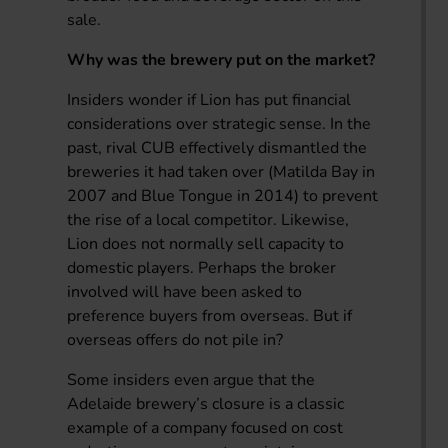
sale.
Why was the brewery put on the market?
Insiders wonder if Lion has put financial
considerations over strategic sense. In the
past, rival CUB effectively dismantled the
breweries it had taken over (Matilda Bay in
2007 and Blue Tongue in 2014) to prevent
the rise of a local competitor. Likewise,
Lion does not normally sell capacity to
domestic players. Perhaps the broker
involved will have been asked to
preference buyers from overseas. But if
overseas offers do not pile in?
Some insiders even argue that the
Adelaide brewery’s closure is a classic
example of a company focused on cost