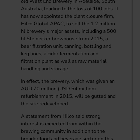
old West End Brewery in Adelaide, South
Australia, leading to the loss of 100 jobs. It
has now appointed the plant closure firm,
Hilco Global APAC, to sell the 1.2 million
hl brewery’s major assets, including a 500
hl Steinecker brewhouse from 2015, a
beer filtration unit, canning, bottling and
keg lines, a cider fermentation and
filtration plant as well as raw material
handling and storage.
In effect, the brewery, which was given an
AUD 70 million (USD 54 million)
refurbishment in 2015, will be gutted and
the site redeveloped.
A statement from Hilco said strong
interest is expected from within the
brewing community in addition to the
broader food and beverage sector on this