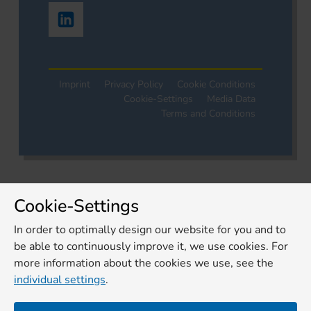
Imprint
Privacy Policy
Cookie Conditions
Cookie-Settings
Media Data
Terms and Conditions
Cookie-Settings
In order to optimally design our website for you and to
be able to continuously improve it, we use cookies. For
more information about the cookies we use, see the
individual settings
.