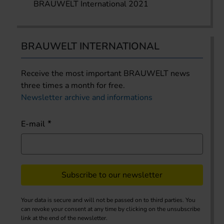
BRAUWELT International 2021
BRAUWELT INTERNATIONAL
Receive the most important BRAUWELT news
three times a month for free.
Newsletter archive and informations
E-mail
Subscribe to our newsletter
Your data is secure and will not be passed on to third parties. You
can revoke your consent at any time by clicking on the unsubscribe
link at the end of the newsletter.