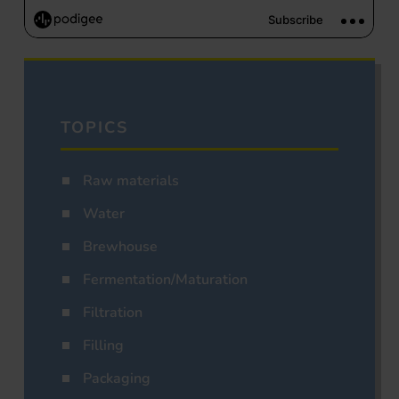
TOPICS
Raw materials
Water
Brewhouse
Fermentation/Maturation
Filtration
Filling
Packaging