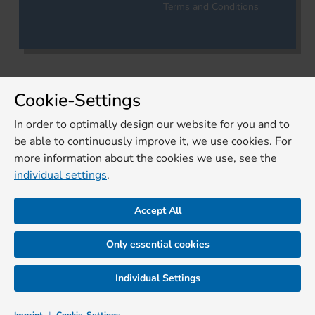
Terms and Conditions
Cookie-Settings
In order to optimally design our website for you and to
be able to continuously improve it, we use cookies. For
more information about the cookies we use, see the
individual settings
.
Accept All
Only essential cookies
Individual Settings