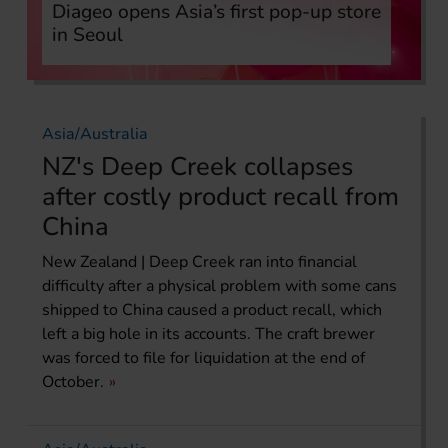
Diageo opens Asia’s first pop-up store
in Seoul
Asia/Australia
NZ's Deep Creek collapses
after costly product recall from
China
New Zealand | Deep Creek ran into financial
difficulty after a physical problem with some cans
shipped to China caused a product recall, which
left a big hole in its accounts. The craft brewer
was forced to file for liquidation at the end of
October.