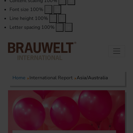
Content scaling
100
%
Font size
100
%
Line height
100
%
Letter spacing
100
%
Home
International Report
Asia/Australia