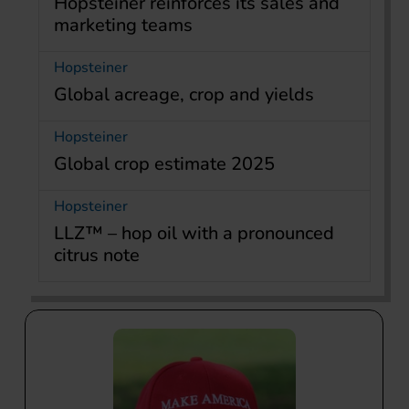
Hopsteiner reinforces its sales and
marketing teams
Hopsteiner
Global acreage, crop and yields
Hopsteiner
Global crop estimate 2025
Hopsteiner
LLZ™ – hop oil with a pronounced
citrus note