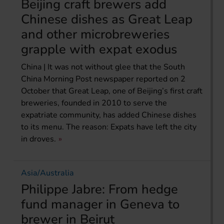
Beijing craft brewers add
Chinese dishes as Great Leap
and other microbreweries
grapple with expat exodus
China | It was not without glee that the South
China Morning Post newspaper reported on 2
October that Great Leap, one of Beijing’s first craft
breweries, founded in 2010 to serve the
expatriate community, has added Chinese dishes
to its menu. The reason: Expats have left the city
in droves.
Asia/Australia
Philippe Jabre: From hedge
fund manager in Geneva to
brewer in Beirut