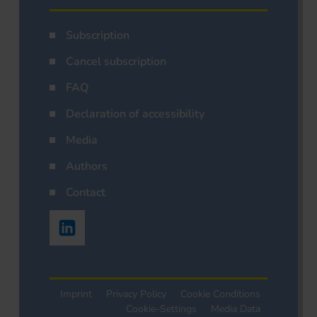
Subscription
Cancel subscription
FAQ
Declaration of accessibility
Media
Authors
Contact
Imprint
Privacy Policy
Cookie Conditions
Cookie-Settings
Media Data