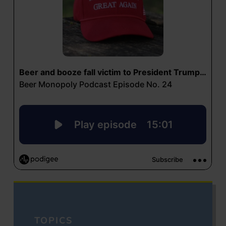
TOPICS