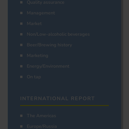
Quality assurance
Management
Market
Non/Low-alcoholic beverages
Beer/Brewing history
Marketing
Energy/Environment
On tap
INTERNATIONAL REPORT
The Americas
Europe/Russia