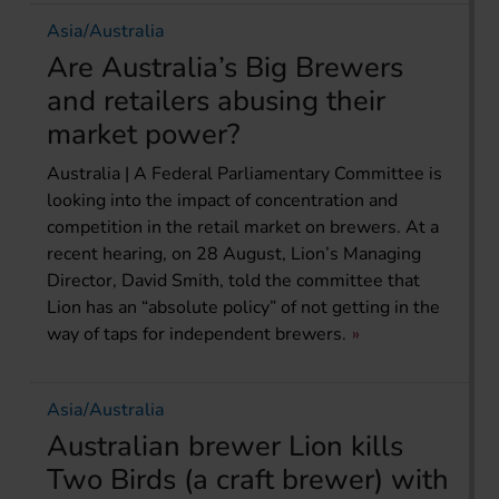
Asia/Australia
Are Australia’s Big Brewers
and retailers abusing their
market power?
Australia | A Federal Parliamentary Committee is
looking into the impact of concentration and
competition in the retail market on brewers. At a
recent hearing, on 28 August, Lion’s Managing
Director, David Smith, told the committee that
Lion has an “absolute policy” of not getting in the
way of taps for independent brewers.
Asia/Australia
Australian brewer Lion kills
Two Birds (a craft brewer) with