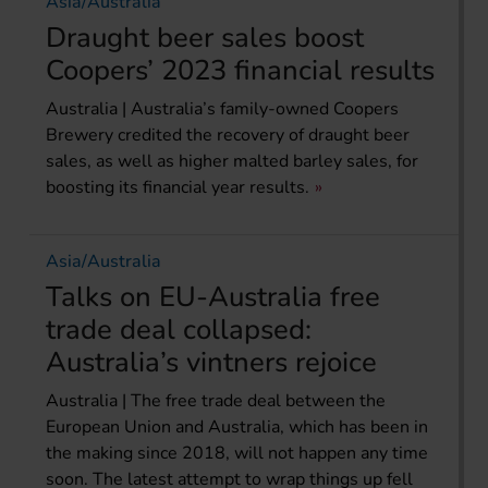
Asia/Australia
Draught beer sales boost
Coopers’ 2023 financial results
Australia | Australia’s family-owned Coopers
Brewery credited the recovery of draught beer
sales, as well as higher malted barley sales, for
boosting its financial year results.
Asia/Australia
Talks on EU-Australia free
trade deal collapsed:
Australia’s vintners rejoice
Australia | The free trade deal between the
European Union and Australia, which has been in
the making since 2018, will not happen any time
soon. The latest attempt to wrap things up fell