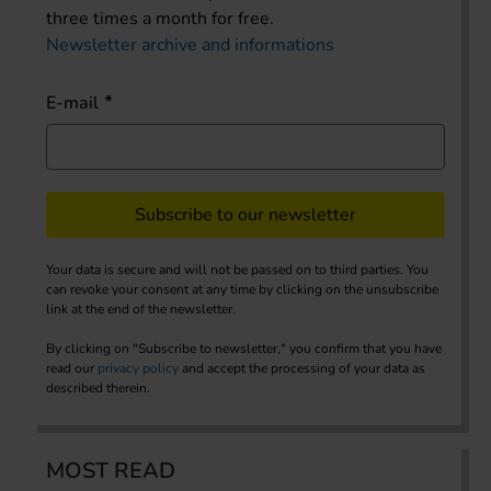
three times a month for free.
Newsletter archive and informations
E-mail
Subscribe to our newsletter
Your data is secure and will not be passed on to third parties. You
can revoke your consent at any time by clicking on the unsubscribe
link at the end of the newsletter.
By clicking on "Subscribe to newsletter," you confirm that you have
read our
privacy policy
and accept the processing of your data as
described therein.
MOST READ