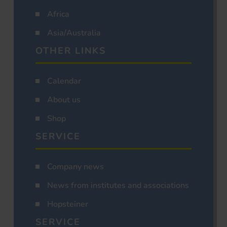
Africa
Asia/Australia
OTHER LINKS
Calendar
About us
Shop
SERVICE
Company news
News from institutes and associations
Hopsteiner
SERVICE