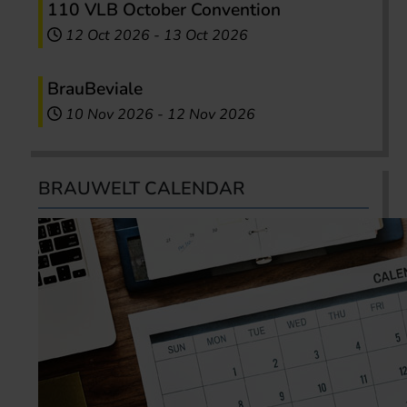
110 VLB October Convention
12 Oct 2026
-
13 Oct 2026
BrauBeviale
10 Nov 2026
-
12 Nov 2026
BRAUWELT CALENDAR