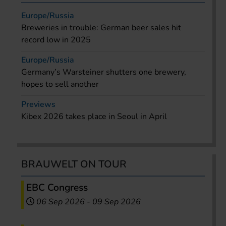
Europe/Russia
Breweries in trouble: German beer sales hit
record low in 2025
Europe/Russia
Germany’s Warsteiner shutters one brewery,
hopes to sell another
Previews
Kibex 2026 takes place in Seoul in April
BRAUWELT ON TOUR
EBC Congress
06 Sep 2026
-
09 Sep 2026