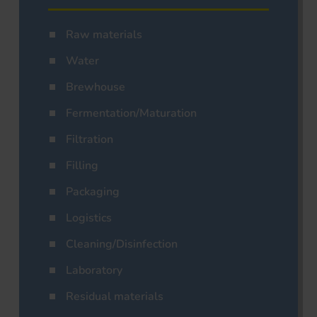
Raw materials
Water
Brewhouse
Fermentation/Maturation
Filtration
Filling
Packaging
Logistics
Cleaning/Disinfection
Laboratory
Residual materials