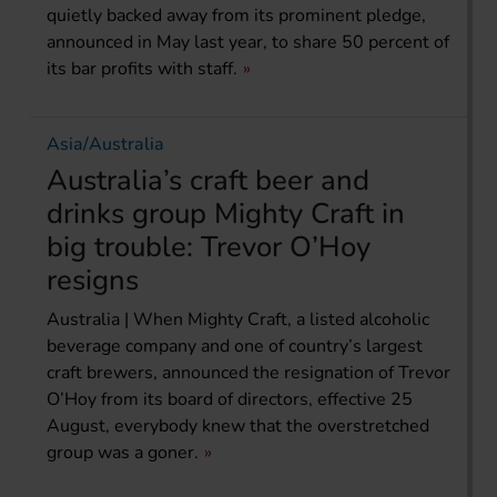
quietly backed away from its prominent pledge,
announced in May last year, to share 50 percent of
its bar profits with staff.
Asia/Australia
Australia’s craft beer and
drinks group Mighty Craft in
big trouble: Trevor O’Hoy
resigns
Australia | When Mighty Craft, a listed alcoholic
beverage company and one of country’s largest
craft brewers, announced the resignation of Trevor
O’Hoy from its board of directors, effective 25
August, everybody knew that the overstretched
group was a goner.