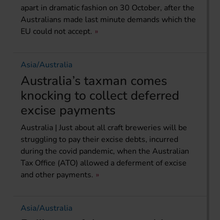
apart in dramatic fashion on 30 October, after the
Australians made last minute demands which the
EU could not accept.
Asia/Australia
Australia’s taxman comes
knocking to collect deferred
excise payments
Australia | Just about all craft breweries will be
struggling to pay their excise debts, incurred
during the covid pandemic, when the Australian
Tax Office (ATO) allowed a deferment of excise
and other payments.
Asia/Australia