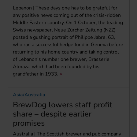
Lebanon | These days one has to be grateful for
any positive news coming out of the crisis-ridden
Middle Eastern country. On 1 October, the leading
Swiss newspaper, Neue Zürcher Zeitung (NZZ)
posted a gushing portrait of Philippe Jabre, 63,
who ran a successful hedge fund in Geneva before
returning to his home country and taking control
of Lebanon’s number one brewer, Brasserie
Almaza, which had been founded by his
grandfather in 1933.
Asia/Australia
BrewDog lowers staff profit
share – despite earlier
promises
Australia | The Scottish brewer and pub company