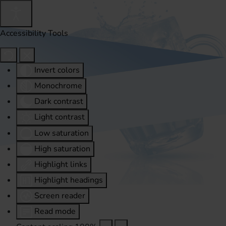
Accessibility Tools
Invert colors
Monochrome
Dark contrast
Light contrast
Low saturation
High saturation
Highlight links
Highlight headings
Screen reader
Read mode