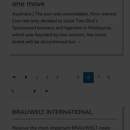
one move
Australia | The pun was unavoidable. Kirin-owned
Lion not only decided to close Two Bird’s
Spotswood brewery and taproom in Melbourne,
which was founded by two women, the iconic
brand will be discontinued too.
1
2
3
...
5
6
7
8
9
...
BRAUWELT INTERNATIONAL
Receive the most important BRAUWELT news