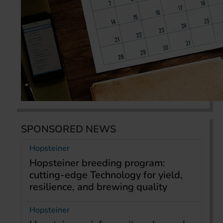
SPONSORED NEWS
Hopsteiner
Hopsteiner breeding program:
cutting-edge Technology for yield,
resilience, and brewing quality
Hopsteiner