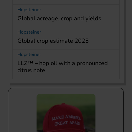
Hopsteiner
Global acreage, crop and yields
Hopsteiner
Global crop estimate 2025
Hopsteiner
LLZ™ – hop oil with a pronounced
citrus note