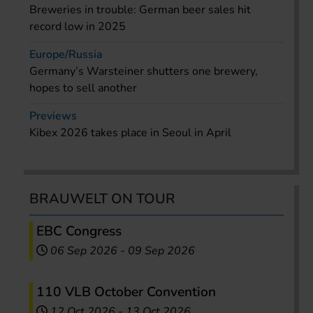
Breweries in trouble: German beer sales hit
record low in 2025
Europe/Russia
Germany’s Warsteiner shutters one brewery,
hopes to sell another
Previews
Kibex 2026 takes place in Seoul in April
BRAUWELT ON TOUR
EBC Congress
06 Sep 2026
-
09 Sep 2026
110 VLB October Convention
12 Oct 2026
-
13 Oct 2026