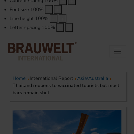
Content scaling
100
%
Font size
100
%
Line height
100
%
Letter spacing
100
%
Home
International Report
Asia/Australia
Thailand reopens to vaccinated tourists but most
bars remain shut