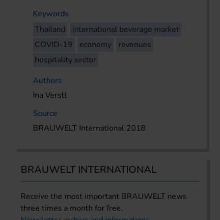
Keywords
Thailand
international beverage market
COVID-19
economy
revenues
hospitality sector
Authors
Ina Verstl
Source
BRAUWELT International 2018
BRAUWELT INTERNATIONAL
Receive the most important BRAUWELT news
three times a month for free.
Newsletter archive and informations