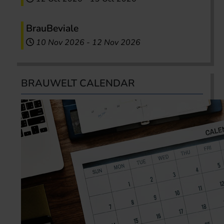
BrauBeviale
10 Nov 2026
-
12 Nov 2026
BRAUWELT CALENDAR