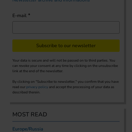
E-mail
Subscribe to our newsletter
Your data is secure and will not be passed on to third parties. You
can revoke your consent at any time by clicking on the unsubscribe
link at the end of the newsletter.
By clicking on "Subscribe to newsletter," you confirm that you have
read our
privacy policy
and accept the processing of your data as
described therein.
MOST READ
Europe/Russia