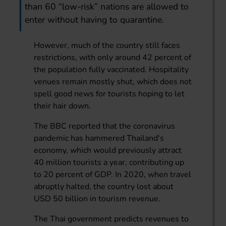
than 60 “low-risk” nations are allowed to
enter without having to quarantine.
However, much of the country still faces
restrictions, with only around 42 percent of
the population fully vaccinated. Hospitality
venues remain mostly shut, which does not
spell good news for tourists hoping to let
their hair down.
The BBC reported that the coronavirus
pandemic has hammered Thailand's
economy, which would previously attract
40 million tourists a year, contributing up
to 20 percent of GDP. In 2020, when travel
abruptly halted, the country lost about
USD 50 billion in tourism revenue.
The Thai government predicts revenues to