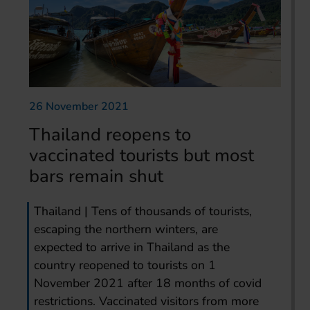
26 November 2021
Thailand reopens to
vaccinated tourists but most
bars remain shut
Thailand | Tens of thousands of tourists,
escaping the northern winters, are
expected to arrive in Thailand as the
country reopened to tourists on 1
November 2021 after 18 months of covid
restrictions. Vaccinated visitors from more