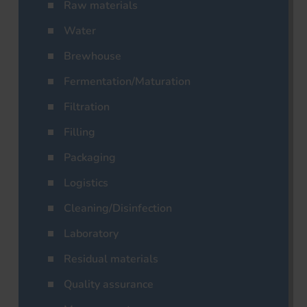
Raw materials
Water
Brewhouse
Fermentation/Maturation
Filtration
Filling
Packaging
Logistics
Cleaning/Disinfection
Laboratory
Residual materials
Quality assurance