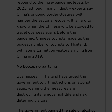
rebound to their pre-pandemic levels by
2023, although many industry experts say
China's ongoing border closures will
hamper the sector's recovery. It is hard to
know when the Chinese will be allowed to
travel overseas again. Before the
pandemic, Chinese tourists made up the
biggest number of tourists to Thailand,
with some 12 million visitors arriving from
China in 2019.
No booze, no partying
Businesses in Thailand have urged the
government to lift restrictions on alcohol
sales, warning the measures are
destroying its famous nightlife and risk
deterring visitors.
The government banned the sale of alcohol