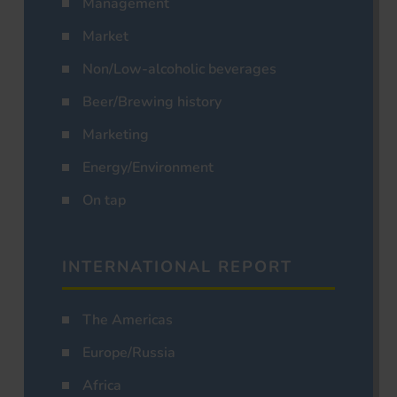
Management
Market
Non/Low-alcoholic beverages
Beer/Brewing history
Marketing
Energy/Environment
On tap
INTERNATIONAL REPORT
The Americas
Europe/Russia
Africa