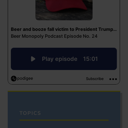
TOPICS