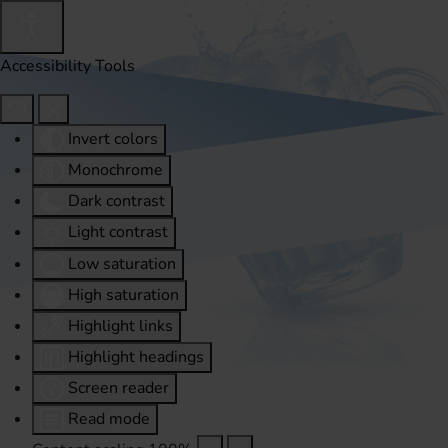
Accessibility Tools
Invert colors
Monochrome
Dark contrast
Light contrast
Low saturation
High saturation
Highlight links
Highlight headings
Screen reader
Read mode