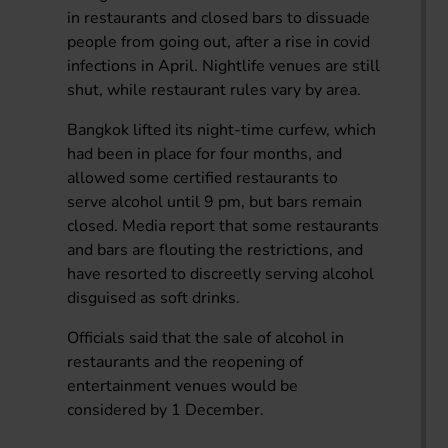
in restaurants and closed bars to dissuade
people from going out, after a rise in covid
infections in April. Nightlife venues are still
shut, while restaurant rules vary by area.
Bangkok lifted its night-time curfew, which
had been in place for four months, and
allowed some certified restaurants to
serve alcohol until 9 pm, but bars remain
closed. Media report that some restaurants
and bars are flouting the restrictions, and
have resorted to discreetly serving alcohol
disguised as soft drinks.
Officials said that the sale of alcohol in
restaurants and the reopening of
entertainment venues would be
considered by 1 December.