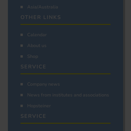
Asia/Australia
OTHER LINKS
Calendar
About us
Shop
SERVICE
Company news
News from institutes and associations
Hopsteiner
SERVICE