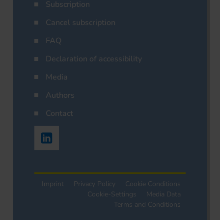
Subscription
Cancel subscription
FAQ
Declaration of accessibility
Media
Authors
Contact
Imprint
Privacy Policy
Cookie Conditions
Cookie-Settings
Media Data
Terms and Conditions