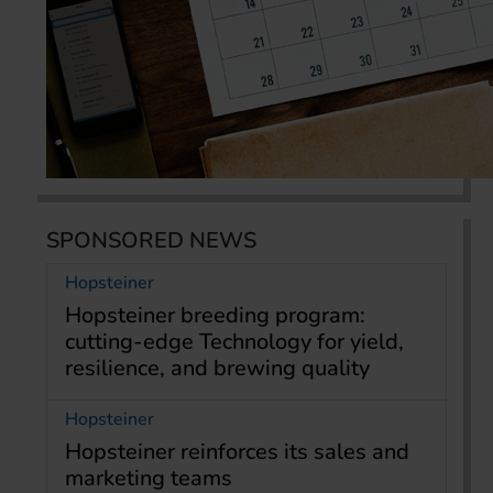
SPONSORED NEWS
Hopsteiner
Hopsteiner breeding program:
cutting-edge Technology for yield,
resilience, and brewing quality
Hopsteiner
Hopsteiner reinforces its sales and
marketing teams