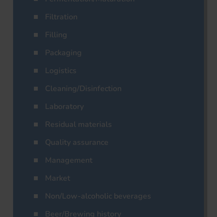
Filtration
Filling
Packaging
Logistics
Cleaning/Disinfection
Laboratory
Residual materials
Quality assurance
Management
Market
Non/Low-alcoholic beverages
Beer/Brewing history