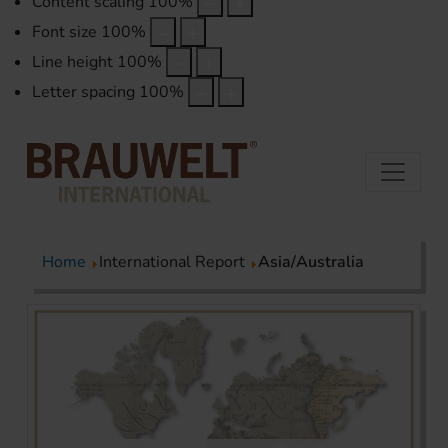
Content scaling
100
%
Font size
100
%
Line height
100
%
Letter spacing
100
%
Home
International Report
Asia/Australia