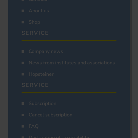
About us
Shop
SERVICE
Company news
News from institutes and associations
Hopsteiner
SERVICE
Subscription
Cancel subscription
FAQ
Declaration of accessibility