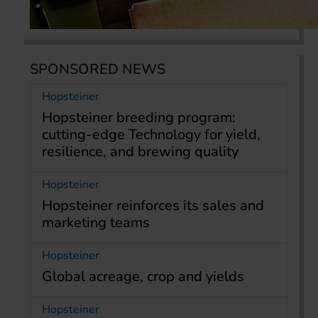
SPONSORED NEWS
Hopsteiner
Hopsteiner breeding program:
cutting-edge Technology for yield,
resilience, and brewing quality
Hopsteiner
Hopsteiner reinforces its sales and
marketing teams
Hopsteiner
Global acreage, crop and yields
Hopsteiner