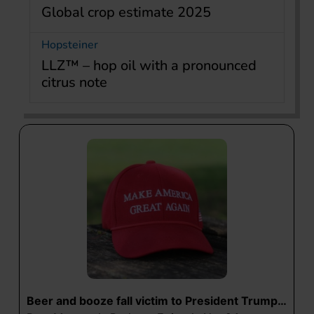
Global crop estimate 2025
Hopsteiner
LLZ™ – hop oil with a pronounced
citrus note