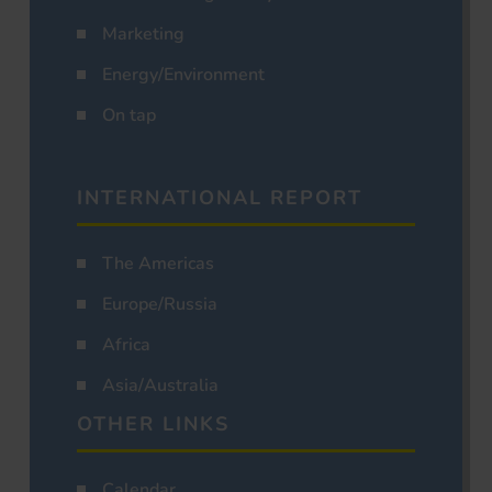
Marketing
Energy/Environment
On tap
INTERNATIONAL REPORT
The Americas
Europe/Russia
Africa
Asia/Australia
OTHER LINKS
Calendar