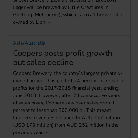
Lager will be brewed by Little Creatures in
Geelong (Melbourne), which is a craft brewer also
owned by Lion.
Asia/Australia
Coopers posts profit growth
but sales decline
Coopers Brewery, the country’s largest privately-
owned brewer, has posted a 4 percent increase in
profits for the 2017/2018 financial year, ending
June 2018. However, after 24 consecutive years
of sales hikes, Coopers saw beer sales drop 9
percent to less than 800,000 hl. This meant
Coopers’ revenues declined to AUD 237 million
(USD 173 million) from AUD 252 million in the
previous year.