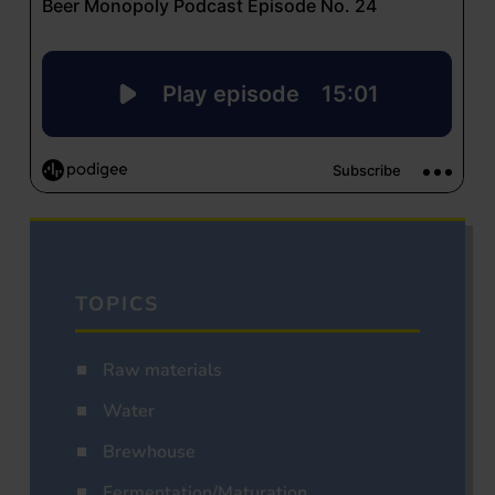
TOPICS
Raw materials
Water
Brewhouse
Fermentation/Maturation