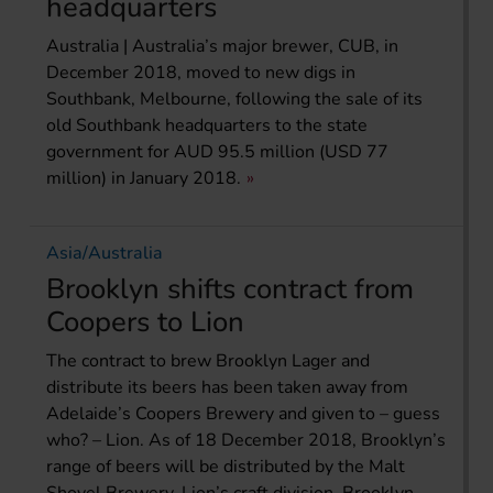
headquarters
Australia | Australia’s major brewer, CUB, in
December 2018, moved to new digs in
Southbank, Melbourne, following the sale of its
old Southbank headquarters to the state
government for AUD 95.5 million (USD 77
million) in January 2018.
Asia/Australia
Brooklyn shifts contract from
Coopers to Lion
The contract to brew Brooklyn Lager and
distribute its beers has been taken away from
Adelaide’s Coopers Brewery and given to – guess
who? – Lion. As of 18 December 2018, Brooklyn’s
range of beers will be distributed by the Malt
Shovel Brewery, Lion’s craft division. Brooklyn