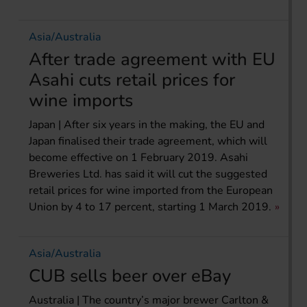
Asia/Australia
After trade agreement with EU
Asahi cuts retail prices for
wine imports
Japan | After six years in the making, the EU and
Japan finalised their trade agreement, which will
become effective on 1 February 2019. Asahi
Breweries Ltd. has said it will cut the suggested
retail prices for wine imported from the European
Union by 4 to 17 percent, starting 1 March 2019.
Asia/Australia
CUB sells beer over eBay
Australia | The country’s major brewer Carlton &