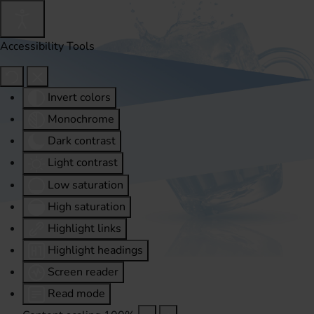
Accessibility Tools
Invert colors
Monochrome
Dark contrast
Light contrast
Low saturation
High saturation
Highlight links
Highlight headings
Screen reader
Read mode