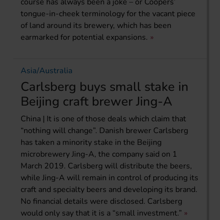
course has always been a joke – or Coopers’
tongue-in-cheek terminology for the vacant piece
of land around its brewery, which has been
earmarked for potential expansions.
Asia/Australia
Carlsberg buys small stake in
Beijing craft brewer Jing-A
China | It is one of those deals which claim that
“nothing will change”. Danish brewer Carlsberg
has taken a minority stake in the Beijing
microbrewery Jing-A, the company said on 1
March 2019. Carlsberg will distribute the beers,
while Jing-A will remain in control of producing its
craft and specialty beers and developing its brand.
No financial details were disclosed. Carlsberg
would only say that it is a “small investment.”