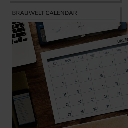
BRAUWELT CALENDAR