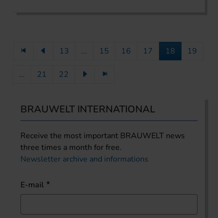
13
...
15
16
17
18
19
...
21
22
BRAUWELT INTERNATIONAL
Receive the most important BRAUWELT news
three times a month for free.
Newsletter archive and informations
E-mail