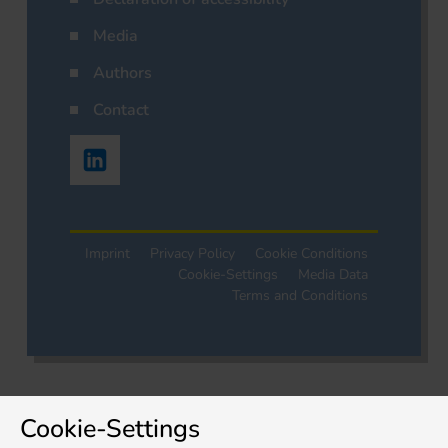
Media
Authors
Contact
Imprint
Privacy Policy
Cookie Conditions
Cookie-Settings
Media Data
Terms and Conditions
Cookie-Settings