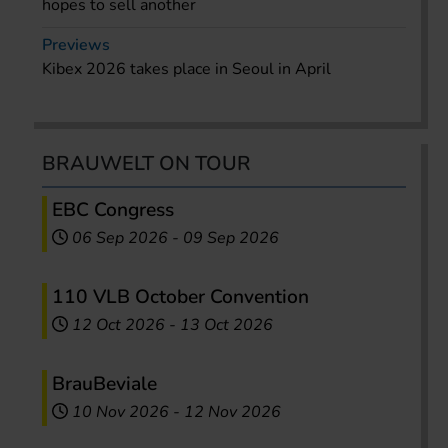
hopes to sell another
Previews
Kibex 2026 takes place in Seoul in April
BRAUWELT ON TOUR
EBC Congress
06 Sep 2026
-
09 Sep 2026
110 VLB October Convention
12 Oct 2026
-
13 Oct 2026
BrauBeviale
10 Nov 2026
-
12 Nov 2026