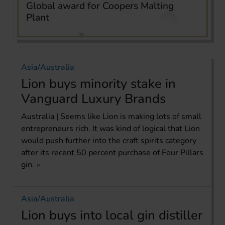
Global award for Coopers Malting
Plant
Asia/Australia
Lion buys minority stake in
Vanguard Luxury Brands
Australia | Seems like Lion is making lots of small
entrepreneurs rich. It was kind of logical that Lion
would push further into the craft spirits category
after its recent 50 percent purchase of Four Pillars
gin.
Asia/Australia
Lion buys into local gin distiller