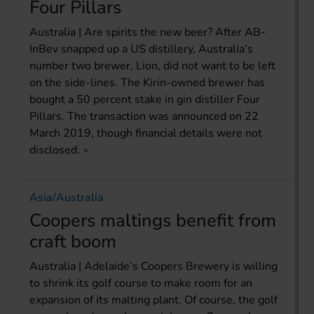
Four Pillars
Australia | Are spirits the new beer? After AB-
InBev snapped up a US distillery, Australia’s
number two brewer, Lion, did not want to be left
on the side-lines. The Kirin-owned brewer has
bought a 50 percent stake in gin distiller Four
Pillars. The transaction was announced on 22
March 2019, though financial details were not
disclosed.
Asia/Australia
Coopers maltings benefit from
craft boom
Australia | Adelaide’s Coopers Brewery is willing
to shrink its golf course to make room for an
expansion of its malting plant. Of course, the golf