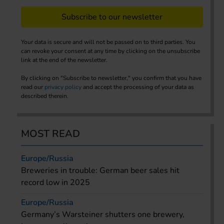
Subscribe to our newsletter
Your data is secure and will not be passed on to third parties. You
can revoke your consent at any time by clicking on the unsubscribe
link at the end of the newsletter.
By clicking on "Subscribe to newsletter," you confirm that you have
read our
privacy policy
and accept the processing of your data as
described therein.
MOST READ
Europe/Russia
Breweries in trouble: German beer sales hit
record low in 2025
Europe/Russia
Germany’s Warsteiner shutters one brewery,