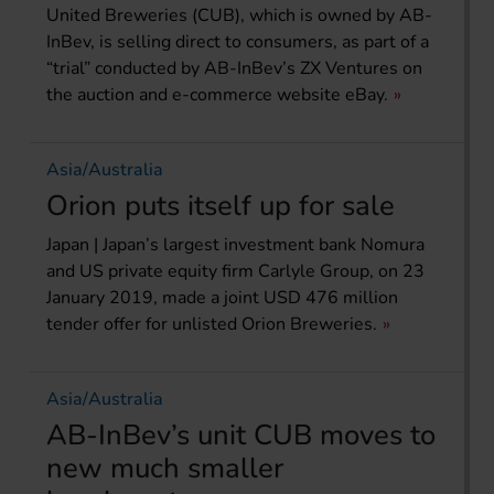
United Breweries (CUB), which is owned by AB-
InBev, is selling direct to consumers, as part of a
“trial” conducted by AB-InBev’s ZX Ventures on
the auction and e-commerce website eBay.
Asia/Australia
Orion puts itself up for sale
Japan | Japan’s largest investment bank Nomura
and US private equity firm Carlyle Group, on 23
January 2019, made a joint USD 476 million
tender offer for unlisted Orion Breweries.
Asia/Australia
AB-InBev’s unit CUB moves to
new much smaller