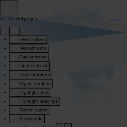
Accessibility Tools
Invert colors
Monochrome
Dark contrast
Light contrast
Low saturation
High saturation
Highlight links
Highlight headings
Screen reader
Read mode