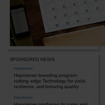
SPONSORED NEWS
Hopsteiner
Hopsteiner breeding program:
cutting-edge Technology for yield,
resilience, and brewing quality
Hopsteiner
Hopsteiner reinforces its sales and