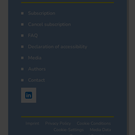
Subscription
Cancel subscription
FAQ
Declaration of accessibility
Media
Authors
Contact
Imprint
Privacy Policy
Cookie Conditions
Cookie-Settings
Media Data