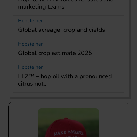
marketing teams
Hopsteiner
Global acreage, crop and yields
Hopsteiner
Global crop estimate 2025
Hopsteiner
LLZ™ – hop oil with a pronounced
citrus note