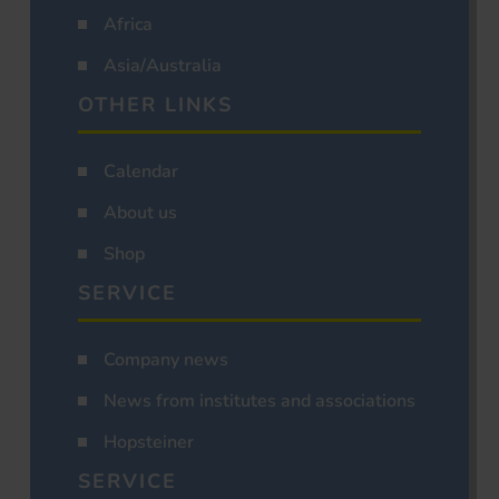
Africa
Asia/Australia
OTHER LINKS
Calendar
About us
Shop
SERVICE
Company news
News from institutes and associations
Hopsteiner
SERVICE