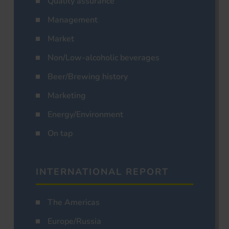
Quality assurance
Management
Market
Non/Low-alcoholic beverages
Beer/Brewing history
Marketing
Energy/Environment
On tap
INTERNATIONAL REPORT
The Americas
Europe/Russia