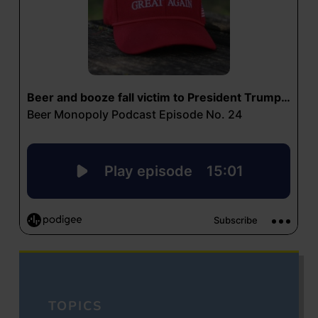
TOPICS