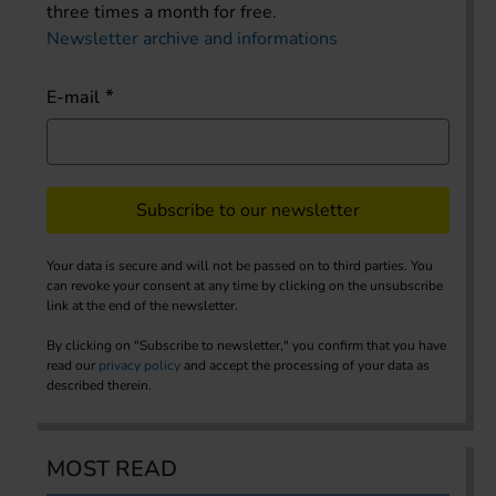
three times a month for free.
Newsletter archive and informations
E-mail
Subscribe to our newsletter
Your data is secure and will not be passed on to third parties. You
can revoke your consent at any time by clicking on the unsubscribe
link at the end of the newsletter.
By clicking on "Subscribe to newsletter," you confirm that you have
read our
privacy policy
and accept the processing of your data as
described therein.
MOST READ