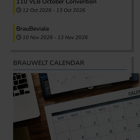
110 VLB October Convention
12 Oct 2026
-
13 Oct 2026
BrauBeviale
10 Nov 2026
-
12 Nov 2026
BRAUWELT CALENDAR