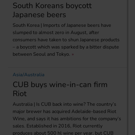
South Koreans boycott
Japanese beers
South Korea | Imports of Japanese beers have
slumped to almost zero in August, after
consumers have taken to shun Japanese products
– a boycott which was sparked by a bitter dispute
between Seoul and Tokyo.
Asia/Australia
CUB buys wine-in-can firm
Riot
Australia | Is CUB back into wine? The country’s
major brewer has acquired Adelaide-based Riot
Wine, and says it has ambitions for the company’s
sales. Established in 2016, Riot currently
produces about 500 hl wine per year, but CUB