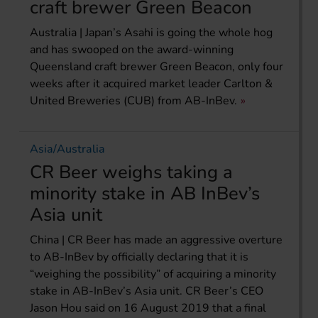
craft brewer Green Beacon
Australia | Japan’s Asahi is going the whole hog
and has swooped on the award-winning
Queensland craft brewer Green Beacon, only four
weeks after it acquired market leader Carlton &
United Breweries (CUB) from AB-InBev.
Asia/Australia
CR Beer weighs taking a
minority stake in AB InBev’s
Asia unit
China | CR Beer has made an aggressive overture
to AB-InBev by officially declaring that it is
“weighing the possibility” of acquiring a minority
stake in AB-InBev’s Asia unit. CR Beer’s CEO
Jason Hou said on 16 August 2019 that a final