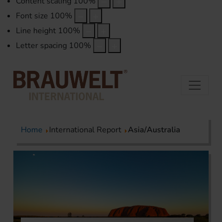
Content scaling
100
%
Font size
100
%
Line height
100
%
Letter spacing
100
%
Home
International Report
Asia/Australia