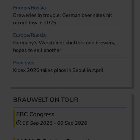
Europe/Russia
Breweries in trouble: German beer sales hit
record low in 2025
Europe/Russia
Germany’s Warsteiner shutters one brewery,
hopes to sell another
Previews
Kibex 2026 takes place in Seoul in April
BRAUWELT ON TOUR
EBC Congress
06 Sep 2026
-
09 Sep 2026