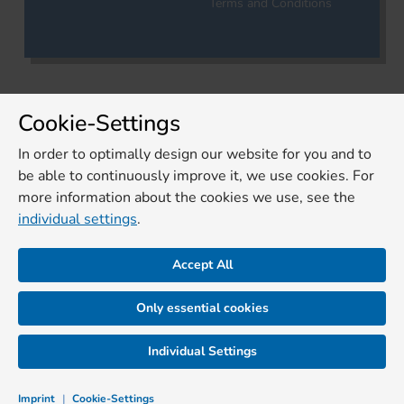
Terms and Conditions
Cookie-Settings
In order to optimally design our website for you and to
be able to continuously improve it, we use cookies. For
more information about the cookies we use, see the
individual settings
.
Accept All
Only essential cookies
Individual Settings
Imprint
|
Cookie-Settings