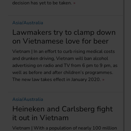
decision has yet to be taken.
Asia/Australia
Lawmakers try to clamp down
on Vietnamese love for beer
Vietnam | In an effort to curb rising medical costs
and drunken driving, Vietnam will ban alcohol
advertising on radio and TV from 6 pm to 9 pm, as
well as before and after children’s programmes.
The new law takes effect in January 2020.
Asia/Australia
Heineken and Carlsberg fight
it out in Vietnam
Vietnam | With a population of nearly 100 million