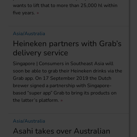
wants to lift that to more than 25,000 hl within
five years.
Asia/Australia
Heineken partners with Grab’s
delivery service
Singapore | Consumers in Southeast Asia will
soon be able to grab their Heineken drinks via the
Grab app. On 17 September 2019 the Dutch
brewer signed a partnership with Singapore-
based “super app” Grab to bring its products on
the latter’s platform.
Asia/Australia
Asahi takes over Australian