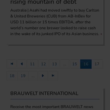
rising mountain of debt
Australia | Asahi had moved swiftly to buy Carlton
& United Breweries (CUB) from AB-InBev for
USD 11 billion or 15 times EBITDA, after the
world’s number one brewer looked to raise cash
in the wake of its junked IPO of its Asian business.
11
12
13
...
15
16
17
18
19
...
BRAUWELT INTERNATIONAL
Receive the most important BRAUWELT news