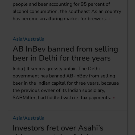
people and beer accounting for 95 percent of
alcohol consumption, the southeast Asian country
has become an alluring market for brewers.
Asia/Australia
AB InBev banned from selling
beer in Delhi for three years
India | It seems grossly unfair. The Delhi
government has banned AB-InBev from selling
beer in the Indian capital for three years, because
the previous owner of its Indian subsidiary,
SABMiller, had fiddled with its tax payments.
Asia/Australia
Investors fret over Asahi’s