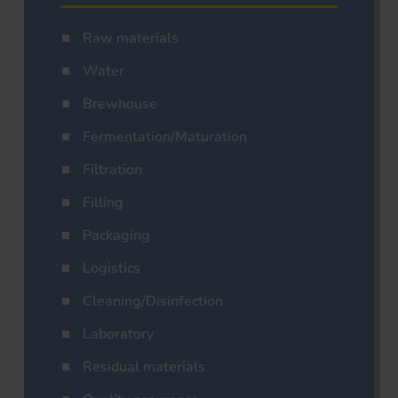
Raw materials
Water
Brewhouse
Fermentation/Maturation
Filtration
Filling
Packaging
Logistics
Cleaning/Disinfection
Laboratory
Residual materials