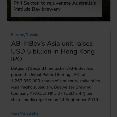
Phil Sexton to rejuvenate Australia’s
Matilda Bay brewery
Europe/Russia
AB-InBev’s Asia unit raises
USD 5 billion in Hong Kong
IPO
Belgium | Second time lucky? AB-InBev has
priced the Initial Public Offering (IPO) of
1,262,350,000 shares of a minority stake of its
Asia Pacific subsidiary, Budweiser Brewing
Company APAC, at HKD 27 (USD 3.44) per
share, media reported on 24 September 2019.
Asia/Australia