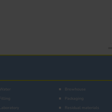
Water
Brewhouse
Filling
Packaging
Laboratory
Residual materials