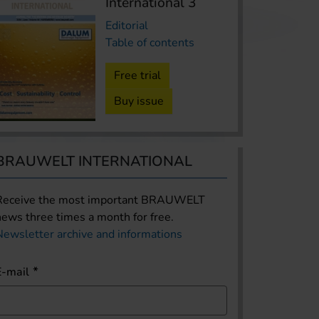
International 3
Editorial
Table of contents
Free trial
Buy issue
BRAUWELT INTERNATIONAL
Receive the most important BRAUWELT
news three times a month for free.
Newsletter archive and informations
E-mail