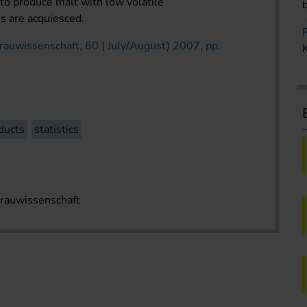
to produce malt with low volatile
es are acquiesced.
rauwissenschaft, 60 ( July/August) 2007, pp.
ducts
statistics
Brauwissenschaft