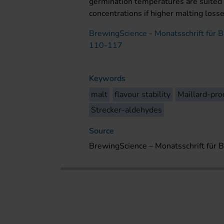
germination temperatures are suited 
concentrations if higher malting loss
BrewingScience - Monatsschrift für B
110-117
Keywords
malt
flavour stability
Maillard-pro
Strecker-aldehydes
Source
BrewingScience – Monatsschrift für 