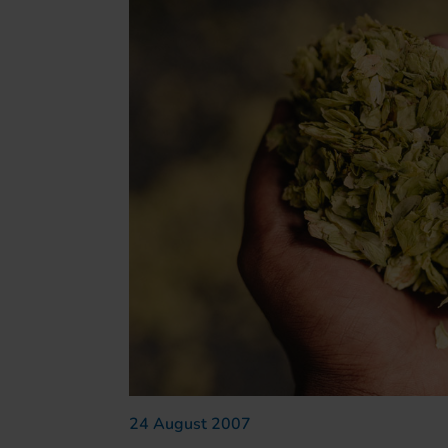
24 August 2007