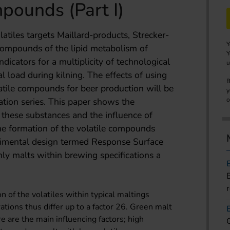
mpounds (Part I)
tiles targets Maillard-products, Strecker-
Y
compounds of the lipid metabolism of
Y
dicators for a multiplicity of technological
u
al load during kilning. The effects of using
B
latile compounds for beer production will be
y
cation series. This paper shows the
o
 these substances and the influence of
he formation of the volatile compounds
erimental design termed Response Surface
ly malts within brewing specifications a
 of the volatiles within typical maltings
ations thus differ up to a factor 26. Green malt
 are the main influencing factors; high