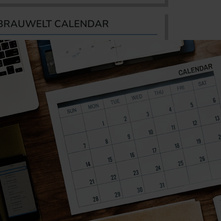
BRAUWELT CALENDAR