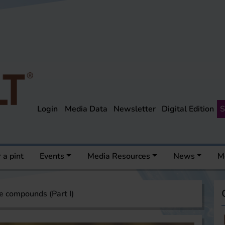
Login
Media Data
Newsletter
Digital Edition
S
 a pint
Events
Media Resources
News
M
le compounds (Part I)