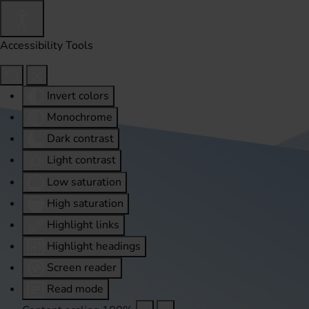
Accessibility Tools
Invert colors
Monochrome
Dark contrast
Light contrast
Low saturation
High saturation
Highlight links
Highlight headings
Screen reader
Read mode