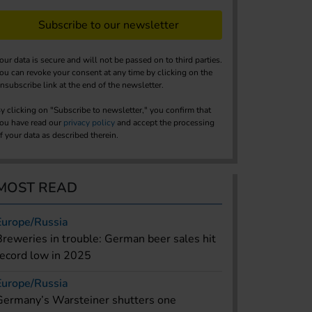
Subscribe to our newsletter
our data is secure and will not be passed on to third parties.
ou can revoke your consent at any time by clicking on the
nsubscribe link at the end of the newsletter.
y clicking on "Subscribe to newsletter," you confirm that
ou have read our
privacy policy
and accept the processing
f your data as described therein.
MOST READ
Europe/Russia
Breweries in trouble: German beer sales hit
record low in 2025
Europe/Russia
Germany’s Warsteiner shutters one