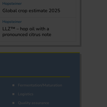
Hopsteiner
Global crop estimate 2025
Hopsteiner
LLZ™ – hop oil with a
pronounced citrus note
Fermentation/Maturation
Logistics
Quality assurance