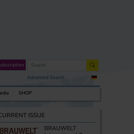
ubscription
Advanced Search
edia
SHOP
CURRENT ISSUE
BRAUWELT