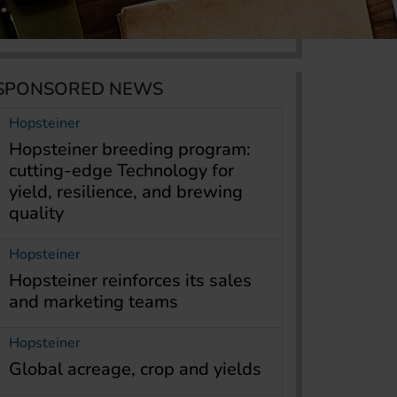
SPONSORED NEWS
Hopsteiner
Hopsteiner breeding program:
cutting-edge Technology for
yield, resilience, and brewing
quality
Hopsteiner
Hopsteiner reinforces its sales
and marketing teams
Hopsteiner
Global acreage, crop and yields