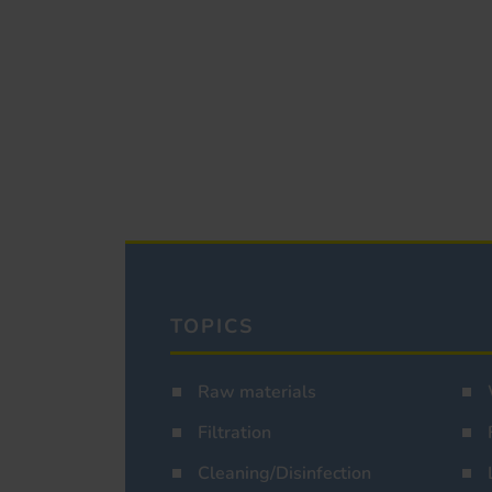
TOPICS
Raw materials
Filtration
Cleaning/Disinfection