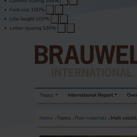
Content scaling
100
%
Font size
100
%
Line height
100
%
Letter spacing
100
%
Topics
International Report
Over
Home
Topics
Raw materials
Malt volati