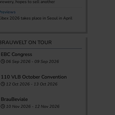
brewery, hopes to sell another
Previews
Kibex 2026 takes place in Seoul in April
BRAUWELT ON TOUR
EBC Congress
06 Sep 2026
-
09 Sep 2026
110 VLB October Convention
12 Oct 2026
-
13 Oct 2026
BrauBeviale
10 Nov 2026
-
12 Nov 2026