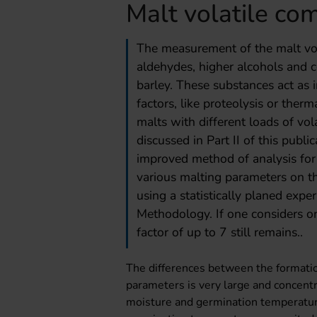
Malt volatile co
The measurement of the malt vola
aldehydes, higher alcohols and 
barley. These substances act as in
factors, like proteolysis or therm
malts with different loads of vo
discussed in Part II of this publi
improved method of analysis for
various malting parameters on t
using a statistically planed exp
Methodology. If one considers on
factor of up to 7 still remains..
The differences between the formation
parameters is very large and concentr
moisture and germination temperature