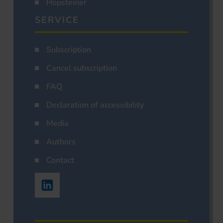
Hopsteiner
SERVICE
Subscription
Cancel subscription
FAQ
Declaration of accessibility
Media
Authors
Contact