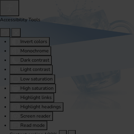
Accessibility Tools
Invert colors
Monochrome
Dark contrast
Light contrast
Low saturation
High saturation
Highlight links
Highlight headings
Screen reader
Read mode