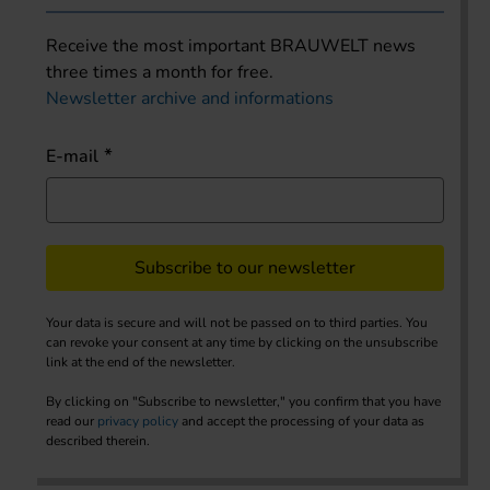
Receive the most important BRAUWELT news
three times a month for free.
Newsletter archive and informations
E-mail
Subscribe to our newsletter
Your data is secure and will not be passed on to third parties. You
can revoke your consent at any time by clicking on the unsubscribe
link at the end of the newsletter.
By clicking on "Subscribe to newsletter," you confirm that you have
read our
privacy policy
and accept the processing of your data as
described therein.