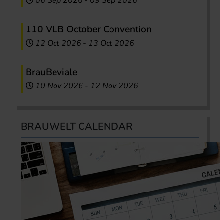
06 Sep 2026
-
09 Sep 2026
110 VLB October Convention
12 Oct 2026
-
13 Oct 2026
BrauBeviale
10 Nov 2026
-
12 Nov 2026
BRAUWELT CALENDAR