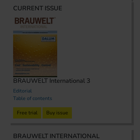
CURRENT ISSUE
BRAUWELT International 3
Editorial
Table of contents
Free trial
Buy issue
BRAUWELT INTERNATIONAL