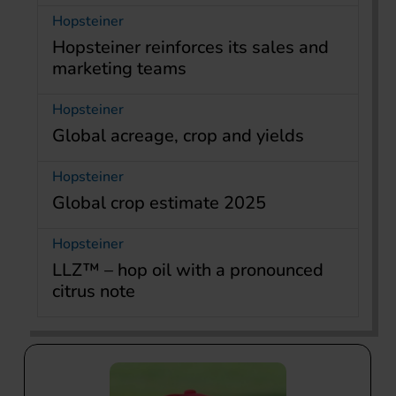
Hopsteiner
Hopsteiner reinforces its sales and
marketing teams
Hopsteiner
Global acreage, crop and yields
Hopsteiner
Global crop estimate 2025
Hopsteiner
LLZ™ – hop oil with a pronounced
citrus note