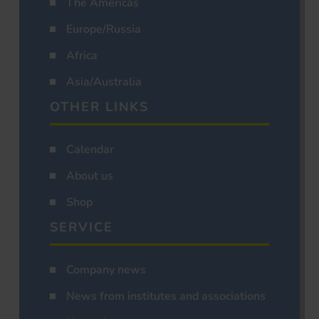
The Americas
Europe/Russia
Africa
Asia/Australia
OTHER LINKS
Calendar
About us
Shop
SERVICE
Company news
News from institutes and associations