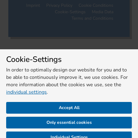
Imprint
Privacy Policy
Cookie Conditions
Cookie-Settings
Media Data
Terms and Conditions
Cookie-Settings
In order to optimally design our website for you and to
be able to continuously improve it, we use cookies. For
more information about the cookies we use, see the
individual settings
.
Accept All
Only essential cookies
Individual Settings