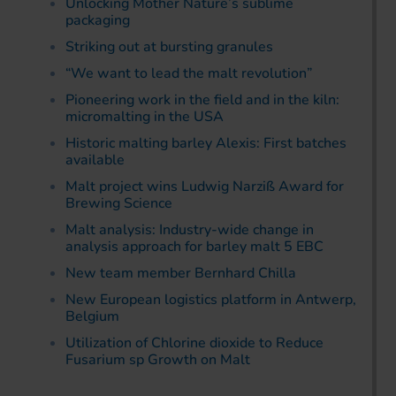
Unlocking Mother Nature’s sublime
packaging
Striking out at bursting granules
“We want to lead the malt revolution”
Pioneering work in the field and in the kiln:
micromalting in the USA
Historic malting barley Alexis: First batches
available
Malt project wins Ludwig Narziß Award for
Brewing Science
Malt analysis: Industry-wide change in
analysis approach for barley malt 5 EBC
New team member Bernhard Chilla
New European logistics platform in Antwerp,
Belgium
Utilization of Chlorine dioxide to Reduce
Fusarium sp Growth on Malt