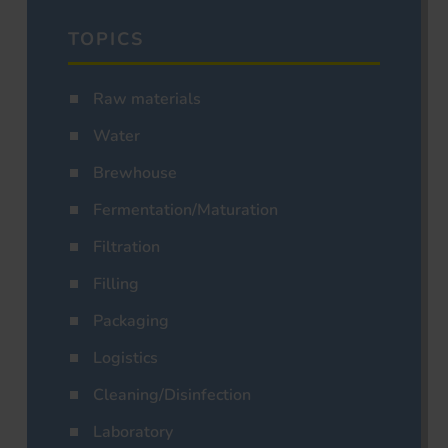
TOPICS
Raw materials
Water
Brewhouse
Fermentation/Maturation
Filtration
Filling
Packaging
Logistics
Cleaning/Disinfection
Laboratory