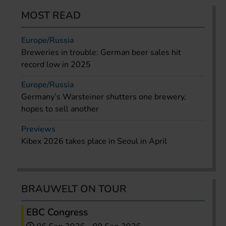
MOST READ
Europe/Russia
Breweries in trouble: German beer sales hit
record low in 2025
Europe/Russia
Germany’s Warsteiner shutters one brewery,
hopes to sell another
Previews
Kibex 2026 takes place in Seoul in April
BRAUWELT ON TOUR
EBC Congress