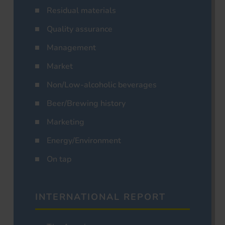
Residual materials
Quality assurance
Management
Market
Non/Low-alcoholic beverages
Beer/Brewing history
Marketing
Energy/Environment
On tap
INTERNATIONAL REPORT