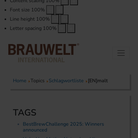
Content scaling
100
%
Font size
100
%
Line height
100
%
Letter spacing
100
%
Home
Topics
Schlagwortliste
[EN]malt
TAGS
BestBrewChallenge 2025: Winners
announced