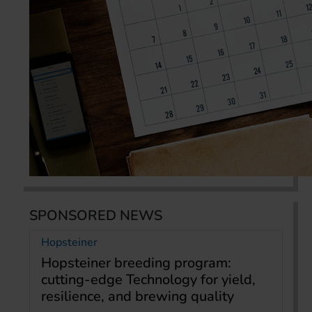
SPONSORED NEWS
Hopsteiner
Hopsteiner breeding program:
cutting-edge Technology for yield,
resilience, and brewing quality