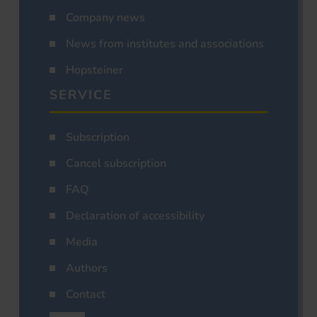
Company news
News from institutes and associations
Hopsteiner
SERVICE
Subscription
Cancel subscription
FAQ
Declaration of accessibility
Media
Authors
Contact