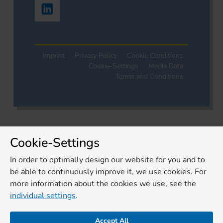
Imprint
Privacy Policy
Cookie Conditions
Cookie-Settings
Media Data
Terms and Conditions
Cookie-Settings
In order to optimally design our website for you and to
be able to continuously improve it, we use cookies. For
more information about the cookies we use, see the
individual settings
.
Accept All