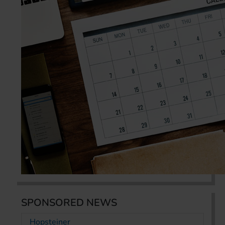
SPONSORED NEWS
Hopsteiner