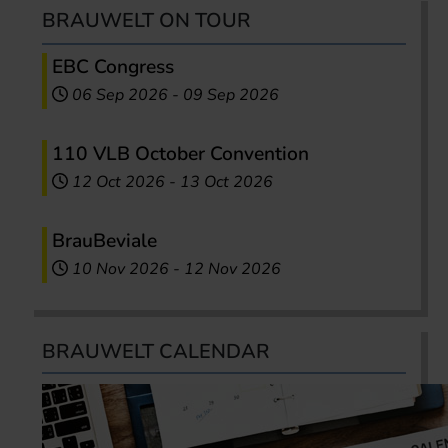
BRAUWELT ON TOUR
EBC Congress
06 Sep 2026
-
09 Sep 2026
110 VLB October Convention
12 Oct 2026
-
13 Oct 2026
BrauBeviale
10 Nov 2026
-
12 Nov 2026
BRAUWELT CALENDAR