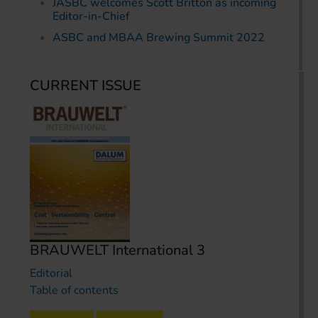
JASBC welcomes Scott Britton as incoming
Editor-in-Chief
ASBC and MBAA Brewing Summit 2022
CURRENT ISSUE
BRAUWELT International 3
Editorial
Table of contents