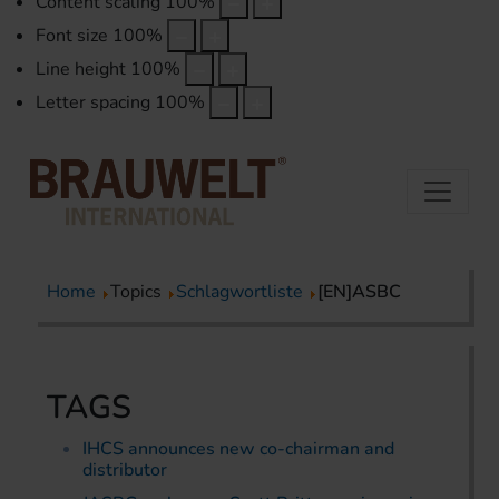
Content scaling
100
%
Font size
100
%
Line height
100
%
Letter spacing
100
%
Home
Topics
Schlagwortliste
[EN]ASBC
TAGS
IHCS announces new co-chairman and
distributor