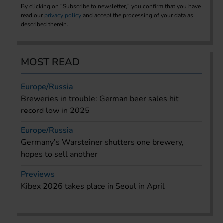
By clicking on "Subscribe to newsletter," you confirm that you have
read our
privacy policy
and accept the processing of your data as
described therein.
MOST READ
Europe/Russia
Breweries in trouble: German beer sales hit
record low in 2025
Europe/Russia
Germany’s Warsteiner shutters one brewery,
hopes to sell another
Previews
Kibex 2026 takes place in Seoul in April