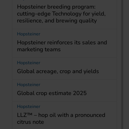
Hopsteiner breeding program:
cutting-edge Technology for yield,
resilience, and brewing quality
Hopsteiner
Hopsteiner reinforces its sales and
marketing teams
Hopsteiner
Global acreage, crop and yields
Hopsteiner
Global crop estimate 2025
Hopsteiner
LLZ™ – hop oil with a pronounced
citrus note