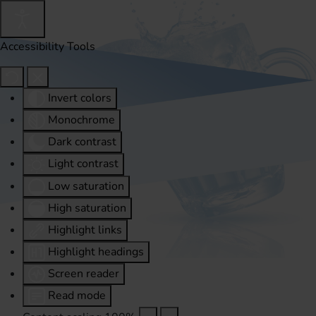
Accessibility Tools
Invert colors
Monochrome
Dark contrast
Light contrast
Low saturation
High saturation
Highlight links
Highlight headings
Screen reader
Read mode