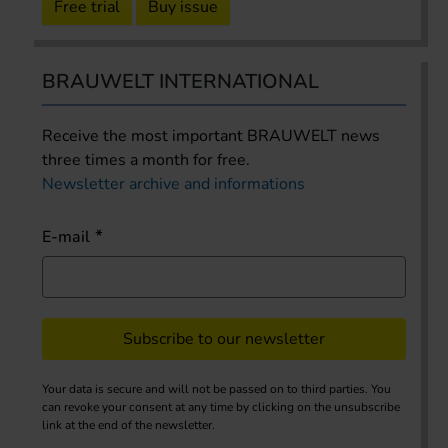
Free trial
Buy issue
BRAUWELT INTERNATIONAL
Receive the most important BRAUWELT news
three times a month for free.
Newsletter archive and informations
E-mail
Subscribe to our newsletter
Your data is secure and will not be passed on to third parties. You
can revoke your consent at any time by clicking on the unsubscribe
link at the end of the newsletter.