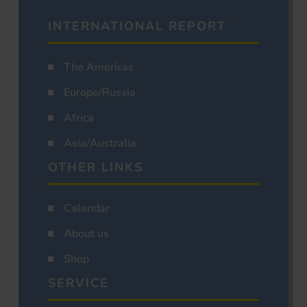
INTERNATIONAL REPORT
The Americas
Europe/Russia
Africa
Asia/Australia
OTHER LINKS
Calendar
About us
Shop
SERVICE