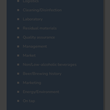
Logistics
Cleaning/Disinfection
Laboratory
Residual materials
Quality assurance
Management
Market
Non/Low-alcoholic beverages
Beer/Brewing history
Marketing
Energy/Environment
On tap