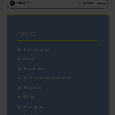
TOPICS
Raw materials
Water
Brewhouse
Fermentation/Maturation
Filtration
Filling
Packaging