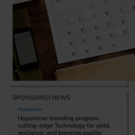
SPONSORED NEWS
Hopsteiner
Hopsteiner breeding program:
cutting-edge Technology for yield,
resilience, and brewing quality