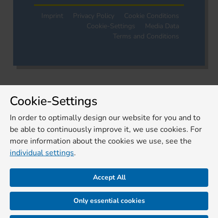
Imprint
Privacy Policy
Cookie Conditions
Cookie-Settings
Media Data
Terms and Conditions
Cookie-Settings
In order to optimally design our website for you and to
be able to continuously improve it, we use cookies. For
more information about the cookies we use, see the
individual settings
.
Accept All
Only essential cookies