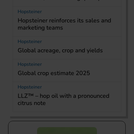
Hopsteiner
Hopsteiner reinforces its sales and
marketing teams
Hopsteiner
Global acreage, crop and yields
Hopsteiner
Global crop estimate 2025
Hopsteiner
LLZ™ – hop oil with a pronounced
citrus note