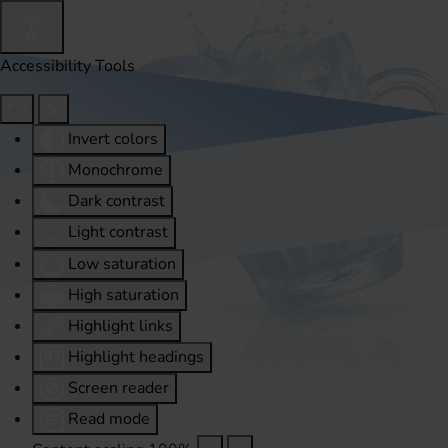
Accessibility Tools
Invert colors
Monochrome
Dark contrast
Light contrast
Low saturation
High saturation
Highlight links
Highlight headings
Screen reader
Read mode