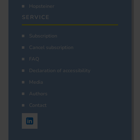
Hopsteiner
SERVICE
Subscription
Cancel subscription
FAQ
Declaration of accessibility
Media
Authors
Contact