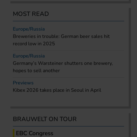
MOST READ
Europe/Russia
Breweries in trouble: German beer sales hit
record low in 2025
Europe/Russia
Germany’s Warsteiner shutters one brewery,
hopes to sell another
Previews
Kibex 2026 takes place in Seoul in April
BRAUWELT ON TOUR
EBC Congress