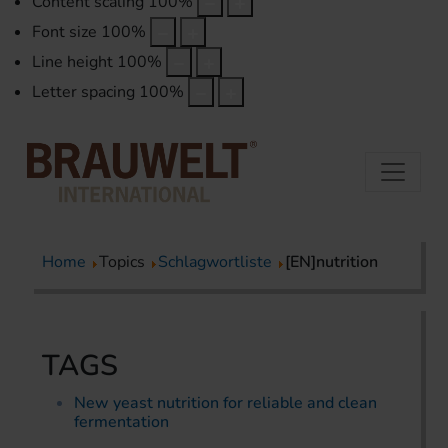
Content scaling
100
%
Font size
100
%
Line height
100
%
Letter spacing
100
%
Home
Topics
Schlagwortliste
[EN]nutrition
TAGS
New yeast nutrition for reliable and clean
fermentation