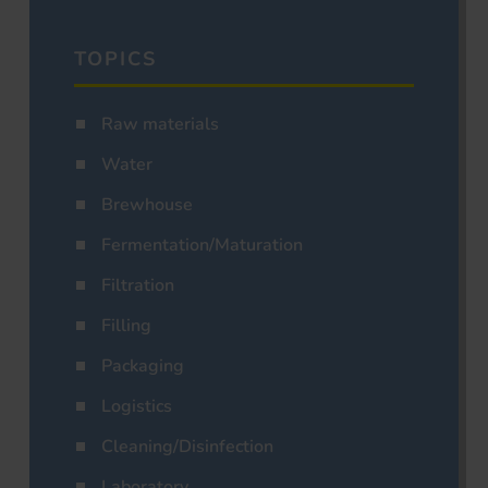
TOPICS
Raw materials
Water
Brewhouse
Fermentation/Maturation
Filtration
Filling
Packaging
Logistics
Cleaning/Disinfection
Laboratory