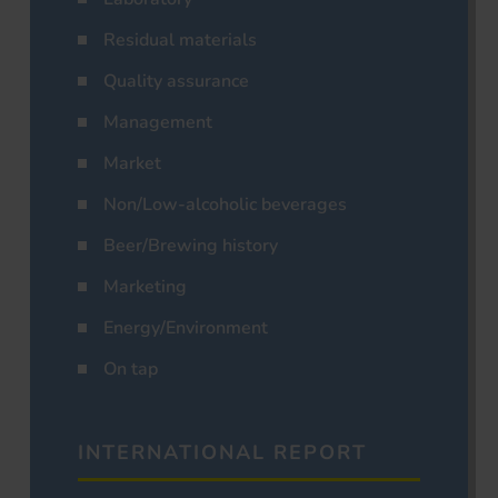
Residual materials
Quality assurance
Management
Market
Non/Low-alcoholic beverages
Beer/Brewing history
Marketing
Energy/Environment
On tap
INTERNATIONAL REPORT