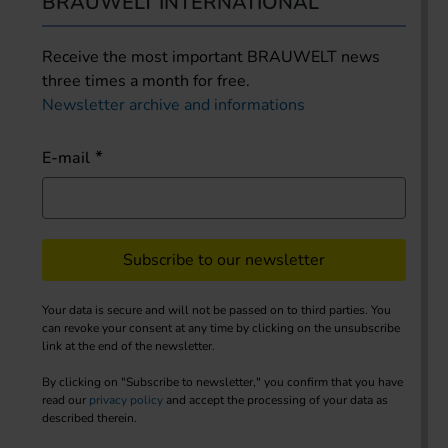
BRAUWELT INTERNATIONAL
Receive the most important BRAUWELT news
three times a month for free.
Newsletter archive and informations
E-mail
Subscribe to our newsletter
Your data is secure and will not be passed on to third parties. You
can revoke your consent at any time by clicking on the unsubscribe
link at the end of the newsletter.
By clicking on "Subscribe to newsletter," you confirm that you have
read our
privacy policy
and accept the processing of your data as
described therein.