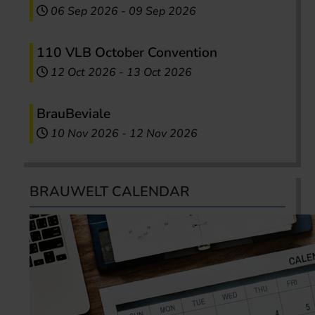
06 Sep 2026
-
09 Sep 2026
110 VLB October Convention
12 Oct 2026
-
13 Oct 2026
BrauBeviale
10 Nov 2026
-
12 Nov 2026
BRAUWELT CALENDAR