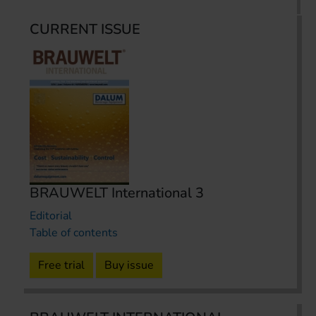
CURRENT ISSUE
BRAUWELT International 3
Editorial
Table of contents
Free trial
Buy issue