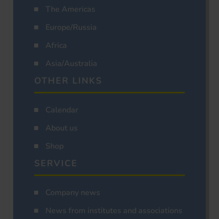
The Americas
Europe/Russia
Africa
Asia/Australia
OTHER LINKS
Calendar
About us
Shop
SERVICE
Company news
News from institutes and associations