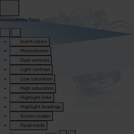
Accessibility Tools
Invert colors
Monochrome
Dark contrast
Light contrast
Low saturation
High saturation
Highlight links
Highlight headings
Screen reader
Read mode