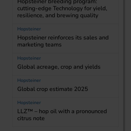
Hopsteiner breeding program:
cutting-edge Technology for yield,
resilience, and brewing quality
Hopsteiner
Hopsteiner reinforces its sales and
marketing teams
Hopsteiner
Global acreage, crop and yields
Hopsteiner
Global crop estimate 2025
Hopsteiner
LLZ™ – hop oil with a pronounced
citrus note