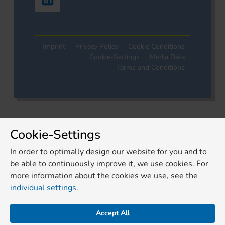
Imprint
Privacy Policy
Cookie Conditions
Cookie-Settings
Media Data
Terms and Conditions
Cookie-Settings
In order to optimally design our website for you and to
be able to continuously improve it, we use cookies. For
more information about the cookies we use, see the
individual settings
.
Accept All