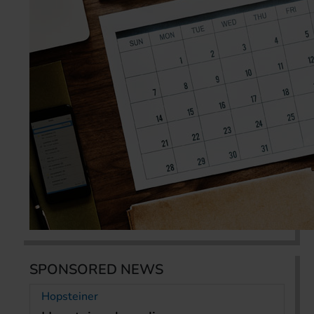
SPONSORED NEWS
Hopsteiner