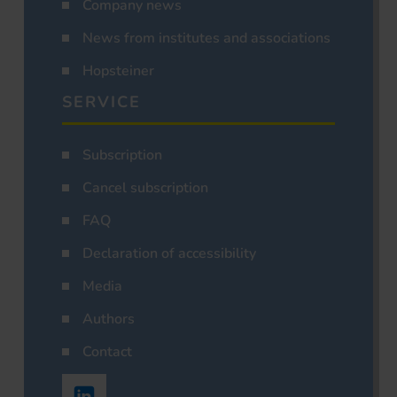
Company news
News from institutes and associations
Hopsteiner
SERVICE
Subscription
Cancel subscription
FAQ
Declaration of accessibility
Media
Authors
Contact