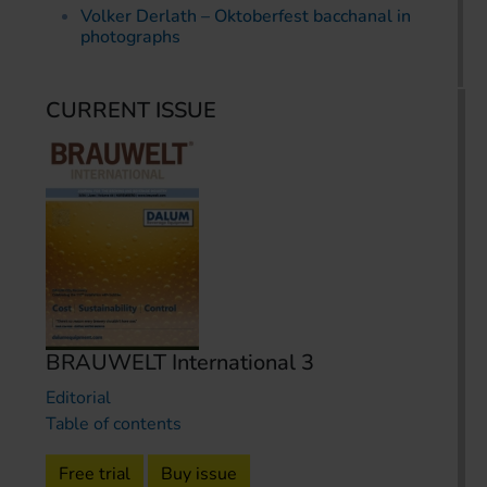
Volker Derlath – Oktoberfest bacchanal in
photographs
CURRENT ISSUE
BRAUWELT International 3
Editorial
Table of contents
Free trial
Buy issue