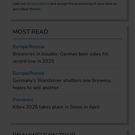
read our
privacy policy
and accept the processing of your data as
described therein.
MOST READ
Europe/Russia
Breweries in trouble: German beer sales hit
record low in 2025
Europe/Russia
Germany’s Warsteiner shutters one brewery,
hopes to sell another
Previews
Kibex 2026 takes place in Seoul in April