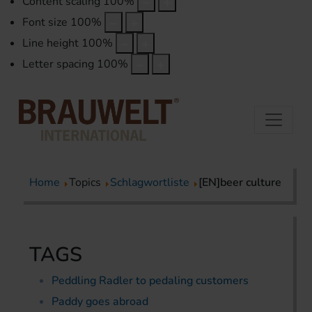
Content scaling
100
%
Font size
100
%
Line height
100
%
Letter spacing
100
%
Home
Topics
Schlagwortliste
[EN]beer culture
TAGS
Peddling Radler to pedaling customers
Paddy goes abroad