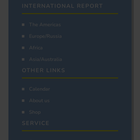
INTERNATIONAL REPORT
The Americas
Europe/Russia
Africa
Asia/Australia
OTHER LINKS
Calendar
About us
Shop
SERVICE