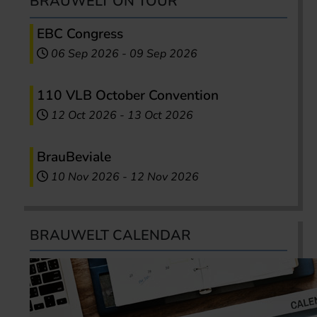
BRAUWELT ON TOUR
EBC Congress
06 Sep 2026
-
09 Sep 2026
110 VLB October Convention
12 Oct 2026
-
13 Oct 2026
BrauBeviale
10 Nov 2026
-
12 Nov 2026
BRAUWELT CALENDAR