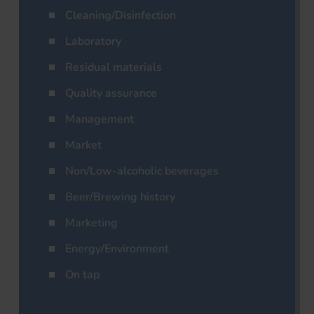
Cleaning/Disinfection
Laboratory
Residual materials
Quality assurance
Management
Market
Non/Low-alcoholic beverages
Beer/Brewing history
Marketing
Energy/Environment
On tap