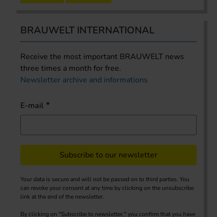
BRAUWELT INTERNATIONAL
Receive the most important BRAUWELT news
three times a month for free.
Newsletter archive and informations
E-mail
Subscribe to our newsletter
Your data is secure and will not be passed on to third parties. You
can revoke your consent at any time by clicking on the unsubscribe
link at the end of the newsletter.
By clicking on "Subscribe to newsletter," you confirm that you have