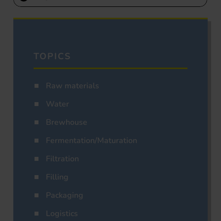
TOPICS
Raw materials
Water
Brewhouse
Fermentation/Maturation
Filtration
Filling
Packaging
Logistics