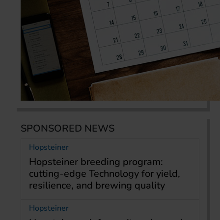
SPONSORED NEWS
Hopsteiner
Hopsteiner breeding program:
cutting-edge Technology for yield,
resilience, and brewing quality
Hopsteiner