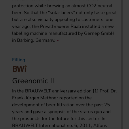
protection while brewing an almost CO2 neutral
beer. So that the “solar beers” not only taste great
but are also visually appealing to customers, one
year ago, the Privatbrauerei Raab installed a new
labeling machine manufactured by Gernep GmbH
in Barbing, Germany.
Filling
Greenomic II
In the BRAUWELT anniversary edition [1] Prof. Dr.
Frank-Jürgen Methner reported on the
development of beer filtration over the past 25
years and gave a synopsis of the status quo and
the prospects for the future for this sector. In
BRAUWELT International no. 6, 2011, Alfons