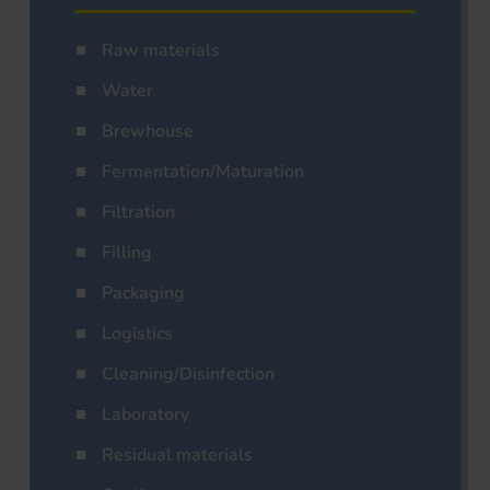
Raw materials
Water
Brewhouse
Fermentation/Maturation
Filtration
Filling
Packaging
Logistics
Cleaning/Disinfection
Laboratory
Residual materials