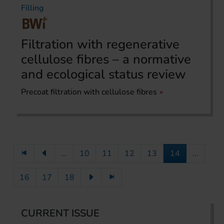
Filling
Filtration with regenerative
cellulose fibres – a normative
and ecological status review
Precoat filtration with cellulose fibres
...
10
11
12
13
14
...
16
17
18
CURRENT ISSUE