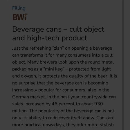
Filling
Beverage cans – cult object
and high-tech product
Just the refreshing “zish” on opening a beverage
can transforms it for many consumers into a cult
object. Many brewers look upon the round metal
packaging as a “mini keg” – protected from light
and oxygen, it protects the quality of the beer. It is
no surprise that the beverage can is becoming
increasingly popular for consumers, also in the
German market. In the past year, countrywide can
sales increased by 46 percent to about 930
million. The popularity of the beverage can is not
only its ability to rediscover itself anew. Cans are
more practical nowadays, they offer more stylish