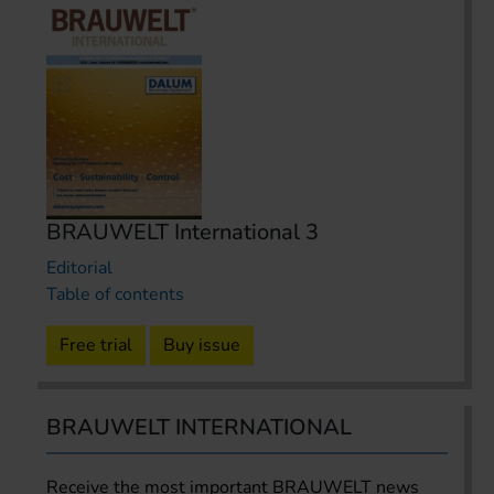
BRAUWELT International 3
Editorial
Table of contents
Free trial
Buy issue
BRAUWELT INTERNATIONAL
Receive the most important BRAUWELT news