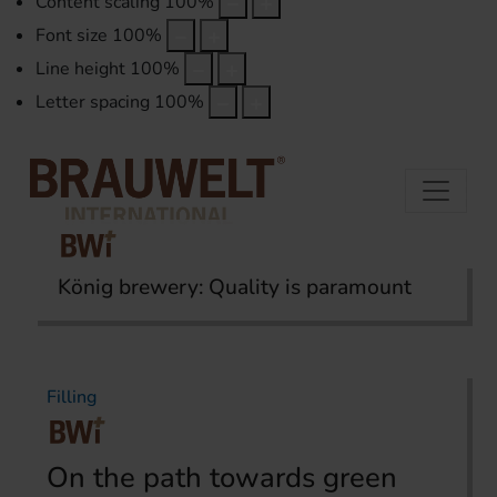
Content scaling
100
%
Font size
100
%
Line height
100
%
Letter spacing
100
%
König brewery: Quality is paramount
Home
Topics
Filling
Filling
On the path towards green