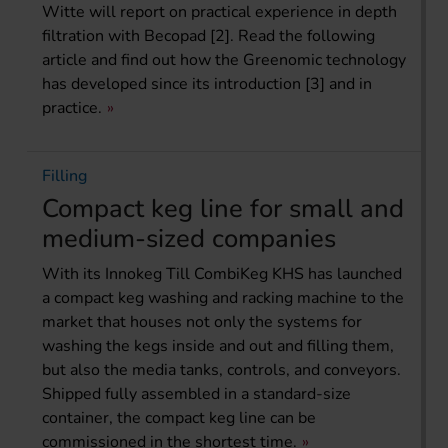
Witte will report on practical experience in depth
filtration with Becopad [2]. Read the following
article and find out how the Greenomic technology
has developed since its introduction [3] and in
practice.
Filling
Compact keg line for small and
medium-sized companies
With its Innokeg Till CombiKeg KHS has launched
a compact keg washing and racking machine to the
market that houses not only the systems for
washing the kegs inside and out and filling them,
but also the media tanks, controls, and conveyors.
Shipped fully assembled in a standard-size
container, the compact keg line can be
commissioned in the shortest time.