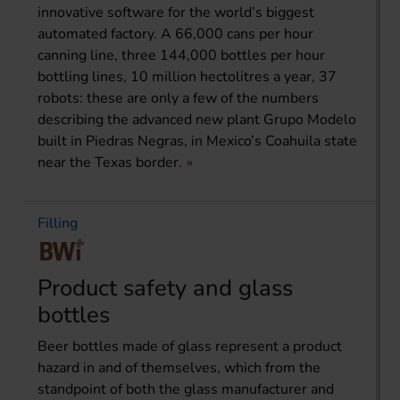
innovative software for the world’s biggest
automated factory. A 66,000 cans per hour
canning line, three 144,000 bottles per hour
bottling lines, 10 million hectolitres a year, 37
robots: these are only a few of the numbers
describing the advanced new plant Grupo Modelo
built in Piedras Negras, in Mexico’s Coahuila state
near the Texas border.
Filling
Product safety and glass
bottles
Beer bottles made of glass represent a product
hazard in and of themselves, which from the
standpoint of both the glass manufacturer and