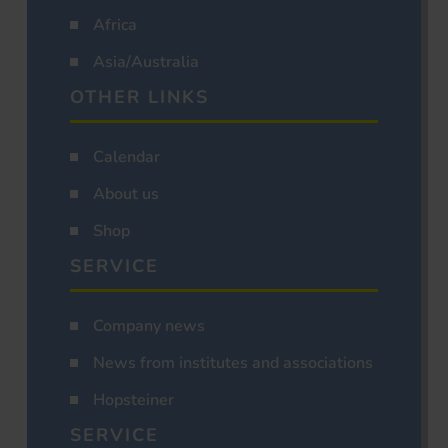
Africa
Asia/Australia
OTHER LINKS
Calendar
About us
Shop
SERVICE
Company news
News from institutes and associations
Hopsteiner
SERVICE