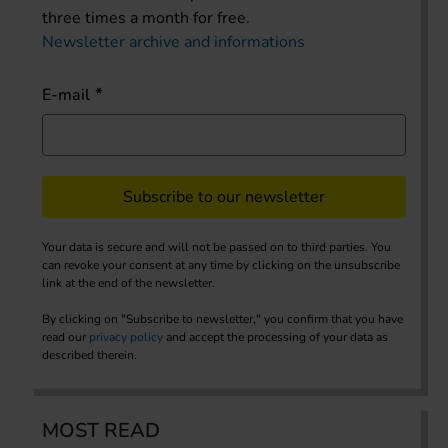
three times a month for free.
Newsletter archive and informations
E-mail
Subscribe to our newsletter
Your data is secure and will not be passed on to third parties. You
can revoke your consent at any time by clicking on the unsubscribe
link at the end of the newsletter.
By clicking on "Subscribe to newsletter," you confirm that you have
read our
privacy policy
and accept the processing of your data as
described therein.
MOST READ