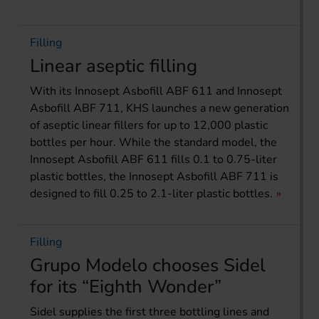
Filling
Linear aseptic filling
With its Innosept Asbofill ABF 611 and Innosept
Asbofill ABF 711, KHS launches a new generation
of aseptic linear fillers for up to 12,000 plastic
bottles per hour. While the standard model, the
Innosept Asbofill ABF 611 fills 0.1 to 0.75-liter
plastic bottles, the Innosept Asbofill ABF 711 is
designed to fill 0.25 to 2.1-liter plastic bottles.
Filling
Grupo Modelo chooses Sidel
for its “Eighth Wonder”
Sidel supplies the first three bottling lines and