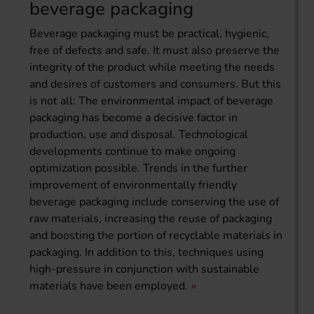
beverage packaging
Beverage packaging must be practical, hygienic,
free of defects and safe. It must also preserve the
integrity of the product while meeting the needs
and desires of customers and consumers. But this
is not all: The environmental impact of beverage
packaging has become a decisive factor in
production, use and disposal. Technological
developments continue to make ongoing
optimization possible. Trends in the further
improvement of environmentally friendly
beverage packaging include conserving the use of
raw materials, increasing the reuse of packaging
and boosting the portion of recyclable materials in
packaging. In addition to this, techniques using
high-pressure in conjunction with sustainable
materials have been employed.