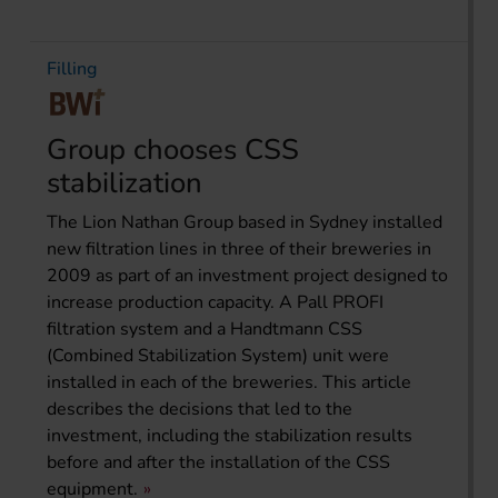
Filling
Group chooses CSS
stabilization
The Lion Nathan Group based in Sydney installed
new filtration lines in three of their breweries in
2009 as part of an investment project designed to
increase production capacity. A Pall PROFI
filtration system and a Handtmann CSS
(Combined Stabilization System) unit were
installed in each of the breweries. This article
describes the decisions that led to the
investment, including the stabilization results
before and after the installation of the CSS
equipment.