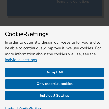
Terms and Conditions
Cookie-Settings
In order to optimally design our website for you and to
be able to continuously improve it, we use cookies. For
more information about the cookies we use, see the
individual settings
.
Accept All
Only essential cookies
Individual Settings
Imprint
|
Cookie-Settings