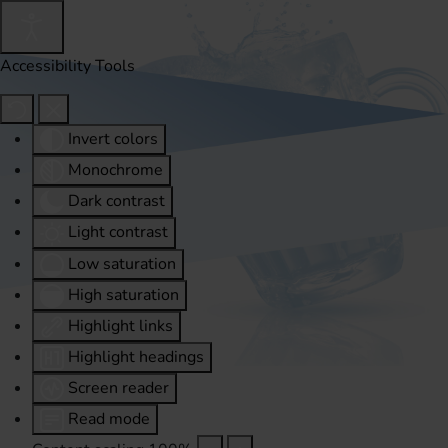
Accessibility Tools
Invert colors
Monochrome
Dark contrast
Light contrast
Low saturation
High saturation
Highlight links
Highlight headings
Screen reader
Read mode