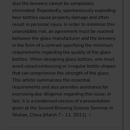
also the brewery cannot be completely
eliminated. Repeatedly, spontaneously exploding
beer bottles cause property damage and often
result in personal injury. In order to minimize this
unavoidable risk, an agreement must be reached
between the glass manufacturer and the brewery
in the form of a contract specifying the minimum
requirements regarding the quality of the glass
bottles. When designing glass bottles, one must
avoid raised embossing or irregular bottle shapes
that can compromise the strength of the glass.
This article summarizes the essential
requirements and also provides assistance for
exercising due diligence regarding this issue; in
fact, it is a condensed version of a presentation
given at the Second Brewing Science Seminar in
Wuhan, China (March 7 – 11, 2011).