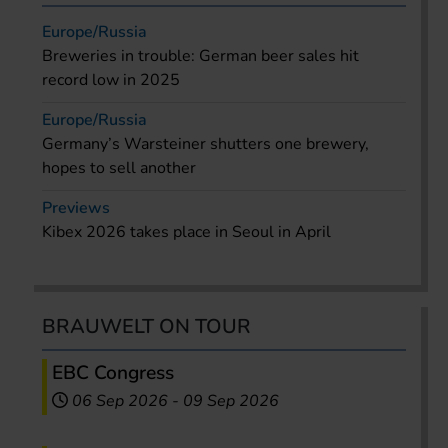
Europe/Russia
Breweries in trouble: German beer sales hit
record low in 2025
Europe/Russia
Germany’s Warsteiner shutters one brewery,
hopes to sell another
Previews
Kibex 2026 takes place in Seoul in April
BRAUWELT ON TOUR
EBC Congress
06 Sep 2026
-
09 Sep 2026