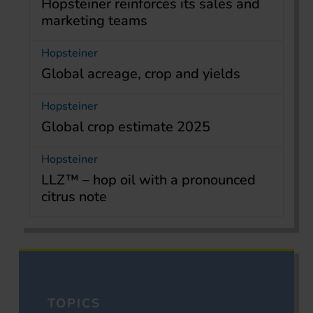
Hopsteiner reinforces its sales and
marketing teams
Hopsteiner
Global acreage, crop and yields
Hopsteiner
Global crop estimate 2025
Hopsteiner
LLZ™ – hop oil with a pronounced
citrus note
TOPICS