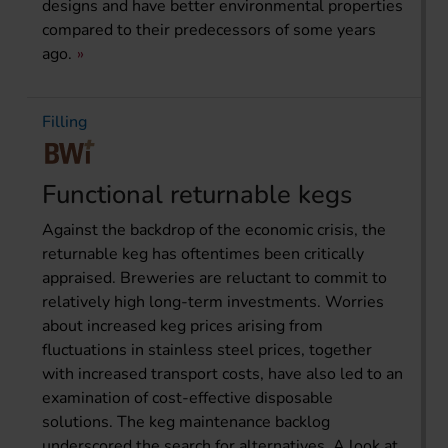
designs and have better environmental properties
compared to their predecessors of some years
ago.
Filling
Functional returnable kegs
Against the backdrop of the economic crisis, the
returnable keg has oftentimes been critically
appraised. Breweries are reluctant to commit to
relatively high long-term investments. Worries
about increased keg prices arising from
fluctuations in stainless steel prices, together
with increased transport costs, have also led to an
examination of cost-effective disposable
solutions. The keg maintenance backlog
underscored the search for alternatives. A look at