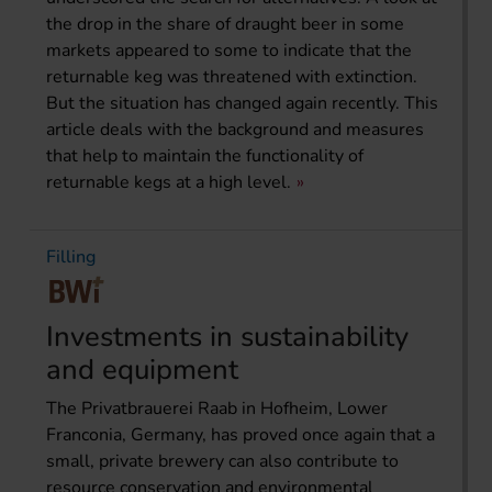
the drop in the share of draught beer in some
markets appeared to some to indicate that the
returnable keg was threatened with extinction.
But the situation has changed again recently. This
article deals with the background and measures
that help to maintain the functionality of
returnable kegs at a high level.
Filling
Investments in sustainability
and equipment
The Privatbrauerei Raab in Hofheim, Lower
Franconia, Germany, has proved once again that a
small, private brewery can also contribute to
resource conservation and environmental