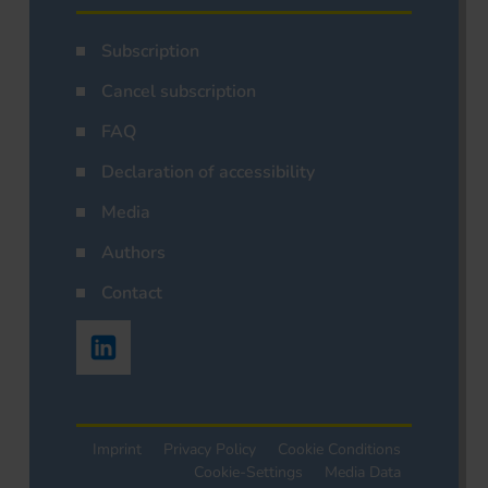
Subscription
Cancel subscription
FAQ
Declaration of accessibility
Media
Authors
Contact
Imprint
Privacy Policy
Cookie Conditions
Cookie-Settings
Media Data