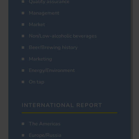
Quality assurance
Management
Market
Non/Low-alcoholic beverages
Beer/Brewing history
Marketing
Energy/Environment
On tap
INTERNATIONAL REPORT
The Americas
Europe/Russia