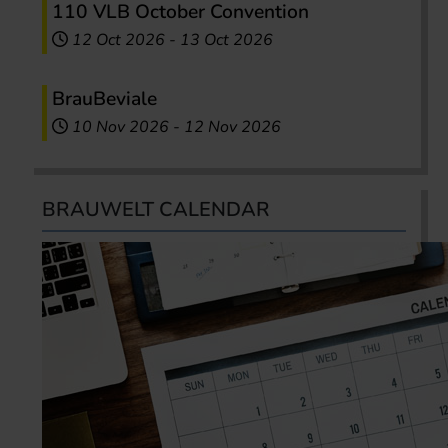
110 VLB October Convention
12 Oct 2026
-
13 Oct 2026
BrauBeviale
10 Nov 2026
-
12 Nov 2026
BRAUWELT CALENDAR