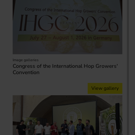
Image galleries
Congress of the International Hop Growers'
Convention
View gallery