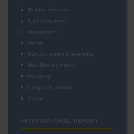
Residual materials
Quality assurance
Management
Market
Non/Low-alcoholic beverages
Beer/Brewing history
Marketing
Energy/Environment
On tap
INTERNATIONAL REPORT