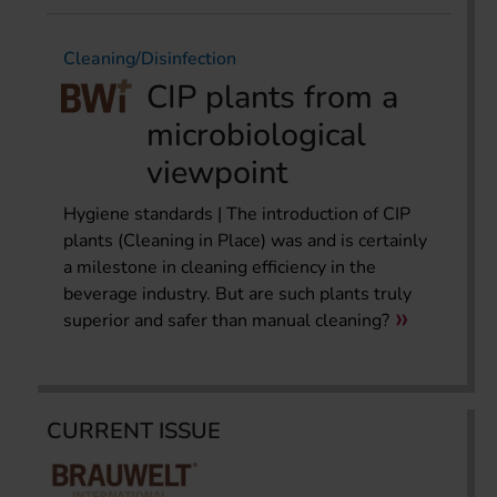
Cleaning/Disinfection
CIP plants from a
microbiological
viewpoint
Hygiene standards | The introduction of CIP
plants (Cleaning in Place) was and is certainly
a milestone in cleaning efficiency in the
beverage industry. But are such plants truly
superior and safer than manual cleaning?
CURRENT ISSUE