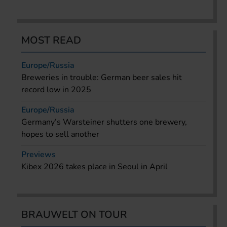
MOST READ
Europe/Russia
Breweries in trouble: German beer sales hit
record low in 2025
Europe/Russia
Germany’s Warsteiner shutters one brewery,
hopes to sell another
Previews
Kibex 2026 takes place in Seoul in April
BRAUWELT ON TOUR