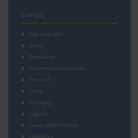
TOPICS
Raw materials
Water
Brewhouse
Fermentation/Maturation
Filtration
Filling
Packaging
Logistics
Cleaning/Disinfection
Laboratory