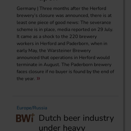
Germany | Three months after the Herford
brewery’s closure was announced, there is at
least one piece of good news: The severance
scheme is in place, media reported on 29 July.
It came as a shock to the 220 brewery
workers in Herford and Paderborn, when in
early May, the Warsteiner Brewery
announced that operations in Herford would
terminate in August. The Paderborn brewery
faces closure if no buyer is found by the end of
the year.
Europe/Russia
Dutch beer industry
under heavy