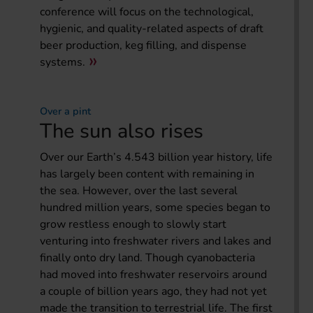
conference will focus on the technological,
hygienic, and quality-related aspects of draft
beer production, keg filling, and dispense
systems.
Over a pint
The sun also rises
Over our Earth’s 4.543 billion year history, life
has largely been content with remaining in
the sea. However, over the last several
hundred million years, some species began to
grow restless enough to slowly start
venturing into freshwater rivers and lakes and
finally onto dry land. Though cyanobacteria
had moved into freshwater reservoirs around
a couple of billion years ago, they had not yet
made the transition to terrestrial life. The first