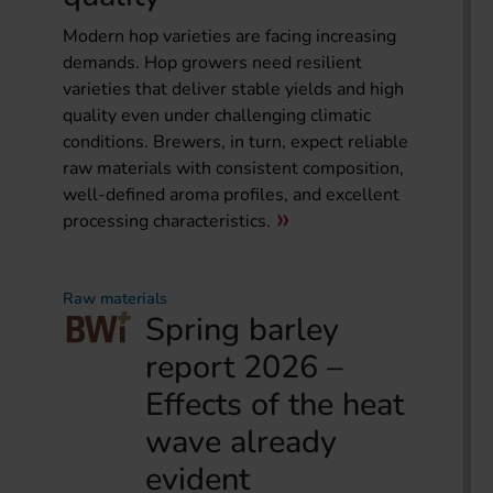
Modern hop varieties are facing increasing
demands. Hop growers need resilient
varieties that deliver stable yields and high
quality even under challenging climatic
conditions. Brewers, in turn, expect reliable
raw materials with consistent composition,
well-defined aroma profiles, and excellent
processing characteristics.
Raw materials
Spring barley
report 2026 –
Effects of the heat
wave already
evident