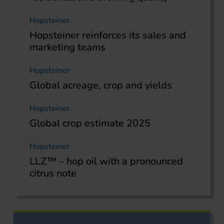
Hopsteiner
Hopsteiner reinforces its sales and
marketing teams
Hopsteiner
Global acreage, crop and yields
Hopsteiner
Global crop estimate 2025
Hopsteiner
LLZ™ – hop oil with a pronounced
citrus note