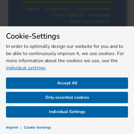
Imprint
Privacy Policy
Cookie Conditions
Cookie-Settings
Media Data
Terms and Conditions
Cookie-Settings
In order to optimally design our website for you and to
be able to continuously improve it, we use cookies. For
more information about the cookies we use, see the
individual settings
.
Accept All
Only essential cookies
Individual Settings
Imprint
|
Cookie-Settings