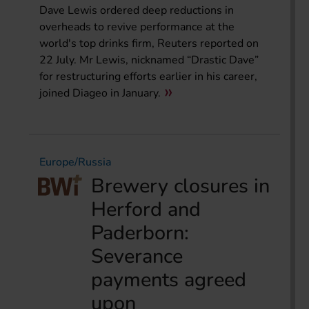
Dave Lewis ordered deep reductions in
overheads to revive performance at the
world's top drinks firm, Reuters reported on
22 July. Mr Lewis, nicknamed “Drastic Dave”
for restructuring efforts earlier in his career,
joined Diageo in January.
Europe/Russia
Brewery closures in
Herford and
Paderborn:
Severance
payments agreed
upon