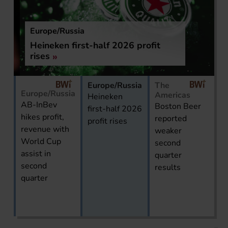
Europe/Russia
Heineken first-half 2026 profit
rises
Europe/Russia
The
Europe/Russia
Americas
Heineken
AB-InBev
Boston Beer
first-half 2026
hikes profit,
reported
profit rises
revenue with
weaker
World Cup
second
assist in
quarter
second
results
quarter