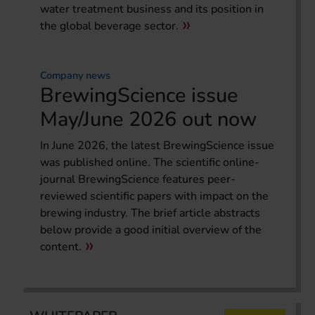
water treatment business and its position in
the global beverage sector.
Company news
BrewingScience issue
May/June 2026 out now
In June 2026, the latest BrewingScience issue
was published online. The scientific online-
journal BrewingScience features peer-
reviewed scientific papers with impact on the
brewing industry. The brief article abstracts
below provide a good initial overview of the
content.