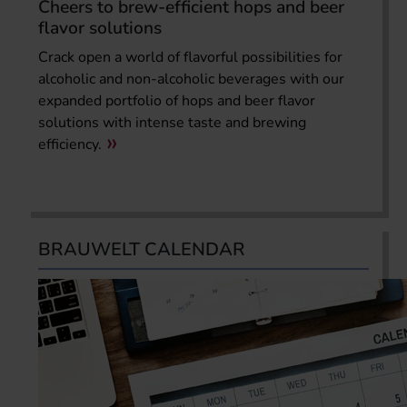
Cheers to brew-efficient hops and beer
flavor solutions
Crack open a world of flavorful possibilities for
alcoholic and non-alcoholic beverages with our
expanded portfolio of hops and beer flavor
solutions with intense taste and brewing
efficiency.
BRAUWELT CALENDAR