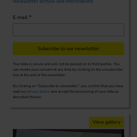
Newsletter archive and informations
E-mail
Subscribe to our newsletter
Your data is secure and will not be passed on to third parties. You
can revoke your consent at any time by clicking on the unsubscribe
link at the end of the newsletter.
By clicking on "Subscribe to newsletter," you confirm that you have
read our
privacy policy
and accept the processing of your data as
described therein.
View gallery