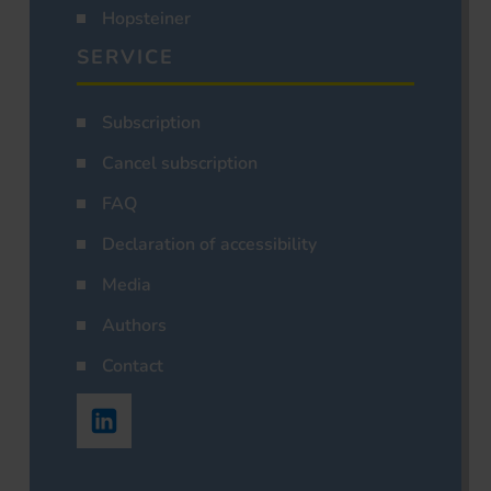
Hopsteiner
SERVICE
Subscription
Cancel subscription
FAQ
Declaration of accessibility
Media
Authors
Contact