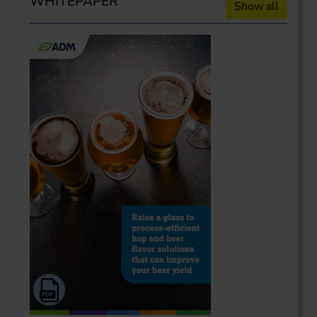
WHITEPAPER
Show all