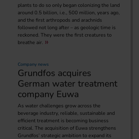
plants to do so only began colonizing the land
around 0.5 billion, i.e., 500 million, years ago,
and the first arthropods and arachnids
followed not long after – as geologic time is
reckoned. They were the first creatures to
breathe air.
Company news
Grundfos acquires
German water treatment
company Euwa
As water challenges grow across the
beverage industry, reliable, sustainable and
efficient treatment is becoming business
critical. The acquisition of Euwa strengthens
Grundfos’ strategic ambition to expand its