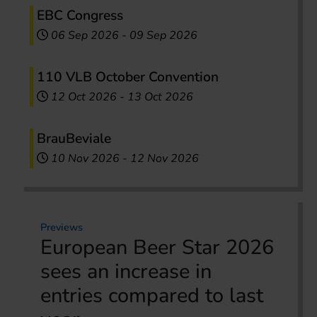
EBC Congress
06 Sep 2026
-
09 Sep 2026
110 VLB October Convention
12 Oct 2026
-
13 Oct 2026
BrauBeviale
10 Nov 2026
-
12 Nov 2026
Previews
European Beer Star 2026
sees an increase in
entries compared to last