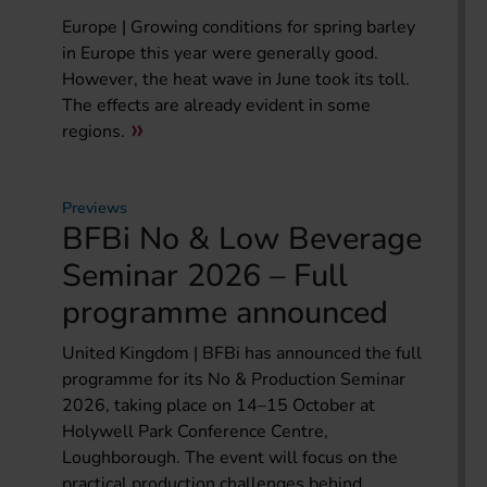
Europe | Growing conditions for spring barley
in Europe this year were generally good.
However, the heat wave in June took its toll.
The effects are already evident in some
regions.
Previews
BFBi No & Low Beverage
Seminar 2026 – Full
programme announced
United Kingdom | BFBi has announced the full
programme for its No & Production Seminar
2026, taking place on 14–15 October at
Holywell Park Conference Centre,
Loughborough. The event will focus on the
practical production challenges behind