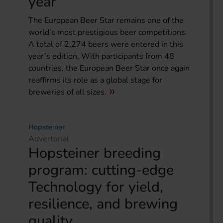
year
The European Beer Star remains one of the
world’s most prestigious beer competitions.
A total of 2,274 beers were entered in this
year’s edition. With participants from 48
countries, the European Beer Star once again
reaffirms its role as a global stage for
breweries of all sizes.
Hopsteiner
Advertorial
Hopsteiner breeding
program: cutting-edge
Technology for yield,
resilience, and brewing
quality