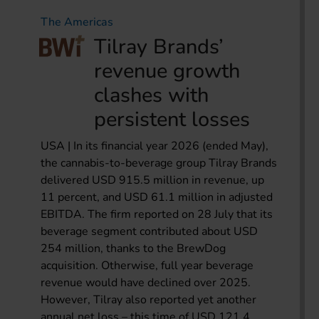
The Americas
Tilray Brands’
revenue growth
clashes with
persistent losses
USA | In its financial year 2026 (ended May),
the cannabis-to-beverage group Tilray Brands
delivered USD 915.5 million in revenue, up
11 percent, and USD 61.1 million in adjusted
EBITDA. The firm reported on 28 July that its
beverage segment contributed about USD
254 million, thanks to the BrewDog
acquisition. Otherwise, full year beverage
revenue would have declined over 2025.
However, Tilray also reported yet another
annual net loss – this time of USD 121.4