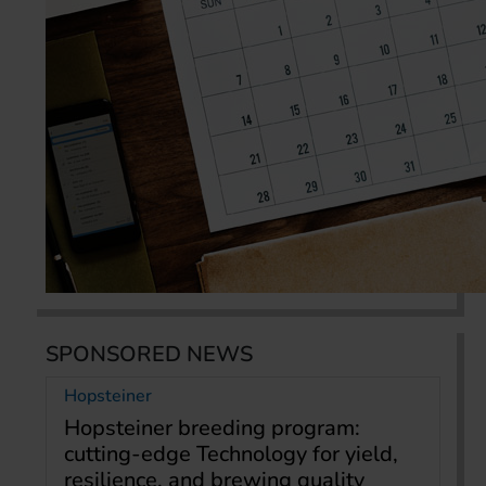
SPONSORED NEWS
Hopsteiner
Hopsteiner breeding program:
cutting-edge Technology for yield,
resilience, and brewing quality