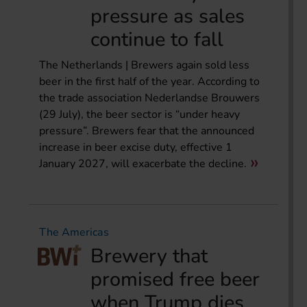
pressure as sales
continue to fall
The Netherlands | Brewers again sold less
beer in the first half of the year. According to
the trade association Nederlandse Brouwers
(29 July), the beer sector is “under heavy
pressure”. Brewers fear that the announced
increase in beer excise duty, effective 1
January 2027, will exacerbate the decline.
The Americas
Brewery that
promised free beer
when Trump dies