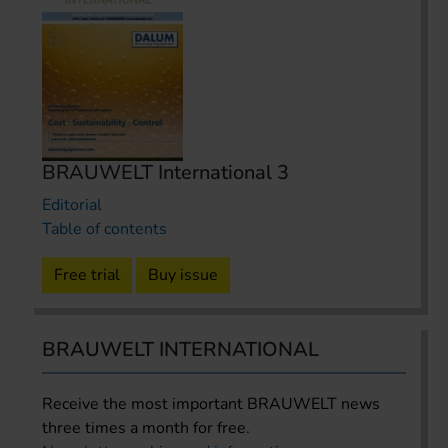
BRAUWELT International 3
Editorial
Table of contents
Free trial
Buy issue
BRAUWELT INTERNATIONAL
Receive the most important BRAUWELT news
three times a month for free.