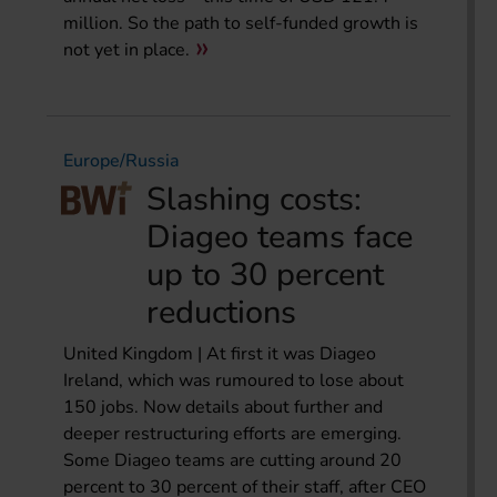
million. So the path to self-funded growth is
not yet in place.
Europe/Russia
Slashing costs:
Diageo teams face
up to 30 percent
reductions
United Kingdom | At first it was Diageo
Ireland, which was rumoured to lose about
150 jobs. Now details about further and
deeper restructuring efforts are emerging.
Some Diageo teams are cutting around 20
percent to 30 percent of their staff, after CEO