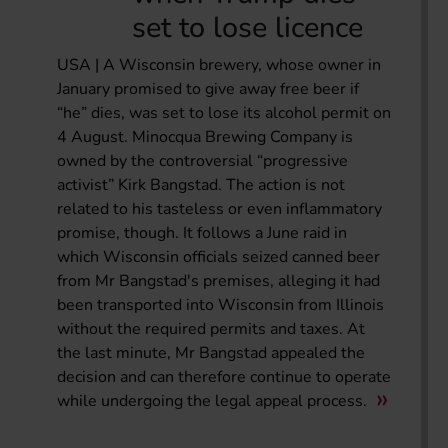
set to lose licence
USA | A Wisconsin brewery, whose owner in
January promised to give away free beer if
“he” dies, was set to lose its alcohol permit on
4 August. Minocqua Brewing Company is
owned by the controversial “progressive
activist” Kirk Bangstad. The action is not
related to his tasteless or even inflammatory
promise, though. It follows a June raid in
which Wisconsin officials seized canned beer
from Mr Bangstad's premises, alleging it had
been transported into Wisconsin from Illinois
without the required permits and taxes. At
the last minute, Mr Bangstad appealed the
decision and can therefore continue to operate
while undergoing the legal appeal process.