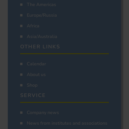
The Americas
Europe/Russia
Africa
Asia/Australia
OTHER LINKS
Calendar
About us
Shop
SERVICE
Company news
News from institutes and associations