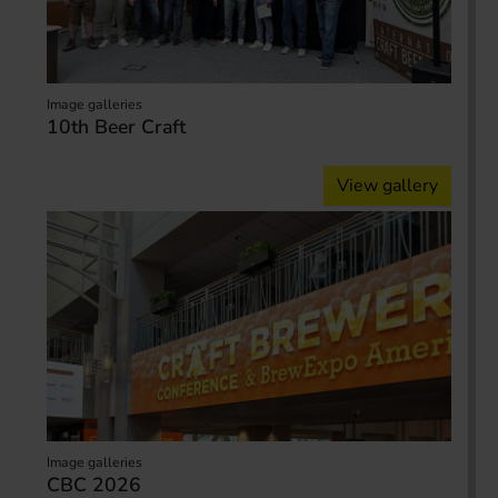
Image galleries
10th Beer Craft
View gallery
Image galleries
CBC 2026