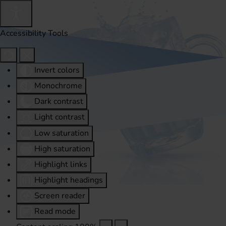
Accessibility Tools
Invert colors
Monochrome
Dark contrast
Light contrast
Low saturation
High saturation
Highlight links
Highlight headings
Screen reader
Read mode