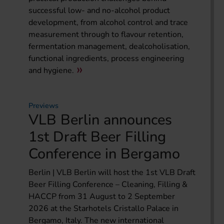
successful low- and no-alcohol product
development, from alcohol control and trace
measurement through to flavour retention,
fermentation management, dealcoholisation,
functional ingredients, process engineering
and hygiene.
Previews
VLB Berlin announces
1st Draft Beer Filling
Conference in Bergamo
Berlin | VLB Berlin will host the 1st VLB Draft
Beer Filling Conference – Cleaning, Filling &
HACCP from 31 August to 2 September
2026 at the Starhotels Cristallo Palace in
Bergamo, Italy. The new international