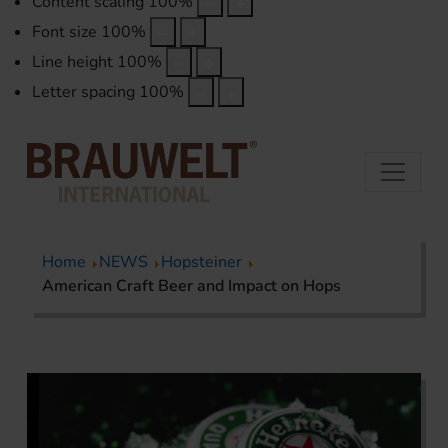
Content scaling
100
%
Font size
100
%
Line height
100
%
Letter spacing
100
%
Home
NEWS
Hopsteiner
American Craft Beer and Impact on Hops