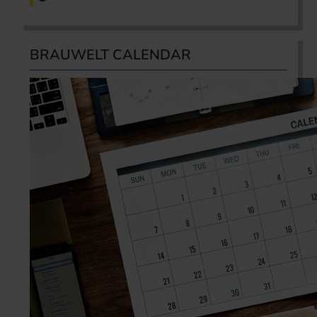
BRAUWELT CALENDAR