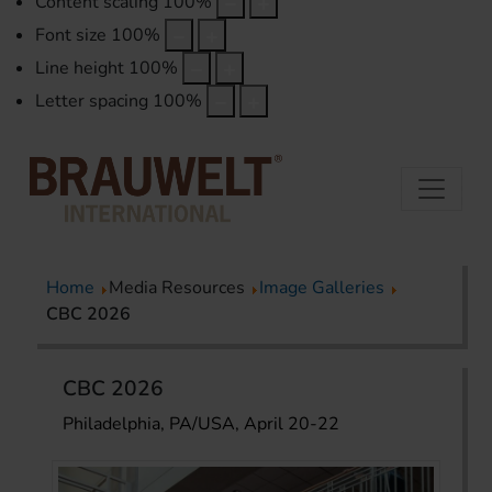
Content scaling
100
%
Font size
100
%
Line height
100
%
Letter spacing
100
%
Home
Media Resources
Image Galleries
CBC 2026
CBC 2026
Philadelphia, PA/USA, April 20-22