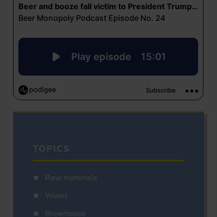
TOPICS
Raw materials
Water
Brewhouse