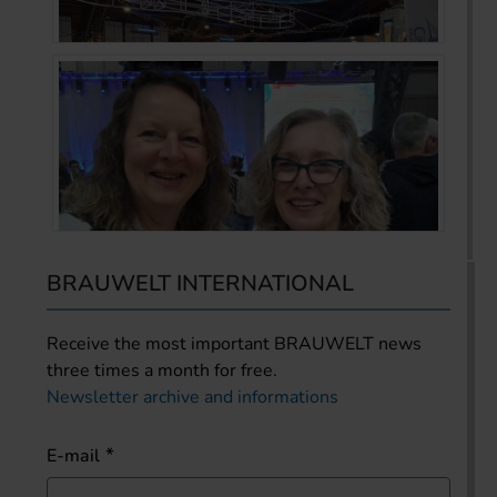
BRAUWELT INTERNATIONAL
Receive the most important BRAUWELT news
three times a month for free.
Newsletter archive and informations
E-mail