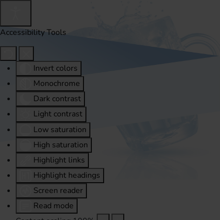
Accessibility Tools
Invert colors
Monochrome
Dark contrast
Light contrast
Low saturation
High saturation
Highlight links
Highlight headings
Screen reader
Read mode