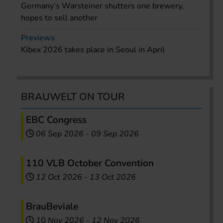
Germany’s Warsteiner shutters one brewery,
hopes to sell another
Previews
Kibex 2026 takes place in Seoul in April
BRAUWELT ON TOUR
EBC Congress
06 Sep 2026
-
09 Sep 2026
110 VLB October Convention
12 Oct 2026
-
13 Oct 2026
BrauBeviale
10 Nov 2026
-
12 Nov 2026