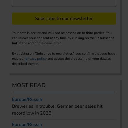
Subscribe to our newsletter
Your data is secure and will not be passed on to third parties. You
can revoke your consent at any time by clicking on the unsubscribe
link at the end of the newsletter.
By clicking on "Subscribe to newsletter," you confirm that you have
read our
privacy policy
and accept the processing of your data as
described therein.
MOST READ
Europe/Russia
Breweries in trouble: German beer sales hit
record low in 2025
Europe/Russia