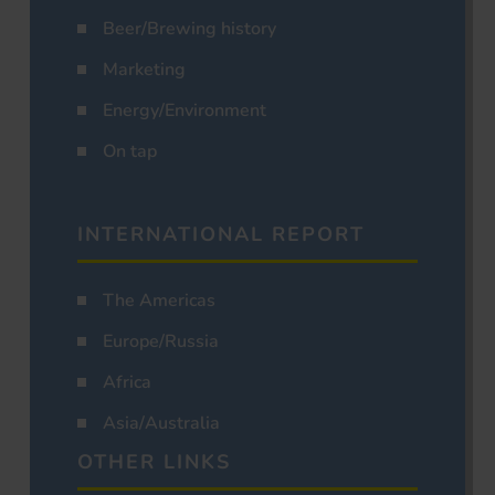
Beer/Brewing history
Marketing
Energy/Environment
On tap
INTERNATIONAL REPORT
The Americas
Europe/Russia
Africa
Asia/Australia
OTHER LINKS