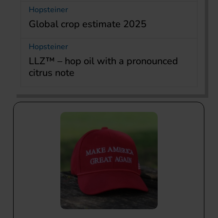
Hopsteiner
Global crop estimate 2025
Hopsteiner
LLZ™ – hop oil with a pronounced
citrus note