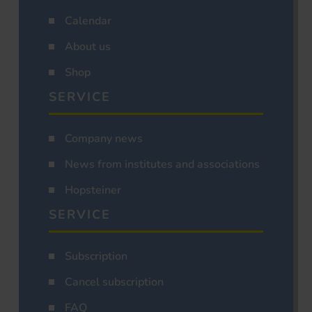
Calendar
About us
Shop
SERVICE
Company news
News from institutes and associations
Hopsteiner
SERVICE
Subscription
Cancel subscription
FAQ