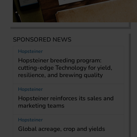
SPONSORED NEWS
Hopsteiner
Hopsteiner breeding program:
cutting-edge Technology for yield,
resilience, and brewing quality
Hopsteiner
Hopsteiner reinforces its sales and
marketing teams
Hopsteiner
Global acreage, crop and yields