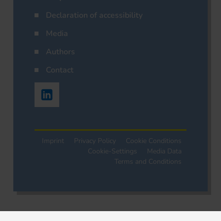
Declaration of accessibility
Media
Authors
Contact
Imprint
Privacy Policy
Cookie Conditions
Cookie-Settings
Media Data
Terms and Conditions