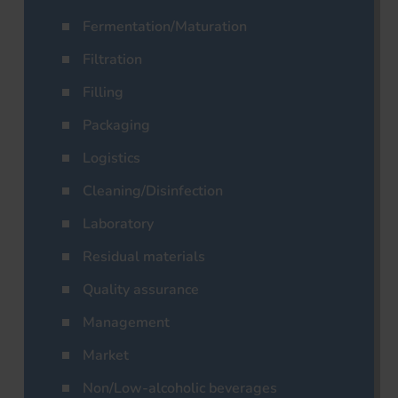
Fermentation/Maturation
Filtration
Filling
Packaging
Logistics
Cleaning/Disinfection
Laboratory
Residual materials
Quality assurance
Management
Market
Non/Low-alcoholic beverages