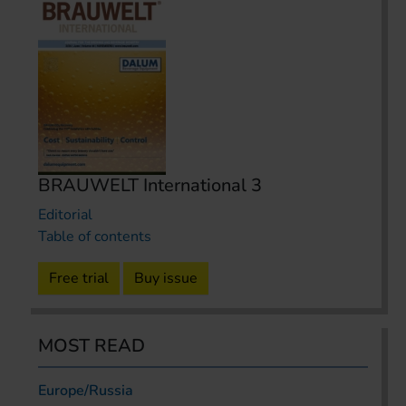
BRAUWELT International 3
Editorial
Table of contents
Free trial
Buy issue
MOST READ
Europe/Russia