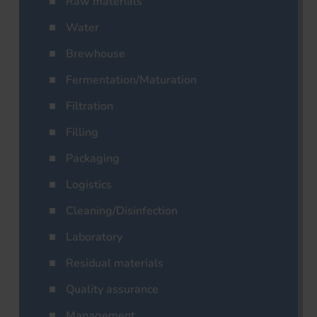
Raw materials
Water
Brewhouse
Fermentation/Maturation
Filtration
Filling
Packaging
Logistics
Cleaning/Disinfection
Laboratory
Residual materials
Quality assurance
Management