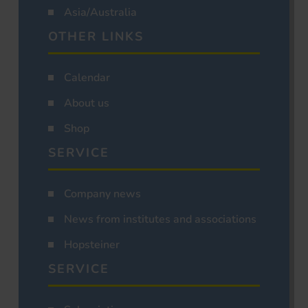
Asia/Australia
OTHER LINKS
Calendar
About us
Shop
SERVICE
Company news
News from institutes and associations
Hopsteiner
SERVICE