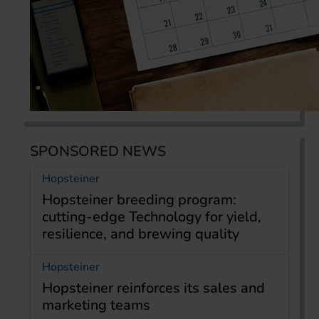
SPONSORED NEWS
Hopsteiner
Hopsteiner breeding program:
cutting-edge Technology for yield,
resilience, and brewing quality
Hopsteiner
Hopsteiner reinforces its sales and
marketing teams