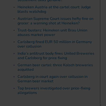
settlement talks genuine?
Heineken Austria at the cartel court: Judge
blasts watchdog
Austrian Supreme Court issues hefty fine on
grocer: a warning shot at Heineken?
Trust-busters: Heineken unit Brau Union
abuses market power
Carlsberg fined EUR 50 million in Germany
over collusion
India’s antitrust body fines United Breweries
and Carlsberg for price fixing
German beer cartel: three Kolsch breweries
acquitted
Carlsberg in court again over collusion in
German beer market
Top brewers investigated over price-fixing
allegations