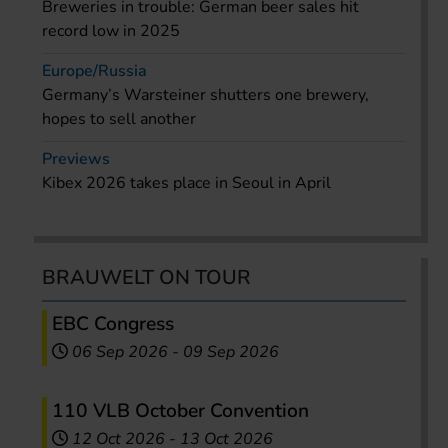
Breweries in trouble: German beer sales hit
record low in 2025
Europe/Russia
Germany’s Warsteiner shutters one brewery,
hopes to sell another
Previews
Kibex 2026 takes place in Seoul in April
BRAUWELT ON TOUR
EBC Congress
06 Sep 2026
-
09 Sep 2026
110 VLB October Convention
12 Oct 2026
-
13 Oct 2026