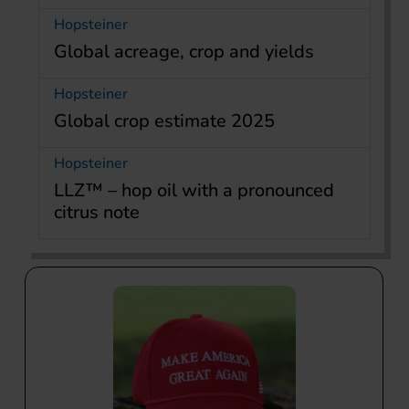
Hopsteiner
Global acreage, crop and yields
Hopsteiner
Global crop estimate 2025
Hopsteiner
LLZ™ – hop oil with a pronounced
citrus note