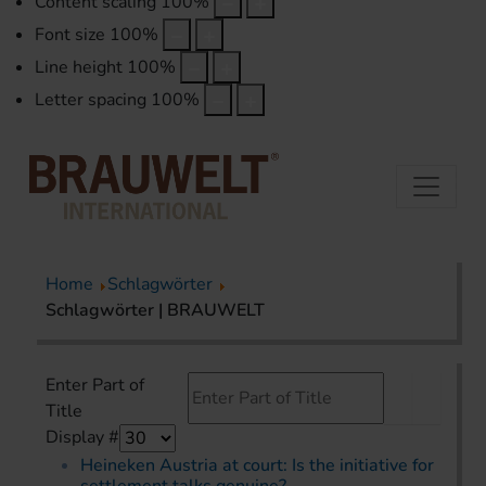
Content scaling
100
%
Font size
100
%
Line height
100
%
Letter spacing
100
%
Home
Schlagwörter
Schlagwörter | BRAUWELT
Enter Part of
Title
Display #
Heineken Austria at court: Is the initiative for