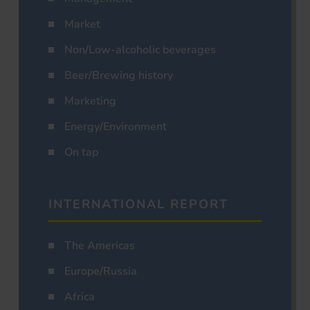
Market
Non/Low-alcoholic beverages
Beer/Brewing history
Marketing
Energy/Environment
On tap
INTERNATIONAL REPORT
The Americas
Europe/Russia
Africa