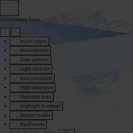
Accessibility Tools
Invert colors
Monochrome
Dark contrast
Light contrast
Low saturation
High saturation
Highlight links
Highlight headings
Screen reader
Read mode