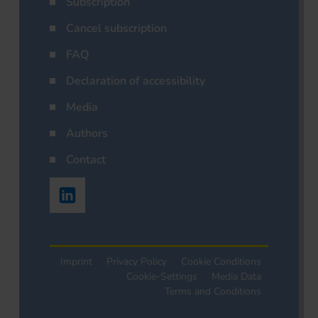
Subscription
Cancel subscription
FAQ
Declaration of accessibility
Media
Authors
Contact
Imprint
Privacy Policy
Cookie Conditions
Cookie-Settings
Media Data
Terms and Conditions