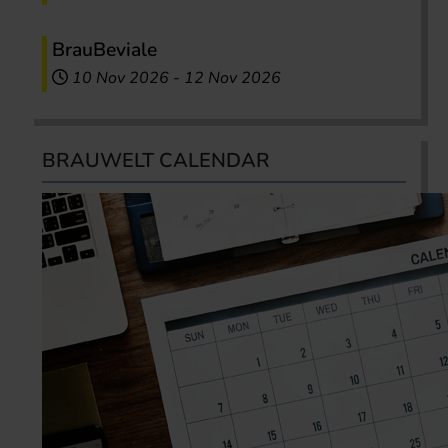
BrauBeviale
10 Nov 2026
-
12 Nov 2026
BRAUWELT CALENDAR