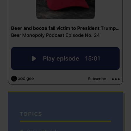
TOPICS