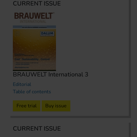
CURRENT ISSUE
BRAUWELT International 3
Editorial
Table of contents
Free trial
Buy issue
CURRENT ISSUE