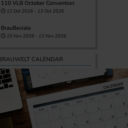
110 VLB October Convention
12 Oct 2026
-
13 Oct 2026
BrauBeviale
10 Nov 2026
-
12 Nov 2026
BRAUWELT CALENDAR