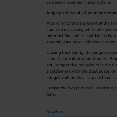
company Heineken in a joint claim.
Judge prefers out-of-court settleme
According to those present at the tw
spent on discussing which of Heineke
potential fine, which could be as high
several years now, Heineken’s revenu
Closing the hearing, the judge advis
court. In so-called commitments, Brau
anti-competitive behaviours in the fu
a settlement with the trust buster and
alleged violation has actually been c
In case the two parties fail to settle,
June.
Keywords