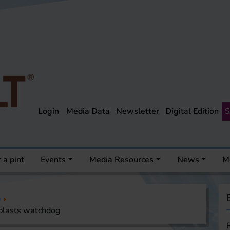
Login
Media Data
Newsletter
Digital Edition
S
 a pint
Events
Media Resources
News
M
a
 blasts watchdog