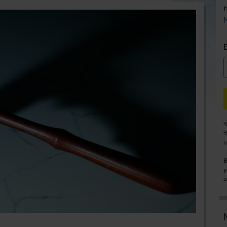
Y
Y
u
B
y
o