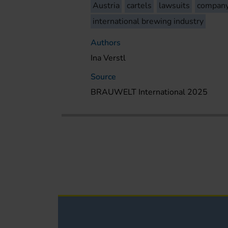
Austria
cartels
lawsuits
compan
international brewing industry
Authors
Ina Verstl
Source
BRAUWELT International 2025