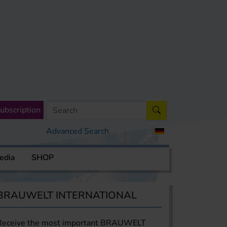
ubscription
Advanced Search
edia
SHOP
BRAUWELT INTERNATIONAL
Receive the most important BRAUWELT