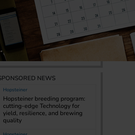
SPONSORED NEWS
Hopsteiner
Hopsteiner breeding program:
cutting-edge Technology for
yield, resilience, and brewing
quality
Hopsteiner