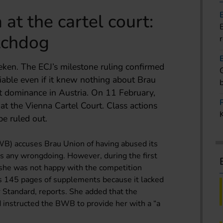
at the cartel court:
tchdog
eken. The ECJ’s milestone ruling confirmed
liable even if it knew nothing about Brau
t dominance in Austria. On 11 February,
 at the Vienna Cartel Court. Class actions
e ruled out.
WB) accuses Brau Union of having abused its
s any wrongdoing. However, during the first
t she was not happy with the competition
s 145 pages of supplements because it lacked
r Standard, reports. She added that the
d instructed the BWB to provide her with a “a