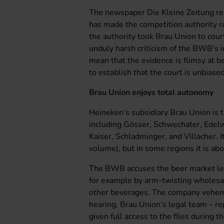
The newspaper Die Kleine Zeitung rep
has made the competition authority r
the authority took Brau Union to cou
unduly harsh criticism of the BWB’s in
mean that the evidence is flimsy at 
to establish that the court is unbiased
Brau Union enjoys total autonomy
Heineken’s subsidiary Brau Union is t
including Gösser, Schwechater, Edelw
Kaiser, Schladminger, and Villacher. 
volume), but in some regions it is ab
The BWB accuses the beer market lea
for example by arm-twisting wholesale
other beverages. The company veheme
hearing, Brau Union’s legal team – re
given full access to the files during 