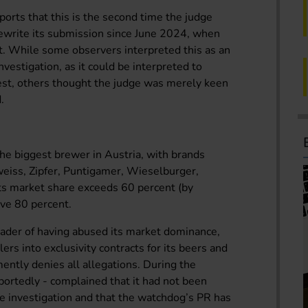
orts that this is the second time the judge
ewrite its submission since June 2024, when
rt. While some observers interpreted this as an
vestigation, as it could be interpreted to
best, others thought the judge was merely keen
.
he biggest brewer in Austria, with brands
eiss, Zipfer, Puntigamer, Wieselburger,
Its market share exceeds 60 percent (by
ove 80 percent.
der of having abused its market dominance,
rs into exclusivity contracts for its beers and
ntly denies all allegations. During the
portedly - complained that it had not been
the investigation and that the watchdog’s PR has