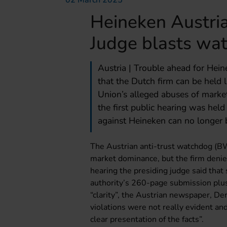
02 March 2025
Heineken Austria 
Judge blasts wa
Austria | Trouble ahead for Hein
that the Dutch firm can be held 
Union’s alleged abuses of marke
the first public hearing was held
against Heineken can no longer b
The Austrian anti-trust watchdog (B
market dominance, but the firm denie
hearing the presiding judge said tha
authority’s 260-page submission plu
“clarity”, the Austrian newspaper, De
violations were not really evident an
clear presentation of the facts”.