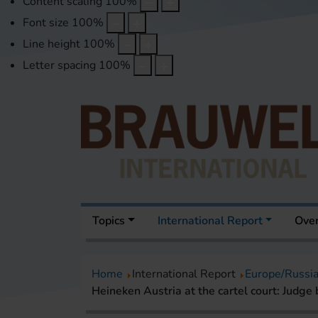
Content scaling
100
%
Font size
100
%
Line height
100
%
Letter spacing
100
%
Topics
International Report
Over
Home
International Report
Europe/Russi
Heineken Austria at the cartel court: Judge