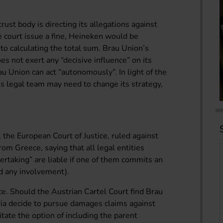
rust body is directing its allegations against
 court issue a fine, Heineken would be
 to calculating the total sum. Brau Union’s
s not exert any “decisive influence” on its
 Union can act “autonomously”. In light of the
’s legal team may need to change its strategy,
 the European Court of Justice, ruled against
from Greece, saying that all legal entities
rtaking” are liable if one of them commits an
d any involvement).
nce. Should the Austrian Cartel Court find Brau
ria decide to pursue damages claims against
itate the option of including the parent