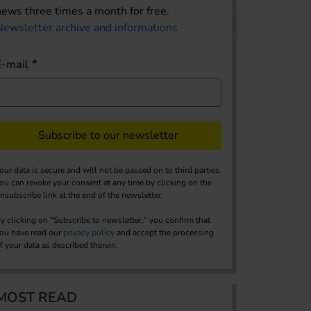
news three times a month for free.
Newsletter archive and informations
E-mail
Subscribe to our newsletter
our data is secure and will not be passed on to third parties.
ou can revoke your consent at any time by clicking on the
nsubscribe link at the end of the newsletter.
y clicking on "Subscribe to newsletter," you confirm that
ou have read our
privacy policy
and accept the processing
f your data as described therein.
MOST READ