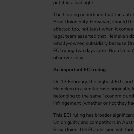
put it in a bad light.
The hearing underlined that the anti-t
Brau Union only. However, should the
affected too, not least when it comes
legal team asserted that Heineken doe
wholly-owned subsidiary because Brau
ECJ ruling two days later, Brau Union
observers say.
An important ECJ ruling
On 13 February, the highest EU court,
Heineken in a similar case originally 
belonging to the same “economic unde
infringement (whether or not they ha
This ECJ ruling has broader significa
Union guilty and competitors in Aust
Brau Union, the ECJ decision will facil