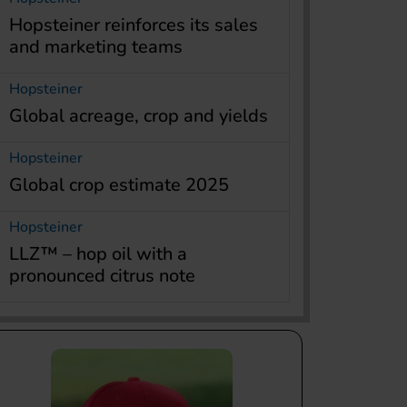
Hopsteiner reinforces its sales
and marketing teams
Hopsteiner
Global acreage, crop and yields
Hopsteiner
Global crop estimate 2025
Hopsteiner
LLZ™ – hop oil with a
pronounced citrus note