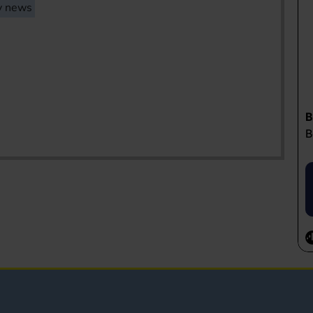
y news