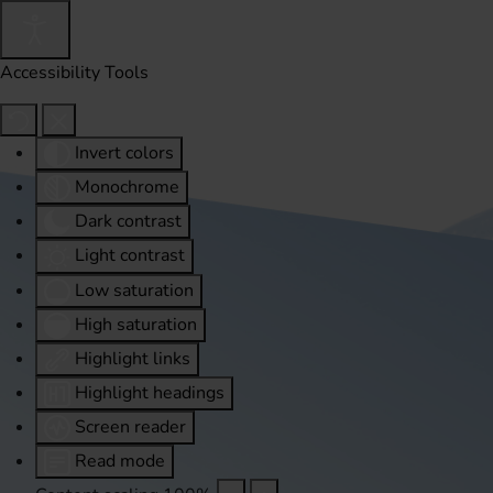
Accessibility Tools
Invert colors
Monochrome
Dark contrast
Light contrast
Low saturation
High saturation
Highlight links
Highlight headings
Screen reader
Read mode