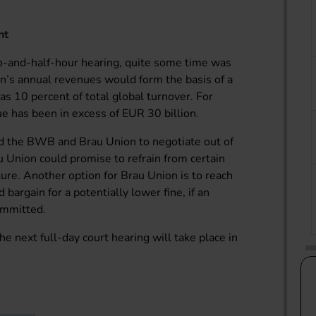
nt
o-and-half-hour hearing, quite some time was
n’s annual revenues would form the basis of a
 as 10 percent of total global turnover. For
e has been in excess of EUR 30 billion.
ed the BWB and Brau Union to negotiate out of
 Union could promise to refrain from certain
ture. Another option for Brau Union is to reach
 bargain for a potentially lower fine, if an
ommitted.
 the next full-day court hearing will take place in