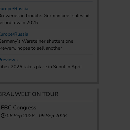
Europe/Russia
Breweries in trouble: German beer sales hit
record low in 2025
Europe/Russia
Germany’s Warsteiner shutters one
brewery, hopes to sell another
Previews
Kibex 2026 takes place in Seoul in April
BRAUWELT ON TOUR
EBC Congress
06 Sep 2026
-
09 Sep 2026