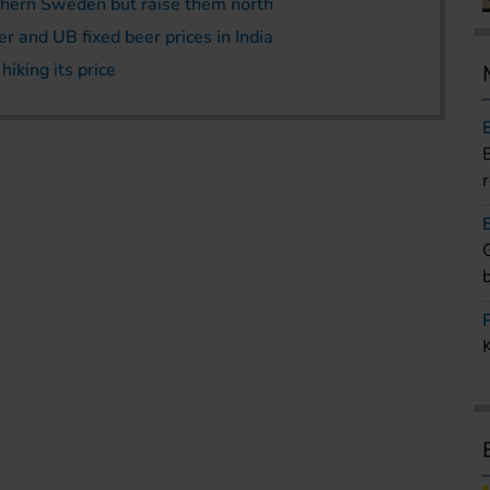
uthern Sweden but raise them north
 and UB fixed beer prices in India
iking its price