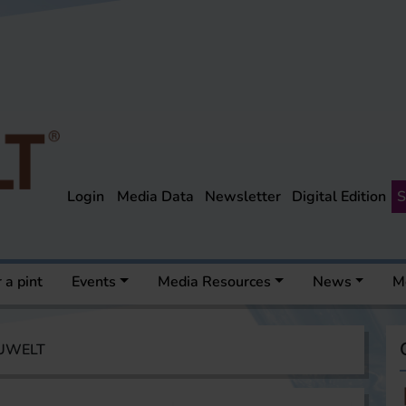
Login
Media Data
Newsletter
Digital Edition
S
 a pint
Events
Media Resources
News
M
AUWELT