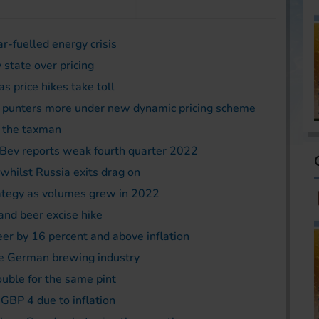
ar-fuelled energy crisis
 state over pricing
s price hikes take toll
 punters more under new dynamic pricing scheme
o the taxman
Bev reports weak fourth quarter 2022
whilst Russia exits drag on
ategy as volumes grew in 2022
 and beer excise hike
eer by 16 percent and above inflation
he German brewing industry
ble for the same pint
 GBP 4 due to inflation