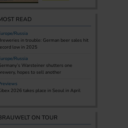
MOST READ
Europe/Russia
Breweries in trouble: German beer sales hit
record low in 2025
Europe/Russia
Germany’s Warsteiner shutters one
brewery, hopes to sell another
Previews
Kibex 2026 takes place in Seoul in April
BRAUWELT ON TOUR