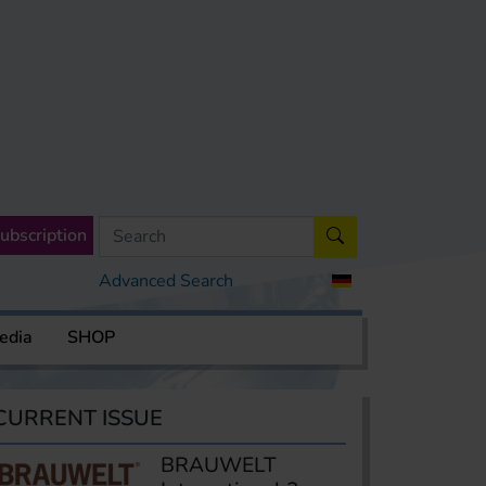
ubscription
Advanced Search
edia
SHOP
CURRENT ISSUE
BRAUWELT