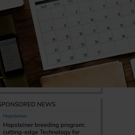
SPONSORED NEWS
Hopsteiner
Hopsteiner breeding program:
cutting-edge Technology for