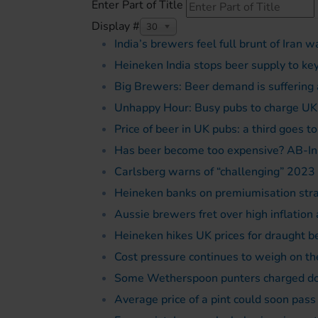
Enter Part of Title
Display #
30
India’s brewers feel full brunt of Iran w
Heineken India stops beer supply to key
Big Brewers: Beer demand is suffering a
Unhappy Hour: Busy pubs to charge UK
Price of beer in UK pubs: a third goes t
Has beer become too expensive? AB-In
Carlsberg warns of “challenging” 2023 
Heineken banks on premiumisation str
Aussie brewers fret over high inflation
Heineken hikes UK prices for draught b
Cost pressure continues to weigh on t
Some Wetherspoon punters charged dou
Average price of a pint could soon pass