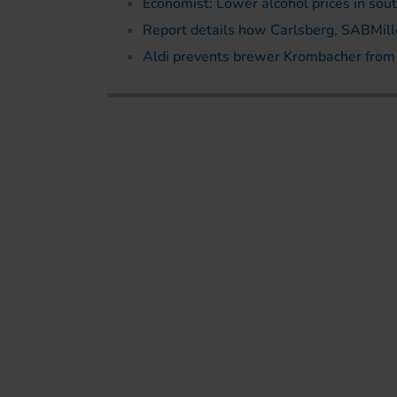
Economist: Lower alcohol prices in so
Report details how Carlsberg, SABMiller
Aldi prevents brewer Krombacher from h