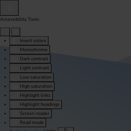
Accessibility Tools
Invert colors
Monochrome
Dark contrast
Light contrast
Low saturation
High saturation
Highlight links
Highlight headings
Screen reader
Read mode