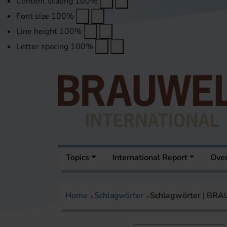
Content scaling
100
%
Font size
100
%
Line height
100
%
Letter spacing
100
%
Topics
International Report
Over
Home
Schlagwörter
Schlagwörter | BR