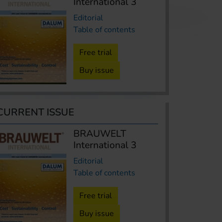
International 3
Editorial
Table of contents
Free trial
Buy issue
CURRENT ISSUE
BRAUWELT
International 3
Editorial
Table of contents
Free trial
Buy issue