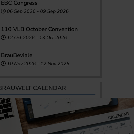
EBC Congress
06 Sep 2026
-
09 Sep 2026
110 VLB October Convention
12 Oct 2026
-
13 Oct 2026
BrauBeviale
10 Nov 2026
-
12 Nov 2026
BRAUWELT CALENDAR