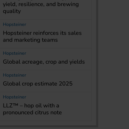
yield, resilience, and brewing
quality
Hopsteiner
Hopsteiner reinforces its sales
and marketing teams
Hopsteiner
Global acreage, crop and yields
Hopsteiner
Global crop estimate 2025
Hopsteiner
LLZ™ – hop oil with a
pronounced citrus note