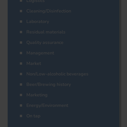
Logistics
Cleaning/Disinfection
Laboratory
Residual materials
Quality assurance
Management
Market
Non/Low-alcoholic beverages
Beer/Brewing history
Marketing
Energy/Environment
On tap