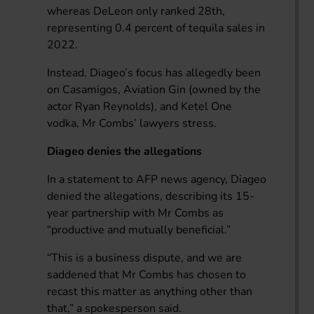
whereas DeLeon only ranked 28th,
representing 0.4 percent of tequila sales in
2022.
Instead, Diageo’s focus has allegedly been
on Casamigos, Aviation Gin (owned by the
actor Ryan Reynolds), and Ketel One
vodka, Mr Combs’ lawyers stress.
Diageo denies the allegations
In a statement to AFP news agency, Diageo
denied the allegations, describing its 15-
year partnership with Mr Combs as
“productive and mutually beneficial.”
“This is a business dispute, and we are
saddened that Mr Combs has chosen to
recast this matter as anything other than
that,” a spokesperson said.