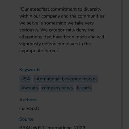
“Our steadfast commitment to diversity
within our company and the communities
we serve is something we take very
seriously. We categorically deny the
allegations that have been made and will
vigorously defend ourselves in the
appropriate forum.”
Keywords
USA
international beverage market
lawsuits
company news
brands
Authors
Ina Verstl
Source
BRAUWELT International 2023