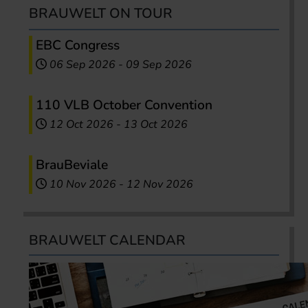
BRAUWELT ON TOUR
EBC Congress
06 Sep 2026
-
09 Sep 2026
110 VLB October Convention
12 Oct 2026
-
13 Oct 2026
BrauBeviale
10 Nov 2026
-
12 Nov 2026
BRAUWELT CALENDAR