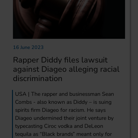
16 June 2023
Rapper Diddy files lawsuit
against Diageo alleging racial
discrimination
USA | The rapper and businessman Sean
Combs - also known as Diddy – is suing
spirits firm Diageo for racism. He says
Diageo undermined their joint venture by
typecasting Ciroc vodka and DeLeon
tequila as “Black brands” meant only for