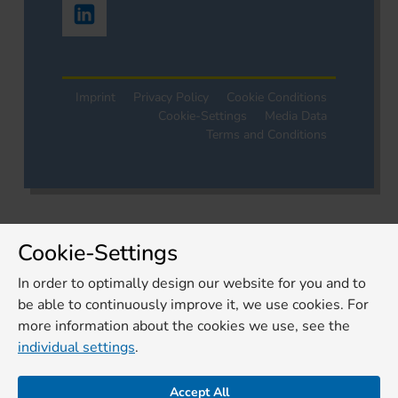
Imprint
Privacy Policy
Cookie Conditions
Cookie-Settings
Media Data
Terms and Conditions
Cookie-Settings
In order to optimally design our website for you and to
be able to continuously improve it, we use cookies. For
more information about the cookies we use, see the
individual settings
.
Accept All