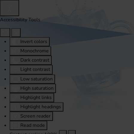
Accessibility Tools
Invert colors
Monochrome
Dark contrast
Light contrast
Low saturation
High saturation
Highlight links
Highlight headings
Screen reader
Read mode