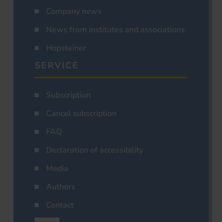
Company news
News from institutes and associations
Hopsteiner
SERVICE
Subscription
Cancel subscription
FAQ
Declaration of accessibility
Media
Authors
Contact