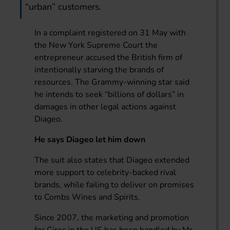
“urban” customers.
In a complaint registered on 31 May with
the New York Supreme Court the
entrepreneur accused the British firm of
intentionally starving the brands of
resources. The Grammy-winning star said
he intends to seek “billions of dollars” in
damages in other legal actions against
Diageo.
He says Diageo let him down
The suit also states that Diageo extended
more support to celebrity-backed rival
brands, while failing to deliver on promises
to Combs Wines and Spirits.
Since 2007, the marketing and promotion
for Ciroc in the US has been handled by Mr