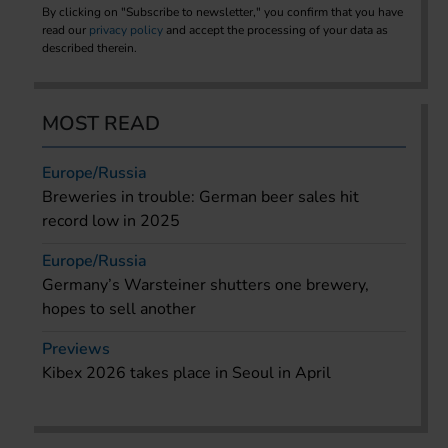
By clicking on "Subscribe to newsletter," you confirm that you have
read our
privacy policy
and accept the processing of your data as
described therein.
MOST READ
Europe/Russia
Breweries in trouble: German beer sales hit
record low in 2025
Europe/Russia
Germany’s Warsteiner shutters one brewery,
hopes to sell another
Previews
Kibex 2026 takes place in Seoul in April