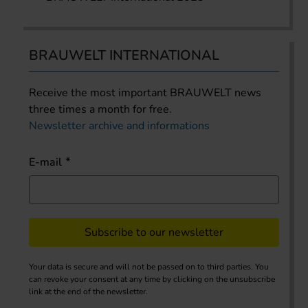
BRAUWELT INTERNATIONAL
Receive the most important BRAUWELT news
three times a month for free.
Newsletter archive and informations
E-mail
Subscribe to our newsletter
Your data is secure and will not be passed on to third parties. You
can revoke your consent at any time by clicking on the unsubscribe
link at the end of the newsletter.