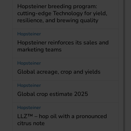
Hopsteiner breeding program:
cutting-edge Technology for yield,
resilience, and brewing quality
Hopsteiner
Hopsteiner reinforces its sales and
marketing teams
Hopsteiner
Global acreage, crop and yields
Hopsteiner
Global crop estimate 2025
Hopsteiner
LLZ™ – hop oil with a pronounced
citrus note