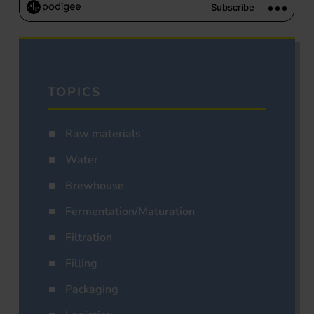
TOPICS
Raw materials
Water
Brewhouse
Fermentation/Maturation
Filtration
Filling
Packaging