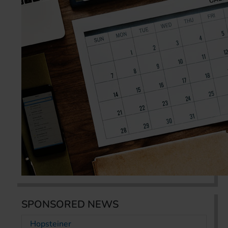
SPONSORED NEWS
Hopsteiner