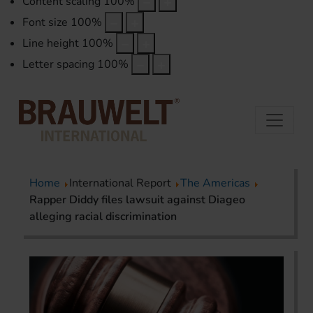
Content scaling
100
%
Font size
100
%
Line height
100
%
Letter spacing
100
%
Home
International Report
The Americas
Rapper Diddy files lawsuit against Diageo
alleging racial discrimination