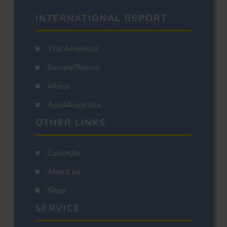
INTERNATIONAL REPORT
The Americas
Europe/Russia
Africa
Asia/Australia
OTHER LINKS
Calendar
About us
Shop
SERVICE