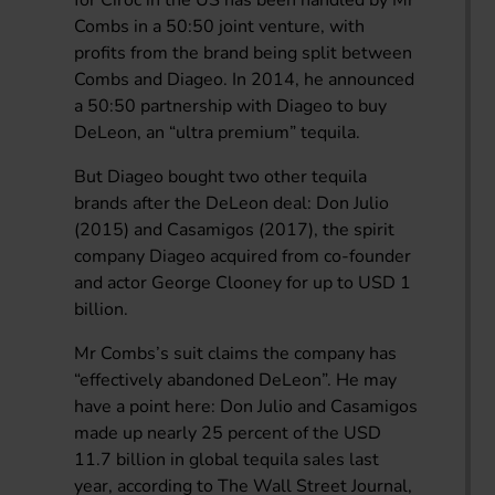
Combs in a 50:50 joint venture, with
profits from the brand being split between
Combs and Diageo. In 2014, he announced
a 50:50 partnership with Diageo to buy
DeLeon, an “ultra premium” tequila.
But Diageo bought two other tequila
brands after the DeLeon deal: Don Julio
(2015) and Casamigos (2017), the spirit
company Diageo acquired from co-founder
and actor George Clooney for up to USD 1
billion.
Mr Combs’s suit claims the company has
“effectively abandoned DeLeon”. He may
have a point here: Don Julio and Casamigos
made up nearly 25 percent of the USD
11.7 billion in global tequila sales last
year, according to The Wall Street Journal,