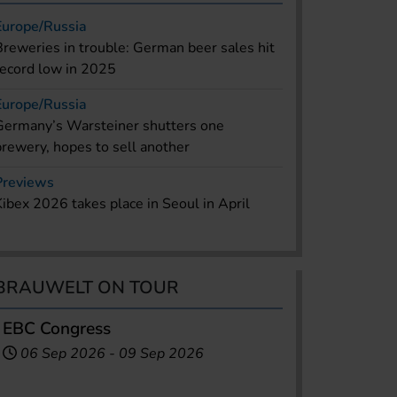
Europe/Russia
Breweries in trouble: German beer sales hit
record low in 2025
Europe/Russia
Germany’s Warsteiner shutters one
brewery, hopes to sell another
Previews
Kibex 2026 takes place in Seoul in April
BRAUWELT ON TOUR
EBC Congress
06 Sep 2026
-
09 Sep 2026