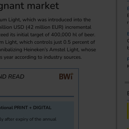
gnant market
m Light, which was introduced into the
illion USD (42 million EUR) incremental
eed its initial target of 400,000 hl of beer.
Light, which controls just 0.5 percent of
annibalizing Heineken’s Amstel Light, whose
s year according to industry sources.
ND READ
tional PRINT + DIGITAL
y after expiry of the annual