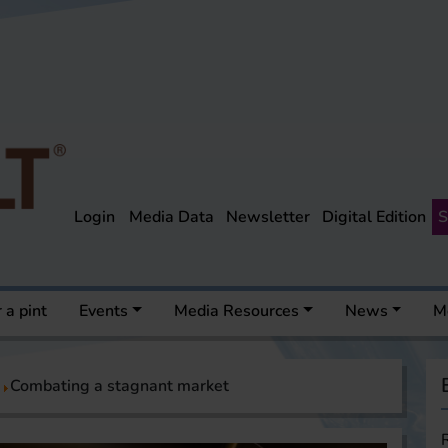
Login
Media Data
Newsletter
Digital Edition
S
 a pint
Events
Media Resources
News
M
Combating a stagnant market