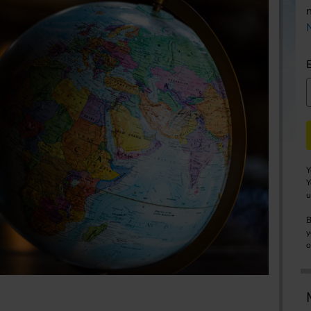
Y
Y
u
B
y
o