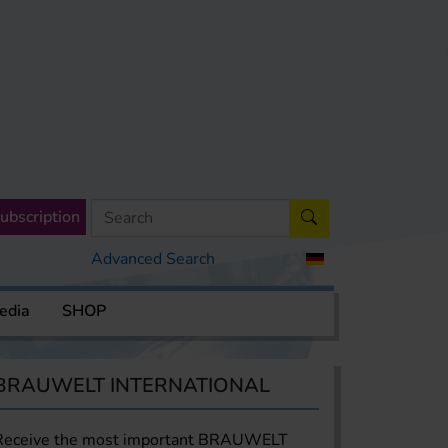
ubscription
Advanced Search
edia
SHOP
BRAUWELT INTERNATIONAL
Receive the most important BRAUWELT