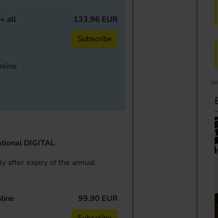
+ all
133.96 EUR
Subscribe
online
tional DIGITAL
y after expiry of the annual
line
99.90 EUR