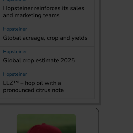
Hopsteiner reinforces its sales
and marketing teams
Hopsteiner
Global acreage, crop and yields
Hopsteiner
Global crop estimate 2025
Hopsteiner
LLZ™ – hop oil with a
pronounced citrus note