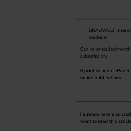
BRAUWELT Internat
students
Can be cancelled monthl
subscription.
6 print issues + ePaper 
online publications
I already have a subscr
want to read this articl