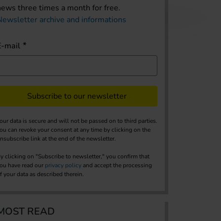
news three times a month for free.
Newsletter archive and informations
E-mail
Subscribe to our newsletter
our data is secure and will not be passed on to third parties.
ou can revoke your consent at any time by clicking on the
nsubscribe link at the end of the newsletter.
y clicking on "Subscribe to newsletter," you confirm that
ou have read our
privacy policy
and accept the processing
f your data as described therein.
MOST READ