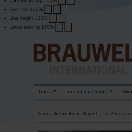
Content scaling
100
%
Font size
100
%
Line height
100
%
Letter spacing
100
%
Topics
International Report
Over
Home
International Report
The Americas