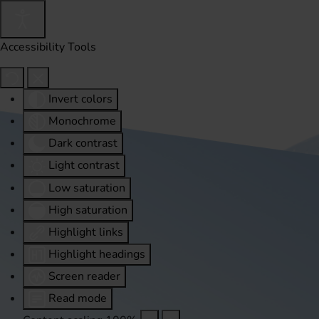
Accessibility Tools
Invert colors
Monochrome
Dark contrast
Light contrast
Low saturation
High saturation
Highlight links
Highlight headings
Screen reader
Read mode