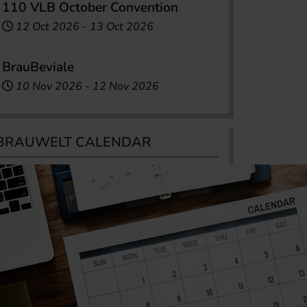
110 VLB October Convention
12 Oct 2026
-
13 Oct 2026
BrauBeviale
10 Nov 2026
-
12 Nov 2026
BRAUWELT CALENDAR