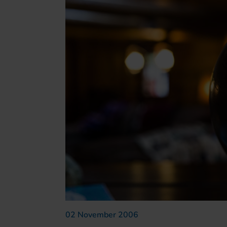
02 November 2006