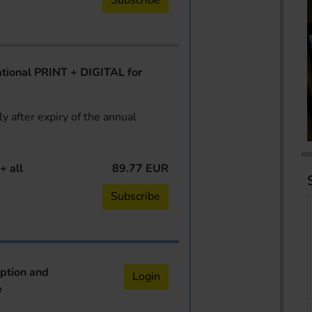
Subscribe
ional PRINT + DIGITAL for
y after expiry of the annual
+ all
89.77 EUR
Subscribe
iption and
Login
e