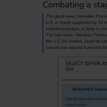
Combating a sta
The good news: Heineken Premiu
U.S. in March supported by 50 m
marketing budget, is likely to exc
The bad news: Heineken Premium 
the U.S. lite market, could be c
volume has slipped 6 percent thi
SELECT OFFER A
ON
BRAUWELT Interna
Can be cancelled monthl
subscription.