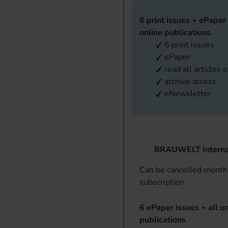
6 print issues + ePaper 
online publications
6 print issues
ePaper
read all articles 
archive access
eNewsletter
BRAUWELT Interna
Can be cancelled monthl
subscription.
6 ePaper issues + all on
publications