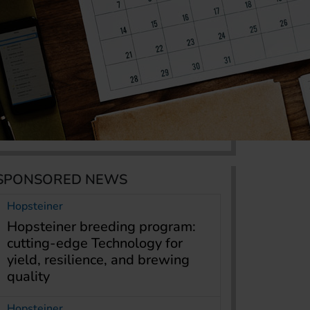
SPONSORED NEWS
Hopsteiner
Hopsteiner breeding program:
cutting-edge Technology for
yield, resilience, and brewing
quality
Hopsteiner