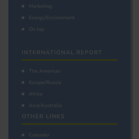
Marketing
Energy/Environment
On tap
INTERNATIONAL REPORT
The Americas
Europe/Russia
Africa
Asia/Australia
OTHER LINKS
Calendar