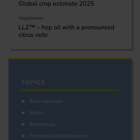
Global crop estimate 2025
Hopsteiner
LLZ™ – hop oil with a pronounced
citrus note
TOPICS
Raw materials
Water
Brewhouse
Fermentation/Maturation