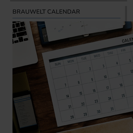
BRAUWELT CALENDAR