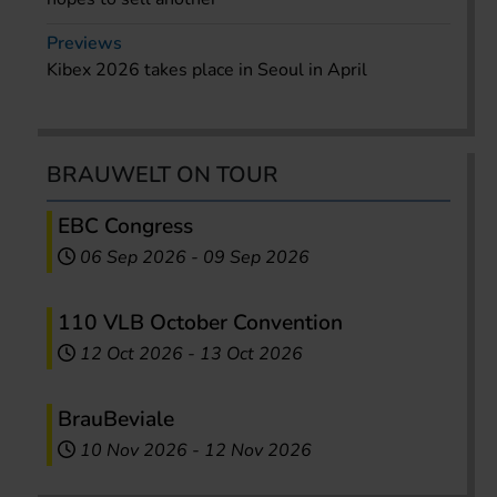
Previews
Kibex 2026 takes place in Seoul in April
BRAUWELT ON TOUR
EBC Congress
06 Sep 2026
-
09 Sep 2026
110 VLB October Convention
12 Oct 2026
-
13 Oct 2026
BrauBeviale
10 Nov 2026
-
12 Nov 2026