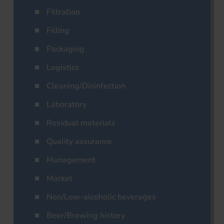
Filtration
Filling
Packaging
Logistics
Cleaning/Disinfection
Laboratory
Residual materials
Quality assurance
Management
Market
Non/Low-alcoholic beverages
Beer/Brewing history