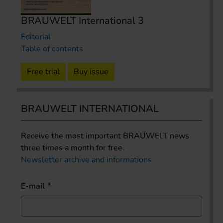
BRAUWELT International 3
Editorial
Table of contents
Free trial
Buy issue
BRAUWELT INTERNATIONAL
Receive the most important BRAUWELT news
three times a month for free.
Newsletter archive and informations
E-mail