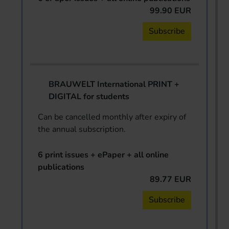
99.90 EUR
Subscribe
BRAUWELT International PRINT +
DIGITAL for students
Can be cancelled monthly after expiry of
the annual subscription.
6 print issues + ePaper + all online
publications
89.77 EUR
Subscribe