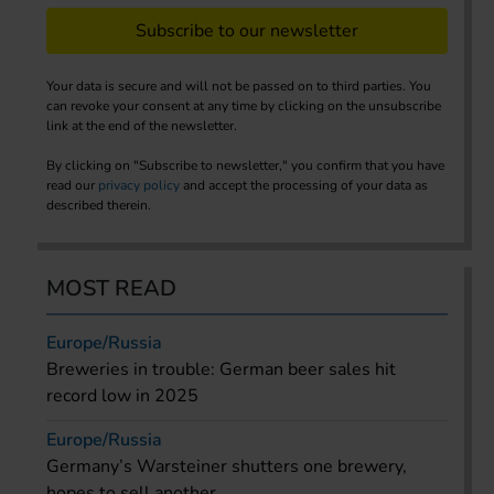
Subscribe to our newsletter
Your data is secure and will not be passed on to third parties. You
can revoke your consent at any time by clicking on the unsubscribe
link at the end of the newsletter.
By clicking on "Subscribe to newsletter," you confirm that you have
read our
privacy policy
and accept the processing of your data as
described therein.
MOST READ
Europe/Russia
Breweries in trouble: German beer sales hit
record low in 2025
Europe/Russia
Germany’s Warsteiner shutters one brewery,
hopes to sell another