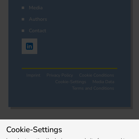
Media
Authors
Contact
Imprint
Privacy Policy
Cookie Conditions
Cookie-Settings
Media Data
Terms and Conditions
Cookie-Settings