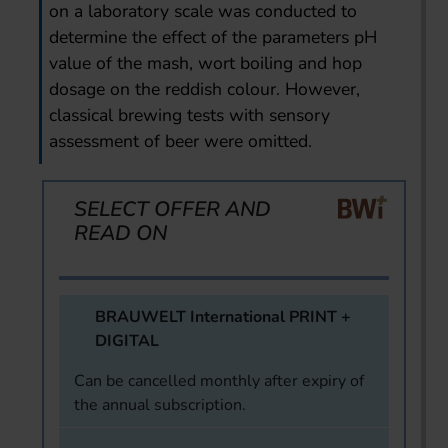
on a laboratory scale was conducted to
determine the effect of the parameters pH
value of the mash, wort boiling and hop
dosage on the reddish colour. However,
classical brewing tests with sensory
assessment of beer were omitted.
SELECT OFFER AND
READ ON
BRAUWELT International PRINT +
DIGITAL
Can be cancelled monthly after expiry of
the annual subscription.