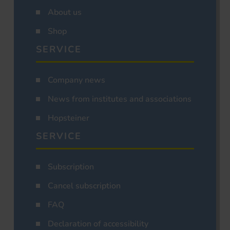
About us
Shop
SERVICE
Company news
News from institutes and associations
Hopsteiner
SERVICE
Subscription
Cancel subscription
FAQ
Declaration of accessibility