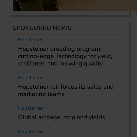
SPONSORED NEWS
Hopsteiner
Hopsteiner breeding program:
cutting-edge Technology for yield,
resilience, and brewing quality
Hopsteiner
Hopsteiner reinforces its sales and
marketing teams
Hopsteiner
Global acreage, crop and yields
Hopsteiner