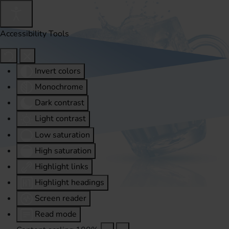
Accessibility Tools
Invert colors
Monochrome
Dark contrast
Light contrast
Low saturation
High saturation
Highlight links
Highlight headings
Screen reader
Read mode