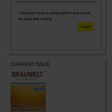
I already have a subscription and want
to read this article
Login
CURRENT ISSUE