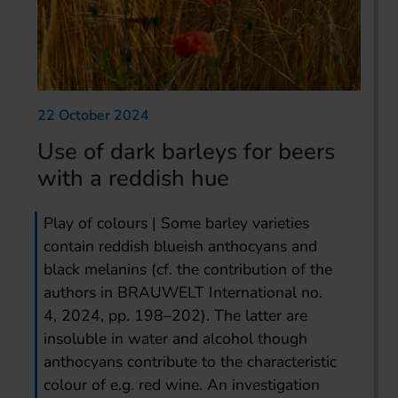
22 October 2024
Use of dark barleys for beers
with a reddish hue
Play of colours | Some barley varieties
contain reddish blueish anthocyans and
black melanins (cf. the contribution of the
authors in BRAUWELT International no.
4, 2024, pp. 198–202). The latter are
insoluble in water and alcohol though
anthocyans contribute to the characteristic
colour of e.g. red wine. An investigation