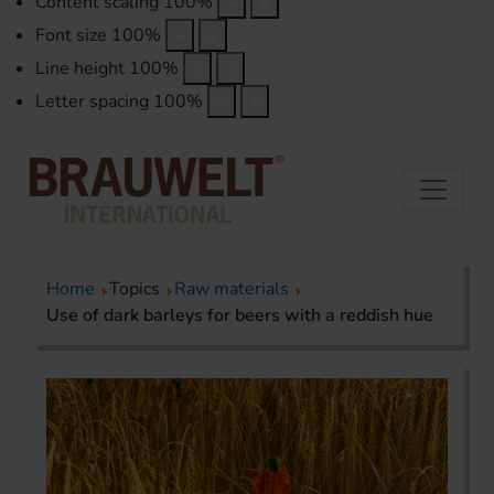
Content scaling
100
%
Font size
100
%
Line height
100
%
Letter spacing
100
%
Home
Topics
Raw materials
Use of dark barleys for beers with a reddish hue