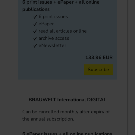
6 print issues + ePaper + all online
publications
6 print issues
ePaper
read all articles online
archive access
eNewsletter
133.96 EUR
Subscribe
BRAUWELT International DIGITAL
Can be cancelled monthly after expiry of
the annual subscription.
6 ePaper issues + all online publications