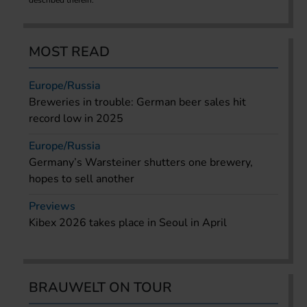
MOST READ
Europe/Russia
Breweries in trouble: German beer sales hit
record low in 2025
Europe/Russia
Germany’s Warsteiner shutters one brewery,
hopes to sell another
Previews
Kibex 2026 takes place in Seoul in April
BRAUWELT ON TOUR