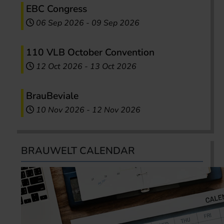
EBC Congress
06 Sep 2026
-
09 Sep 2026
110 VLB October Convention
12 Oct 2026
-
13 Oct 2026
BrauBeviale
10 Nov 2026
-
12 Nov 2026
BRAUWELT CALENDAR