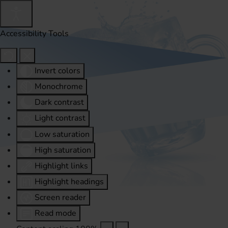
Accessibility Tools
Invert colors
Monochrome
Dark contrast
Light contrast
Low saturation
High saturation
Highlight links
Highlight headings
Screen reader
Read mode