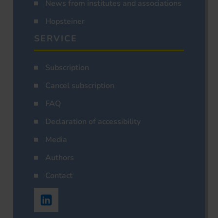
News from institutes and associations
Hopsteiner
SERVICE
Subscription
Cancel subscription
FAQ
Declaration of accessibility
Media
Authors
Contact