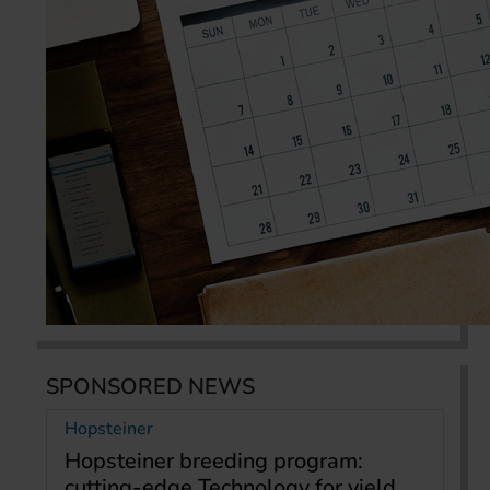
SPONSORED NEWS
Hopsteiner
Hopsteiner breeding program:
cutting-edge Technology for yield,