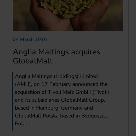
04 March 2016
Anglia Maltings acquires
GlobalMalt
Anglia Maltings (Holdings) Limited
(AMH), on 17 February announced the
acquisition of Tivoli Malz GmbH (Tivoli)
and its subsidiaries GlobalMalt Group,
based in Hamburg, Germany and
GlobalMalt Polska based in Bydgoszcz,
Poland.