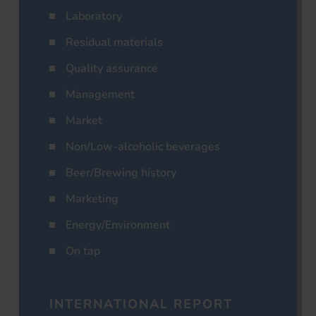
Laboratory
Residual materials
Quality assurance
Management
Market
Non/Low-alcoholic beverages
Beer/Brewing history
Marketing
Energy/Environment
On tap
INTERNATIONAL REPORT