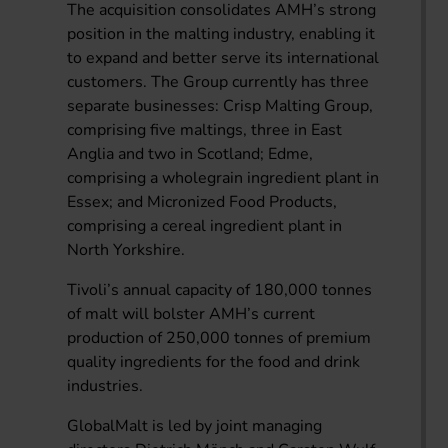
The acquisition consolidates AMH’s strong
position in the malting industry, enabling it
to expand and better serve its international
customers. The Group currently has three
separate businesses: Crisp Malting Group,
comprising five maltings, three in East
Anglia and two in Scotland; Edme,
comprising a wholegrain ingredient plant in
Essex; and Micronized Food Products,
comprising a cereal ingredient plant in
North Yorkshire.
Tivoli’s annual capacity of 180,000 tonnes
of malt will bolster AMH’s current
production of 250,000 tonnes of premium
quality ingredients for the food and drink
industries.
GlobalMalt is led by joint managing