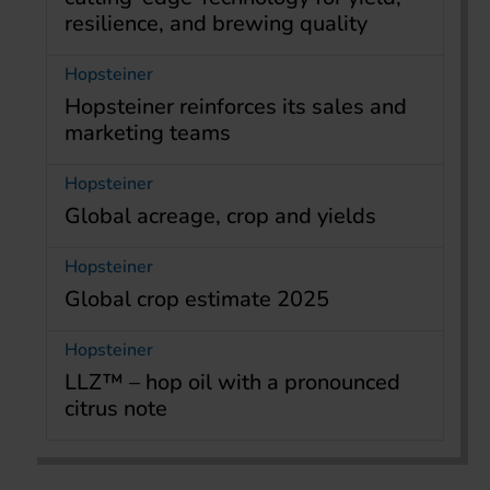
resilience, and brewing quality
Hopsteiner
Hopsteiner reinforces its sales and
marketing teams
Hopsteiner
Global acreage, crop and yields
Hopsteiner
Global crop estimate 2025
Hopsteiner
LLZ™ – hop oil with a pronounced
citrus note