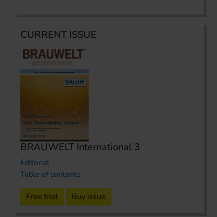
CURRENT ISSUE
BRAUWELT International 3
Editorial
Table of contents
Free trial
Buy issue