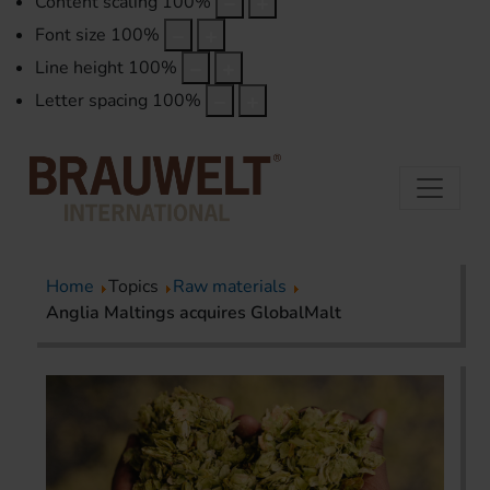
Content scaling
100
%
Font size
100
%
Line height
100
%
Letter spacing
100
%
Home
Topics
Raw materials
Anglia Maltings acquires GlobalMalt