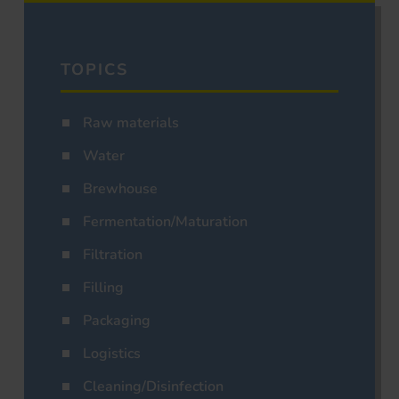
TOPICS
Raw materials
Water
Brewhouse
Fermentation/Maturation
Filtration
Filling
Packaging
Logistics
Cleaning/Disinfection