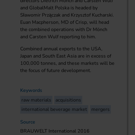
directors Dietrich Mönch and Carsten Wulf
and GlobalMalt Polska is headed by
Sławomir Przączak and Krzysztof Kucharski.
Euan Macpherson, MD of Crisp, will head
the combined operations with Dr Mönch
and Carsten Wulf reporting to him.
Combined annual exports to the USA,
Japan and South East Asia are in excess of
100,000 tonnes, and these markets will be
the focus of future development.
Keywords
raw materials
acquisitions
international beverage market
mergers
Source
BRAUWELT International 2016