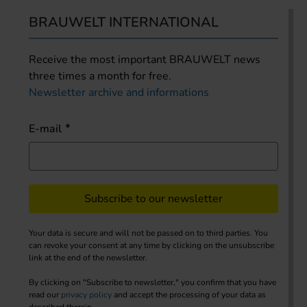
BRAUWELT INTERNATIONAL
Receive the most important BRAUWELT news
three times a month for free.
Newsletter archive and informations
E-mail
Subscribe to our newsletter
Your data is secure and will not be passed on to third parties. You
can revoke your consent at any time by clicking on the unsubscribe
link at the end of the newsletter.
By clicking on "Subscribe to newsletter," you confirm that you have
read our
privacy policy
and accept the processing of your data as
described therein.