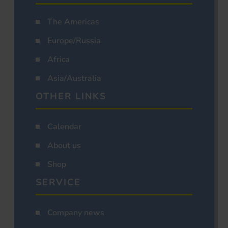
The Americas
Europe/Russia
Africa
Asia/Australia
OTHER LINKS
Calendar
About us
Shop
SERVICE
Company news