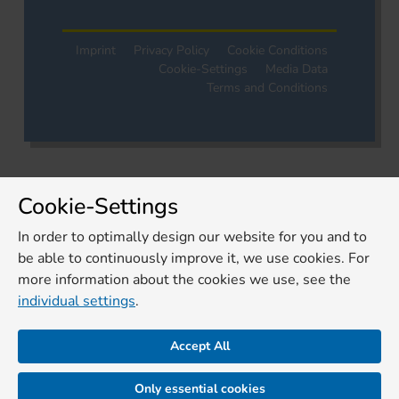
Imprint
Privacy Policy
Cookie Conditions
Cookie-Settings
Media Data
Terms and Conditions
Cookie-Settings
In order to optimally design our website for you and to
be able to continuously improve it, we use cookies. For
more information about the cookies we use, see the
individual settings
.
Accept All
Only essential cookies