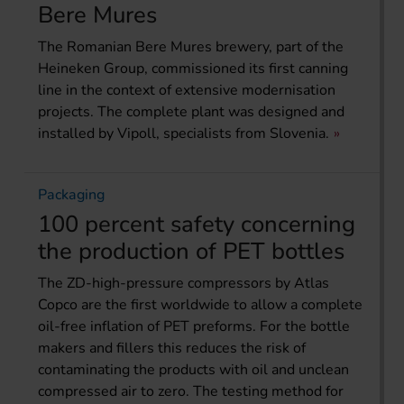
Bere Mures
The Romanian Bere Mures brewery, part of the
Heineken Group, commissioned its first canning
line in the context of extensive modernisation
projects. The complete plant was designed and
installed by Vipoll, specialists from Slovenia.
Packaging
100 percent safety concerning
the production of PET bottles
The ZD-high-pressure compressors by Atlas
Copco are the first worldwide to allow a complete
oil-free inflation of PET preforms. For the bottle
makers and fillers this reduces the risk of
contaminating the products with oil and unclean
compressed air to zero. The testing method for