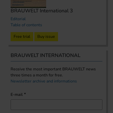
BRAUWELT International 3
Editorial
Table of contents
Free trial
Buy issue
BRAUWELT INTERNATIONAL
Receive the most important BRAUWELT news
three times a month for free.
Newsletter archive and informations
E-mail