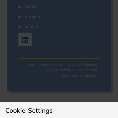
Media
Authors
Contact
Imprint
Privacy Policy
Cookie Conditions
Cookie-Settings
Media Data
Terms and Conditions
Cookie-Settings