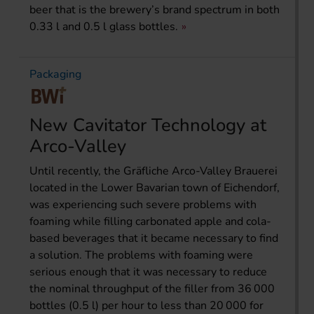
beer that is the brewery’s brand spectrum in both
0.33 l and 0.5 l glass bottles.
Packaging
New Cavitator Technology at
Arco-Valley
Until recently, the Gräfliche Arco-Valley Brauerei
located in the Lower Bavarian town of Eichendorf,
was experiencing such severe problems with
foaming while filling carbonated apple and cola-
based beverages that it became necessary to find
a solution. The problems with foaming were
serious enough that it was necessary to reduce
the nominal throughput of the filler from 36 000
bottles (0.5 l) per hour to less than 20 000 for