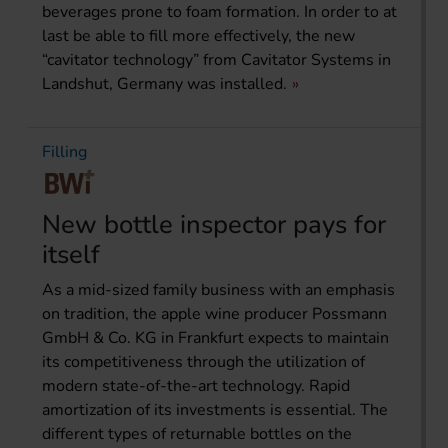
beverages prone to foam formation. In order to at
last be able to fill more effectively, the new
“cavitator technology” from Cavitator Systems in
Landshut, Germany was installed.
Filling
New bottle inspector pays for
itself
As a mid-sized family business with an emphasis
on tradition, the apple wine producer Possmann
GmbH & Co. KG in Frankfurt expects to maintain
its competitiveness through the utilization of
modern state-of-the-art technology. Rapid
amortization of its investments is essential. The
different types of returnable bottles on the