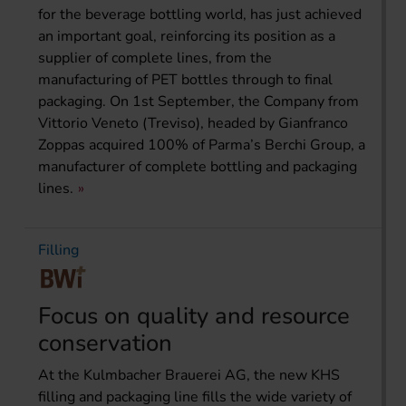
for the beverage bottling world, has just achieved
an important goal, reinforcing its position as a
supplier of complete lines, from the
manufacturing of PET bottles through to final
packaging. On 1st September, the Company from
Vittorio Veneto (Treviso), headed by Gianfranco
Zoppas acquired 100% of Parma’s Berchi Group, a
manufacturer of complete bottling and packaging
lines.
Filling
Focus on quality and resource
conservation
At the Kulmbacher Brauerei AG, the new KHS
filling and packaging line fills the wide variety of