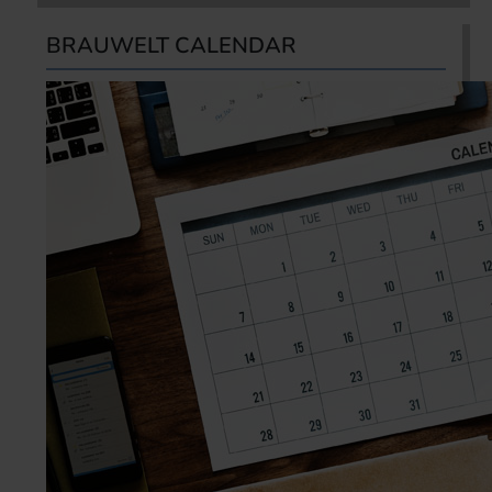
BRAUWELT CALENDAR