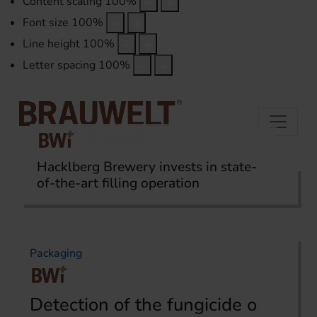
Content scaling
100
%
Font size
100
%
Line height
100
%
Letter spacing
100
%
Hacklberg Brewery invests in state-
of-the-art filling operation
Home
Topics
Packaging
Packaging
Detection of the fungicide o