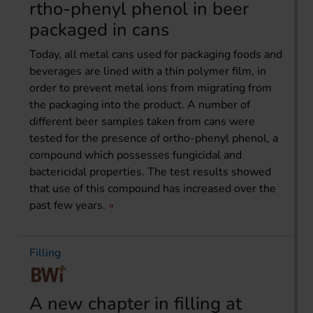
rtho-phenyl phenol in beer
packaged in cans
Today, all metal cans used for packaging foods and
bever­ages are lined with a thin polymer film, in
order to prevent metal ions from migrating from
the packaging into the product. A number of
different beer samples taken from cans were
tested for the presence of ortho-phenyl phenol, a
compound which possesses fungicidal and
bactericidal properties. The test results showed
that use of this compound has increased over the
past few years.
Filling
A new chapter in filling at