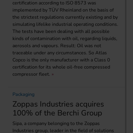
certification according to ISO 8573 was
implemented by TÜV Rheinland on the basis of
the strictest regulations currently existing and by
simulating lifelike industrial operating conditions.
The tests have been dealing with all possible
kinds of contamination with oil, regarding liquids,
aerosols and vapours. Result: Oil was not
traceable under any circumstances. So Atlas
Copco is the only manufacturer with a Class 0
certification for its whole oil-free compressed
compressor fleet.
Packaging
Zoppas Industries acquires
100% of the Berchi Group
Sipa, a company belonging to the Zoppas
Industries group, leader in the field of solutions