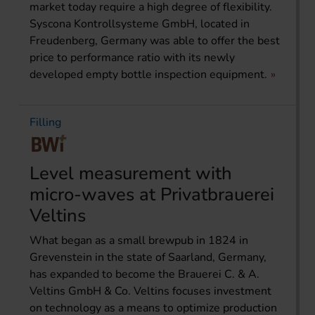
market today require a high degree of flexibility.
Syscona Kontrollsysteme GmbH, located in
Freudenberg, Germany was able to offer the best
price to performance ratio with its newly
developed empty bottle inspection equipment.
Filling
Level measurement with
micro-waves at Privatbrauerei
Veltins
What began as a small brewpub in 1824 in
Grevenstein in the state of Saarland, Germany,
has expanded to become the Brauerei C. & A.
Veltins GmbH & Co. Veltins focuses investment
on technology as a means to optimize production