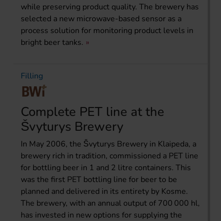
while preserving product quality. The brewery has
selected a new microwave-based sensor as a
process solution for monitoring product levels in
bright beer tanks.
Filling
Complete PET line at the
Švyturys Brewery
In May 2006, the Švyturys Brewery in Klaipeda, a
brewery rich in tradition, commissioned a PET line
for bottling beer in 1 and 2 litre containers. This
was the first PET bottling line for beer to be
planned and delivered in its entirety by Kosme.
The brewery, with an annual output of 700 000 hl,
has invested in new options for supplying the