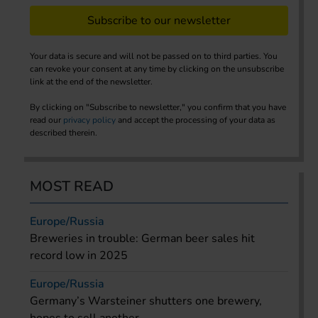
Subscribe to our newsletter
Your data is secure and will not be passed on to third parties. You
can revoke your consent at any time by clicking on the unsubscribe
link at the end of the newsletter.
By clicking on "Subscribe to newsletter," you confirm that you have
read our
privacy policy
and accept the processing of your data as
described therein.
MOST READ
Europe/Russia
Breweries in trouble: German beer sales hit
record low in 2025
Europe/Russia
Germany’s Warsteiner shutters one brewery,