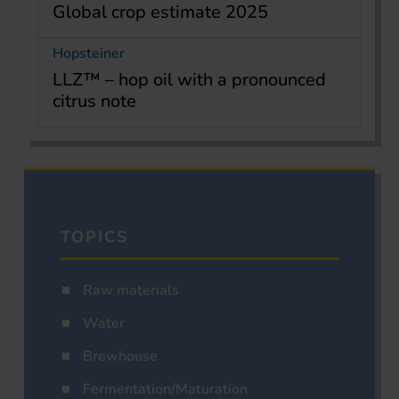
Global crop estimate 2025
Hopsteiner
LLZ™ – hop oil with a pronounced
citrus note
TOPICS
Raw materials
Water
Brewhouse
Fermentation/Maturation