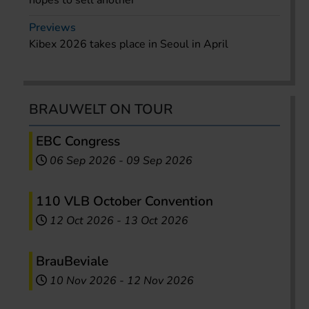
hopes to sell another
Previews
Kibex 2026 takes place in Seoul in April
BRAUWELT ON TOUR
EBC Congress
06 Sep 2026
-
09 Sep 2026
110 VLB October Convention
12 Oct 2026
-
13 Oct 2026
BrauBeviale
10 Nov 2026
-
12 Nov 2026