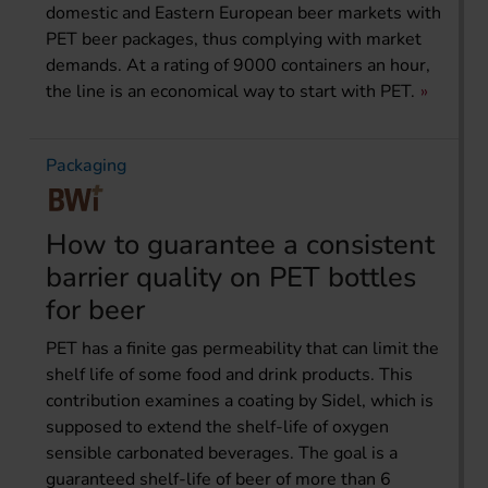
domestic and Eastern European beer markets with
PET beer packages, thus complying with market
demands. At a rating of 9000 containers an hour,
the line is an economical way to start with PET.
Packaging
How to guarantee a consistent
barrier quality on PET bottles
for beer
PET has a finite gas permeability that can limit the
shelf life of some food and drink products. This
contribution examines a coating by Sidel, which is
supposed to extend the shelf-life of oxygen
sensible carbonated beverages. The goal is a
guaranteed shelf-life of beer of more than 6