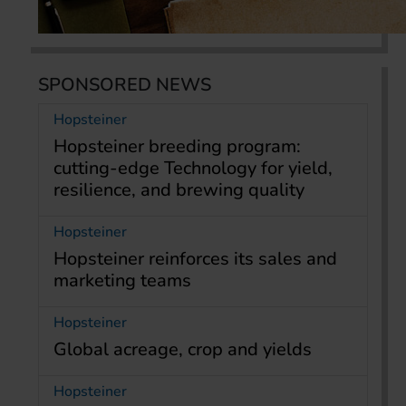
SPONSORED NEWS
Hopsteiner
Hopsteiner breeding program:
cutting-edge Technology for yield,
resilience, and brewing quality
Hopsteiner
Hopsteiner reinforces its sales and
marketing teams
Hopsteiner
Global acreage, crop and yields
Hopsteiner