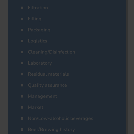
Filtration
Filling
Packaging
Logistics
Cleaning/Disinfection
Laboratory
Residual materials
Quality assurance
Management
Market
Non/Low-alcoholic beverages
Beer/Brewing history