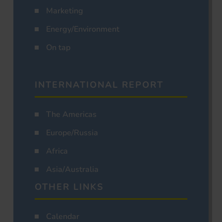
Marketing
Energy/Environment
On tap
INTERNATIONAL REPORT
The Americas
Europe/Russia
Africa
Asia/Australia
OTHER LINKS
Calendar