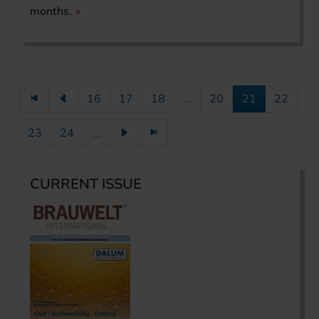
months.
16
17
18
...
20
21
22
23
24
...
CURRENT ISSUE