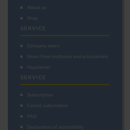
About us
Shop
SERVICE
Company news
News from institutes and associations
Hopsteiner
SERVICE
Subscription
Cancel subscription
FAQ
Declaration of accessibility