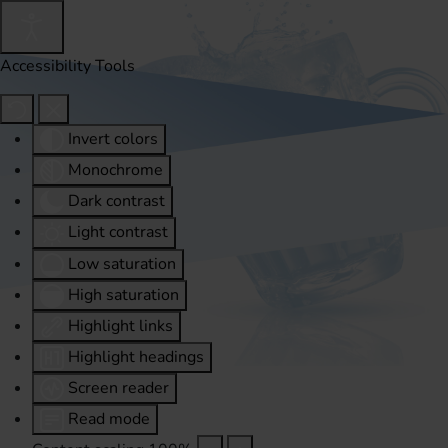
Accessibility Tools
Invert colors
Monochrome
Dark contrast
Light contrast
Low saturation
High saturation
Highlight links
Highlight headings
Screen reader
Read mode