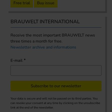
Free trial
Buy issue
BRAUWELT INTERNATIONAL
Receive the most important BRAUWELT news
three times a month for free.
Newsletter archive and informations
E-mail
Subscribe to our newsletter
Your data is secure and will not be passed on to third parties. You
can revoke your consent at any time by clicking on the unsubscribe
link at the end of the newsletter.