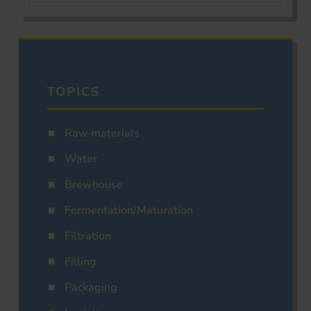
TOPICS
Raw materials
Water
Brewhouse
Fermentation/Maturation
Filtration
Filling
Packaging