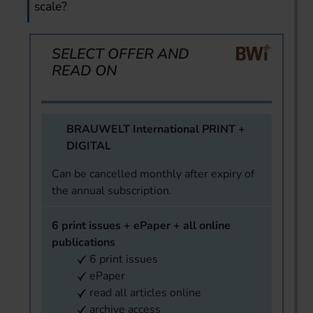
scale?
SELECT OFFER AND
READ ON
BRAUWELT International PRINT +
DIGITAL
Can be cancelled monthly after expiry of
the annual subscription.
6 print issues + ePaper + all online
publications
6 print issues
ePaper
read all articles online
archive access