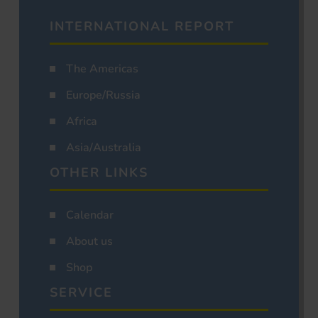
INTERNATIONAL REPORT
The Americas
Europe/Russia
Africa
Asia/Australia
OTHER LINKS
Calendar
About us
Shop
SERVICE