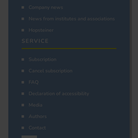
Company news
News from institutes and associations
Hopsteiner
SERVICE
Subscription
Cancel subscription
FAQ
Declaration of accessibility
Media
Authors
Contact