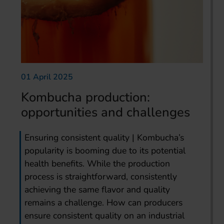
01 April 2025
Kombucha production:
opportunities and challenges
Ensuring consistent quality | Kombucha’s
popularity is booming due to its potential
health benefits. While the production
process is straightforward, consistently
achieving the same flavor and quality
remains a challenge. How can producers
ensure consistent quality on an industrial