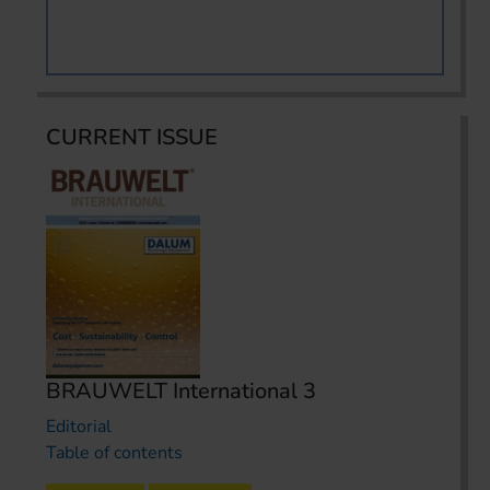
CURRENT ISSUE
BRAUWELT International 3
Editorial
Table of contents