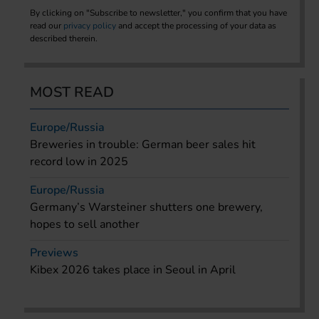
By clicking on "Subscribe to newsletter," you confirm that you have
read our
privacy policy
and accept the processing of your data as
described therein.
MOST READ
Europe/Russia
Breweries in trouble: German beer sales hit
record low in 2025
Europe/Russia
Germany’s Warsteiner shutters one brewery,
hopes to sell another
Previews
Kibex 2026 takes place in Seoul in April