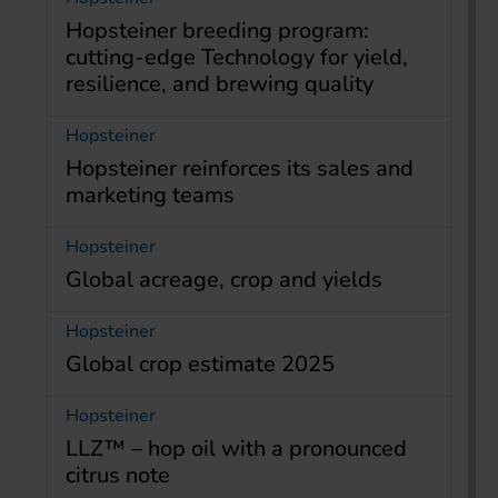
Hopsteiner breeding program:
cutting-edge Technology for yield,
resilience, and brewing quality
Hopsteiner
Hopsteiner reinforces its sales and
marketing teams
Hopsteiner
Global acreage, crop and yields
Hopsteiner
Global crop estimate 2025
Hopsteiner
LLZ™ – hop oil with a pronounced
citrus note