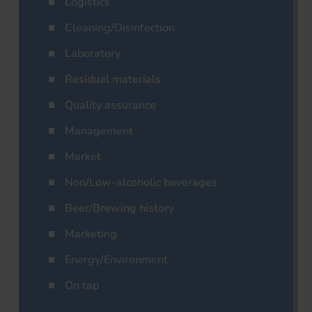
Logistics
Cleaning/Disinfection
Laboratory
Residual materials
Quality assurance
Management
Market
Non/Low-alcoholic beverages
Beer/Brewing history
Marketing
Energy/Environment
On tap