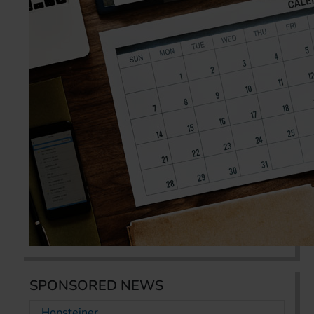
SPONSORED NEWS
Hopsteiner