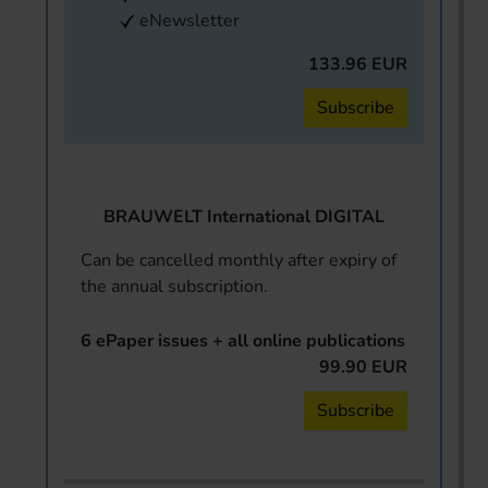
eNewsletter
133.96 EUR
Subscribe
BRAUWELT International DIGITAL
Can be cancelled monthly after expiry of
the annual subscription.
6 ePaper issues + all online publications
99.90 EUR
Subscribe