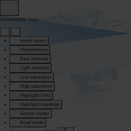
Accessibility Tools
Invert colors
Monochrome
Dark contrast
Light contrast
Low saturation
High saturation
Highlight links
Highlight headings
Screen reader
Read mode