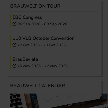
BRAUWELT ON TOUR
EBC Congress
06 Sep 2026
-
09 Sep 2026
110 VLB October Convention
12 Oct 2026
-
13 Oct 2026
BrauBeviale
10 Nov 2026
-
12 Nov 2026
BRAUWELT CALENDAR