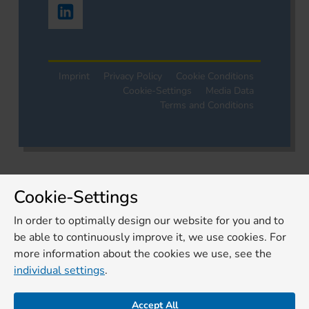
Imprint
Privacy Policy
Cookie Conditions
Cookie-Settings
Media Data
Terms and Conditions
Cookie-Settings
In order to optimally design our website for you and to
be able to continuously improve it, we use cookies. For
more information about the cookies we use, see the
individual settings
.
Accept All