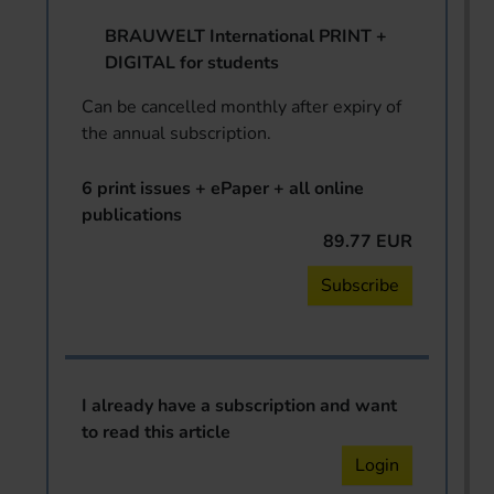
BRAUWELT International PRINT +
DIGITAL for students
Can be cancelled monthly after expiry of
the annual subscription.
6 print issues + ePaper + all online
publications
89.77 EUR
Subscribe
I already have a subscription and want
to read this article
Login