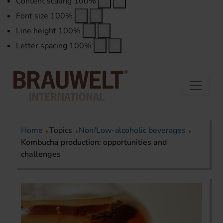
Content scaling
100
%
Font size
100
%
Line height
100
%
Letter spacing
100
%
Home
Topics
Non/Low-alcoholic beverages
Kombucha production: opportunities and
challenges