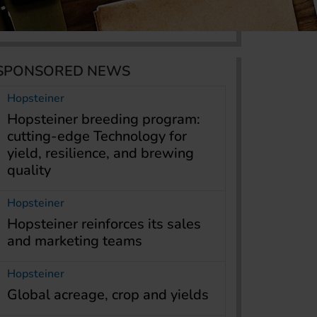
SPONSORED NEWS
Hopsteiner
Hopsteiner breeding program:
cutting-edge Technology for
yield, resilience, and brewing
quality
Hopsteiner
Hopsteiner reinforces its sales
and marketing teams
Hopsteiner
Global acreage, crop and yields