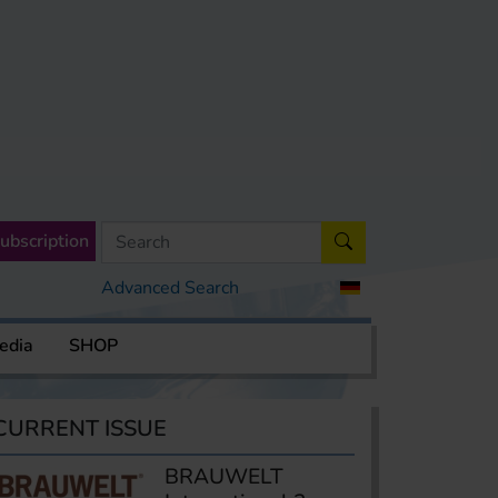
ubscription
Advanced Search
edia
SHOP
CURRENT ISSUE
BRAUWELT