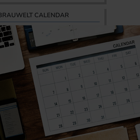
BRAUWELT CALENDAR