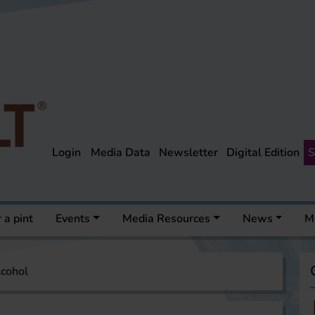
Login
Media Data
Newsletter
Digital Edition
S
 a pint
Events
Media Resources
News
M
lcohol