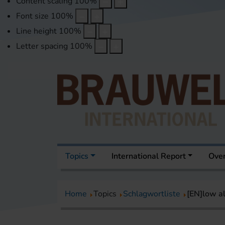
Content scaling
100
%
Font size
100
%
Line height
100
%
Letter spacing
100
%
Topics
International Report
Over
Home
Topics
Schlagwortliste
[EN]low a