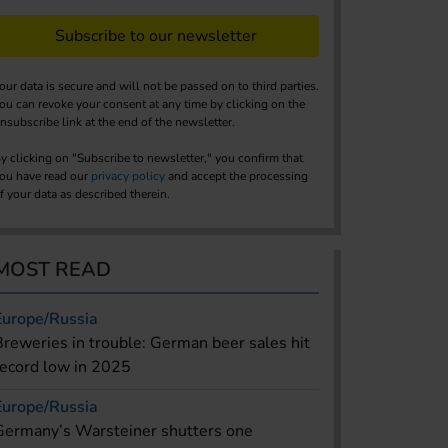
Subscribe to our newsletter
our data is secure and will not be passed on to third parties.
ou can revoke your consent at any time by clicking on the
nsubscribe link at the end of the newsletter.
y clicking on "Subscribe to newsletter," you confirm that
ou have read our
privacy policy
and accept the processing
f your data as described therein.
MOST READ
Europe/Russia
Breweries in trouble: German beer sales hit
record low in 2025
Europe/Russia
Germany’s Warsteiner shutters one