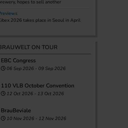
brewery, hopes to sell another
Previews
Kibex 2026 takes place in Seoul in April
BRAUWELT ON TOUR
EBC Congress
06 Sep 2026
-
09 Sep 2026
110 VLB October Convention
12 Oct 2026
-
13 Oct 2026
BrauBeviale
10 Nov 2026
-
12 Nov 2026