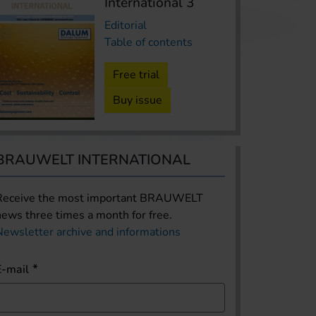
International 3
Editorial
Table of contents
Free trial
Buy issue
BRAUWELT INTERNATIONAL
Receive the most important BRAUWELT
news three times a month for free.
Newsletter archive and informations
E-mail