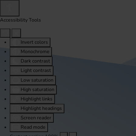
Accessibility Tools
Invert colors
Monochrome
Dark contrast
Light contrast
Low saturation
High saturation
Highlight links
Highlight headings
Screen reader
Read mode