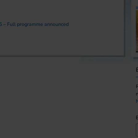
6 – Full programme announced