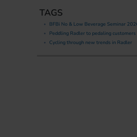
TAGS
BFBi No & Low Beverage Seminar 202
Peddling Radler to pedaling customers
Cycling through new trends in Radler