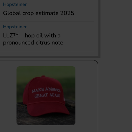
Hopsteiner
Global crop estimate 2025
Hopsteiner
LLZ™ – hop oil with a
pronounced citrus note